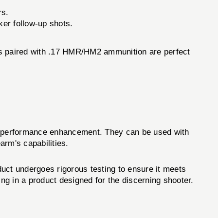
rs.
cker follow-up shots.
ides paired with .17 HMR/HM2 ammunition are perfect
nd performance enhancement. They can be used with
arm's capabilities.
oduct undergoes rigorous testing to ensure it meets
ing in a product designed for the discerning shooter.