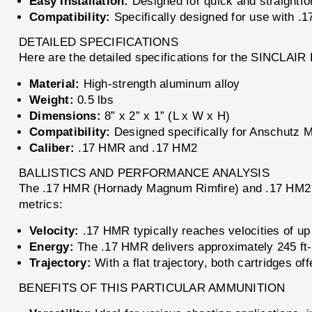
Easy Installation:
Designed for quick and straightfor
Compatibility:
Specifically designed for use with .
DETAILED SPECIFICATIONS
Here are the detailed specifications for the SINCLA
Material:
High-strength aluminum alloy
Weight:
0.5 lbs
Dimensions:
8” x 2” x 1” (L x W x H)
Compatibility:
Designed specifically for Anschutz 
Caliber:
.17 HMR and .17 HM2
BALLISTICS AND PERFORMANCE ANALYSIS
The .17 HMR (Hornady Magnum Rimfire) and .17 HM2 (H
metrics:
Velocity:
.17 HMR typically reaches velocities of up 
Energy:
The .17 HMR delivers approximately 245 ft-lb
Trajectory:
With a flat trajectory, both cartridges o
BENEFITS OF THIS PARTICULAR AMMUNITION