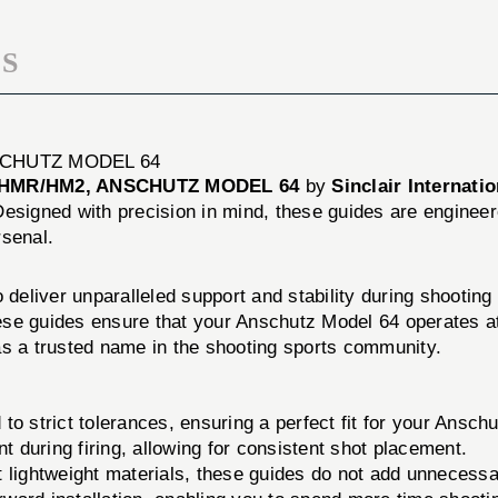
S
SCHUTZ MODEL 64
 HMR/HM2, ANSCHUTZ MODEL 64
by
Sinclair Internatio
esigned with precision in mind, these guides are engineere
rsenal.
o deliver unparalleled support and stability during shootin
these guides ensure that your Anschutz Model 64 operates 
f as a trusted name in the shooting sports community.
o strict tolerances, ensuring a perfect fit for your Ansch
uring firing, allowing for consistent shot placement.
 lightweight materials, these guides do not add unnecessa