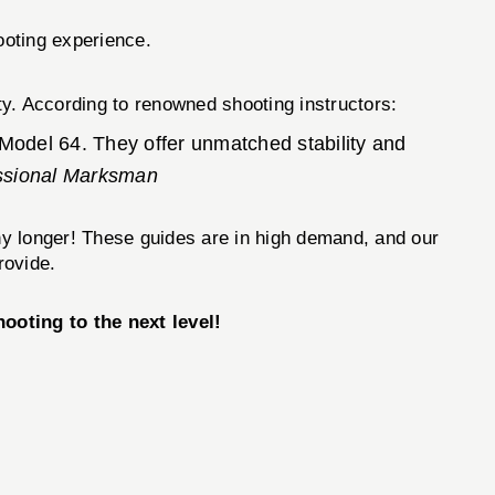
ooting experience.
y. According to renowned shooting instructors:
 Model 64. They offer unmatched stability and
ssional Marksman
any longer! These guides are in high demand, and our
rovide.
ing to the next level!