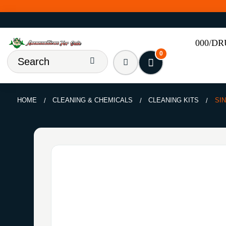
000/D
0
HOME
CLEANING & CHEMICALS
CLEANING KITS
SI