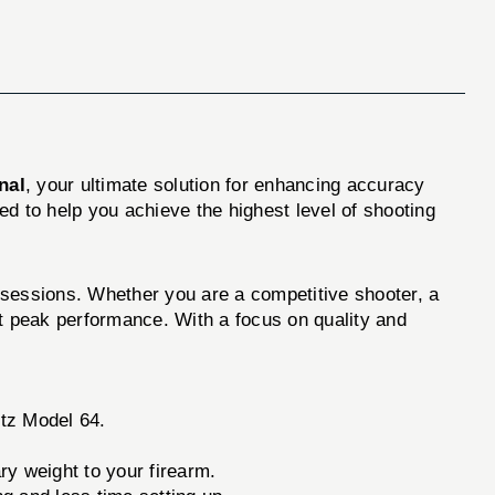
nal
, your ultimate solution for enhancing accuracy
d to help you achieve the highest level of shooting
g sessions. Whether you are a competitive shooter, a
at peak performance. With a focus on quality and
utz Model 64.
ry weight to your firearm.