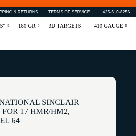
PPING & RETURNS
TERMS OF SERVICE
425-610-8256
S"
180 GR
3D TARGETS
410 GAUGE
RNATIONAL SINCLAIR
 FOR 17 HMR/HM2,
EL 64