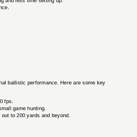
g and less time setting up.
nce.
al ballistic performance. Here are some key
0 fps.
 small game hunting.
ve out to 200 yards and beyond.