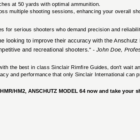
ches at 50 yards with optimal ammunition.
ss multiple shooting sessions, enhancing your overall sh
s for serious shooters who demand precision and reliabilit
ne looking to improve their accuracy with the Anschutz
etitive and recreational shooters." -
John Doe, Profe
ith the best in class Sinclair Rimfire Guides, don't wait 
racy and performance that only Sinclair International can p
MR/HM2, ANSCHUTZ MODEL 64 now and take your shoot