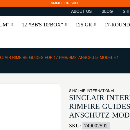
AMMO FOR SALE
ABOUT US
BLOG
SHI
RUM"
12 #BB'S 10/BOX"
125 GR
17-ROUND
NCLAIR RIMFIRE GUIDES FOR 17 HMR/HM2, ANSCHUTZ MODEL 64
SINCLAIR INTERNATIONAL
SINCLAIR INTE
RIMFIRE GUIDES
ANSCHUTZ MOD
SKU:
749002592