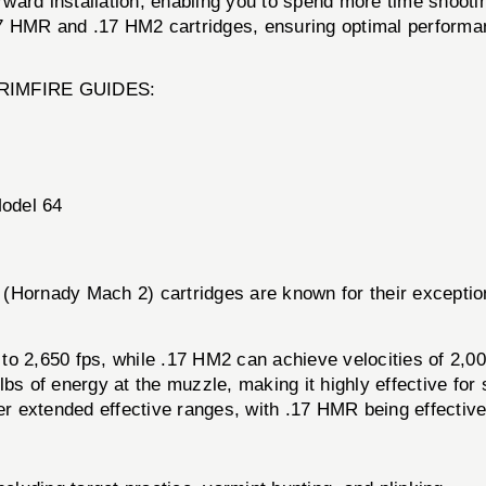
ward installation, enabling you to spend more time shootin
17 HMR and .17 HM2 cartridges, ensuring optimal performa
IR RIMFIRE GUIDES:
Model 64
ornady Mach 2) cartridges are known for their exception
to 2,650 fps, while .17 HM2 can achieve velocities of 2,00
s of energy at the muzzle, making it highly effective for
ffer extended effective ranges, with .17 HMR being effecti