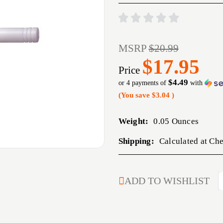
MSRP
$20.99
$17.95
Price
$4.49
or 4 payments of
with
(You save
$3.04
)
Weight:
0.05 Ounces
Shipping:
Calculated at Ch
CURRENT
ADD TO WISHLIST
STOCK: