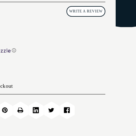
WRITE A REVIEW
ⓘ
eckout