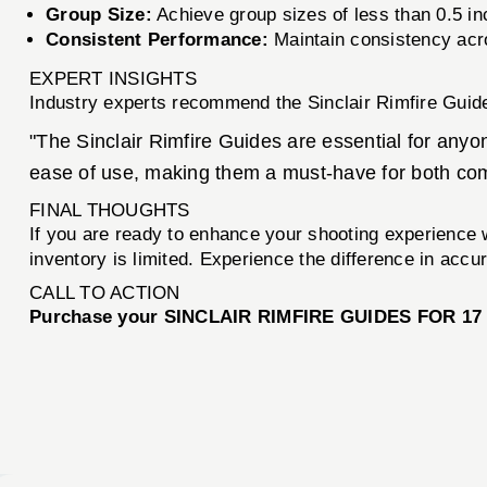
Group Size:
Achieve group sizes of less than 0.5 in
Consistent Performance:
Maintain consistency acro
EXPERT INSIGHTS
Industry experts recommend the Sinclair Rimfire Guide
"The Sinclair Rimfire Guides are essential for anyo
ease of use, making them a must-have for both comp
FINAL THOUGHTS
If you are ready to enhance your shooting experience w
inventory is limited. Experience the difference in accu
CALL TO ACTION
Purchase your SINCLAIR RIMFIRE GUIDES FOR 17 H