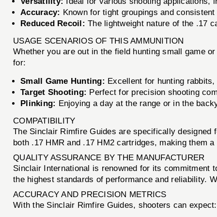
Versatility:
Ideal for various shooting applications, i
Accuracy:
Known for tight groupings and consistent
Reduced Recoil:
The lightweight nature of the .17 ca
USAGE SCENARIOS OF THIS AMMUNITION
Whether you are out in the field hunting small game or
for:
Small Game Hunting:
Excellent for hunting rabbits,
Target Shooting:
Perfect for precision shooting comp
Plinking:
Enjoying a day at the range or in the backy
COMPATIBILITY
The Sinclair Rimfire Guides are specifically designe
both .17 HMR and .17 HM2 cartridges, making them a ver
QUALITY ASSURANCE BY THE MANUFACTURER
Sinclair International is renowned for its commitment t
the highest standards of performance and reliability. W
ACCURACY AND PRECISION METRICS
With the Sinclair Rimfire Guides, shooters can expect: