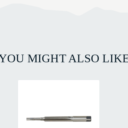
YOU MIGHT ALSO LIK