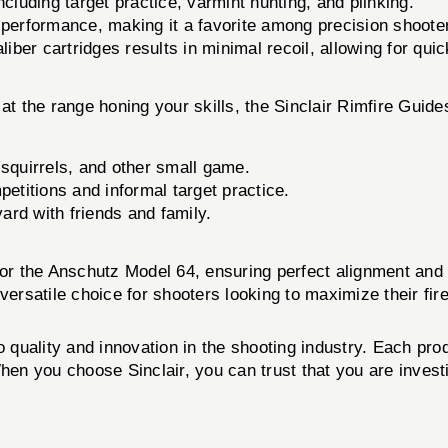
ncluding target practice, varmint hunting, and plinking.
 performance, making it a favorite among precision shoote
liber cartridges results in minimal recoil, allowing for qui
 at the range honing your skills, the Sinclair Rimfire Gu
 squirrels, and other small game.
etitions and informal target practice.
ard with friends and family.
d for the Anschutz Model 64, ensuring perfect alignment a
satile choice for shooters looking to maximize their fire
o quality and innovation in the shooting industry. Each pr
hen you choose Sinclair, you can trust that you are invest