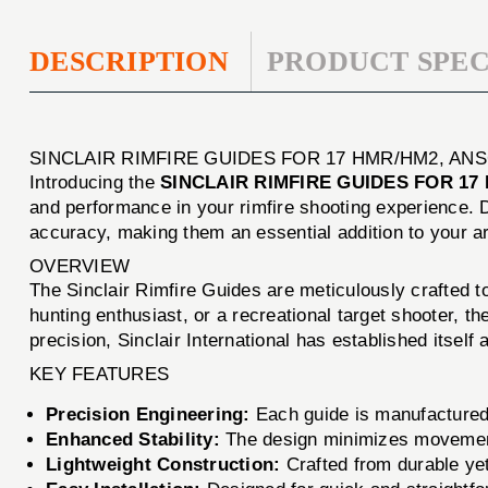
DESCRIPTION
PRODUCT SPEC
SINCLAIR RIMFIRE GUIDES FOR 17 HMR/HM2, AN
Introducing the
SINCLAIR RIMFIRE GUIDES FOR 17
and performance in your rimfire shooting experience. D
accuracy, making them an essential addition to your a
OVERVIEW
The Sinclair Rimfire Guides are meticulously crafted t
hunting enthusiast, or a recreational target shooter, 
precision, Sinclair International has established itsel
KEY FEATURES
Precision Engineering:
Each guide is manufactured t
Enhanced Stability:
The design minimizes movement d
Lightweight Construction:
Crafted from durable yet