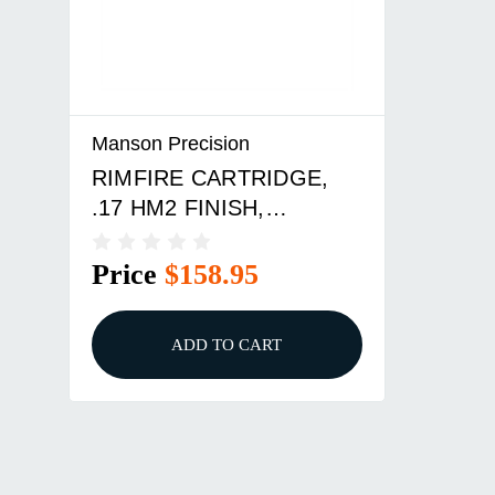
Manson Precision
RIMFIRE CARTRIDGE,
.17 HM2 FINISH,
STANDARD
Price
$158.95
ADD TO CART