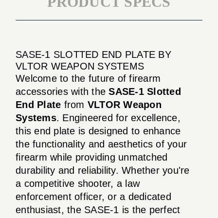
PRODUCT SPECS
SASE-1 SLOTTED END PLATE BY
VLTOR WEAPON SYSTEMS
Welcome to the future of firearm
accessories with the
SASE-1 Slotted
End Plate
from
VLTOR Weapon
Systems
. Engineered for excellence,
this end plate is designed to enhance
the functionality and aesthetics of your
firearm while providing unmatched
durability and reliability. Whether you're
a competitive shooter, a law
enforcement officer, or a dedicated
enthusiast, the SASE-1 is the perfect