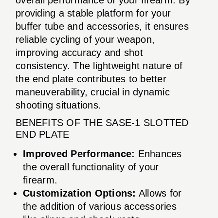
providing a stable platform for your
buffer tube and accessories, it ensures
reliable cycling of your weapon,
improving accuracy and shot
consistency. The lightweight nature of
the end plate contributes to better
maneuverability, crucial in dynamic
shooting situations.
BENEFITS OF THE SASE-1 SLOTTED
END PLATE
Improved Performance:
Enhances
the overall functionality of your
firearm.
Customization Options:
Allows for
the addition of various accessories