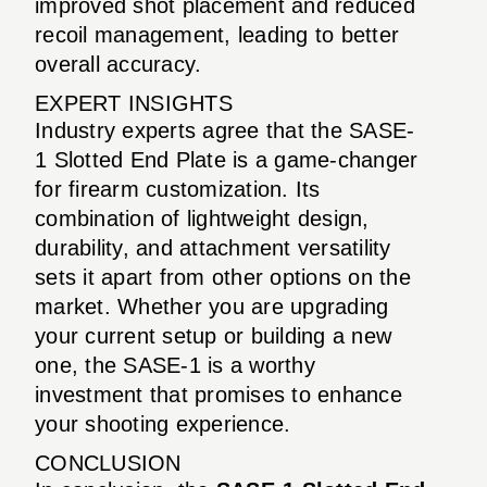
improved shot placement and reduced
recoil management, leading to better
overall accuracy.
EXPERT INSIGHTS
Industry experts agree that the SASE-
1 Slotted End Plate is a game-changer
for firearm customization. Its
combination of lightweight design,
durability, and attachment versatility
sets it apart from other options on the
market. Whether you are upgrading
your current setup or building a new
one, the SASE-1 is a worthy
investment that promises to enhance
your shooting experience.
CONCLUSION