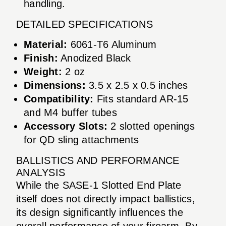
handling.
DETAILED SPECIFICATIONS
Material:
6061-T6 Aluminum
Finish:
Anodized Black
Weight:
2 oz
Dimensions:
3.5 x 2.5 x 0.5 inches
Compatibility:
Fits standard AR-15
and M4 buffer tubes
Accessory Slots:
2 slotted openings
for QD sling attachments
BALLISTICS AND PERFORMANCE
ANALYSIS
While the SASE-1 Slotted End Plate
itself does not directly impact ballistics,
its design significantly influences the
overall performance of your firearm. By