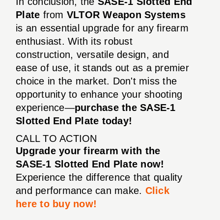
In conclusion, the
SASE-1 Slotted End
Plate
from
VLTOR Weapon Systems
is an essential upgrade for any firearm
enthusiast. With its robust
construction, versatile design, and
ease of use, it stands out as a premier
choice in the market. Don't miss the
opportunity to enhance your shooting
experience—
purchase the SASE-1
Slotted End Plate today!
CALL TO ACTION
Upgrade your firearm with the
SASE-1 Slotted End Plate now!
Experience the difference that quality
and performance can make.
Click
here to buy now!