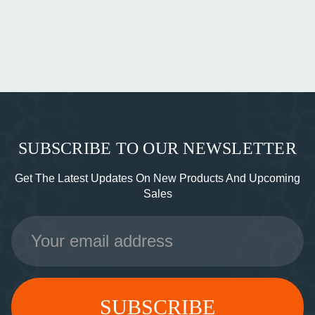
SUBSCRIBE TO OUR NEWSLETTER
Get The Latest Updates On New Products And Upcoming
Sales
Email
Address