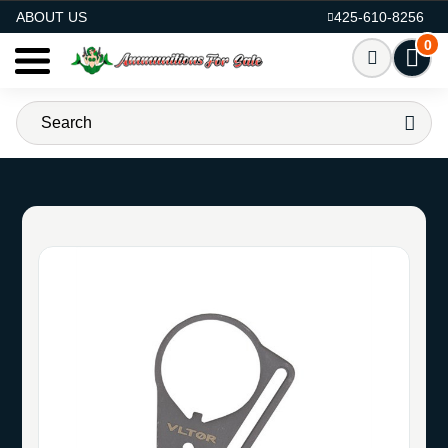
AMMO FOR SALE
ABOUT US
425-610-8256
0