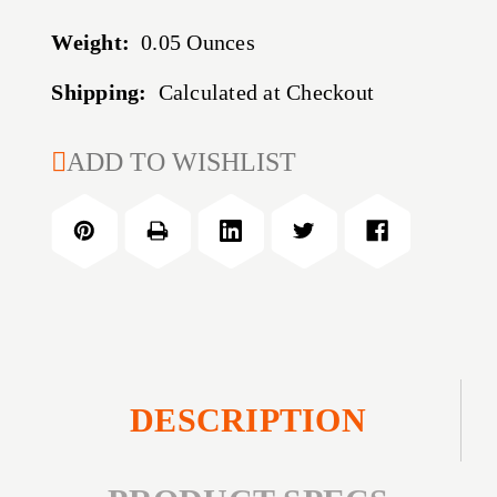
Weight:
0.05 Ounces
Shipping:
Calculated at Checkout
CURRENT
ADD TO WISHLIST
STOCK:
DESCRIPTION