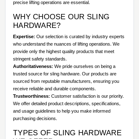
precise lifting operations are essential.
WHY CHOOSE OUR SLING
HARDWARE?
Expertise:
Our selection is curated by industry experts
who understand the nuances of lifting operations. We
provide only the highest quality products that meet
stringent safety standards.
Authoritativeness:
We pride ourselves on being a
trusted source for sling hardware. Our products are
sourced from reputable manufacturers, ensuring you
receive reliable and durable components.
Trustworthiness:
Customer satisfaction is our priority.
We offer detailed product descriptions, specifications,
and usage guidelines to help you make informed
purchasing decisions.
TYPES OF SLING HARDWARE