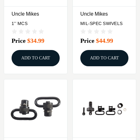
Uncle Mikes
Uncle Mikes
1'' MCS
MIL-SPEC SWIVELS
Price
$34.99
Price
$44.99
ADD TO CART
ADD TO CART