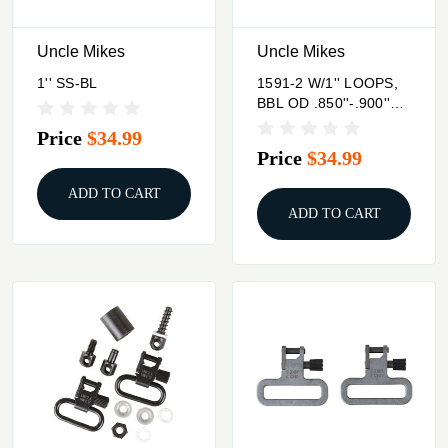
Uncle Mikes
Uncle Mikes
1'' SS-BL
1591-2 W/1'' LOOPS,
BBL OD .850''-.900''
SEE SPECS #2 FOR
Price
$34.99
MODEL
Price
$34.99
ADD TO CART
ADD TO CART