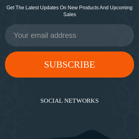
Get The Latest Updates On New Products And Upcoming
Sales
Email
Address
SOCIAL NETWORKS