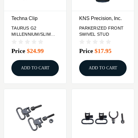
Techna Clip
KNS Precision, Inc.
TAURUS G2
PARKERIZED FRONT
MILLENNIUM/SLIM
SWIVEL STUD
SERIES (AMBI) Techna
Clip
Price
$24.99
Price
$17.95
ADD TO CART
ADD TO CART