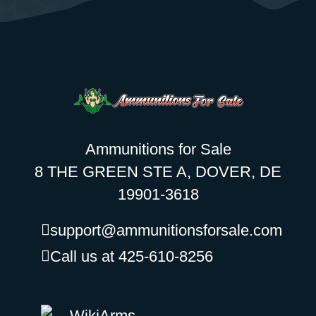
Ammunitions for Sale
8 THE GREEN STE A, DOVER, DE
19901-3618
support@ammunitionsforsale.com
Call us at 425-610-8256