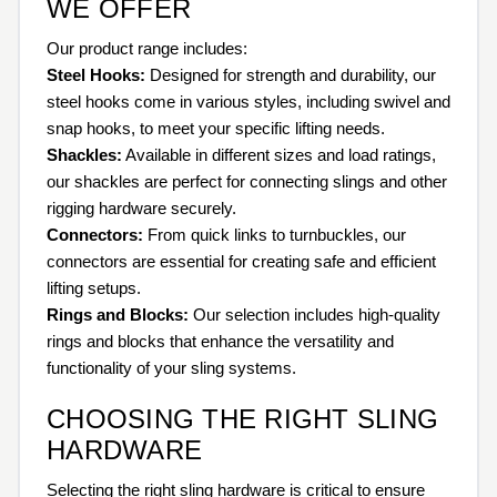
WE OFFER
Our product range includes:
Steel Hooks:
Designed for strength and durability, our
steel hooks come in various styles, including swivel and
snap hooks, to meet your specific lifting needs.
Shackles:
Available in different sizes and load ratings,
our shackles are perfect for connecting slings and other
rigging hardware securely.
Connectors:
From quick links to turnbuckles, our
connectors are essential for creating safe and efficient
lifting setups.
Rings and Blocks:
Our selection includes high-quality
rings and blocks that enhance the versatility and
functionality of your sling systems.
CHOOSING THE RIGHT SLING
HARDWARE
Selecting the right sling hardware is critical to ensure