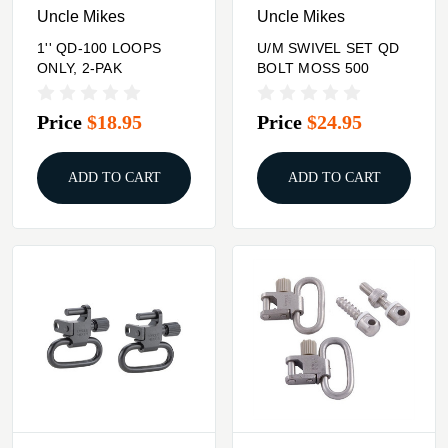
Uncle Mikes
Uncle Mikes
1'' QD-100 LOOPS
U/M SWIVEL SET QD
ONLY, 2-PAK
BOLT MOSS 500
Price
$18.95
Price
$24.95
ADD TO CART
ADD TO CART