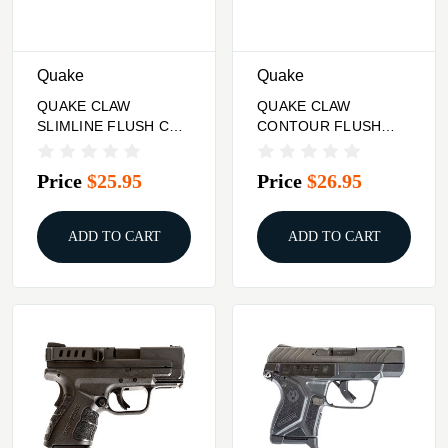
Quake
Quake
QUAKE CLAW
QUAKE CLAW
SLIMLINE FLUSH CUP
CONTOUR FLUSH
SLING CAMO
CUP SLING SAND
CAMO
Price
$25.95
Price
$26.95
ADD TO CART
ADD TO CART