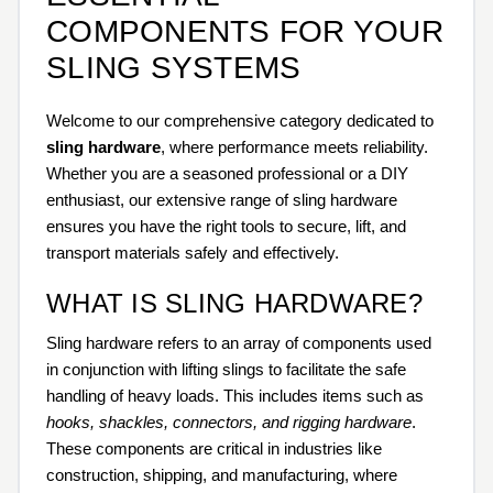
COMPONENTS FOR YOUR
SLING SYSTEMS
Welcome to our comprehensive category dedicated to
sling hardware
, where performance meets reliability.
Whether you are a seasoned professional or a DIY
enthusiast, our extensive range of sling hardware
ensures you have the right tools to secure, lift, and
transport materials safely and effectively.
WHAT IS SLING HARDWARE?
Sling hardware refers to an array of components used
in conjunction with lifting slings to facilitate the safe
handling of heavy loads. This includes items such as
hooks, shackles, connectors, and rigging hardware
.
These components are critical in industries like
construction, shipping, and manufacturing, where