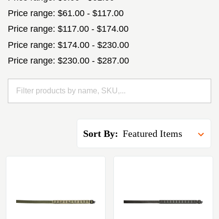
Price range: $61.00 - $117.00
Price range: $117.00 - $174.00
Price range: $174.00 - $230.00
Price range: $230.00 - $287.00
Sort By: