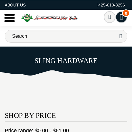
AMMO FOR SALE
ABOUT US
425-610-8256
0
SLING HARDWARE
SHOP BY PRICE
Price range: $0.00 - $61.00