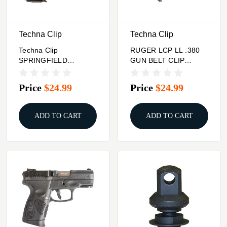
Techna Clip
Techna Clip
Techna Clip
RUGER LCP LL .380
SPRINGFIELD
GUN BELT CLIP
XDM/XD MOD.2 - 9MM
(RIGHT-SIDE) Techna
.40 .45 GUN BELT
Clip
Price
$24.99
Price
$24.99
CLIP (RIGHT-
ADD TO CART
ADD TO CART