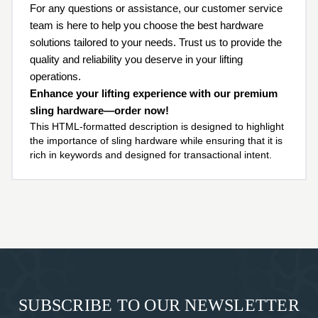
For any questions or assistance, our customer service
team is here to help you choose the best hardware
solutions tailored to your needs. Trust us to provide the
quality and reliability you deserve in your lifting
operations.
Enhance your lifting experience with our premium
sling hardware—order now!
This HTML-formatted description is designed to highlight
the importance of sling hardware while ensuring that it is
rich in keywords and designed for transactional intent.
SUBSCRIBE TO OUR NEWSLETTER