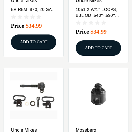
Uncle Mikes
Uncle Mikes
ER REM. 870, 20 GA.
1051-2 W/1'' LOOPS,
BBL OD .540''-.590''
SEE SPECS #3 FOR
Price
$34.99
MODEL
Price
$34.99
ADD TO CART
ADD TO CART
Uncle Mikes
Mossberg