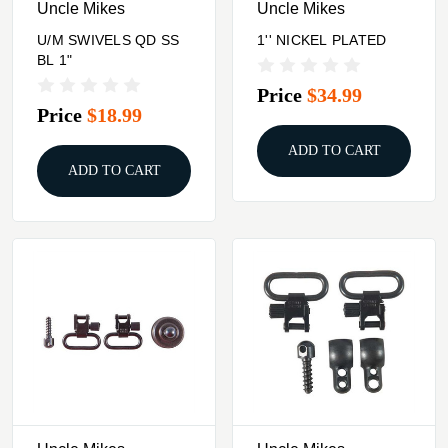
Uncle Mikes
Uncle Mikes
U/M SWIVELS QD SS
1'' NICKEL PLATED
BL 1"
Price
$34.99
Price
$18.99
ADD TO CART
ADD TO CART