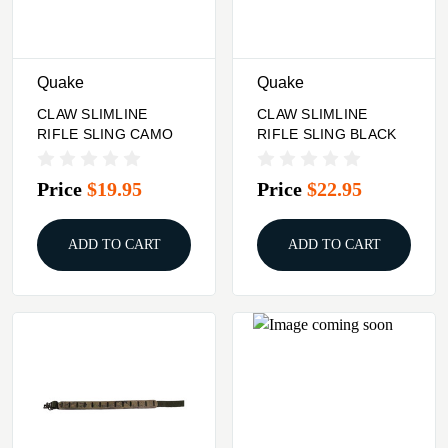
Quake
Quake
CLAW SLIMLINE
CLAW SLIMLINE
RIFLE SLING CAMO
RIFLE SLING BLACK
Price
$19.95
Price
$22.95
ADD TO CART
ADD TO CART