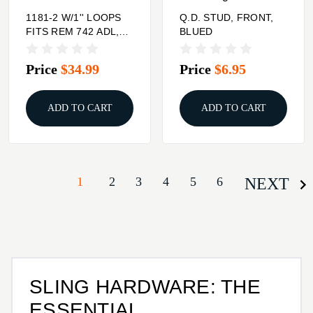
1181-2 W/1'' LOOPS
Q.D. STUD, FRONT,
FITS REM 742 ADL,
BLUED
742 FW, 742 CARBINE
Price
$34.99
Price
$6.95
ADD TO CART
ADD TO CART
1
2
3
4
5
6
NEXT
SLING HARDWARE: THE
ESSENTIAL