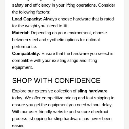
safety and efficiency in your lifting operations. Consider
the following factors:
Load Capacity:
Always choose hardware that is rated
for the weight you intend to lift.
Material:
Depending on your environment, choose
between steel and synthetic options for optimal
performance.
Compatibility:
Ensure that the hardware you select is
compatible with your existing slings and lifting
equipment.
SHOP WITH CONFIDENCE
Explore our extensive collection of
sling hardware
today! We offer competitive pricing and fast shipping to
ensure you get the equipment you need without delay.
With our user-friendly website and secure checkout
process, shopping for sling hardware has never been
easier.