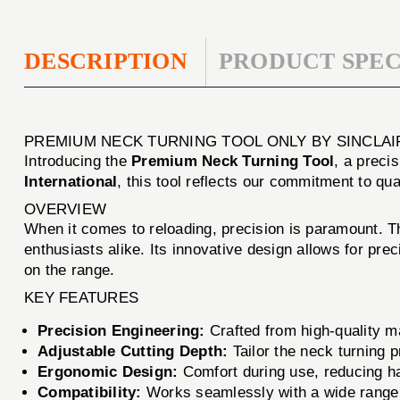
DESCRIPTION
PRODUCT SPEC
PREMIUM NECK TURNING TOOL ONLY BY SINCLAI
Introducing the
Premium Neck Turning Tool
, a preci
International
, this tool reflects our commitment to q
OVERVIEW
When it comes to reloading, precision is paramount. 
enthusiasts alike. Its innovative design allows for pr
on the range.
KEY FEATURES
Precision Engineering:
Crafted from high-quality mate
Adjustable Cutting Depth:
Tailor the neck turning 
Ergonomic Design:
Comfort during use, reducing ha
Compatibility:
Works seamlessly with a wide range 