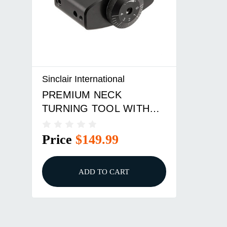
Sinclair International
PREMIUM NECK
TURNING TOOL WITH
HANDLE
Price
$149.99
ADD TO CART