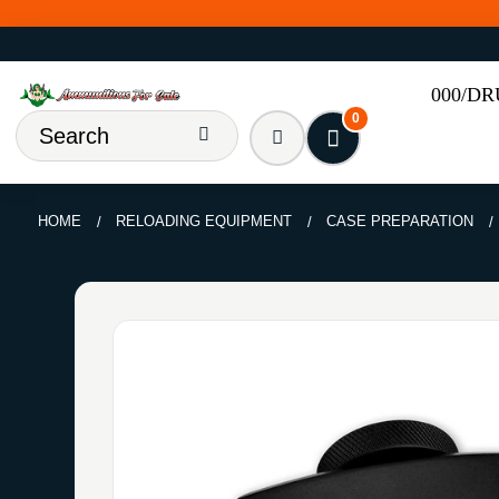
000/D
0
HOME
RELOADING EQUIPMENT
CASE PREPARATION