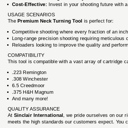
Cost-Effective:
Invest in your shooting future with 
USAGE SCENARIOS
The
Premium Neck Turning Tool
is perfect for:
Competitive shooting where every fraction of an inch
Long-range precision shooting requiring meticulous 
Reloaders looking to improve the quality and perfor
COMPATIBILITY
This tool is compatible with a vast array of cartridge ca
.223 Remington
.308 Winchester
6.5 Creedmoor
.375 H&H Magnum
And many more!
QUALITY ASSURANCE
At
Sinclair International
, we pride ourselves on our 
meets the high standards our customers expect. You can 