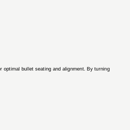
r optimal bullet seating and alignment. By turning