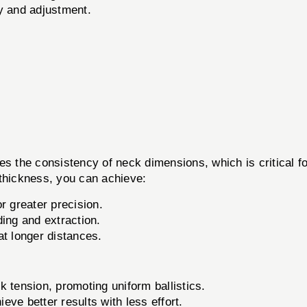
y and adjustment.
es the consistency of neck dimensions, which is critical fo
 thickness, you can achieve:
r greater precision.
ing and extraction.
at longer distances.
 tension, promoting uniform ballistics.
ve better results with less effort.