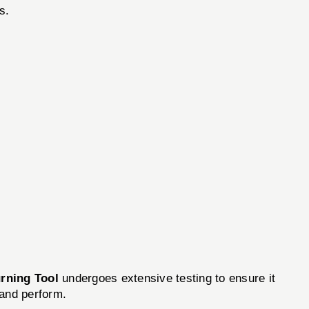
s.
rning Tool
undergoes extensive testing to ensure it
 and perform.