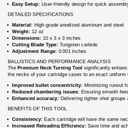
Easy Setup:
User-friendly design for quick assembl
DETAILED SPECIFICATIONS
Material:
High-grade anodized aluminum and steel
Weight:
12 oz
Dimensions:
10 x 3 x 3 inches
Cutting Blade Type:
Tungsten carbide
Adjustment Range:
0.001 inches
BALLISTICS AND PERFORMANCE ANALYSIS
The
Premium Neck Turning Tool
significantly enhanc
the necks of your cartridge cases to an exact uniform
Improved bullet concentricity:
Minimizing runout fo
Reduced chambering issues:
Ensuring smooth feed
Enhanced accuracy:
Delivering tighter shot groups 
BENEFITS OF THIS TOOL
Consistency:
Each cartridge will have the same neck
Increased Reloading Efficiency:
Save time and achie