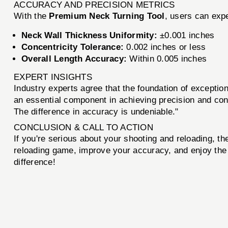
ACCURACY AND PRECISION METRICS
With the
Premium Neck Turning Tool
, users can exp
Neck Wall Thickness Uniformity:
±0.001 inches
Concentricity Tolerance:
0.002 inches or less
Overall Length Accuracy:
Within 0.005 inches
EXPERT INSIGHTS
Industry experts agree that the foundation of exception
an essential component in achieving precision and con
The difference in accuracy is undeniable."
CONCLUSION & CALL TO ACTION
If you're serious about your shooting and reloading, t
reloading game, improve your accuracy, and enjoy the 
difference!