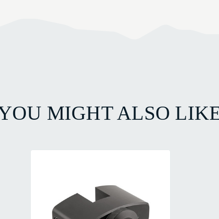
YOU MIGHT ALSO LIK