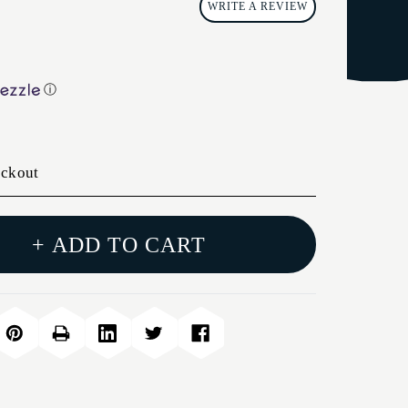
WRITE A REVIEW
ⓘ
eckout
+ ADD TO CART