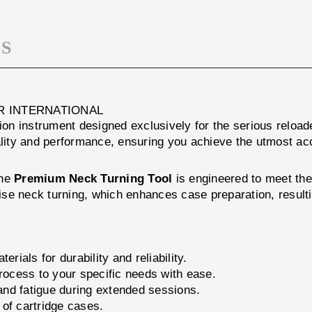
S
R INTERNATIONAL
sion instrument designed exclusively for the serious relo
uality and performance, ensuring you achieve the utmost a
The
Premium Neck Turning Tool
is engineered to meet th
ecise neck turning, which enhances case preparation, resu
rials for durability and reliability.
process to your specific needs with ease.
nd fatigue during extended sessions.
of cartridge cases.