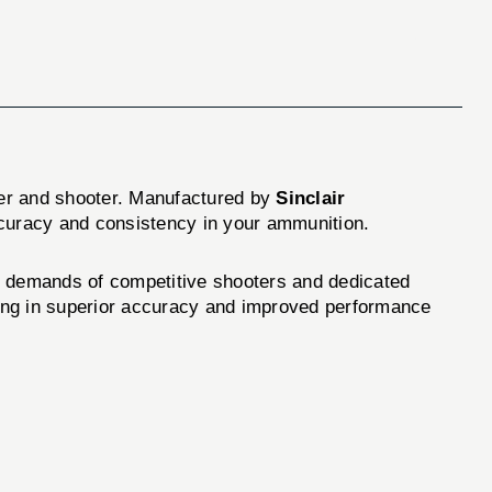
ader and shooter. Manufactured by
Sinclair
ccuracy and consistency in your ammunition.
e demands of competitive shooters and dedicated
lting in superior accuracy and improved performance