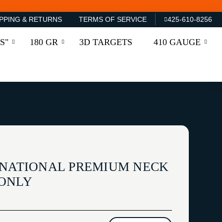
PPING & RETURNS
TERMS OF SERVICE
425-610-8256
S"
180 GR
3D TARGETS
410 GAUGE
RNATIONAL PREMIUM NECK
 ONLY