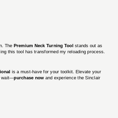
on. The
Premium Neck Turning Tool
stands out as
sing this tool has transformed my reloading process.
tional
is a must-have for your toolkit. Elevate your
t wait—
purchase now
and experience the Sinclair