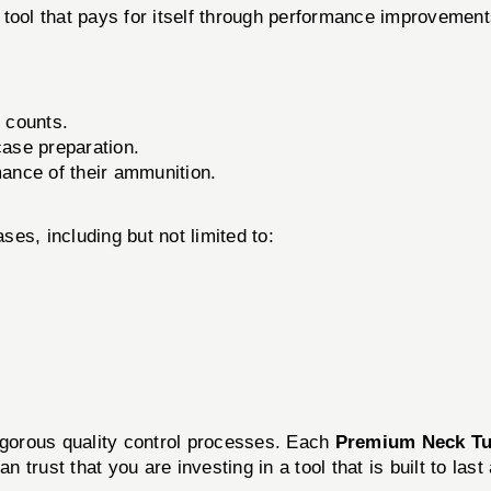
a tool that pays for itself through performance improvement
 counts.
case preparation.
mance of their ammunition.
ses, including but not limited to:
rigorous quality control processes. Each
Premium Neck Tu
trust that you are investing in a tool that is built to last