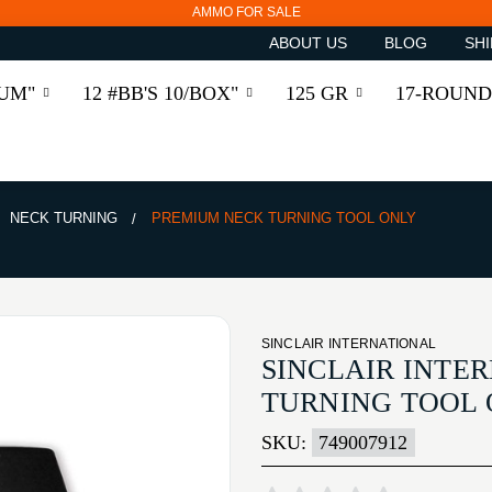
AMMO FOR SALE
ABOUT US
BLOG
SHI
RUM"
12 #BB'S 10/BOX"
125 GR
17-ROUND
NECK TURNING
PREMIUM NECK TURNING TOOL ONLY
SINCLAIR INTERNATIONAL
SINCLAIR INTE
TURNING TOOL
SKU:
749007912