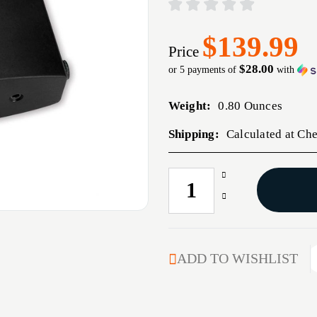
$139.99
Price
$28.00
or 5 payments of
with
Weight:
0.80 Ounces
Shipping:
Calculated at Ch
Increase
CURRENT
Quantity
STOCK:
Decrease
of
Quantity
PREMIUM
of
NECK
PREMIUM
TURNING
NECK
ADD TO WISHLIST
TOOL
TURNING
ONLY
TOOL
ONLY