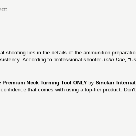
ect:
al shooting lies in the details of the ammunition preparati
sistency. According to professional shooter
John Doe
, "U
he
Premium Neck Turning Tool ONLY
by
Sinclair Interna
confidence that comes with using a top-tier product. Don'