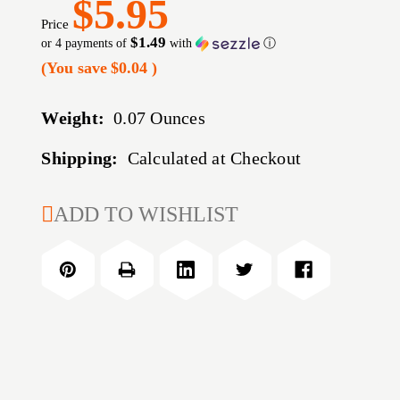
$5.95
Price
$1.49
or 4 payments of
with
ⓘ
(You save
$0.04
)
Weight:
0.07 Ounces
Shipping:
Calculated at Checkout
CURRENT
ADD TO WISHLIST
STOCK: