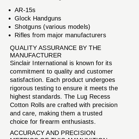
AR-15s
Glock Handguns
Shotguns (various models)
Rifles from major manufacturers
QUALITY ASSURANCE BY THE
MANUFACTURER
Sinclair International is known for its
commitment to quality and customer
satisfaction. Each product undergoes
rigorous testing to ensure it meets the
highest standards. The Lug Recess
Cotton Rolls are crafted with precision
and care, making them a trusted
choice for firearm enthusiasts.
ACCURACY AND PRECISION