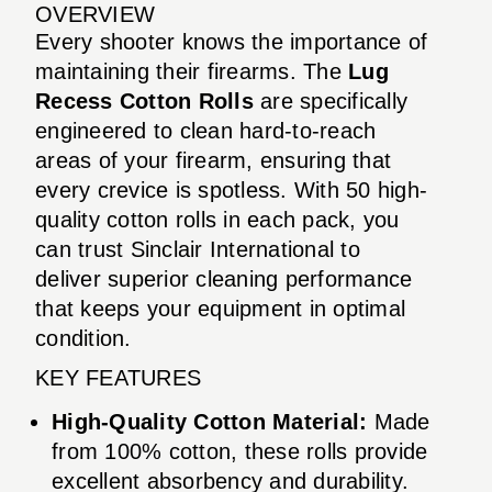
OVERVIEW
Every shooter knows the importance of
maintaining their firearms. The
Lug
Recess Cotton Rolls
are specifically
engineered to clean hard-to-reach
areas of your firearm, ensuring that
every crevice is spotless. With 50 high-
quality cotton rolls in each pack, you
can trust Sinclair International to
deliver superior cleaning performance
that keeps your equipment in optimal
condition.
KEY FEATURES
High-Quality Cotton Material:
Made
from 100% cotton, these rolls provide
excellent absorbency and durability.