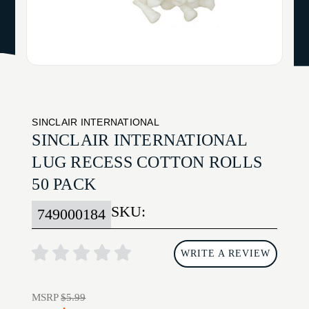
SINCLAIR INTERNATIONAL
SINCLAIR INTERNATIONAL
LUG RECESS COTTON ROLLS
50 PACK
SKU:
749000184
WRITE A REVIEW
MSRP
$5.99