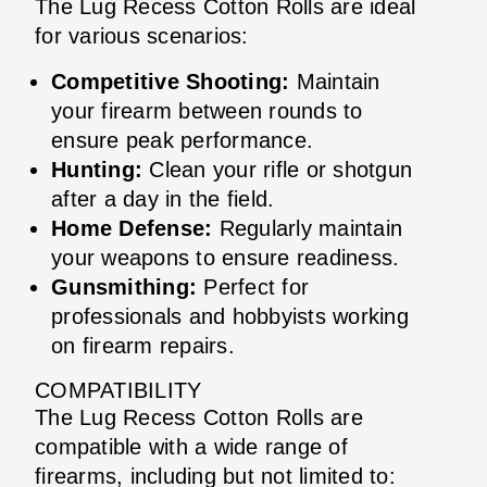
The Lug Recess Cotton Rolls are ideal
for various scenarios:
Competitive Shooting:
Maintain
your firearm between rounds to
ensure peak performance.
Hunting:
Clean your rifle or shotgun
after a day in the field.
Home Defense:
Regularly maintain
your weapons to ensure readiness.
Gunsmithing:
Perfect for
professionals and hobbyists working
on firearm repairs.
COMPATIBILITY
The Lug Recess Cotton Rolls are
compatible with a wide range of
firearms, including but not limited to: