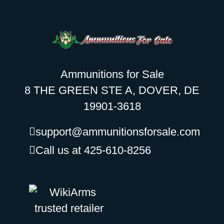
Ammunitions for Sale
8 THE GREEN STE A, DOVER, DE
19901-3618
support@ammunitionsforsale.com
Call us at 425-610-8256