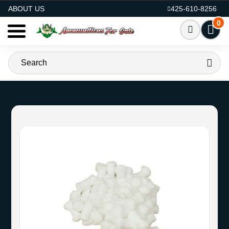
AMMO FOR SALE
ABOUT US
425-610-8256
0