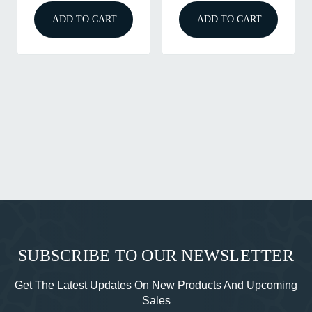
ADD TO CART
ADD TO CART
SUBSCRIBE TO OUR NEWSLETTER
Get The Latest Updates On New Products And Upcoming
Sales