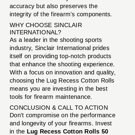
accuracy but also preserves the
integrity of the firearm's components.
WHY CHOOSE SINCLAIR
INTERNATIONAL?
As a leader in the shooting sports
industry, Sinclair International prides
itself on providing top-notch products
that enhance the shooting experience.
With a focus on innovation and quality,
choosing the Lug Recess Cotton Rolls
means you are investing in the best
tools for firearm maintenance.
CONCLUSION & CALL TO ACTION
Don’t compromise on the performance
and longevity of your firearms. Invest
in the
Lug Recess Cotton Rolls 50