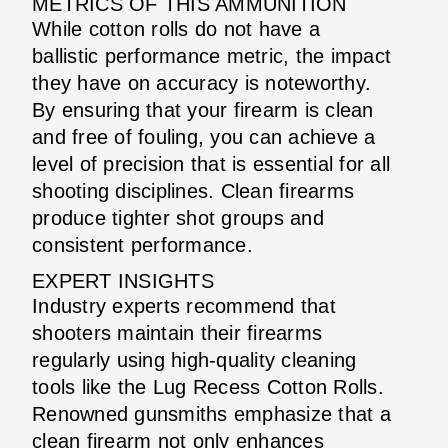
METRICS OF THIS AMMUNITION
While cotton rolls do not have a
ballistic performance metric, the impact
they have on accuracy is noteworthy.
By ensuring that your firearm is clean
and free of fouling, you can achieve a
level of precision that is essential for all
shooting disciplines. Clean firearms
produce tighter shot groups and
consistent performance.
EXPERT INSIGHTS
Industry experts recommend that
shooters maintain their firearms
regularly using high-quality cleaning
tools like the Lug Recess Cotton Rolls.
Renowned gunsmiths emphasize that a
clean firearm not only enhances