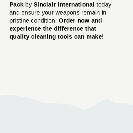
Pack
by
Sinclair International
today
and ensure your weapons remain in
pristine condition.
Order now and
experience the difference that
quality cleaning tools can make!