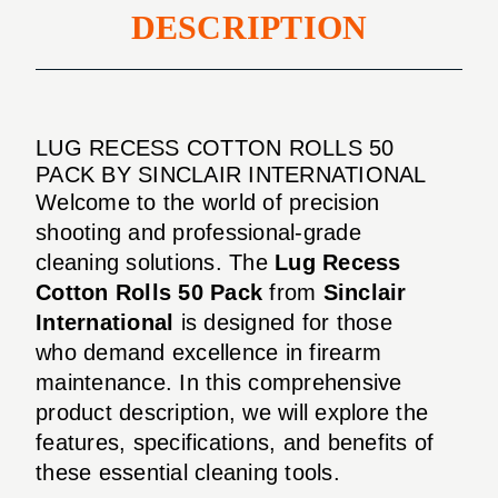
DESCRIPTION
LUG RECESS COTTON ROLLS 50
PACK BY SINCLAIR INTERNATIONAL
Welcome to the world of precision
shooting and professional-grade
cleaning solutions. The
Lug Recess
Cotton Rolls 50 Pack
from
Sinclair
International
is designed for those
who demand excellence in firearm
maintenance. In this comprehensive
product description, we will explore the
features, specifications, and benefits of
these essential cleaning tools.