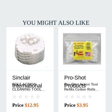
YOU MIGHT ALSO LIKE
Sinclair
Pro-Shot
BOLT ACTION
Pro-Shot Action Tool
International
Products
CLEANING TOOL
Refills Cotton Rolls
COTTON ROLLS 50
50/ct
PACK
Price
$12.95
Price
$3.95