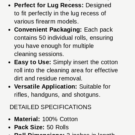
Perfect for Lug Recess:
Designed
to fit perfectly in the lug recess of
various firearm models.
Convenient Packaging:
Each pack
contains 50 individual rolls, ensuring
you have enough for multiple
cleaning sessions.
Easy to Use:
Simply insert the cotton
roll into the cleaning area for effective
dirt and residue removal.
Versatile Application:
Suitable for
rifles, handguns, and shotguns.
DETAILED SPECIFICATIONS
Material:
100% Cotton
Pack Size:
50 Rolls