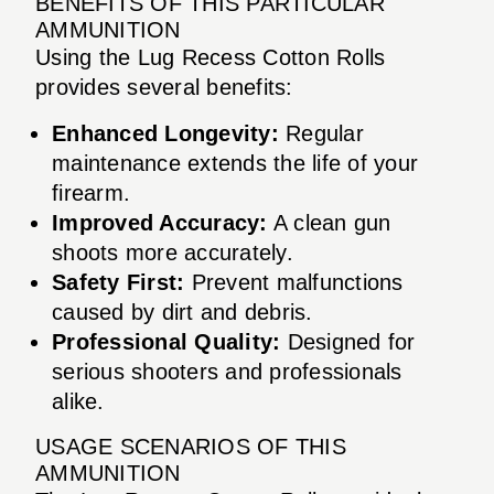
BENEFITS OF THIS PARTICULAR
AMMUNITION
Using the Lug Recess Cotton Rolls
provides several benefits:
Enhanced Longevity:
Regular
maintenance extends the life of your
firearm.
Improved Accuracy:
A clean gun
shoots more accurately.
Safety First:
Prevent malfunctions
caused by dirt and debris.
Professional Quality:
Designed for
serious shooters and professionals
alike.
USAGE SCENARIOS OF THIS
AMMUNITION