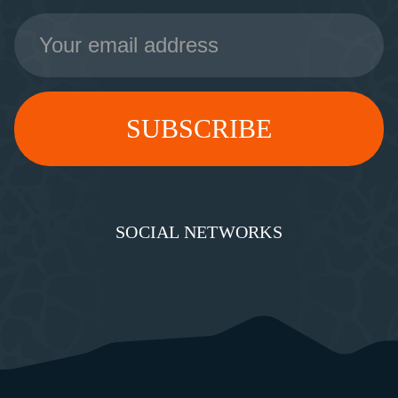
Email
Address
SOCIAL NETWORKS