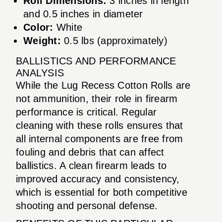
Roll Dimensions:
3 inches in length
and 0.5 inches in diameter
Color:
White
Weight:
0.5 lbs (approximately)
BALLISTICS AND PERFORMANCE
ANALYSIS
While the Lug Recess Cotton Rolls are
not ammunition, their role in firearm
performance is critical. Regular
cleaning with these rolls ensures that
all internal components are free from
fouling and debris that can affect
ballistics. A clean firearm leads to
improved accuracy and consistency,
which is essential for both competitive
shooting and personal defense.