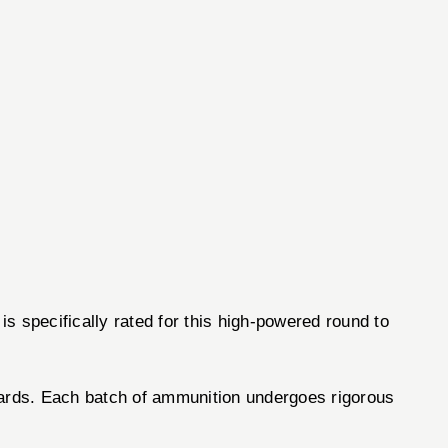
is specifically rated for this high-powered round to
ndards. Each batch of ammunition undergoes rigorous