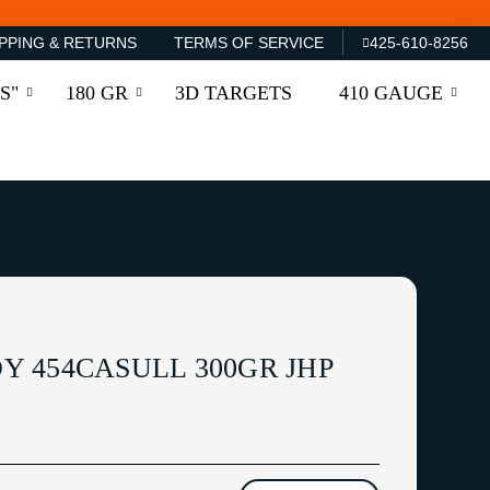
PPING & RETURNS
TERMS OF SERVICE
425-610-8256
S"
180 GR
3D TARGETS
410 GAUGE
 454CASULL 300GR JHP