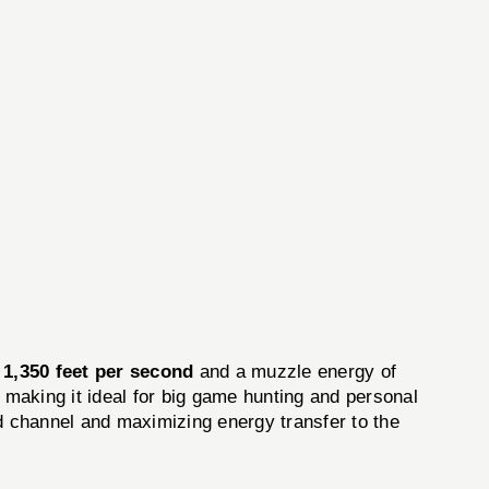
y
1,350 feet per second
and a muzzle energy of
, making it ideal for big game hunting and personal
nd channel and maximizing energy transfer to the