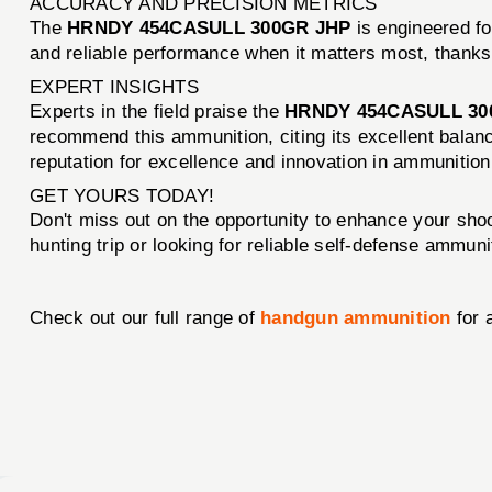
ACCURACY AND PRECISION METRICS
The
HRNDY 454CASULL 300GR JHP
is engineered fo
and reliable performance when it matters most, thanks
EXPERT INSIGHTS
Experts in the field praise the
HRNDY 454CASULL 30
recommend this ammunition, citing its excellent bala
reputation for excellence and innovation in ammunitio
GET YOURS TODAY!
Don't miss out on the opportunity to enhance your sho
hunting trip or looking for reliable self-defense ammun
Check out our full range of
handgun ammunition
for 