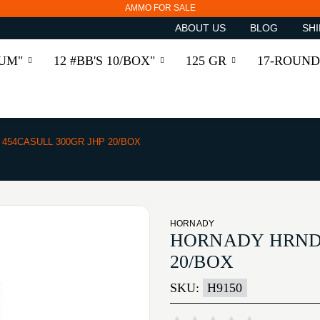
AMMO FOR SALE
ABOUT US
BLOG
SHI
RUM"
12 #BB'S 10/BOX"
125 GR
17-ROUND
454CASULL 300GR JHP 20/BOX
HORNADY
HORNADY HRNDY
20/BOX
SKU:
H9150