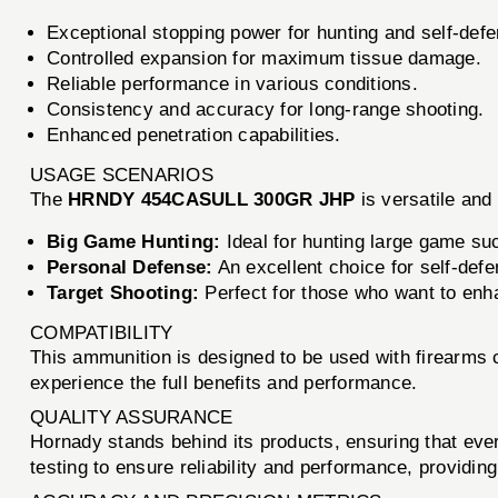
Exceptional stopping power for hunting and self-def
Controlled expansion for maximum tissue damage.
Reliable performance in various conditions.
Consistency and accuracy for long-range shooting.
Enhanced penetration capabilities.
USAGE SCENARIOS
The
HRNDY 454CASULL 300GR JHP
is versatile and 
Big Game Hunting:
Ideal for hunting large game su
Personal Defense:
An excellent choice for self-def
Target Shooting:
Perfect for those who want to enha
COMPATIBILITY
This ammunition is designed to be used with firearms
experience the full benefits and performance.
QUALITY ASSURANCE
Hornady stands behind its products, ensuring that eve
testing to ensure reliability and performance, providing