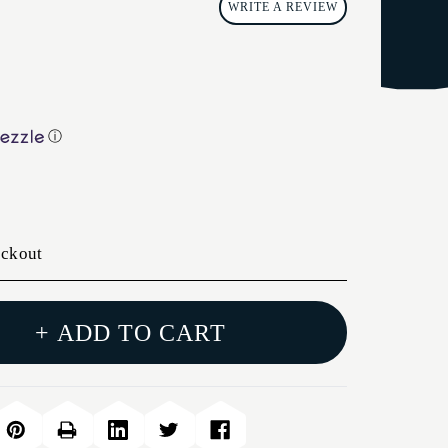
WRITE A REVIEW
ⓘ
eckout
+ ADD TO CART