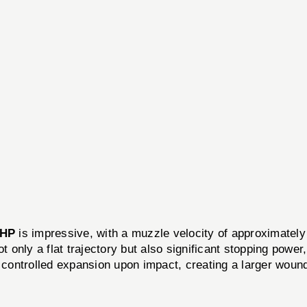
JHP
is impressive, with a muzzle velocity of approximatel
t only a flat trajectory but also significant stopping power
r controlled expansion upon impact, creating a larger wou