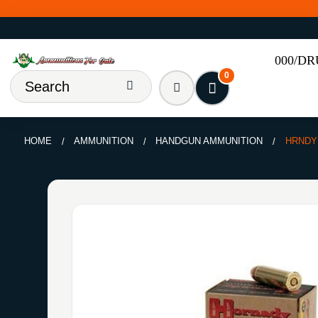
000/D
0
HOME
AMMUNITION
HANDGUN AMMUNITION
HRNDY 