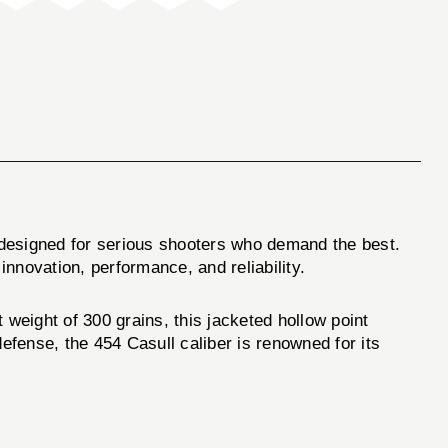
designed for serious shooters who demand the best.
innovation, performance, and reliability.
eight of 300 grains, this jacketed hollow point
efense, the 454 Casull caliber is renowned for its