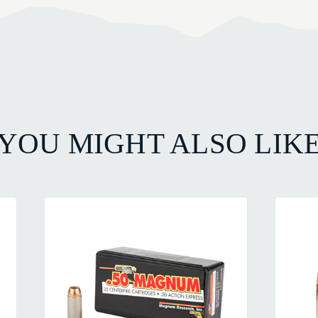
YOU MIGHT ALSO LIK