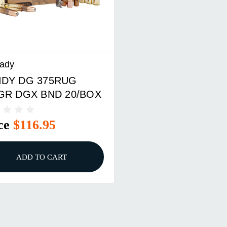
ady
DY DG 375RUG
GR DGX BND 20/BOX
ce
$116.95
ADD TO CART