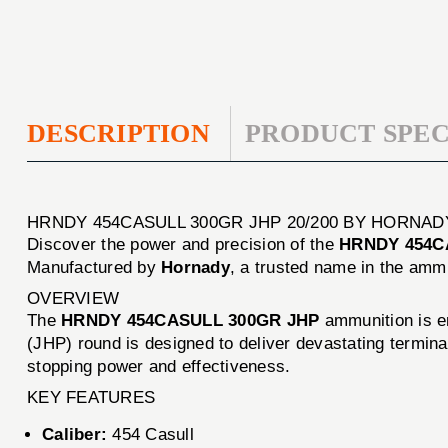
DESCRIPTION
PRODUCT SPEC
HRNDY 454CASULL 300GR JHP 20/200 BY HORNAD
Discover the power and precision of the
HRNDY 454CA
Manufactured by
Hornady
, a trusted name in the ammu
OVERVIEW
The
HRNDY 454CASULL 300GR JHP
ammunition is en
(JHP) round is designed to deliver devastating terminal
stopping power and effectiveness.
KEY FEATURES
Caliber:
454 Casull