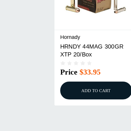
Hornady
HRNDY 44MAG 300GR
XTP 20/Box
Price
$33.95
ADD TO CART