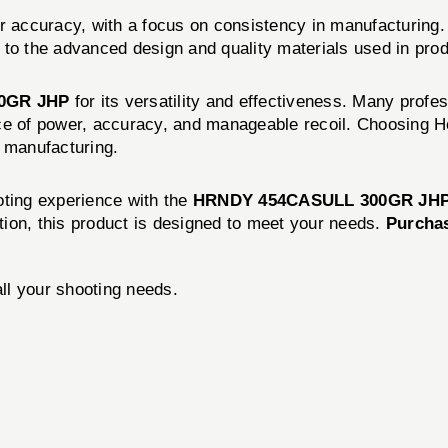
r accuracy, with a focus on consistency in manufacturing.
 to the advanced design and quality materials used in prod
0GR JHP
for its versatility and effectiveness. Many profe
nce of power, accuracy, and manageable recoil. Choosing 
n manufacturing.
oting experience with the
HRNDY 454CASULL 300GR JHP
ition, this product is designed to meet your needs.
Purchas
all your shooting needs.