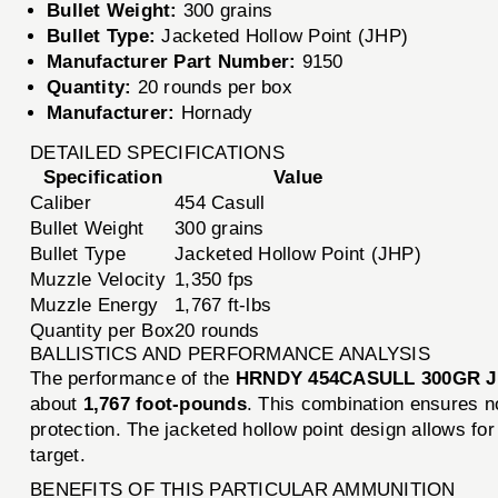
Bullet Weight:
300 grains
Bullet Type:
Jacketed Hollow Point (JHP)
Manufacturer Part Number:
9150
Quantity:
20 rounds per box
Manufacturer:
Hornady
DETAILED SPECIFICATIONS
Specification
Value
Caliber
454 Casull
Bullet Weight
300 grains
Bullet Type
Jacketed Hollow Point (JHP)
Muzzle Velocity
1,350 fps
Muzzle Energy
1,767 ft-lbs
Quantity per Box
20 rounds
BALLISTICS AND PERFORMANCE ANALYSIS
The performance of the
HRNDY 454CASULL 300GR 
about
1,767 foot-pounds
. This combination ensures no
protection. The jacketed hollow point design allows fo
target.
BENEFITS OF THIS PARTICULAR AMMUNITION