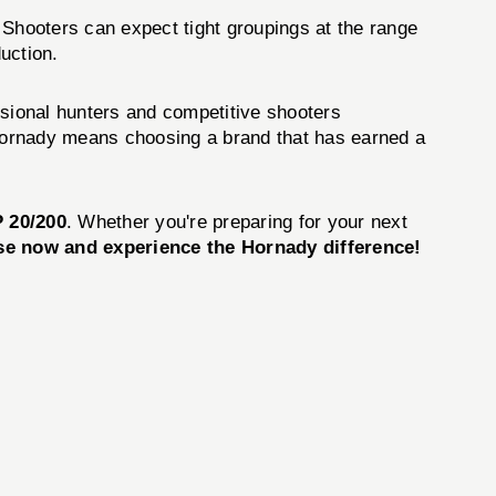
 Shooters can expect tight groupings at the range
uction.
ssional hunters and competitive shooters
Hornady means choosing a brand that has earned a
 20/200
. Whether you're preparing for your next
e now and experience the Hornady difference!