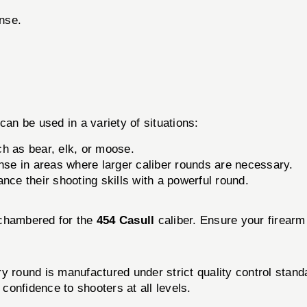
ense.
can be used in a variety of situations:
ch as bear, elk, or moose.
ense in areas where larger caliber rounds are necessary.
nce their shooting skills with a powerful round.
 chambered for the
454 Casull
caliber. Ensure your firearm 
ry round is manufactured under strict quality control sta
 confidence to shooters at all levels.