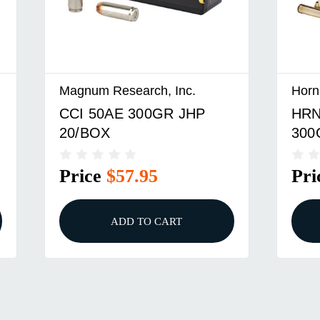
Magnum Research, Inc.
Horn
CCI 50AE 300GR JHP
HRN
20/BOX
300
Price
$57.95
Pri
ADD TO CART