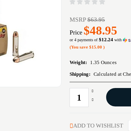
MSRP
$63.95
$48.95
Price
$12.24
or 4 payments of
with
(You save
$15.00
)
Weight:
1.35 Ounces
Shipping:
Calculated at Ch
Increase
CURRENT
Quantity
STOCK:
Decrease
of
Quantity
HRNDY
of
454CASULL
HRNDY
300GR
454CASULL
ADD TO WISHLIST
JHP
300GR