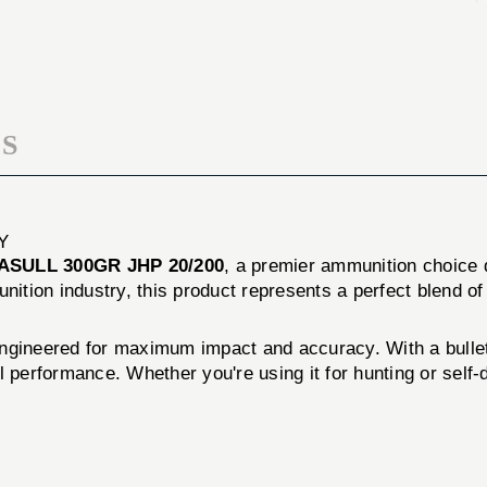
20/Box
JHP
20/Box
S
Y
SULL 300GR JHP 20/200
, a premier ammunition choice 
nition industry, this product represents a perfect blend of 
gineered for maximum impact and accuracy. With a bullet w
 performance. Whether you're using it for hunting or self-d