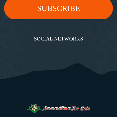
SOCIAL NETWORKS