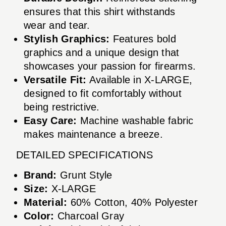
ensures that this shirt withstands
wear and tear.
Stylish Graphics:
Features bold
graphics and a unique design that
showcases your passion for firearms.
Versatile Fit:
Available in X-LARGE,
designed to fit comfortably without
being restrictive.
Easy Care:
Machine washable fabric
makes maintenance a breeze.
DETAILED SPECIFICATIONS
Brand:
Grunt Style
Size:
X-LARGE
Material:
60% Cotton, 40% Polyester
Color:
Charcoal Gray