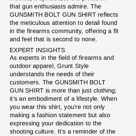
that gun enthusiasts admire. The
GUNSMITH BOLT GUN SHIRT reflects
the meticulous attention to detail found
in the firearms community, offering a fit
and feel that is second to none.
EXPERT INSIGHTS
As experts in the field of firearms and
outdoor apparel, Grunt Style
understands the needs of their
customers. The GUNSMITH BOLT
GUN SHIRT is more than just clothing;
it’s an embodiment of a lifestyle. When
you wear this shirt, you’re not only
making a fashion statement but also
expressing your dedication to the
shooting culture. It’s a reminder of the