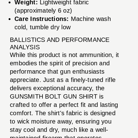
Weight:
Lightweight fabric
(approximately 6 oz)
Care Instructions:
Machine wash
cold, tumble dry low
BALLISTICS AND PERFORMANCE
ANALYSIS
While this product is not ammunition, it
embodies the spirit of precision and
performance that gun enthusiasts
appreciate. Just as a finely-tuned rifle
delivers exceptional accuracy, the
GUNSMITH BOLT GUN SHIRT is
crafted to offer a perfect fit and lasting
comfort. The shirt's fabric is designed
to wick moisture away, ensuring you
stay cool and dry, much like a well-
maintained firearm that operates