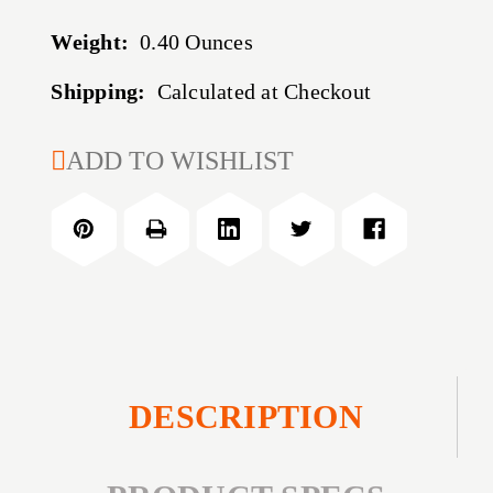
Weight:
0.40 Ounces
Shipping:
Calculated at Checkout
CURRENT
ADD TO WISHLIST
STOCK:
DESCRIPTION