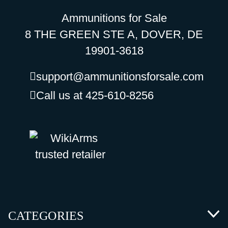
Ammunitions for Sale
8 THE GREEN STE A, DOVER, DE
19901-3618
support@ammunitionsforsale.com
Call us at 425-610-8256
CATEGORIES