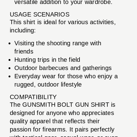
versatile addition to your wardrobe.
USAGE SCENARIOS
This shirt is ideal for various activities,
including:
Visiting the shooting range with
friends
Hunting trips in the field
Outdoor barbecues and gatherings
Everyday wear for those who enjoy a
rugged, outdoor lifestyle
COMPATIBILITY
The GUNSMITH BOLT GUN SHIRT is
designed for anyone who appreciates
quality apparel that reflects their
passion for firearms. It pairs perfectly