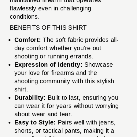
flawlessly even in challenging
conditions.
BENEFITS OF THIS SHIRT
Comfort:
The soft fabric provides all-
day comfort whether you're out
shooting or running errands.
Expression of Identity:
Showcase
your love for firearms and the
shooting community with this stylish
shirt.
Durability:
Built to last, ensuring you
can wear it for years without worrying
about wear and tear.
Easy to Style:
Pairs well with jeans,
shorts, or tactical pants, making it a