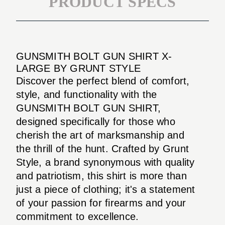
PRODUCT SPECS
GUNSMITH BOLT GUN SHIRT X-
LARGE BY GRUNT STYLE
Discover the perfect blend of comfort,
style, and functionality with the
GUNSMITH BOLT GUN SHIRT,
designed specifically for those who
cherish the art of marksmanship and
the thrill of the hunt. Crafted by Grunt
Style, a brand synonymous with quality
and patriotism, this shirt is more than
just a piece of clothing; it's a statement
of your passion for firearms and your
commitment to excellence.