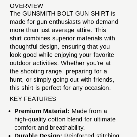
OVERVIEW
The GUNSMITH BOLT GUN SHIRT is
made for gun enthusiasts who demand
more than just average attire. This
shirt combines superior materials with
thoughtful design, ensuring that you
look good while enjoying your favorite
outdoor activities. Whether you're at
the shooting range, preparing for a
hunt, or simply going out with friends,
this shirt is perfect for any occasion.
KEY FEATURES
Premium Material:
Made from a
high-quality cotton blend for ultimate
comfort and breathability.
Durable Design:
Reinforced stitching