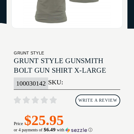
GRUNT STYLE
GRUNT STYLE GUNSMITH
BOLT GUN SHIRT X-LARGE
SKU:
100030142
WRITE A REVIEW
$25.95
Price
$6.49
or 4 payments of
with
ⓘ