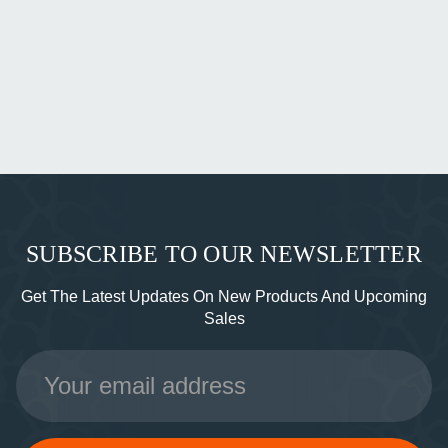
SUBSCRIBE TO OUR NEWSLETTER
Get The Latest Updates On New Products And Upcoming
Sales
Email
Address