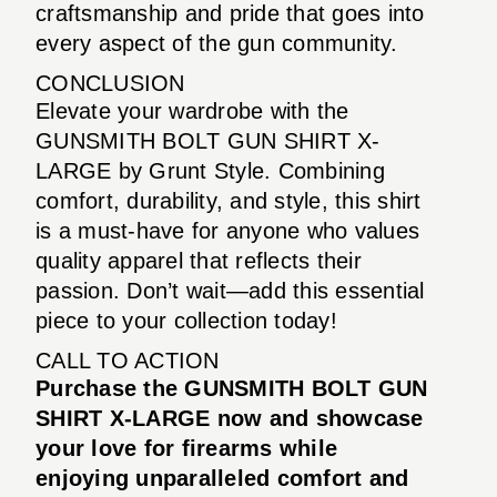
craftsmanship and pride that goes into
every aspect of the gun community.
CONCLUSION
Elevate your wardrobe with the
GUNSMITH BOLT GUN SHIRT X-
LARGE by Grunt Style. Combining
comfort, durability, and style, this shirt
is a must-have for anyone who values
quality apparel that reflects their
passion. Don’t wait—add this essential
piece to your collection today!
CALL TO ACTION
Purchase the GUNSMITH BOLT GUN
SHIRT X-LARGE now and showcase
your love for firearms while
enjoying unparalleled comfort and