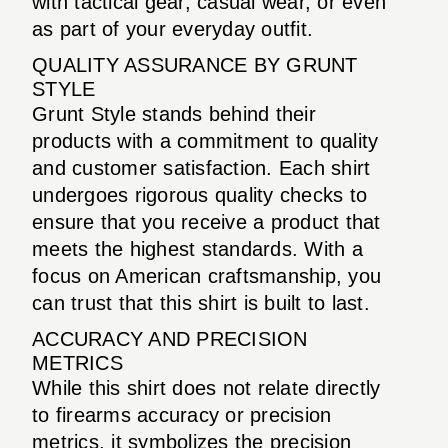
with tactical gear, casual wear, or even
as part of your everyday outfit.
QUALITY ASSURANCE BY GRUNT
STYLE
Grunt Style stands behind their
products with a commitment to quality
and customer satisfaction. Each shirt
undergoes rigorous quality checks to
ensure that you receive a product that
meets the highest standards. With a
focus on American craftsmanship, you
can trust that this shirt is built to last.
ACCURACY AND PRECISION
METRICS
While this shirt does not relate directly
to firearms accuracy or precision
metrics, it symbolizes the precision