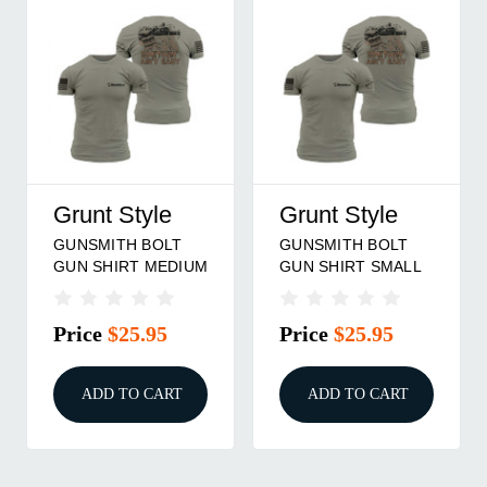
Grunt Style
Grunt Style
GUNSMITH BOLT
GUNSMITH BOLT
GUN SHIRT MEDIUM
GUN SHIRT SMALL
Price
$25.95
Price
$25.95
ADD TO CART
ADD TO CART