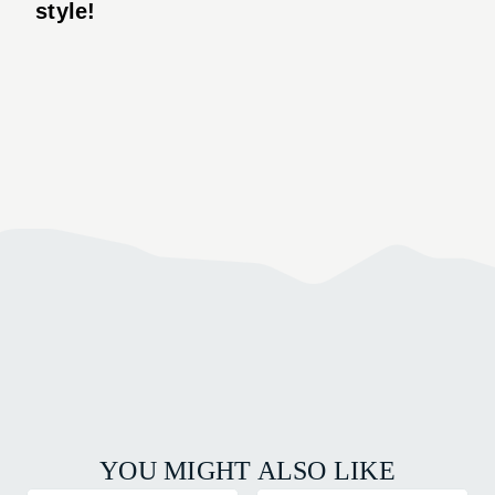
style!
YOU MIGHT ALSO LIKE