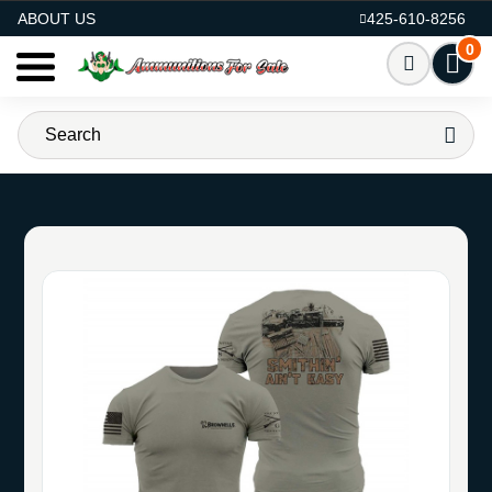
AMMO FOR SALE
ABOUT US
425-610-8256
0