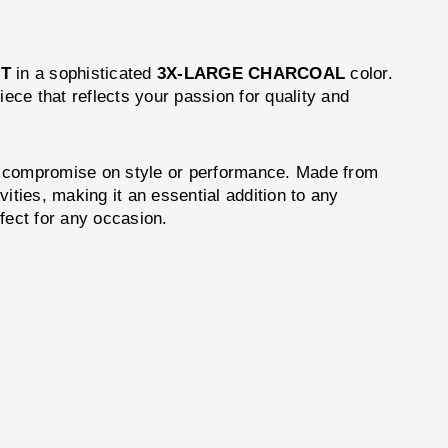
RT
in a sophisticated
3X-LARGE CHARCOAL
color.
piece that reflects your passion for quality and
t compromise on style or performance. Made from
vities, making it an essential addition to any
rfect for any occasion.