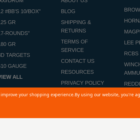
000/DRUM"
ABOUT US
BROW
12 #BB'S 10/BOX"
BLOG
HORN
125 GR
SHIPPING &
RETURNS
MAGP
17-ROUNDS"
TERMS OF
LEE P
180 GR
SERVICE
RCBS
3D TARGETS
CONTACT US
WINC
410 GAUGE
RESOURCES
AMMU
VIEW ALL
PRIVACY POLICY
REDD
SITEMAP
to improve your shopping experience.
By using our website, you're ag
VIEW 