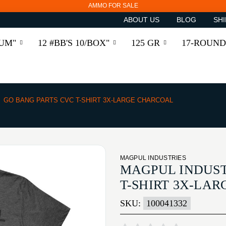
AMMO FOR SALE
ABOUT US
BLOG
SHI
RUM"
12 #BB'S 10/BOX"
125 GR
17-ROUND
GO BANG PARTS CVC T-SHIRT 3X-LARGE CHARCOAL
MAGPUL INDUSTRIES
MAGPUL INDUST
T-SHIRT 3X-LA
SKU:
100041332