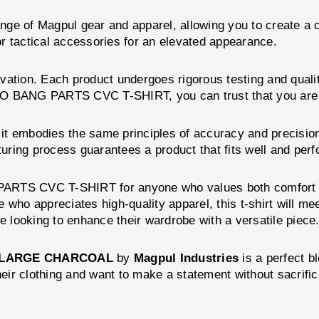
 range of Magpul gear and apparel, allowing you to create
 or tactical accessories for an elevated appearance.
vation. Each product undergoes rigorous testing and quali
 BANG PARTS CVC T-SHIRT, you can trust that you are inve
cs, it embodies the same principles of accuracy and precision
turing process guarantees a product that fits well and perf
ARTS CVC T-SHIRT for anyone who values both comfort and
who appreciates high-quality apparel, this t-shirt will me
e looking to enhance their wardrobe with a versatile piece
X-LARGE CHARCOAL
by
Magpul Industries
is a perfect bl
r clothing and want to make a statement without sacrificin