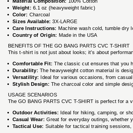
Material Composition:
100% Cotton
Weight:
6.1 oz (heavyweight fabric)
Color:
Charcoal
Sizes Available:
3X-LARGE
Care Instructions:
Machine wash cold, tumble dry lo
Country of Origin:
Made in the USA
BENEFITS OF THE GO BANG PARTS CVC T-SHIRT
This t-shirt is not just about looks; it’s about perf
Comfortable Fit:
The classic cut ensures that you h
Durability:
The heavyweight cotton material is design
Versatility:
Ideal for various occasions, from casual 
Stylish Design:
The charcoal color and simple design
USAGE SCENARIOS
The GO BANG PARTS CVC T-SHIRT is perfect for a var
Outdoor Activities:
Ideal for hiking, camping, or sh
Casual Wear:
Great for everyday outings, whether y
Tactical Use:
Suitable for tactical training sessions,