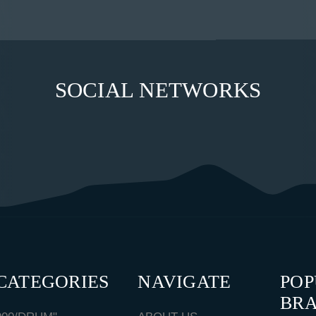
SOCIAL NETWORKS
CATEGORIES
NAVIGATE
PO
BR