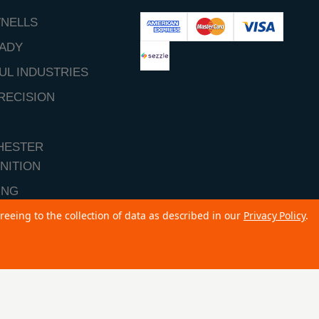
NELLS
ADY
UL INDUSTRIES
RECISION
HESTER
NITION
ING
reeing to the collection of data as described in our
Privacy Policy
.
ALL