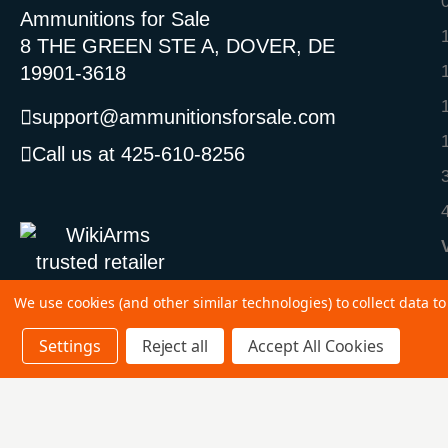
Ammunitions for Sale
8 THE GREEN STE A, DOVER, DE
19901-3618
support@ammunitionsforsale.com
Call us at 425-610-8256
We use cookies (and other similar technologies) to collect data 
Settings
Reject all
Accept All Cookies
©
2026 Copyright Ammunitions for Sale