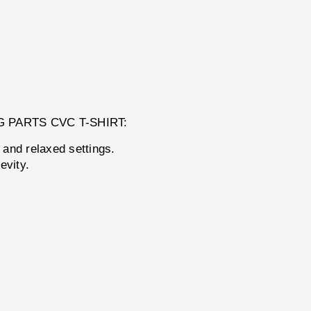
 BANG PARTS CVC T-SHIRT:
 and relaxed settings.
evity.