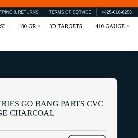
PPING & RETURNS
TERMS OF SERVICE
425-610-8256
S"
180 GR
3D TARGETS
410 GAUGE
RIES GO BANG PARTS CVC
RGE CHARCOAL