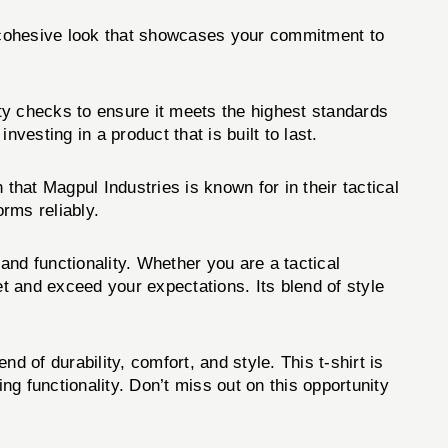
 a cohesive look that showcases your commitment to
ty checks to ensure it meets the highest standards
sting in a product that is built to last.
 that Magpul Industries is known for in their tactical
orms reliably.
 functionality. Whether you are a tactical
et and exceed your expectations. Its blend of style
.
end of durability, comfort, and style. This t-shirt is
g functionality. Don’t miss out on this opportunity