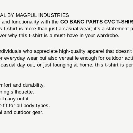
AL BY MAGPUL INDUSTRIES
 and functionality with the
GO BANG PARTS CVC T-SHI
is t-shirt is more than just a casual wear; it's a statement 
ver why this t-shirt is a must-have in your wardrobe.
iduals who appreciate high-quality apparel that doesn'
for everyday wear but also versatile enough for outdoor acti
asual day out, or just lounging at home, this t-shirt is pe
ort and durability.
ring silhouette.
th any outfit.
it for all body types.
l and outdoor gear.