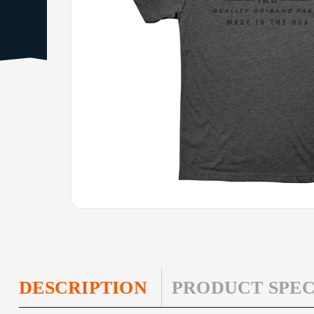
DESCRIPTION
PRODUCT SPEC