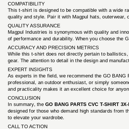
COMPATIBILITY
This t-shirt is designed to be compatible with a wide
quality and style. Pair it with Magpul hats, outerwear,
QUALITY ASSURANCE
Magpul Industries is synonymous with quality and inno
of performance and durability. When you choose the GO
ACCURACY AND PRECISION METRICS
While this t-shirt does not directly pertain to ballisti
gear. The attention to detail in the design and manufac
EXPERT INSIGHTS
As experts in the field, we recommend the GO BANG P
professional, an outdoor enthusiast, or simply someone 
and practicality makes it an excellent choice for anyon
CONCLUSION
In summary, the
GO BANG PARTS CVC T-SHIRT 3
designed for those who demand high standards from thei
to elevate your wardrobe.
CALL TO ACTION