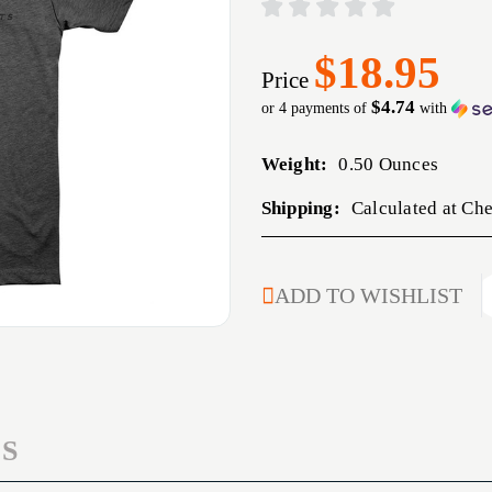
$18.95
Price
$4.74
or 4 payments of
with
Weight:
0.50 Ounces
Shipping:
Calculated at Ch
CURRENT
ADD TO WISHLIST
STOCK:
S