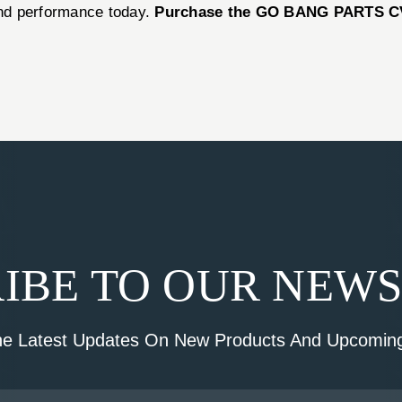
 and performance today.
Purchase the GO BANG PARTS C
IBE TO OUR NEW
he Latest Updates On New Products And Upcoming