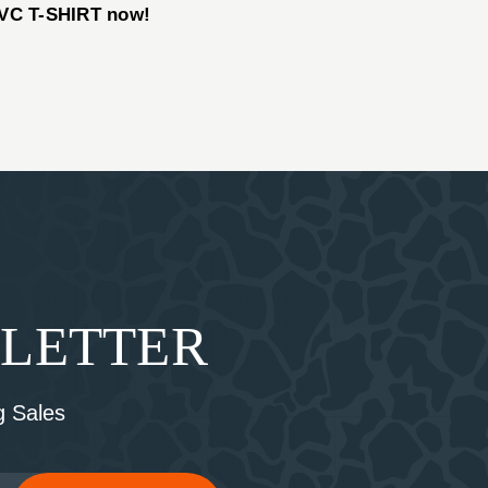
VC T-SHIRT now!
SLETTER
 Sales