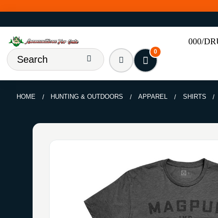
000/D
0
HOME
HUNTING & OUTDOORS
APPAREL
SHIRTS