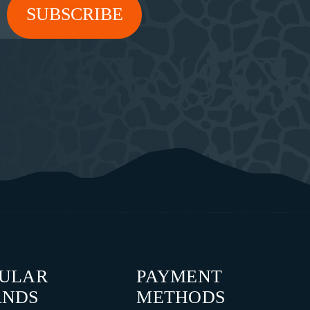
PULAR
PAYMENT
ANDS
METHODS