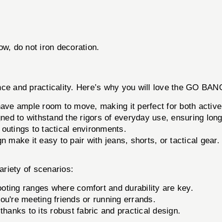
w, do not iron decoration.
ormance and practicality. Here’s why you will love the GO
ave ample room to move, making it perfect for both active
ed to withstand the rigors of everyday use, ensuring long
outings to tactical environments.
 make it easy to pair with jeans, shorts, or tactical gear.
iety of scenarios:
ooting ranges where comfort and durability are key.
ou're meeting friends or running errands.
 thanks to its robust fabric and practical design.