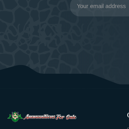
Address