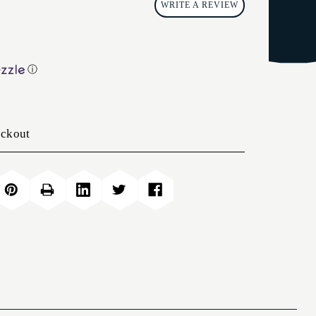
WRITE A REVIEW
ⓘ
eckout