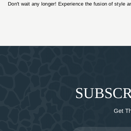
Don't wait any longer! Experience the fusion of style
SUBSCR
Get T
Email