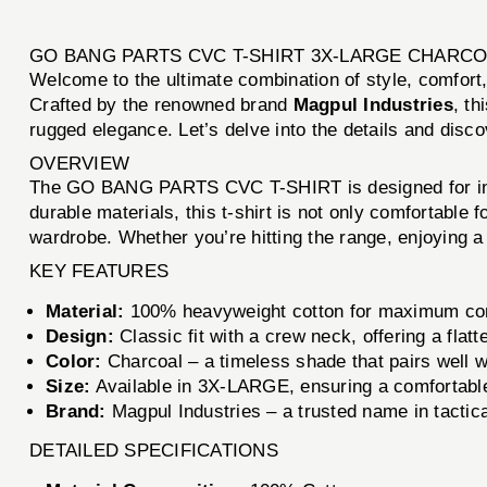
GO BANG PARTS CVC T-SHIRT 3X-LARGE CHARCO
Welcome to the ultimate combination of style, comfort,
Crafted by the renowned brand
Magpul Industries
, th
rugged elegance. Let’s delve into the details and disco
OVERVIEW
The GO BANG PARTS CVC T-SHIRT is designed for indiv
durable materials, this t-shirt is not only comfortable 
wardrobe. Whether you’re hitting the range, enjoying a c
KEY FEATURES
Material:
100% heavyweight cotton for maximum comf
Design:
Classic fit with a crew neck, offering a flatte
Color:
Charcoal – a timeless shade that pairs well wi
Size:
Available in 3X-LARGE, ensuring a comfortable f
Brand:
Magpul Industries – a trusted name in tactica
DETAILED SPECIFICATIONS