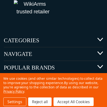
CATEGORIES
NAVIGATE
POPULAR BRANDS
We use cookies (and other similar technologies) to collect data
to improve your shopping experience.
By using our website,
you're agreeing to the collection of data as described in our
Privacy Policy
.
©
2026 Copyright Ammunitions for Sale
Settings
Reject all
Accept All Cookies
SEO Services by
Kleverish
Home
Search
Collection
Account
Cart