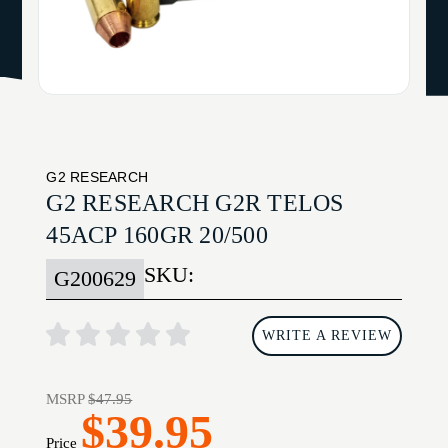
G2 RESEARCH
G2 RESEARCH G2R TELOS
45ACP 160GR 20/500
SKU:
G200629
WRITE A REVIEW
MSRP
$47.95
$39.95
Price