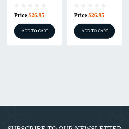
Price
$26.95
Price
$26.95
ADD TO CART
ADD TO CART
SUBSCRIBE TO OUR NEWSLETTER