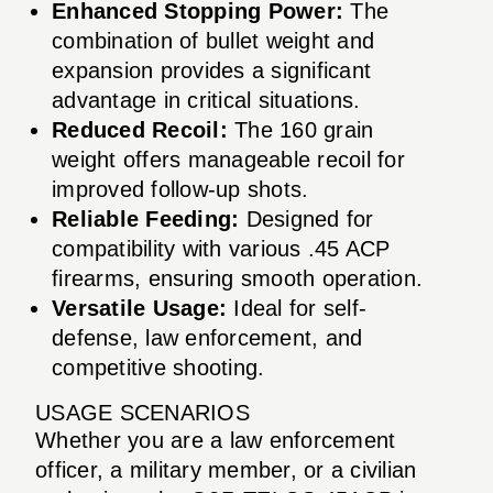
Enhanced Stopping Power:
The
combination of bullet weight and
expansion provides a significant
advantage in critical situations.
Reduced Recoil:
The 160 grain
weight offers manageable recoil for
improved follow-up shots.
Reliable Feeding:
Designed for
compatibility with various .45 ACP
firearms, ensuring smooth operation.
Versatile Usage:
Ideal for self-
defense, law enforcement, and
competitive shooting.
USAGE SCENARIOS
Whether you are a law enforcement
officer, a military member, or a civilian