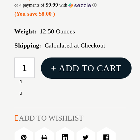
$9.99
or 4 payments of
with
ⓘ
(You save
$8.00
)
Weight:
12.50 Ounces
Shipping:
Calculated at Checkout
CURRENT
+ ADD TO CART
STOCK:
Increase
Quantity
Decrease
of
Quantity
G2R
of
TELOS
G2R
ADD TO WISHLIST
45ACP
TELOS
160GR
45ACP
20/500
160GR