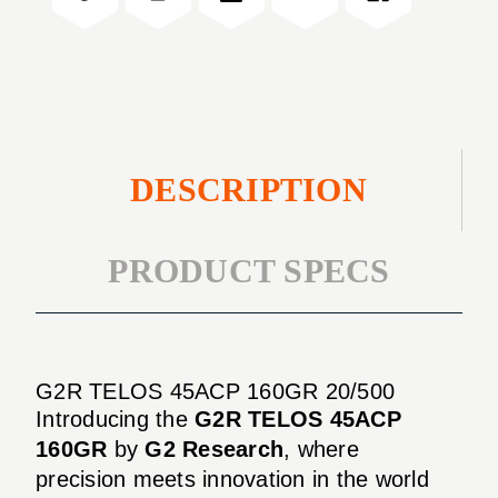
20/500
DESCRIPTION
PRODUCT SPECS
G2R TELOS 45ACP 160GR 20/500
Introducing the
G2R TELOS 45ACP
160GR
by
G2 Research
, where
precision meets innovation in the world