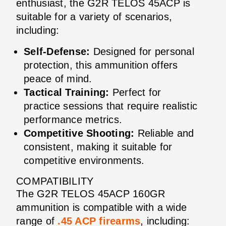
enthusiast, the G2R TELOS 45ACP is
suitable for a variety of scenarios,
including:
Self-Defense:
Designed for personal
protection, this ammunition offers
peace of mind.
Tactical Training:
Perfect for
practice sessions that require realistic
performance metrics.
Competitive Shooting:
Reliable and
consistent, making it suitable for
competitive environments.
COMPATIBILITY
The G2R TELOS 45ACP 160GR
ammunition is compatible with a wide
range of
.45 ACP firearms
, including: