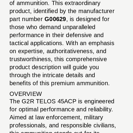
of ammunition. This extraordinary
product, identified by the manufacturer
part number
G00629
, is designed for
those who demand unparalleled
performance in their defensive and
tactical applications. With an emphasis
on expertise, authoritativeness, and
trustworthiness, this comprehensive
product description will guide you
through the intricate details and
benefits of this premium ammunition.
OVERVIEW
The G2R TELOS 45ACP is engineered
for optimal performance and reliability.
Aimed at law enforcement, military
professionals, and responsible civilians,