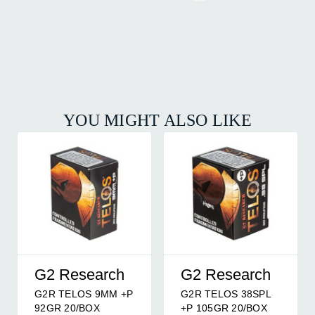
YOU MIGHT ALSO LIKE
G2 Research
G2 Research
G2R TELOS 9MM +P
G2R TELOS 38SPL
92GR 20/BOX
+P 105GR 20/BOX