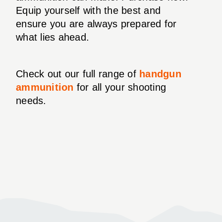
Equip yourself with the best and
ensure you are always prepared for
what lies ahead.
Check out our full range of
handgun
ammunition
for all your shooting
needs.