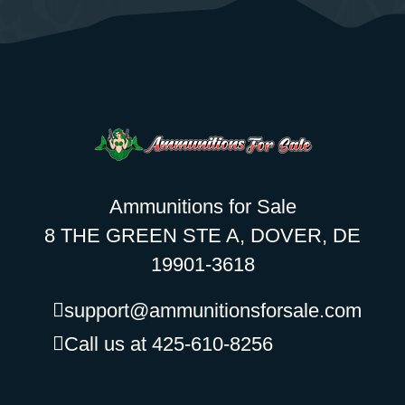
Ammunitions for Sale
8 THE GREEN STE A, DOVER, DE
19901-3618
support@ammunitionsforsale.com
Call us at 425-610-8256