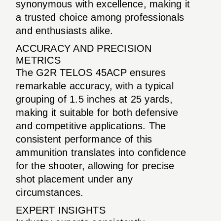
synonymous with excellence, making it
a trusted choice among professionals
and enthusiasts alike.
ACCURACY AND PRECISION
METRICS
The G2R TELOS 45ACP ensures
remarkable accuracy, with a typical
grouping of 1.5 inches at 25 yards,
making it suitable for both defensive
and competitive applications. The
consistent performance of this
ammunition translates into confidence
for the shooter, allowing for precise
shot placement under any
circumstances.
EXPERT INSIGHTS