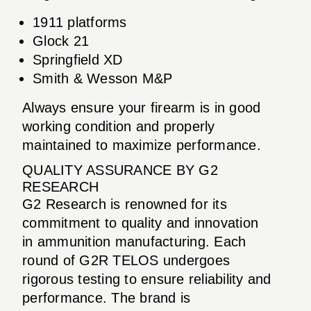
1911 platforms
Glock 21
Springfield XD
Smith & Wesson M&P
Always ensure your firearm is in good
working condition and properly
maintained to maximize performance.
QUALITY ASSURANCE BY G2
RESEARCH
G2 Research is renowned for its
commitment to quality and innovation
in ammunition manufacturing. Each
round of G2R TELOS undergoes
rigorous testing to ensure reliability and
performance. The brand is