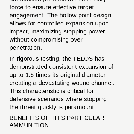
force to ensure effective target
engagement. The hollow point design
allows for controlled expansion upon
impact, maximizing stopping power
without compromising over-
penetration.
In rigorous testing, the TELOS has
demonstrated consistent expansion of
up to 1.5 times its original diameter,
creating a devastating wound channel.
This characteristic is critical for
defensive scenarios where stopping
the threat quickly is paramount.
BENEFITS OF THIS PARTICULAR
AMMUNITION