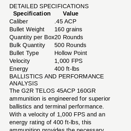
DETAILED SPECIFICATIONS
Specification
Value
Caliber
.45 ACP
Bullet Weight
160 grains
Quantity per Box
20 Rounds
Bulk Quantity
500 Rounds
Bullet Type
Hollow Point
Velocity
1,000 FPS
Energy
400 ft-lbs
BALLISTICS AND PERFORMANCE
ANALYSIS
The G2R TELOS 45ACP 160GR
ammunition is engineered for superior
ballistics and terminal performance.
With a velocity of 1,000 FPS and an
energy rating of 400 ft-lbs, this
ammunition provides the necessary