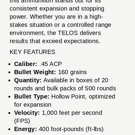
this ammunition stands out for its
consistent expansion and stopping
power. Whether you are in a high-
stakes situation or a controlled range
environment, the TELOS delivers
results that exceed expectations.
KEY FEATURES
Caliber:
.45 ACP
Bullet Weight:
160 grains
Quantity:
Available in boxes of 20
rounds and bulk packs of 500 rounds
Bullet Type:
Hollow Point, optimized
for expansion
Velocity:
1,000 feet per second
(FPS)
Energy:
400 foot-pounds (ft-lbs)