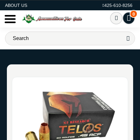
AMMO FOR SALE
ABOUT US
425-610-8256
0