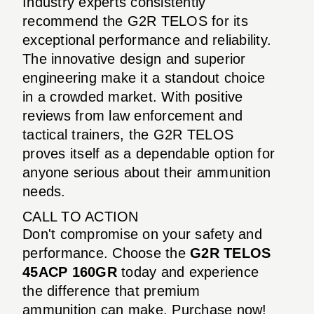
Industry experts consistently
recommend the G2R TELOS for its
exceptional performance and reliability.
The innovative design and superior
engineering make it a standout choice
in a crowded market. With positive
reviews from law enforcement and
tactical trainers, the G2R TELOS
proves itself as a dependable option for
anyone serious about their ammunition
needs.
CALL TO ACTION
Don't compromise on your safety and
performance. Choose the
G2R TELOS
45ACP 160GR
today and experience
the difference that premium
ammunition can make. Purchase now!