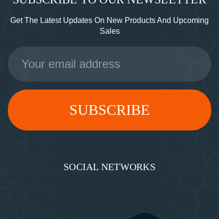
Get The Latest Updates On New Products And Upcoming
Sales
Email
Address
SOCIAL NETWORKS