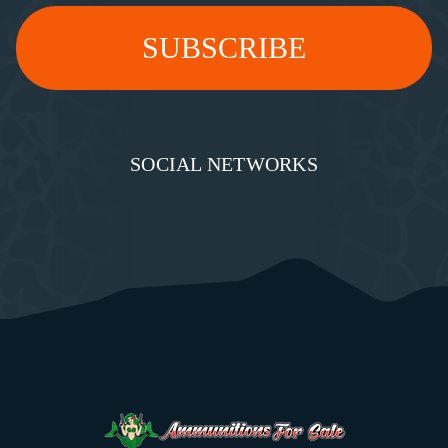
SOCIAL NETWORKS