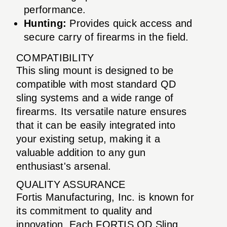
performance.
Hunting:
Provides quick access and
secure carry of firearms in the field.
COMPATIBILITY
This sling mount is designed to be
compatible with most standard QD
sling systems and a wide range of
firearms. Its versatile nature ensures
that it can be easily integrated into
your existing setup, making it a
valuable addition to any gun
enthusiast's arsenal.
QUALITY ASSURANCE
Fortis Manufacturing, Inc. is known for
its commitment to quality and
innovation. Each FORTIS QD Sling