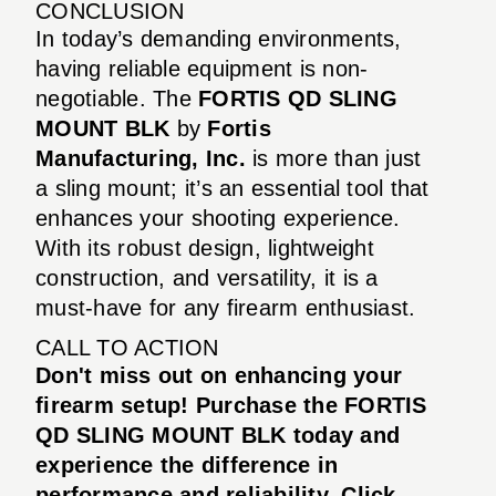
CONCLUSION
In today’s demanding environments,
having reliable equipment is non-
negotiable. The
FORTIS QD SLING
MOUNT BLK
by
Fortis
Manufacturing, Inc.
is more than just
a sling mount; it’s an essential tool that
enhances your shooting experience.
With its robust design, lightweight
construction, and versatility, it is a
must-have for any firearm enthusiast.
CALL TO ACTION
Don't miss out on enhancing your
firearm setup! Purchase the FORTIS
QD SLING MOUNT BLK today and
experience the difference in
performance and reliability. Click