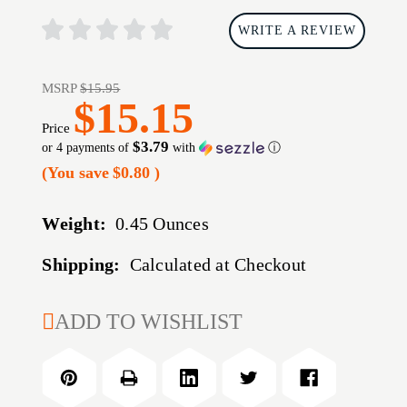
WRITE A REVIEW
MSRP
$15.95
$15.15
Price
$3.79
or 4 payments of
with
ⓘ
(You save
$0.80
)
Weight:
0.45 Ounces
Shipping:
Calculated at Checkout
CURRENT
ADD TO WISHLIST
STOCK: