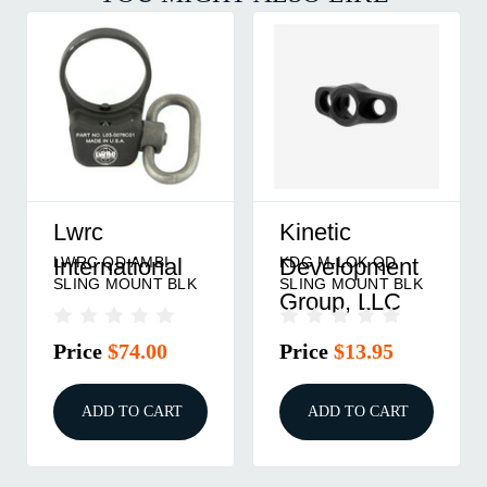
Lwrc
Kinetic
LWRC QD AMBI
KDG M-LOK QD
International
Development
SLING MOUNT BLK
SLING MOUNT BLK
Group, LLC
Price
$74.00
Price
$13.95
ADD TO CART
ADD TO CART