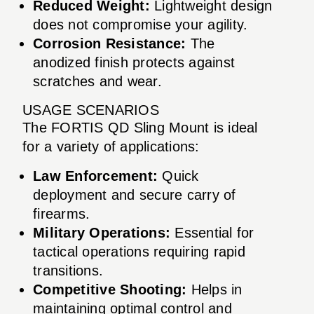
Reduced Weight:
Lightweight design
does not compromise your agility.
Corrosion Resistance:
The
anodized finish protects against
scratches and wear.
USAGE SCENARIOS
The FORTIS QD Sling Mount is ideal
for a variety of applications:
Law Enforcement:
Quick
deployment and secure carry of
firearms.
Military Operations:
Essential for
tactical operations requiring rapid
transitions.
Competitive Shooting:
Helps in
maintaining optimal control and