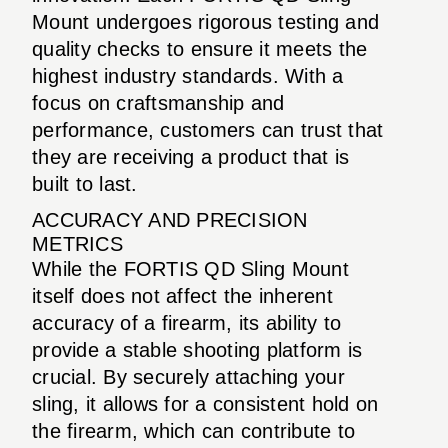
Mount undergoes rigorous testing and
quality checks to ensure it meets the
highest industry standards. With a
focus on craftsmanship and
performance, customers can trust that
they are receiving a product that is
built to last.
ACCURACY AND PRECISION
METRICS
While the FORTIS QD Sling Mount
itself does not affect the inherent
accuracy of a firearm, its ability to
provide a stable shooting platform is
crucial. By securely attaching your
sling, it allows for a consistent hold on
the firearm, which can contribute to