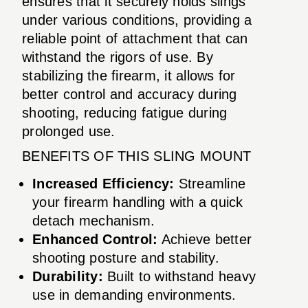
ensures that it securely holds slings
under various conditions, providing a
reliable point of attachment that can
withstand the rigors of use. By
stabilizing the firearm, it allows for
better control and accuracy during
shooting, reducing fatigue during
prolonged use.
BENEFITS OF THIS SLING MOUNT
Increased Efficiency:
Streamline
your firearm handling with a quick
detach mechanism.
Enhanced Control:
Achieve better
shooting posture and stability.
Durability:
Built to withstand heavy
use in demanding environments.