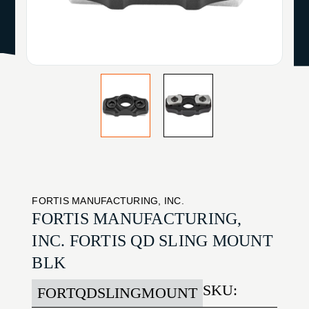
FORTIS MANUFACTURING, INC.
FORTIS MANUFACTURING,
INC. FORTIS QD SLING MOUNT
BLK
SKU:
FORTQDSLINGMOUNT