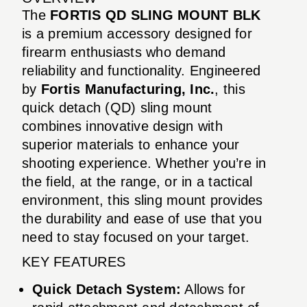
The
FORTIS QD SLING MOUNT BLK
is a premium accessory designed for
firearm enthusiasts who demand
reliability and functionality. Engineered
by
Fortis Manufacturing, Inc.
, this
quick detach (QD) sling mount
combines innovative design with
superior materials to enhance your
shooting experience. Whether you’re in
the field, at the range, or in a tactical
environment, this sling mount provides
the durability and ease of use that you
need to stay focused on your target.
KEY FEATURES
Quick Detach System:
Allows for