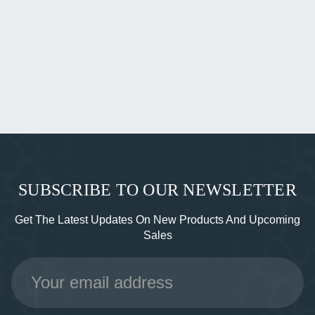
SUBSCRIBE TO OUR NEWSLETTER
Get The Latest Updates On New Products And Upcoming
Sales
Email
Address