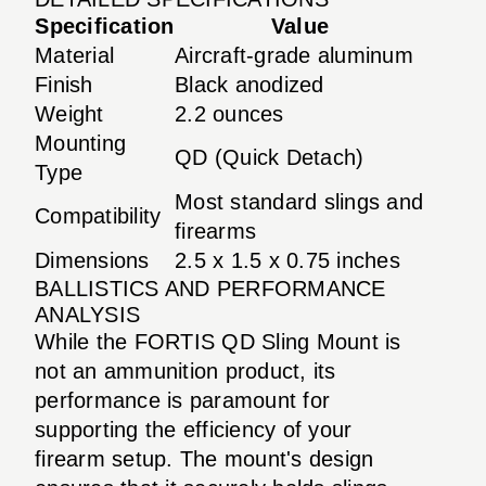
Specification
Value
Material
Aircraft-grade aluminum
Finish
Black anodized
Weight
2.2 ounces
Mounting
QD (Quick Detach)
Type
Most standard slings and
Compatibility
firearms
Dimensions
2.5 x 1.5 x 0.75 inches
BALLISTICS AND PERFORMANCE
ANALYSIS
While the FORTIS QD Sling Mount is
not an ammunition product, its
performance is paramount for
supporting the efficiency of your
firearm setup. The mount's design