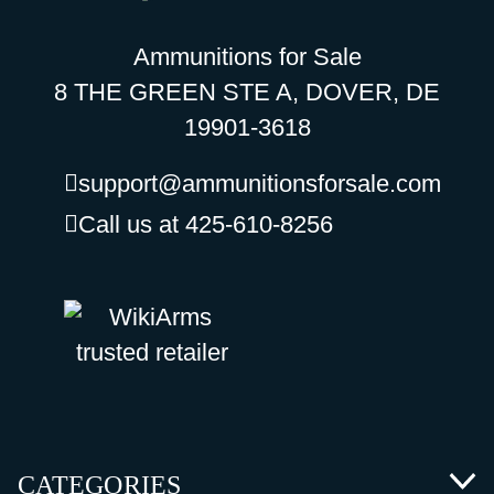
Ammunitions for Sale
8 THE GREEN STE A, DOVER, DE
19901-3618
support@ammunitionsforsale.com
Call us at 425-610-8256
CATEGORIES