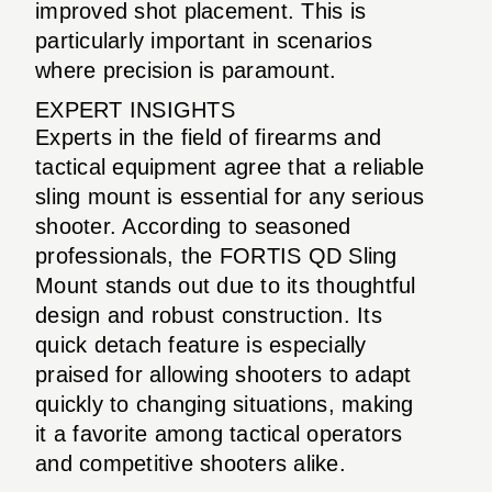
improved shot placement. This is
particularly important in scenarios
where precision is paramount.
EXPERT INSIGHTS
Experts in the field of firearms and
tactical equipment agree that a reliable
sling mount is essential for any serious
shooter. According to seasoned
professionals, the FORTIS QD Sling
Mount stands out due to its thoughtful
design and robust construction. Its
quick detach feature is especially
praised for allowing shooters to adapt
quickly to changing situations, making
it a favorite among tactical operators
and competitive shooters alike.