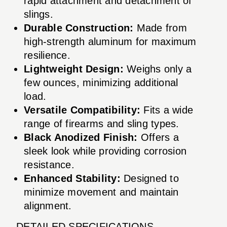
rapid attachment and detachment of
slings.
Durable Construction:
Made from
high-strength aluminum for maximum
resilience.
Lightweight Design:
Weighs only a
few ounces, minimizing additional
load.
Versatile Compatibility:
Fits a wide
range of firearms and sling types.
Black Anodized Finish:
Offers a
sleek look while providing corrosion
resistance.
Enhanced Stability:
Designed to
minimize movement and maintain
alignment.
DETAILED SPECIFICATIONS