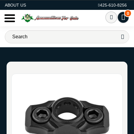
AMMO FOR SALE
ABOUT US
425-610-8256
0