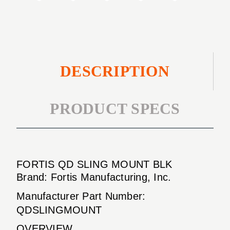
DESCRIPTION
PRODUCT SPECS
FORTIS QD SLING MOUNT BLK
Brand: Fortis Manufacturing, Inc.
Manufacturer Part Number:
QDSLINGMOUNT
OVERVIEW