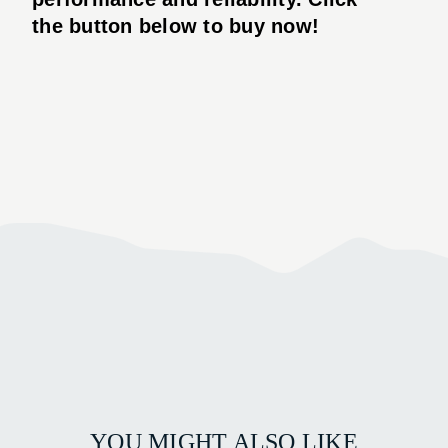
the button below to buy now!
YOU MIGHT ALSO LIKE