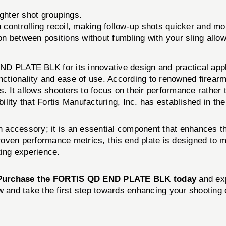
ighter shot groupings.
 controlling recoil, making follow-up shots quicker and mo
ion between positions without fumbling with your sling allo
D PLATE BLK for its innovative design and practical appl
functionality and ease of use. According to renowned fir
 It allows shooters to focus on their performance rather 
lity that Fortis Manufacturing, Inc. has established in th
n accessory; it is an essential component that enhances th
proven performance metrics, this end plate is designed to 
ting experience.
Purchase the FORTIS QD END PLATE BLK today
and exp
w and take the first step towards enhancing your shooting