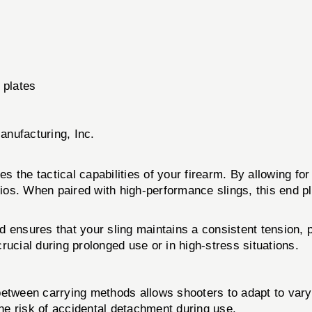
 plates
anufacturing, Inc.
e tactical capabilities of your firearm. By allowing for 
arios. When paired with high-performance slings, this end
 ensures that your sling maintains a consistent tension, p
rucial during prolonged use or in high-stress situations.
between carrying methods allows shooters to adapt to varyi
e risk of accidental detachment during use.