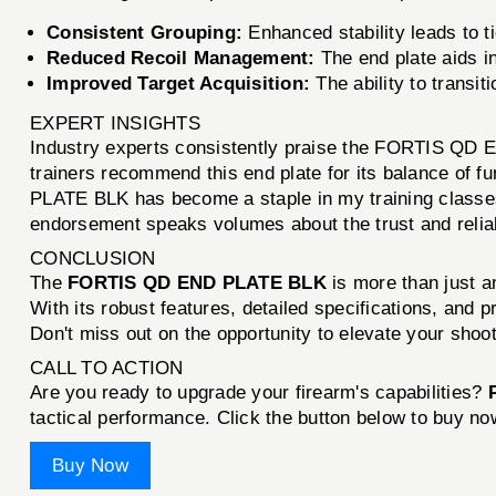
Consistent Grouping:
Enhanced stability leads to t
Reduced Recoil Management:
The end plate aids in
Improved Target Acquisition:
The ability to transit
EXPERT INSIGHTS
Industry experts consistently praise the FORTIS QD EN
trainers recommend this end plate for its balance of 
PLATE BLK has become a staple in my training classes.
endorsement speaks volumes about the trust and reliabi
CONCLUSION
The
FORTIS QD END PLATE BLK
is more than just a
With its robust features, detailed specifications, and 
Don't miss out on the opportunity to elevate your shoo
CALL TO ACTION
Are you ready to upgrade your firearm's capabilities?
tactical performance. Click the button below to buy no
Buy Now