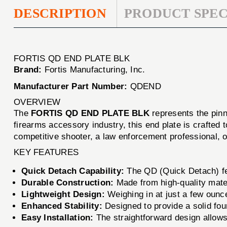
DESCRIPTION
PRODUCT SPEC
FORTIS QD END PLATE BLK
Brand:
Fortis Manufacturing, Inc.
Manufacturer Part Number:
QDEND
OVERVIEW
The
FORTIS QD END PLATE BLK
represents the pinna
firearms accessory industry, this end plate is crafted
competitive shooter, a law enforcement professional,
KEY FEATURES
Quick Detach Capability:
The QD (Quick Detach) feat
Durable Construction:
Made from high-quality mater
Lightweight Design:
Weighing in at just a few ou
Enhanced Stability:
Designed to provide a solid fou
Easy Installation:
The straightforward design allows 