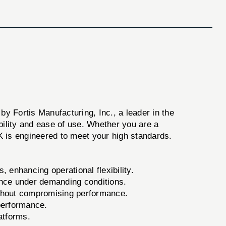
 by Fortis Manufacturing, Inc., a leader in the
bility and ease of use. Whether you are a
 is engineered to meet your high standards.
 enhancing operational flexibility.
ience under demanding conditions.
thout compromising performance.
 performance.
atforms.