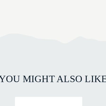
YOU MIGHT ALSO LIK