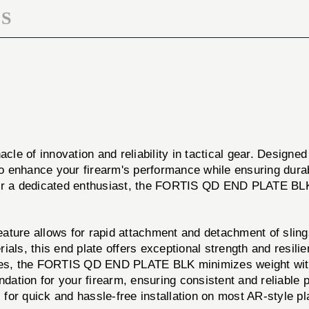
S
cle of innovation and reliability in tactical gear. Designed
 to enhance your firearm's performance while ensuring dura
 or a dedicated enthusiast, the FORTIS QD END PLATE BLK
ure allows for rapid attachment and detachment of slings,
ials, this end plate offers exceptional strength and resil
nces, the FORTIS QD END PLATE BLK minimizes weight wi
ndation for your firearm, ensuring consistent and reliable
for quick and hassle-free installation on most AR-style pl