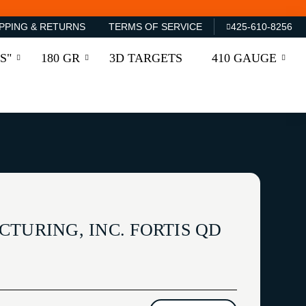
PPING & RETURNS
TERMS OF SERVICE
425-610-8256
S"
180 GR
3D TARGETS
410 GAUGE
TURING, INC. FORTIS QD