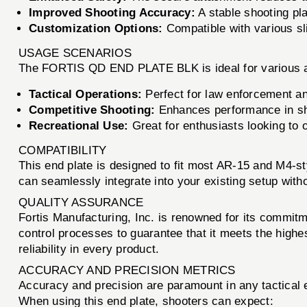
Improved Shooting Accuracy:
A stable shooting pla
Customization Options:
Compatible with various sl
USAGE SCENARIOS
The FORTIS QD END PLATE BLK is ideal for various ap
Tactical Operations:
Perfect for law enforcement and
Competitive Shooting:
Enhances performance in sh
Recreational Use:
Great for enthusiasts looking to o
COMPATIBILITY
This end plate is designed to fit most AR-15 and M4-styl
can seamlessly integrate into your existing setup with
QUALITY ASSURANCE
Fortis Manufacturing, Inc. is renowned for its commi
control processes to guarantee that it meets the highe
reliability in every product.
ACCURACY AND PRECISION METRICS
Accuracy and precision are paramount in any tactical
When using this end plate, shooters can expect: