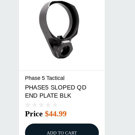
Phase 5 Tactical
PHASE5 SLOPED QD
END PLATE BLK
Price
$44.99
ADD TO CART