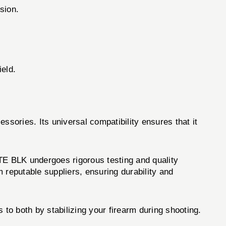
sion.
ield.
essories. Its universal compatibility ensures that it
E BLK undergoes rigorous testing and quality
 reputable suppliers, ensuring durability and
 both by stabilizing your firearm during shooting.