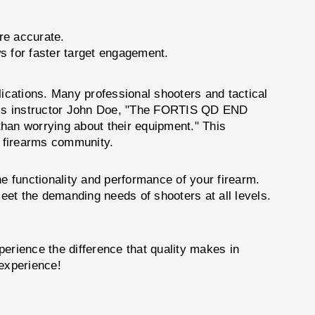
re accurate.
ws for faster target engagement.
ications. Many professional shooters and tactical
earms instructor John Doe, "The FORTIS QD END
than worrying about their equipment." This
e firearms community.
e functionality and performance of your firearm.
meet the demanding needs of shooters at all levels.
erience the difference that quality makes in
 experience!