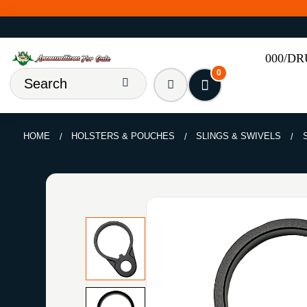
000/D
0
HOME
HOLSTERS & POUCHES
SLINGS & SWIVELS