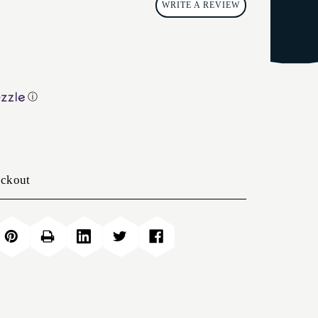
WRITE A REVIEW
ⓘ
eckout