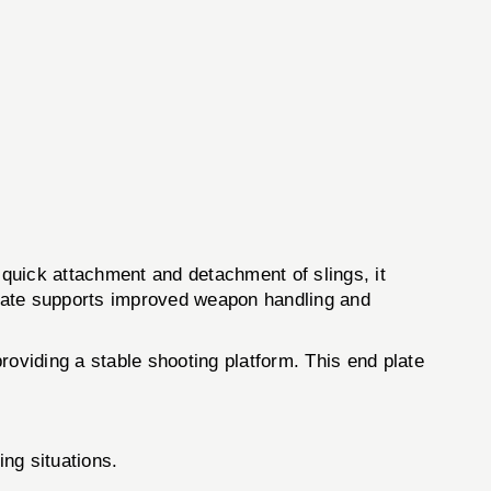
quick attachment and detachment of slings, it
 plate supports improved weapon handling and
roviding a stable shooting platform. This end plate
ng situations.