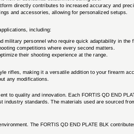
tform directly contributes to increased accuracy and preci
ings and accessories, allowing for personalized setups.
plications, including:
 military personnel who require quick adaptability in the f
ooting competitions where every second matters.
ptimize their shooting experience at the range.
e rifles, making it a versatile addition to your firearm acc
out any modifications.
tment to quality and innovation. Each FORTIS QD END PLAT
st industry standards. The materials used are sourced from
 environment. The FORTIS QD END PLATE BLK contributes to