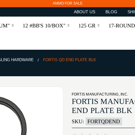
AMMO FOR SALE
ABOUT US
BLOG
SHI
RUM"
12 #BB'S 10/BOX"
125 GR
17-ROUND
SLING HARDWARE
FORTIS QD END PLATE BLK
FORTIS MANUFACTURING, INC.
FORTIS MANUFAC
END PLATE BLK
SKU:
FORTQDEND