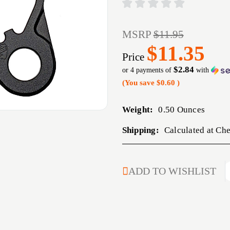
MSRP
$11.95
$11.35
Price
$2.84
or 4 payments of
with
(You save
$0.60
)
Weight:
0.50 Ounces
Shipping:
Calculated at Ch
CURRENT
ADD TO WISHLIST
STOCK: