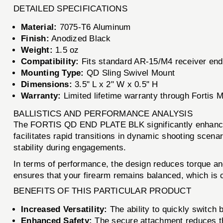
DETAILED SPECIFICATIONS
Material:
7075-T6 Aluminum
Finish:
Anodized Black
Weight:
1.5 oz
Compatibility:
Fits standard AR-15/M4 receiver end
Mounting Type:
QD Sling Swivel Mount
Dimensions:
3.5" L x 2" W x 0.5" H
Warranty:
Limited lifetime warranty through Fortis M
BALLISTICS AND PERFORMANCE ANALYSIS
The FORTIS QD END PLATE BLK significantly enhances th
facilitates rapid transitions in dynamic shooting scen
stability during engagements.
In terms of performance, the design reduces torque and
ensures that your firearm remains balanced, which is c
BENEFITS OF THIS PARTICULAR PRODUCT
Increased Versatility:
The ability to quickly switch 
Enhanced Safety:
The secure attachment reduces th