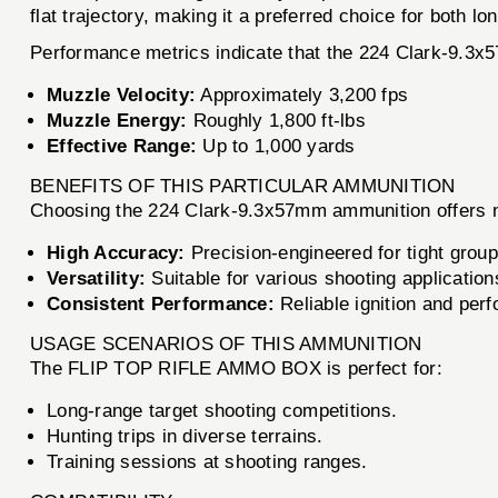
flat trajectory, making it a preferred choice for both l
Performance metrics indicate that the 224 Clark-9.3x
Muzzle Velocity:
Approximately 3,200 fps
Muzzle Energy:
Roughly 1,800 ft-lbs
Effective Range:
Up to 1,000 yards
BENEFITS OF THIS PARTICULAR AMMUNITION
Choosing the 224 Clark-9.3x57mm ammunition offers 
High Accuracy:
Precision-engineered for tight group
Versatility:
Suitable for various shooting applications
Consistent Performance:
Reliable ignition and per
USAGE SCENARIOS OF THIS AMMUNITION
The FLIP TOP RIFLE AMMO BOX is perfect for:
Long-range target shooting competitions.
Hunting trips in diverse terrains.
Training sessions at shooting ranges.