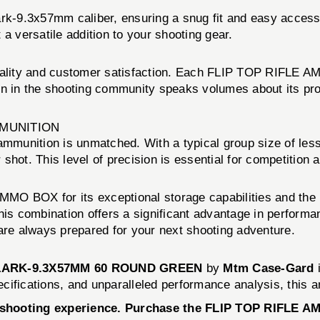
rk-9.3x57mm caliber, ensuring a snug fit and easy access t
a versatile addition to your shooting gear.
ality and customer satisfaction. Each FLIP TOP RIFLE AM
ation in the shooting community speaks volumes about its p
MMUNITION
munition is unmatched. With a typical group size of less
shot. This level of precision is essential for competition
MO BOX for its exceptional storage capabilities and the r
his combination offers a significant advantage in performan
are always prepared for your next shooting adventure.
CLARK-9.3X57MM 60 ROUND GREEN
by
Mtm Case-Gard
i
specifications, and unparalleled performance analysis, this
r shooting experience. Purchase the FLIP TOP RIFLE 