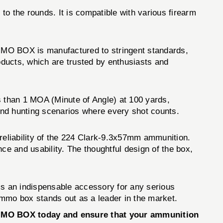
o the rounds. It is compatible with various firearm
MO BOX is manufactured to stringent standards,
roducts, which are trusted by enthusiasts and
 than 1 MOA (Minute of Angle) at 100 yards,
 and hunting scenarios where every shot counts.
eliability of the 224 Clark-9.3x57mm ammunition.
ce and usability. The thoughtful design of the box,
s an indispensable accessory for any serious
 ammo box stands out as a leader in the market.
AMMO BOX today and ensure that your ammunition