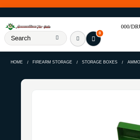
000/D
0
HOME
FIREARM STORAGE
STORAGE BOXES
AMMO