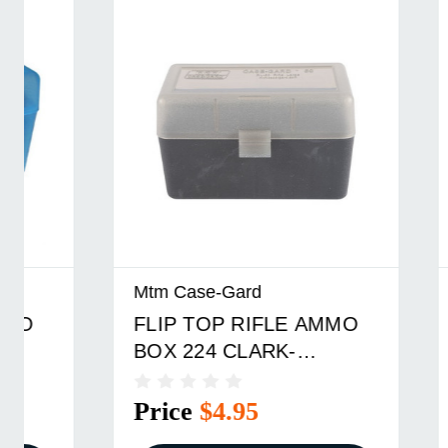
Mtm Case-Gard
Mtm Cas
FLIP TOP RIFLE AMMO
FLIP T
BOX 224 CLARK-
BOX 22
9.3X57MM 50 ROUND
ROUND
SMOKE
Price
$4.95
Price