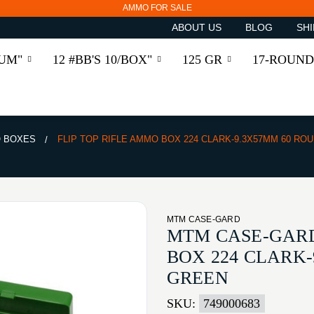
AMMO FOR SALE
ABOUT US
BLOG
SHI
RUM"
12 #BB'S 10/BOX"
125 GR
17-ROUND
 BOXES
FLIP TOP RIFLE AMMO BOX 224 CLARK-9.3X57MM 60 RO
MTM CASE-GARD
MTM CASE-GARD
BOX 224 CLARK
GREEN
SKU:
749000683