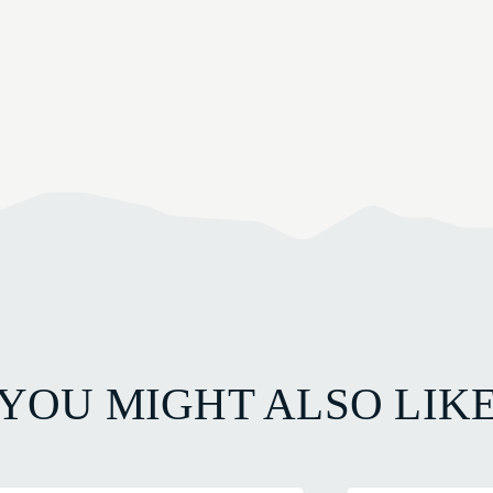
YOU MIGHT ALSO LIK