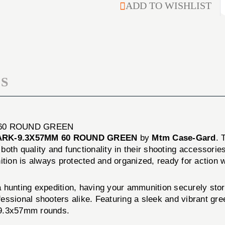
TOP
ADD TO WISHLIST
AMMO
RIFLE
BOX
AMMO
224
BOX
CLARK-
224
9.3X57MM
CLARK-
60
9.3X57MM
ROUND
60
GREEN
S
ROUND
GREEN
 60 ROUND GREEN
LARK-9.3X57MM 60 ROUND GREEN
by
Mtm Case-Gard
. 
th quality and functionality in their shooting accessories.
ion is always protected and organized, ready for action w
a hunting expedition, having your ammunition securely s
ssional shooters alike. Featuring a sleek and vibrant gree
k-9.3x57mm rounds.