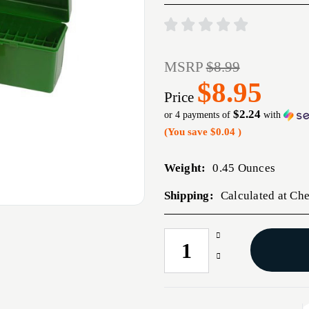
MSRP
$8.99
$8.95
Price
$2.24
or 4 payments of
with
(You save
$0.04
)
Weight:
0.45 Ounces
Shipping:
Calculated at Ch
Increase
CURRENT
Quantity
STOCK:
Decrease
of
Quantity
FLIP
of
TOP
FLIP
RIFLE