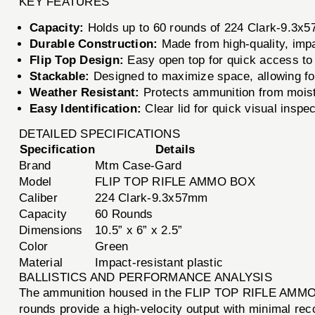
KEY FEATURES
Capacity:
Holds up to 60 rounds of 224 Clark-9.3x
Durable Construction:
Made from high-quality, impac
Flip Top Design:
Easy open top for quick access to
Stackable:
Designed to maximize space, allowing for
Weather Resistant:
Protects ammunition from moist
Easy Identification:
Clear lid for quick visual inspec
DETAILED SPECIFICATIONS
Specification
Details
Brand
Mtm Case-Gard
Model
FLIP TOP RIFLE AMMO BOX
Caliber
224 Clark-9.3x57mm
Capacity
60 Rounds
Dimensions
10.5” x 6” x 2.5”
Color
Green
Material
Impact-resistant plastic
BALLISTICS AND PERFORMANCE ANALYSIS
The ammunition housed in the FLIP TOP RIFLE AMMO B
rounds provide a high-velocity output with minimal reco