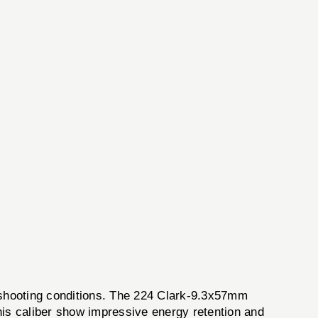
shooting conditions. The 224 Clark-9.3x57mm
this caliber show impressive energy retention and