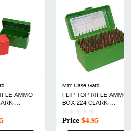
Mtm Case-Gard
MMO
FLIP TOP RIFLE AMMO
BOX 224 CLARK-
D
9.3X57MM 50 ROUND
GREEN
Price
$4.95