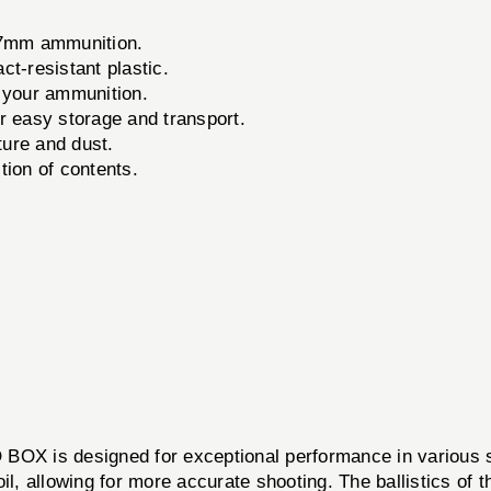
57mm ammunition.
t-resistant plastic.
 your ammunition.
 easy storage and transport.
ure and dust.
tion of contents.
OX is designed for exceptional performance in various 
il, allowing for more accurate shooting. The ballistics of 