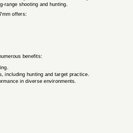
ong-range shooting and hunting.
57mm offers:
numerous benefits:
ing.
, including hunting and target practice.
formance in diverse environments.