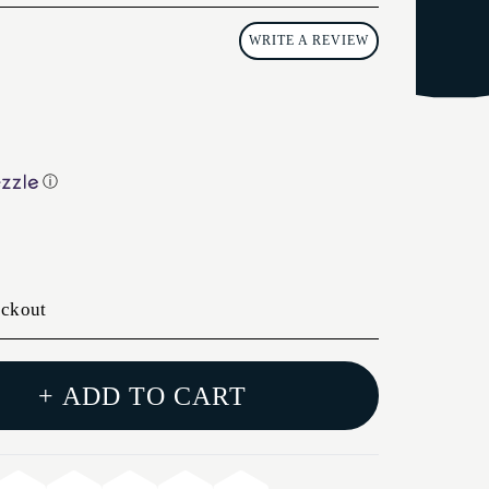
WRITE A REVIEW
ⓘ
eckout
+ ADD TO CART