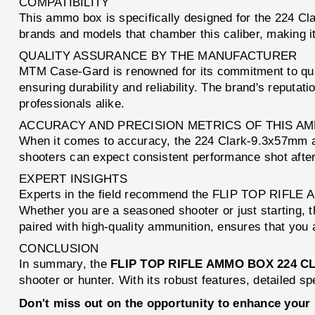
COMPATIBILITY
This ammo box is specifically designed for the 224 Cla
brands and models that chamber this caliber, making it 
QUALITY ASSURANCE BY THE MANUFACTURER
MTM Case-Gard is renowned for its commitment to qu
ensuring durability and reliability. The brand's reput
professionals alike.
ACCURACY AND PRECISION METRICS OF THIS A
When it comes to accuracy, the 224 Clark-9.3x57mm am
shooters can expect consistent performance shot after 
EXPERT INSIGHTS
Experts in the field recommend the FLIP TOP RIFLE AM
Whether you are a seasoned shooter or just starting, t
paired with high-quality ammunition, ensures that you 
CONCLUSION
In summary, the
FLIP TOP RIFLE AMMO BOX 224 
shooter or hunter. With its robust features, detailed 
Don't miss out on the opportunity to enhance you