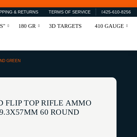
PPING & RETURNS
TERMS OF SERVICE
425-610-8256
S"
180 GR
3D TARGETS
410 GAUGE
UND GREEN
 FLIP TOP RIFLE AMMO
-9.3X57MM 60 ROUND