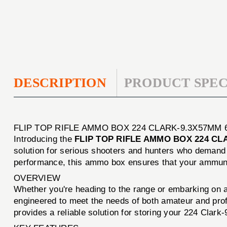
DESCRIPTION
PRODUCT SPEC
FLIP TOP RIFLE AMMO BOX 224 CLARK-9.3X57MM
Introducing the
FLIP TOP RIFLE AMMO BOX 224 C
solution for serious shooters and hunters who demand bo
performance, this ammo box ensures that your ammunit
OVERVIEW
Whether you're heading to the range or embarking on 
engineered to meet the needs of both amateur and profe
provides a reliable solution for storing your 224 Clar