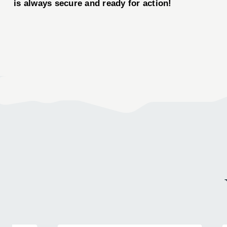
is always secure and ready for action!