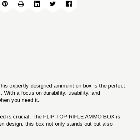
This expertly designed ammunition box is the perfect
 With a focus on durability, usability, and
hen you need it.
tored is crucial. The FLIP TOP RIFLE AMMO BOX is
n design, this box not only stands out but also