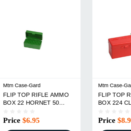
e-Gard
Mtm Case-Gard
OP RIFLE AMMO
FLIP TOP RIFLE A
 HORNET 50
BOX 224 CLARK-
 GREEN
9.3X57MM 60 ROUN
RED
$6.95
Price
$8.95