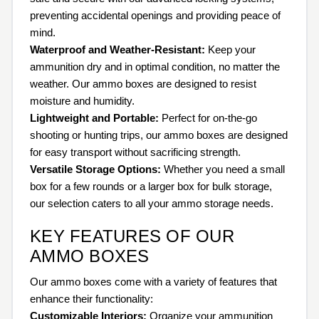
preventing accidental openings and providing peace of
mind.
Waterproof and Weather-Resistant:
Keep your
ammunition dry and in optimal condition, no matter the
weather. Our ammo boxes are designed to resist
moisture and humidity.
Lightweight and Portable:
Perfect for on-the-go
shooting or hunting trips, our ammo boxes are designed
for easy transport without sacrificing strength.
Versatile Storage Options:
Whether you need a small
box for a few rounds or a larger box for bulk storage,
our selection caters to all your ammo storage needs.
KEY FEATURES OF OUR
AMMO BOXES
Our ammo boxes come with a variety of features that
enhance their functionality:
Customizable Interiors:
Organize your ammunition