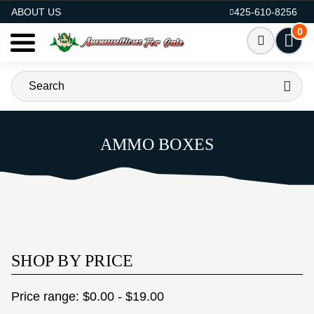
AMMO FOR SALE
ABOUT US
425-610-8256
0
AMMO BOXES
SHOP BY PRICE
Price range: $0.00 - $19.00