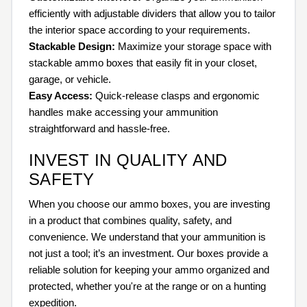
efficiently with adjustable dividers that allow you to tailor
the interior space according to your requirements.
Stackable Design:
Maximize your storage space with
stackable ammo boxes that easily fit in your closet,
garage, or vehicle.
Easy Access:
Quick-release clasps and ergonomic
handles make accessing your ammunition
straightforward and hassle-free.
INVEST IN QUALITY AND
SAFETY
When you choose our ammo boxes, you are investing
in a product that combines quality, safety, and
convenience. We understand that your ammunition is
not just a tool; it’s an investment. Our boxes provide a
reliable solution for keeping your ammo organized and
protected, whether you're at the range or on a hunting
expedition.