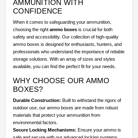
AMMUNITION WITH
CONFIDENCE
When it comes to safeguarding your ammunition,
choosing the right
ammo boxes
is crucial for both
safety and accessibility. Our collection of high-quality
ammo boxes is designed for enthusiasts, hunters, and
professionals who understand the importance of reliable
storage solutions. With an array of sizes and styles
available, you can find the perfect fit for your needs.
WHY CHOOSE OUR AMMO
BOXES?
Durable Construction:
Built to withstand the rigors of
outdoor use, our ammo boxes are made from robust
materials that protect your ammunition from
environmental factors.
Secure Locking Mechanisms:
Ensure your ammo is
safe and secure with our advanced locking systems,