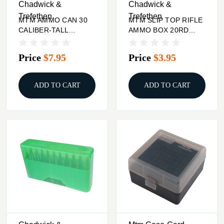
Chadwick &
Chadwick &
Trefethen
Trefethen
MTM AMMO CAN 30
MTM SLIP TOP RIFLE
CALIBER-TALL
AMMO BOX 20RD
PURPLE
3.84'' HIGH 260 REM-
10.75X68
Price
$7.95
Price
$3.95
ADD TO CART
ADD TO CART