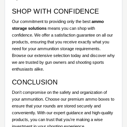
SHOP WITH CONFIDENCE
Our commitment to providing only the best
ammo
storage solutions
means you can shop with
confidence. We offer a satisfaction guarantee on all our
products, ensuring that you receive exactly what you
need for your ammunition storage requirements.
Browse our extensive selection today and discover why
we are trusted by gun owners and shooting sports
enthusiasts alike.
CONCLUSION
Don't compromise on the safety and organization of
your ammunition. Choose our premium ammo boxes to
ensure that your rounds are stored securely and
conveniently. With our expert guidance and high-quality
products, you can trust that you're making a wise
investment in your shooting experience.