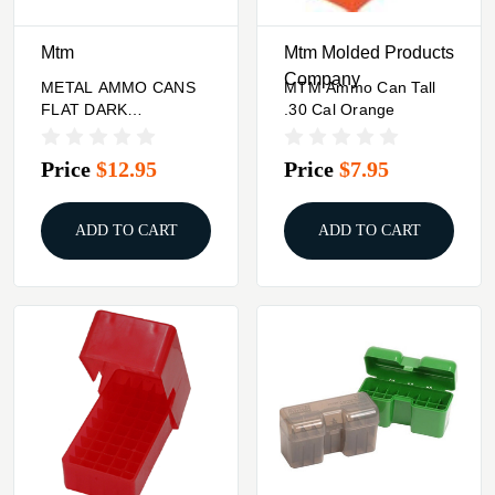
Mtm
Mtm Molded Products
Company
METAL AMMO CANS
MTM Ammo Can Tall
FLAT DARK
.30 Cal Orange
ERTHMTM AMMO
CAN TRAY FOR 4
Price
$12.95
Price
$7.95
.30CAL
ADD TO CART
ADD TO CART