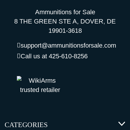
Ammunitions for Sale
8 THE GREEN STE A, DOVER, DE
19901-3618
support@ammunitionsforsale.com
Call us at 425-610-8256
CATEGORIES