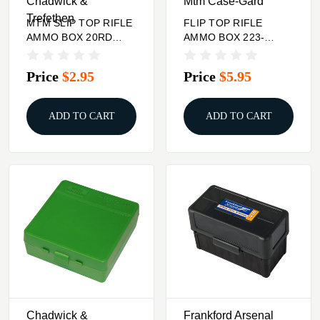
Chadwick &
Mtm Case-Gard
Trefethen
MTM SLIP TOP RIFLE
FLIP TOP RIFLE
AMMO BOX 20RD
AMMO BOX 223-
3.36'' HIGH 220
RUGER 6X47 100
SWIFT-9.5X57
ROUND SMOKE
Price
$2.95
Price
$5.95
ADD TO CART
ADD TO CART
Chadwick &
Frankford Arsenal