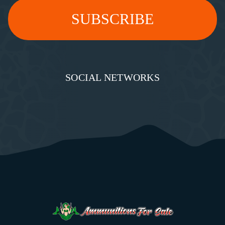
SOCIAL NETWORKS