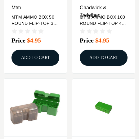
Mtm
Chadwick &
Trefethen
MTM AMMO BOX 50
MTM AMMO BOX 100
ROUND FLIP-TOP 300
ROUND FLIP-TOP 40
WSM 45-70 7MM R
10MM 45 ACP
SAUM
Price
$4.95
Price
$4.95
ADD TO CART
ADD TO CART