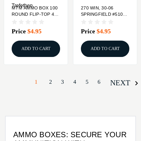
Trefethen
MTM AMMO BOX 100
270 WIN, 30-06
ROUND FLIP-TOP 41
SPRINGFIELD #510
44 45 LC
HINGE-TOP AMMO
BOX 50 CT.
Price
$4.95
Price
$4.95
ADD TO CART
ADD TO CART
1
2
3
4
5
6
NEXT
AMMO BOXES: SECURE YOUR