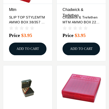
Mtm
Chadwick &
Trefethen
SLIP TOP STYLEMTM
Chadwick & Trefethen
AMMO BOX 38/357 50
MTM AMMO BOX 22
RDS
ROUND FLIP-TOP 338
WSM 45-70 450
Price
$3.95
Price
$3.95
MARLIN
ADD TO CART
ADD TO CART