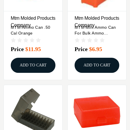
Mtm Molded Products
Mtm Molded Products
Company
Company
MTM Ammo Can .50
MTM Mini Ammo Can
Cal Orange
For Bulk Ammo
Orange
Price
$11.95
Price
$6.95
ADD TO CART
ADD TO CART