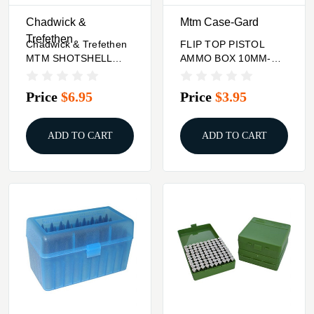
Chadwick &
Mtm Case-Gard
Trefethen
Chadwick & Trefethen
FLIP TOP PISTOL
MTM SHOTSHELL
AMMO BOX 10MM-
BOX 25 ROUND FLIP-
45ACP 100 ROUND
TOP 12 20 GAUGE UP
RED Mtm Case-Gard
Price
$6.95
Price
$3.95
TO 3IN
ADD TO CART
ADD TO CART