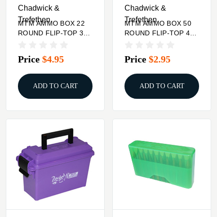
Chadwick &
Chadwick &
Trefethen
Trefethen
MTM AMMO BOX 22
MTM AMMO BOX 50
ROUND FLIP-TOP 338
ROUND FLIP-TOP 41
WSM 45-70 450
44 45 LC
MARLIN
Price
$4.95
Price
$2.95
ADD TO CART
ADD TO CART