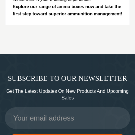
Explore our range of ammo boxes now and take the
first step toward superior ammunition management!
SUBSCRIBE TO OUR NEWSLETTER
Get The Latest Updates On New Products And Upcoming
Sales
Email
Address