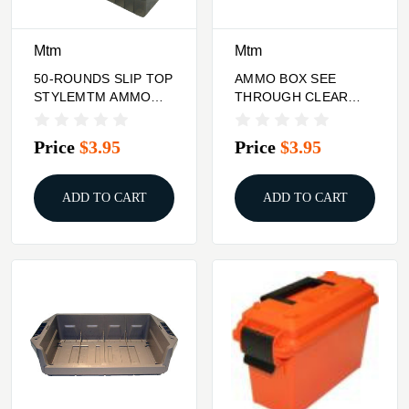
Mtm
Mtm
50-ROUNDS SLIP TOP
AMMO BOX SEE
STYLEMTM AMMO
THROUGH CLEAR
BOX 44RM/45LC
REDMTM 100 ROUND
17HMR/22MAG
Price
$3.95
Price
$3.95
ADD TO CART
ADD TO CART