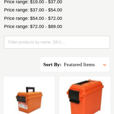
Price range: $19.00 - $37.00
Price range: $37.00 - $54.00
Price range: $54.00 - $72.00
Price range: $72.00 - $89.00
Sort By: