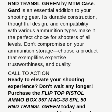
RND TRANSL GREEN
by
MTM Case-
Gard
is an essential addition to your
shooting gear. Its durable construction,
thoughtful design, and compatibility
with various ammunition types make it
the perfect choice for shooters of all
levels. Don’t compromise on your
ammunition storage—choose a product
that exemplifies expertise,
trustworthiness, and quality.
CALL TO ACTION
Ready to elevate your shooting
experience? Don't wait any longer!
Purchase the
FLIP TOP PISTOL
AMMO BOX 357 MAG-38 SPL 50
RND TRANSL GREEN
today and