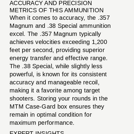
ACCURACY AND PRECISION
METRICS OF THIS AMMUNITION
When it comes to accuracy, the .357
Magnum and .38 Special ammunition
excel. The .357 Magnum typically
achieves velocities exceeding 1,200
feet per second, providing superior
energy transfer and effective range.
The .38 Special, while slightly less
powerful, is known for its consistent
accuracy and manageable recoil,
making it a favorite among target
shooters. Storing your rounds in the
MTM Case-Gard box ensures they
remain in optimal condition for
maximum performance.
EXPERT INSIGHTS