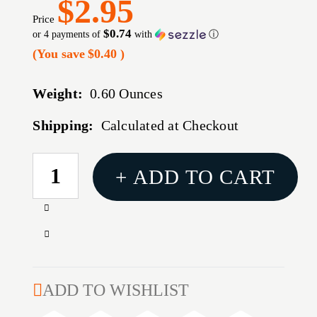
$2.95
Price
$0.74
or 4 payments of
with
ⓘ
(You save
$0.40
)
Weight:
0.60 Ounces
Shipping:
Calculated at Checkout
CURRENT
+ ADD TO CART
STOCK:
Increase
Quantity
Decrease
of
Quantity
FLIP
of
TOP
FLIP
ADD TO WISHLIST
PISTOL
TOP
AMMO