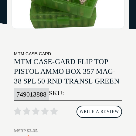
MTM CASE-GARD
MTM CASE-GARD FLIP TOP
PISTOL AMMO BOX 357 MAG-
38 SPL 50 RND TRANSL GREEN
SKU:
749013888
WRITE A REVIEW
MSRP
$3.35