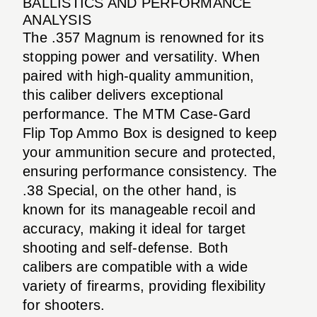
BALLISTICS AND PERFORMANCE
ANALYSIS
The .357 Magnum is renowned for its
stopping power and versatility. When
paired with high-quality ammunition,
this caliber delivers exceptional
performance. The MTM Case-Gard
Flip Top Ammo Box is designed to keep
your ammunition secure and protected,
ensuring performance consistency. The
.38 Special, on the other hand, is
known for its manageable recoil and
accuracy, making it ideal for target
shooting and self-defense. Both
calibers are compatible with a wide
variety of firearms, providing flexibility
for shooters.