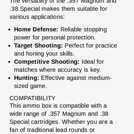
The versatility of the .357 Magnum and
.38 Special makes them suitable for
various applications:
Home Defense:
Reliable stopping
power for personal protection.
Target Shooting:
Perfect for practice
and honing your skills.
Competitive Shooting:
Ideal for
matches where accuracy is key.
Hunting:
Effective against medium-
sized game.
COMPATIBILITY
This ammo box is compatible with a
wide range of .357 Magnum and .38
Special cartridges. Whether you are a
fan of traditional lead rounds or