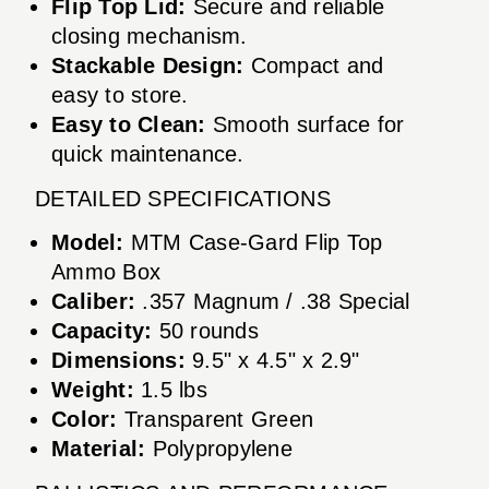
Flip Top Lid:
Secure and reliable
closing mechanism.
Stackable Design:
Compact and
easy to store.
Easy to Clean:
Smooth surface for
quick maintenance.
DETAILED SPECIFICATIONS
Model:
MTM Case-Gard Flip Top
Ammo Box
Caliber:
.357 Magnum / .38 Special
Capacity:
50 rounds
Dimensions:
9.5" x 4.5" x 2.9"
Weight:
1.5 lbs
Color:
Transparent Green
Material:
Polypropylene