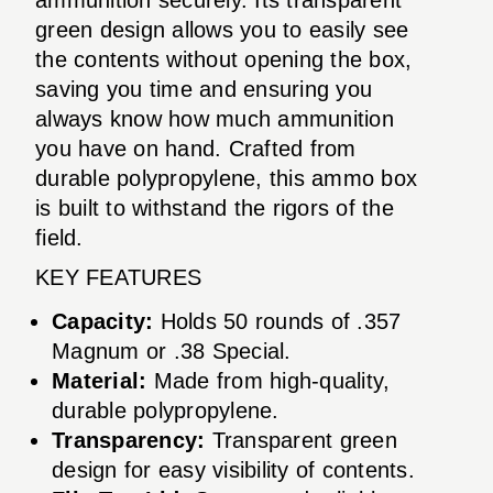
green design allows you to easily see
the contents without opening the box,
saving you time and ensuring you
always know how much ammunition
you have on hand. Crafted from
durable polypropylene, this ammo box
is built to withstand the rigors of the
field.
KEY FEATURES
Capacity:
Holds 50 rounds of .357
Magnum or .38 Special.
Material:
Made from high-quality,
durable polypropylene.
Transparency:
Transparent green
design for easy visibility of contents.