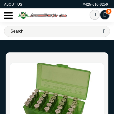
AMMO FOR SALE
ABOUT US
425-610-8256
0