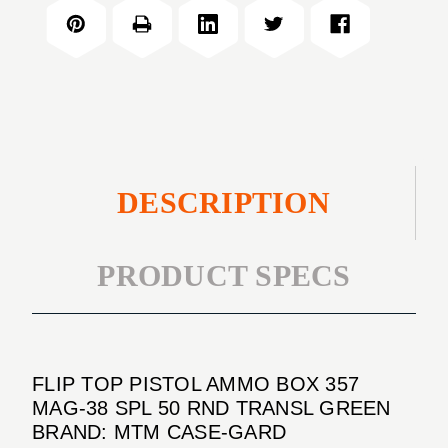
PISTOL
BOX
AMMO
357
BOX
MAG-
357
38
MAG-
SPL
38
50
SPL
RND
50
TRANSL
RND
DESCRIPTION
GREEN
TRANSL
GREEN
PRODUCT SPECS
FLIP TOP PISTOL AMMO BOX 357
MAG-38 SPL 50 RND TRANSL GREEN
BRAND: MTM CASE-GARD