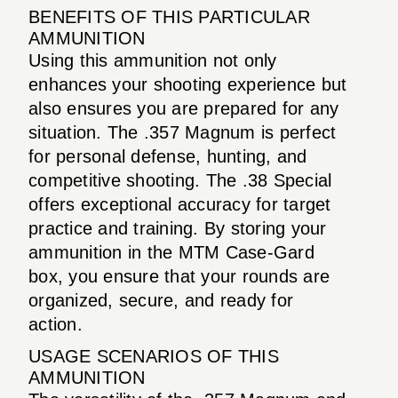
BENEFITS OF THIS PARTICULAR
AMMUNITION
Using this ammunition not only
enhances your shooting experience but
also ensures you are prepared for any
situation. The .357 Magnum is perfect
for personal defense, hunting, and
competitive shooting. The .38 Special
offers exceptional accuracy for target
practice and training. By storing your
ammunition in the MTM Case-Gard
box, you ensure that your rounds are
organized, secure, and ready for
action.
USAGE SCENARIOS OF THIS
AMMUNITION