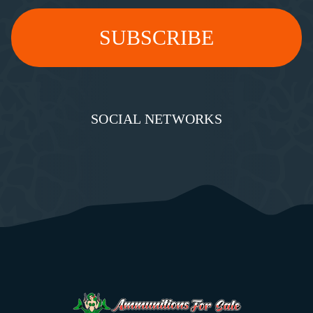
SOCIAL NETWORKS