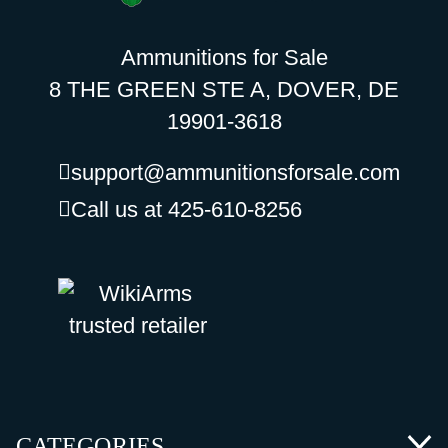
Ammunitions for Sale
8 THE GREEN STE A, DOVER, DE
19901-3618
support@ammunitionsforsale.com
Call us at 425-610-8256
CATEGORIES