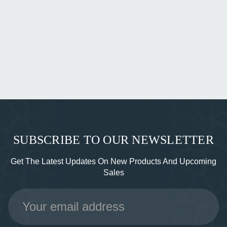
SUBSCRIBE TO OUR NEWSLETTER
Get The Latest Updates On New Products And Upcoming
Sales
Email
Address