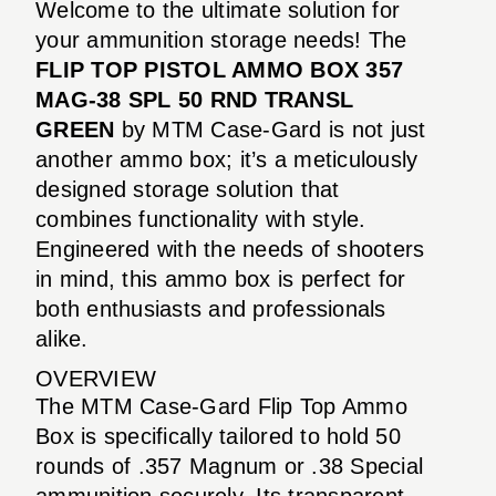
Welcome to the ultimate solution for
your ammunition storage needs! The
FLIP TOP PISTOL AMMO BOX 357
MAG-38 SPL 50 RND TRANSL
GREEN
by MTM Case-Gard is not just
another ammo box; it’s a meticulously
designed storage solution that
combines functionality with style.
Engineered with the needs of shooters
in mind, this ammo box is perfect for
both enthusiasts and professionals
alike.
OVERVIEW
The MTM Case-Gard Flip Top Ammo
Box is specifically tailored to hold 50
rounds of .357 Magnum or .38 Special
ammunition securely. Its transparent