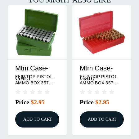
Mtm Case-
Mtm Case-
FLIP TOP PISTOL
FLIP TOP PISTOL
Gard
Gard
AMMO BOX 357
AMMO BOX 357
MAG-38 SPL 50
MAG-38 SPL 50
ROUND GREEN
ROUND RED
Price
$2.95
Price
$2.95
ADD TO CART
ADD TO CART