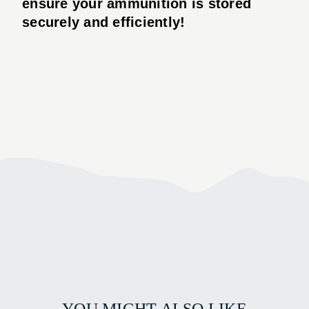
ensure your ammunition is stored
securely and efficiently!
YOU MIGHT ALSO LIKE