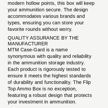
modern hollow points, this box will keep
your ammunition secure. The design
accommodates various brands and
types, ensuring you can store your
favorite rounds without worry.
QUALITY ASSURANCE BY THE
MANUFACTURER
MTM Case-Gard is a name
synonymous with quality and reliability
in the ammunition storage industry.
Each product is rigorously tested to
ensure it meets the highest standards
of durability and functionality. The Flip
Top Ammo Box is no exception,
featuring a robust design that protects
your investment in ammunition.