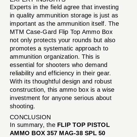
Experts in the field agree that investing
in quality ammunition storage is just as
important as the ammunition itself. The
MTM Case-Gard Flip Top Ammo Box
not only protects your rounds but also
promotes a systematic approach to
ammunition organization. This is
essential for shooters who demand
reliability and efficiency in their gear.
With its thoughtful design and robust
construction, this ammo box is a wise
investment for anyone serious about
shooting.
CONCLUSION
In summary, the
FLIP TOP PISTOL
AMMO BOX 357 MAG-38 SPL 50