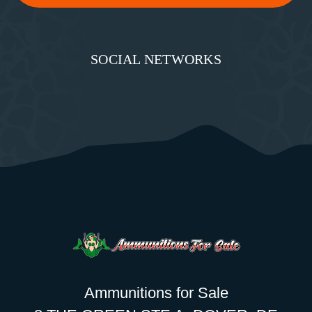
SOCIAL NETWORKS
Ammunitions for Sale