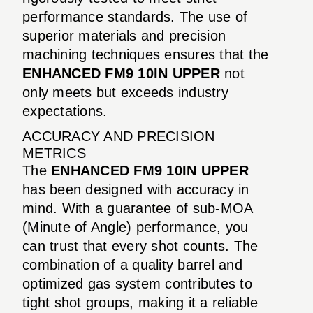
performance standards. The use of
superior materials and precision
machining techniques ensures that the
ENHANCED FM9 10IN UPPER
not
only meets but exceeds industry
expectations.
ACCURACY AND PRECISION
METRICS
The
ENHANCED FM9 10IN UPPER
has been designed with accuracy in
mind. With a guarantee of sub-MOA
(Minute of Angle) performance, you
can trust that every shot counts. The
combination of a quality barrel and
optimized gas system contributes to
tight shot groups, making it a reliable