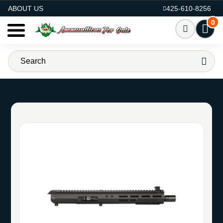
AMMO FOR SALE
ABOUT US
425-610-8256
0