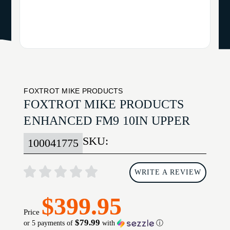
FOXTROT MIKE PRODUCTS
FOXTROT MIKE PRODUCTS
ENHANCED FM9 10IN UPPER
SKU:
100041775
WRITE A REVIEW
$399.95
Price
$79.99
or 5 payments of
with
ⓘ