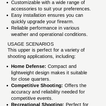
Customizable with a wide range of
accessories to suit your preferences.
Easy installation ensures you can
quickly upgrade your firearm.
Reliable performance in various
weather and operational conditions.
USAGE SCENARIOS
This upper is perfect for a variety of
shooting applications, including:
Home Defense:
Compact and
lightweight design makes it suitable
for close quarters.
Competitive Shooting:
Offers the
accuracy and reliability needed for
competitive events.
Recreational Shooting:
Perfect for