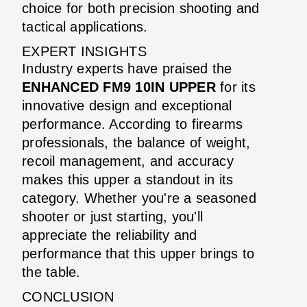
choice for both precision shooting and
tactical applications.
EXPERT INSIGHTS
Industry experts have praised the
ENHANCED FM9 10IN UPPER
for its
innovative design and exceptional
performance. According to firearms
professionals, the balance of weight,
recoil management, and accuracy
makes this upper a standout in its
category. Whether you're a seasoned
shooter or just starting, you'll
appreciate the reliability and
performance that this upper brings to
the table.
CONCLUSION