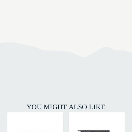
YOU MIGHT ALSO LIKE