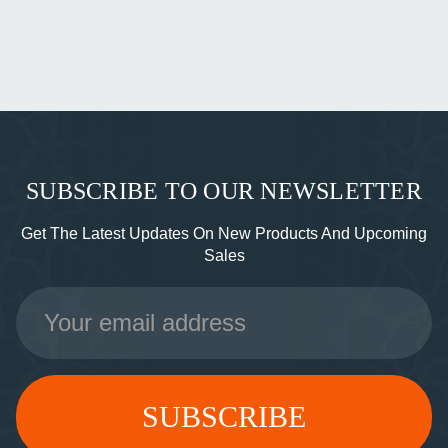
SUBSCRIBE TO OUR NEWSLETTER
Get The Latest Updates On New Products And Upcoming
Sales
Email
Address