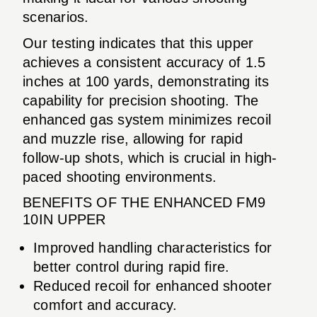
scenarios.
Our testing indicates that this upper
achieves a consistent accuracy of 1.5
inches at 100 yards, demonstrating its
capability for precision shooting. The
enhanced gas system minimizes recoil
and muzzle rise, allowing for rapid
follow-up shots, which is crucial in high-
paced shooting environments.
BENEFITS OF THE ENHANCED FM9
10IN UPPER
Improved handling characteristics for
better control during rapid fire.
Reduced recoil for enhanced shooter
comfort and accuracy.