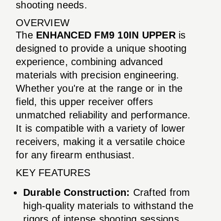
shooting needs.
OVERVIEW
The
ENHANCED FM9 10IN UPPER
is
designed to provide a unique shooting
experience, combining advanced
materials with precision engineering.
Whether you're at the range or in the
field, this upper receiver offers
unmatched reliability and performance.
It is compatible with a variety of lower
receivers, making it a versatile choice
for any firearm enthusiast.
KEY FEATURES
Durable Construction:
Crafted from
high-quality materials to withstand the
rigors of intense shooting sessions.