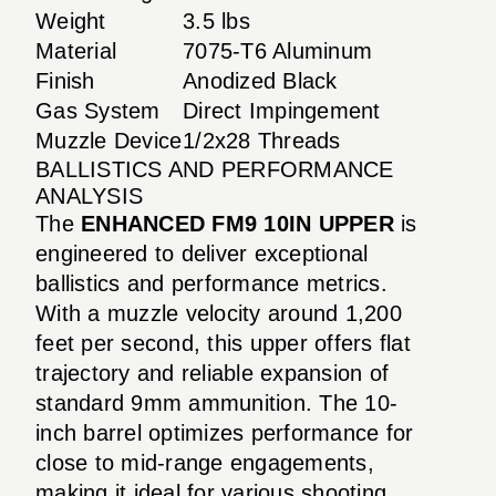
Weight
3.5 lbs
Material
7075-T6 Aluminum
Finish
Anodized Black
Gas System
Direct Impingement
Muzzle Device
1/2x28 Threads
BALLISTICS AND PERFORMANCE
ANALYSIS
The
ENHANCED FM9 10IN UPPER
is
engineered to deliver exceptional
ballistics and performance metrics.
With a muzzle velocity around 1,200
feet per second, this upper offers flat
trajectory and reliable expansion of
standard 9mm ammunition. The 10-
inch barrel optimizes performance for
close to mid-range engagements,
making it ideal for various shooting