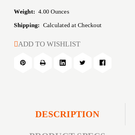
Weight:
4.00 Ounces
Shipping:
Calculated at Checkout
CURRENT
ADD TO WISHLIST
STOCK:
DESCRIPTION