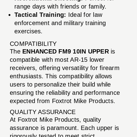
range days with friends or family.
Tactical Training:
Ideal for law
enforcement and military training
exercises.
COMPATIBILITY
The
ENHANCED FM9 10IN UPPER
is
compatible with most AR-15 lower
receivers, offering versatility for firearm
enthusiasts. This compatibility allows
users to personalize their build while
ensuring the reliability and performance
expected from Foxtrot Mike Products.
QUALITY ASSURANCE
At Foxtrot Mike Products, quality
assurance is paramount. Each upper is
rigorously tested to meet strict