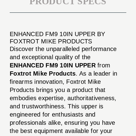
PRODUCT SPECS
ENHANCED FM9 10IN UPPER BY
FOXTROT MIKE PRODUCTS
Discover the unparalleled performance
and exceptional quality of the
ENHANCED FM9 10IN UPPER
from
Foxtrot Mike Products
. As a leader in
firearms innovation, Foxtrot Mike
Products brings you a product that
embodies expertise, authoritativeness,
and trustworthiness. This upper is
engineered for enthusiasts and
professionals alike, ensuring you have
the best equipment available for your