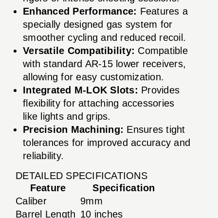
Enhanced Performance:
Features a
specially designed gas system for
smoother cycling and reduced recoil.
Versatile Compatibility:
Compatible
with standard AR-15 lower receivers,
allowing for easy customization.
Integrated M-LOK Slots:
Provides
flexibility for attaching accessories
like lights and grips.
Precision Machining:
Ensures tight
tolerances for improved accuracy and
reliability.
DETAILED SPECIFICATIONS
Feature
Specification
Caliber
9mm
Barrel Length
10 inches