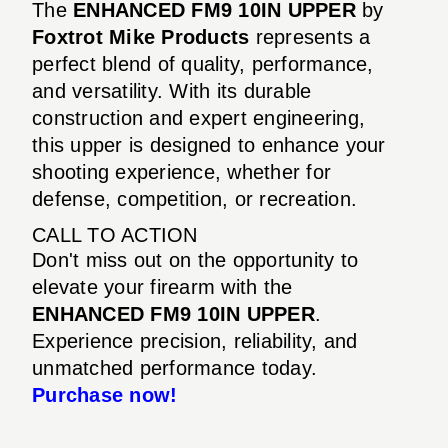
The
ENHANCED FM9 10IN UPPER
by
Foxtrot Mike Products
represents a
perfect blend of quality, performance,
and versatility. With its durable
construction and expert engineering,
this upper is designed to enhance your
shooting experience, whether for
defense, competition, or recreation.
CALL TO ACTION
Don't miss out on the opportunity to
elevate your firearm with the
ENHANCED FM9 10IN UPPER
.
Experience precision, reliability, and
unmatched performance today.
Purchase now!