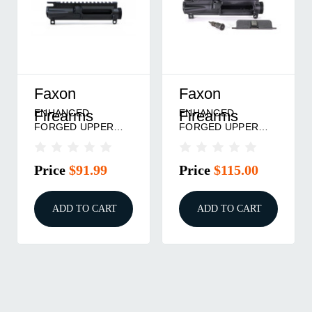
Faxon
Faxon
ENHANCED
ENHANCED
Firearms
Firearms
FORGED UPPER
FORGED UPPER
RECEIVER
RECEIVER
STRIPPED BLACK
COMPLETE BLACK
Price
$91.99
Price
$115.00
ADD TO CART
ADD TO CART