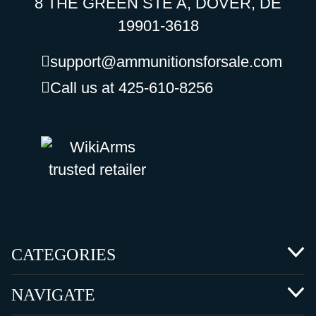
8 THE GREEN STE A, DOVER, DE
19901-3618
support@ammunitionsforsale.com
Call us at 425-610-8256
CATEGORIES
NAVIGATE