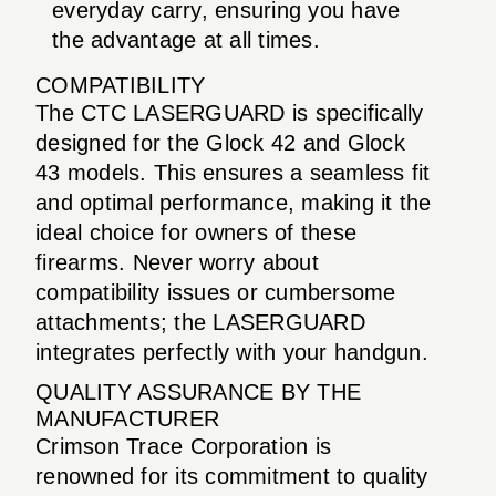
everyday carry, ensuring you have
the advantage at all times.
COMPATIBILITY
The CTC LASERGUARD is specifically
designed for the Glock 42 and Glock
43 models. This ensures a seamless fit
and optimal performance, making it the
ideal choice for owners of these
firearms. Never worry about
compatibility issues or cumbersome
attachments; the LASERGUARD
integrates perfectly with your handgun.
QUALITY ASSURANCE BY THE
MANUFACTURER
Crimson Trace Corporation is
renowned for its commitment to quality