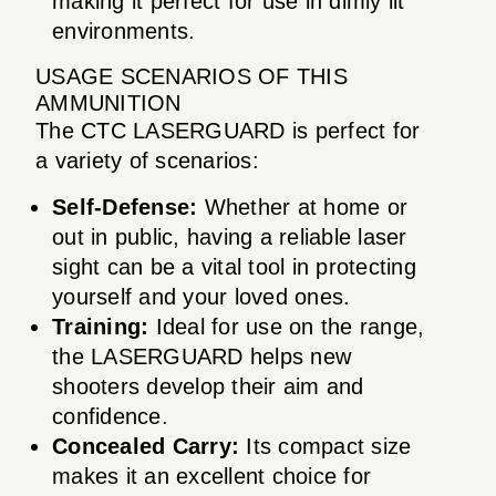
making it perfect for use in dimly lit
environments.
USAGE SCENARIOS OF THIS
AMMUNITION
The CTC LASERGUARD is perfect for
a variety of scenarios:
Self-Defense:
Whether at home or
out in public, having a reliable laser
sight can be a vital tool in protecting
yourself and your loved ones.
Training:
Ideal for use on the range,
the LASERGUARD helps new
shooters develop their aim and
confidence.
Concealed Carry:
Its compact size
makes it an excellent choice for