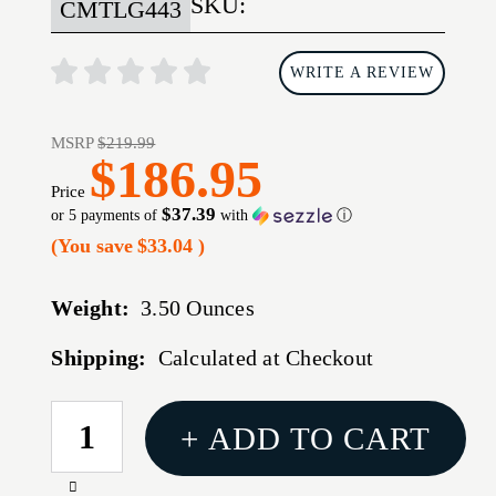
SKU:
CMTLG443
WRITE A REVIEW
MSRP
$219.99
$186.95
Price
$37.39
or 5 payments of
with
ⓘ
(You save
$33.04
)
Weight:
3.50 Ounces
Shipping:
Calculated at Checkout
CURRENT
+ ADD TO CART
STOCK:
Increase