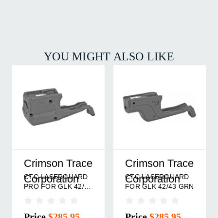
YOU MIGHT ALSO LIKE
Crimson Trace
Crimson Trace
CTC LASERGUARD
CTC LASERGUARD
Corporation
Corporation
PRO FOR GLK 42/43
FOR GLK 42/43 GRN
RED
Price
$285.95
Price
$285.95