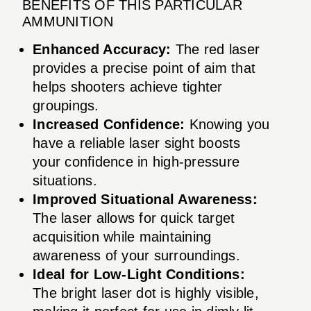
BENEFITS OF THIS PARTICULAR
AMMUNITION
Enhanced Accuracy:
The red laser
provides a precise point of aim that
helps shooters achieve tighter
groupings.
Increased Confidence:
Knowing you
have a reliable laser sight boosts
your confidence in high-pressure
situations.
Improved Situational Awareness:
The laser allows for quick target
acquisition while maintaining
awareness of your surroundings.
Ideal for Low-Light Conditions:
The bright laser dot is highly visible,