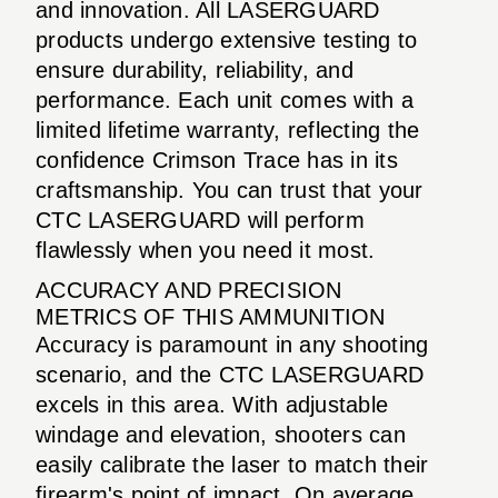
and innovation. All LASERGUARD
products undergo extensive testing to
ensure durability, reliability, and
performance. Each unit comes with a
limited lifetime warranty, reflecting the
confidence Crimson Trace has in its
craftsmanship. You can trust that your
CTC LASERGUARD will perform
flawlessly when you need it most.
ACCURACY AND PRECISION
METRICS OF THIS AMMUNITION
Accuracy is paramount in any shooting
scenario, and the CTC LASERGUARD
excels in this area. With adjustable
windage and elevation, shooters can
easily calibrate the laser to match their
firearm's point of impact. On average,