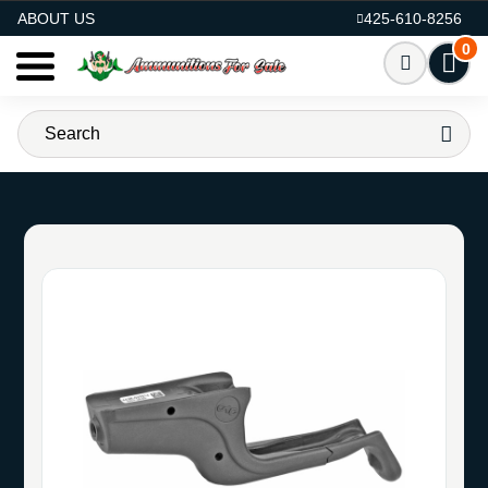
AMMO FOR SALE
ABOUT US
425-610-8256
0