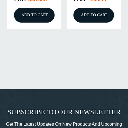
ADD TO CART
ADD TO CART
SUBSCRIBE TO OUR NEWSLETTER
Get The Latest Updates On New Products And Upcoming