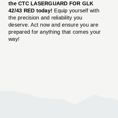
the CTC LASERGUARD FOR GLK
42/43 RED today!
Equip yourself with
the precision and reliability you
deserve. Act now and ensure you are
prepared for anything that comes your
way!