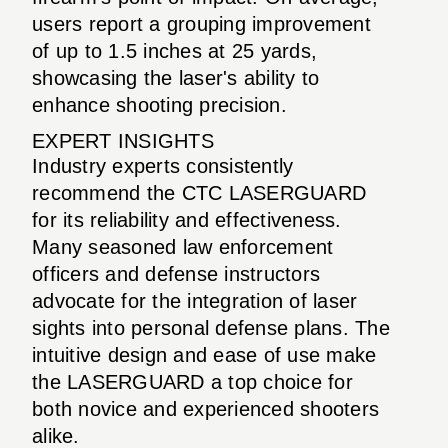
users report a grouping improvement
of up to 1.5 inches at 25 yards,
showcasing the laser's ability to
enhance shooting precision.
EXPERT INSIGHTS
Industry experts consistently
recommend the CTC LASERGUARD
for its reliability and effectiveness.
Many seasoned law enforcement
officers and defense instructors
advocate for the integration of laser
sights into personal defense plans. The
intuitive design and ease of use make
the LASERGUARD a top choice for
both novice and experienced shooters
alike.