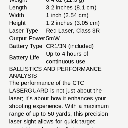
Length
3.2 inches (8.1 cm)
Width
1 inch (2.54 cm)
Height
1.2 inches (3.05 cm)
Laser Type
Red Laser, Class 3R
Output Power
5mW
Battery Type
CR1/3N (included)
Up to 4 hours of
Battery Life
continuous use
BALLISTICS AND PERFORMANCE
ANALYSIS
The performance of the CTC
LASERGUARD is not just about the
laser; it's about how it enhances your
shooting experience. With a maximum
range of up to 50 yards, this precision
laser sight allows for quick target