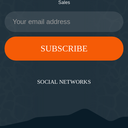
Sales
Email
Address
SOCIAL NETWORKS