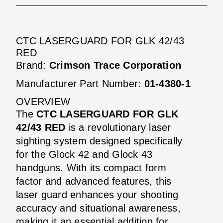
CTC LASERGUARD FOR GLK 42/43
RED
Brand:
Crimson Trace Corporation
Manufacturer Part Number:
01-4380-1
OVERVIEW
The
CTC LASERGUARD FOR GLK
42/43 RED
is a revolutionary laser
sighting system designed specifically
for the Glock 42 and Glock 43
handguns. With its compact form
factor and advanced features, this
laser guard enhances your shooting
accuracy and situational awareness,
making it an essential addition for