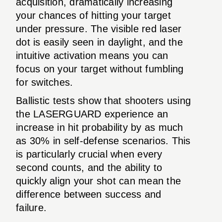
acquisition, dramatically increasing
your chances of hitting your target
under pressure. The visible red laser
dot is easily seen in daylight, and the
intuitive activation means you can
focus on your target without fumbling
for switches.
Ballistic tests show that shooters using
the LASERGUARD experience an
increase in hit probability by as much
as 30% in self-defense scenarios. This
is particularly crucial when every
second counts, and the ability to
quickly align your shot can mean the
difference between success and
failure.