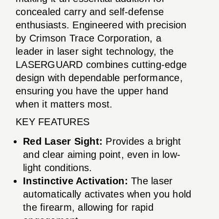
concealed carry and self-defense
enthusiasts. Engineered with precision
by Crimson Trace Corporation, a
leader in laser sight technology, the
LASERGUARD combines cutting-edge
design with dependable performance,
ensuring you have the upper hand
when it matters most.
KEY FEATURES
Red Laser Sight:
Provides a bright
and clear aiming point, even in low-
light conditions.
Instinctive Activation:
The laser
automatically activates when you hold
the firearm, allowing for rapid