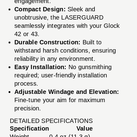
engagement.
Compact Design:
Sleek and
unobtrusive, the LASERGUARD
seamlessly integrates with your Glock
42 or 43.
Durable Construction:
Built to
withstand harsh conditions, ensuring
reliability in any environment.
Easy Installation:
No gunsmithing
required; user-friendly installation
process.
Adjustable Windage and Elevation:
Fine-tune your aim for maximum
precision.
DETAILED SPECIFICATIONS
Specification
Value
Weight
0.4 oz (11.3 g)