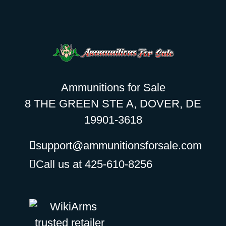
Ammunitions for Sale
8 THE GREEN STE A, DOVER, DE
19901-3618
support@ammunitionsforsale.com
Call us at 425-610-8256