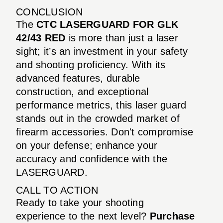
CONCLUSION
The
CTC LASERGUARD FOR GLK
42/43 RED
is more than just a laser
sight; it’s an investment in your safety
and shooting proficiency. With its
advanced features, durable
construction, and exceptional
performance metrics, this laser guard
stands out in the crowded market of
firearm accessories. Don't compromise
on your defense; enhance your
accuracy and confidence with the
LASERGUARD.
CALL TO ACTION
Ready to take your shooting
experience to the next level?
Purchase