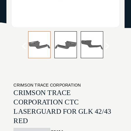
CRIMSON TRACE CORPORATION
CRIMSON TRACE
CORPORATION CTC
LASERGUARD FOR GLK 42/43
RED