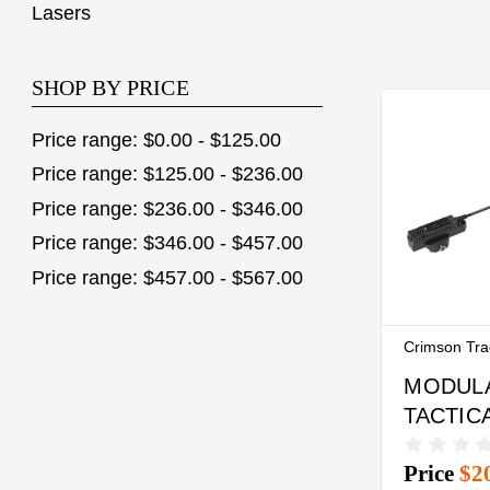
Lasers
SHOP BY PRICE
Price range: $0.00 - $125.00
Price range: $125.00 - $236.00
Price range: $236.00 - $346.00
Price range: $346.00 - $457.00
Price range: $457.00 - $567.00
Crimson Tr
MODUL
TACTIC
LASER
Price
$2
TRACE 