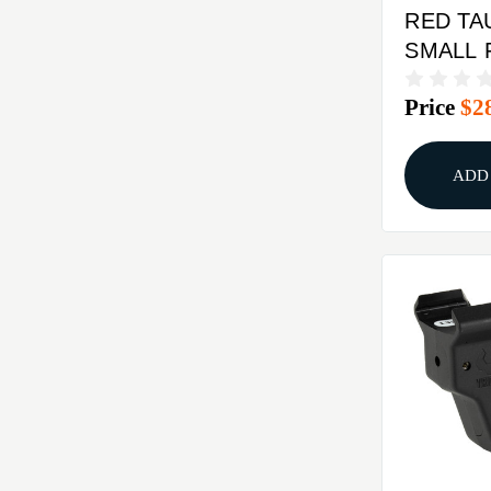
RED TA
SMALL 
EXTCR
Price
$2
TRACE 
LASERG
ADD