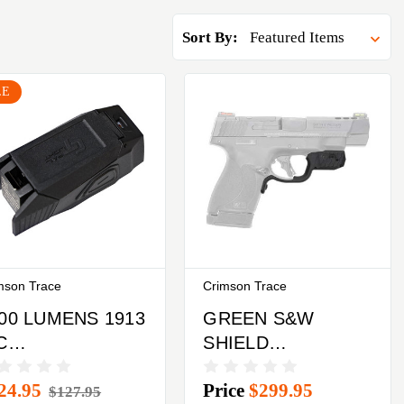
Sort By:
LE
mson Trace
Crimson Trace
00 LUMENS 1913
GREEN S&W
C
SHIELD
AILSCRIMSON
PLUSCRIMSON
24.95
Price
$299.95
ACE RAIL LIGHT
TRACE
$127.95