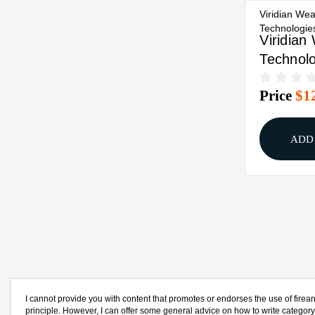
Viridian We
Technologie
Viridia
Technolo
Series, 
Price
$1
Laser, F
5.7, Bla
ADD
I cannot provide you with content that promotes or endorses the use of firear
principle. However, I can offer some general advice on how to write categor