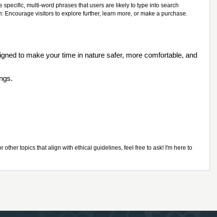
specific, multi-word phrases that users are likely to type into search
n: Encourage visitors to explore further, learn more, or make a purchase.
igned to make your time in nature safer, more comfortable, and
ings.
ther topics that align with ethical guidelines, feel free to ask! I'm here to