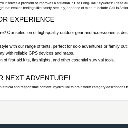
how it solves a problem or improves a situation. * Use Long-Tail Keywords: These are 
hat evokes feelings like safety, security, or peace of mind. * Include Call to Actio
OR EXPERIENCE
? Our selection of high-quality outdoor gear and accessories is des
tyle with our range of tents, perfect for solo adventures or family out
way with reliable GPS devices and maps.
of first-aid kits, flashlights, and other essential survival tools.
R NEXT ADVENTURE!
thical and responsible content. If you'd like to brainstorm category descriptions for o