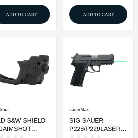
LASERGUARD
ADD TO CART
ADD TO CART
Shot
LaserMax
D S&W SHIELD
SIG SAUER
80AIMSHOT
P228/P229LASERMAX
TRALIGHT
LASER GUIDE ROD