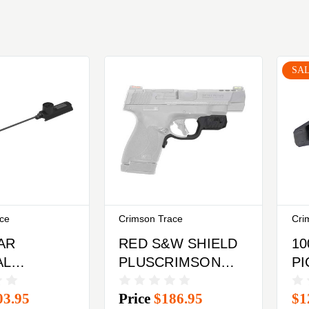
SA
ace
Crimson Trace
Cri
AR
RED S&W SHIELD
10
AL
PLUSCRIMSON
PI
CRIMSON
TRACE
R
03.95
Price
$186.95
$1
RAIL
LASERGUARD
TR