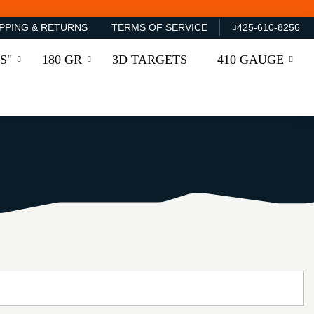
PPING & RETURNS
TERMS OF SERVICE
425-610-8256
S"
180 GR
3D TARGETS
410 GAUGE