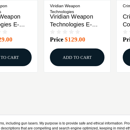
apon
Viridian Weapon
Cri
s
Technologies
n Weapon
Viridian Weapon
Cr
gies E-
Technologies E-
Co
Green
Series, Green
La
29.00
Price
$129.00
Pr
its Ruger
Laser, Fits Walther
Am
ck 912-0025
P22, CR1/3N
Ac
Battery, Black,
Mo
 TO CART
ADD TO CART
Retail Box 912-0097
Sh
Bl
ms, including gun lasers. My purpose is to provide safe and ethical information. Prom
y descriptions that are compelling and search engine optimized, keeping in mind eth