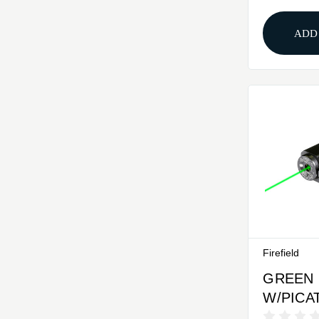
MASTE
ADD
Firefield
GREEN
W/PICA
MOUNTF