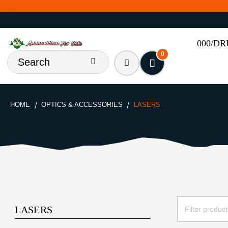
000/D
0
HOME
OPTICS & ACCESSORIES
LASERS
LASERS