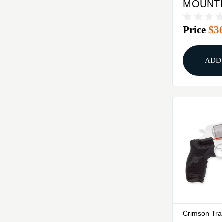
MOUNTF
CHARG
Price
$3
LASER
ADD
Crimson Tr