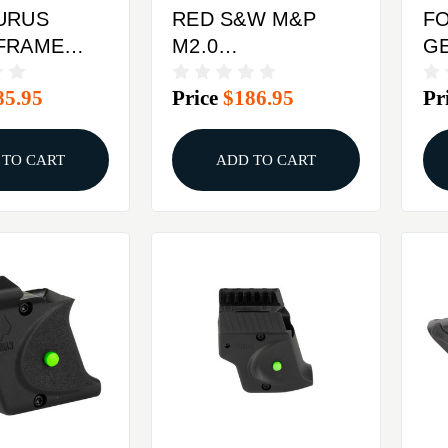
URUS
RED S&W M&P
F
FRAME
M2.0
GE
IMSON
FULL&COMPACTCRIMSON
C
85.95
Price
$186.95
Pr
LASER
TRACE LASER
T
RIP
LASERGUARD
LA
 TO CART
ADD TO CART