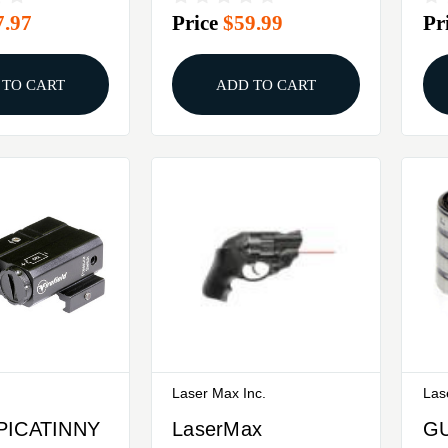
7.97
Price
$59.99
Pr
E AR
LASER SIGHT
LA
 TO CART
ADD TO CART
Laser Max Inc.
Las
PICATINNY
LaserMax
G