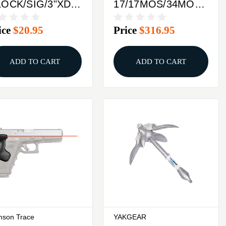
OCK/SIG/3"XDLASERMAX
17/17MOS/34MOSLAS
EPLACEMENT
LASER GUIDE ROD
ice
$20.95
Price
$316.95
ATTERY
GREEN
ADD TO CART
ADD TO CART
mson Trace
YAKGEAR