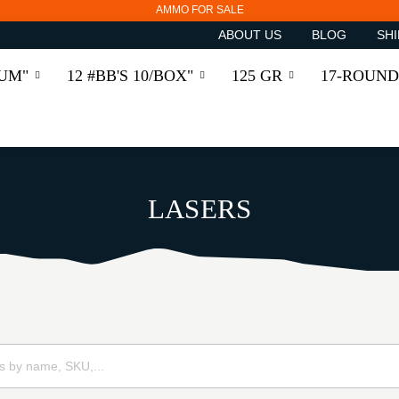
AMMO FOR SALE
ABOUT US
BLOG
SHI
RUM"
12 #BB'S 10/BOX"
125 GR
17-ROUND
LASERS