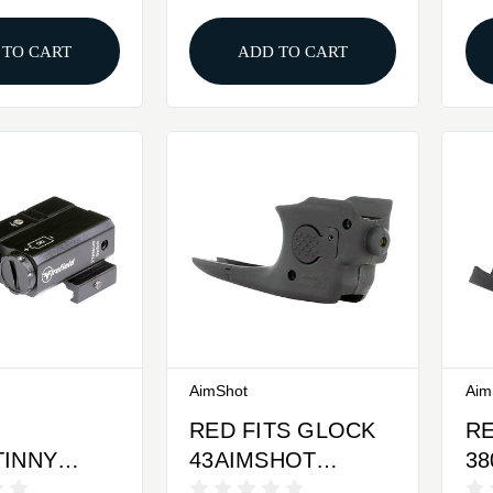
R GRN
 TO CART
ADD TO CART
AimShot
Aim
RED FITS GLOCK
RE
TINNY
43AIMSHOT
3
IREFIELD
ULTRALIGHT
UL