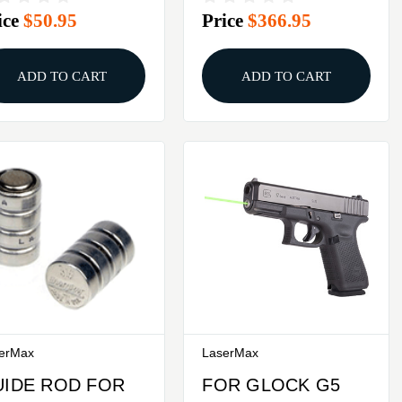
ice
$50.95
Price
$366.95
SER SIGHT
GREEN
ADD TO CART
ADD TO CART
erMax
LaserMax
UIDE ROD FOR
FOR GLOCK G5