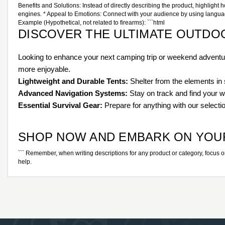
Benefits and Solutions: Instead of directly describing the product, highlight 
engines. * Appeal to Emotions: Connect with your audience by using language t
Example (Hypothetical, not related to firearms): ```html
DISCOVER THE ULTIMATE OUTDO
Looking to enhance your next camping trip or weekend adventure
more enjoyable.
Lightweight and Durable Tents:
Shelter from the elements in s
Advanced Navigation Systems:
Stay on track and find your 
Essential Survival Gear:
Prepare for anything with our selection 
SHOP NOW AND EMBARK ON YOU
``` Remember, when writing descriptions for any product or category, focus on e
help.