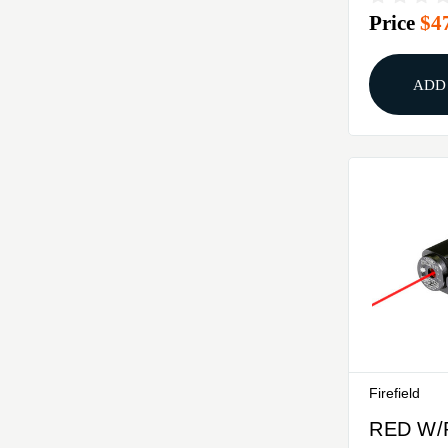
Price
$4
CHARG
LASER
ADD
Firefield
RED W/