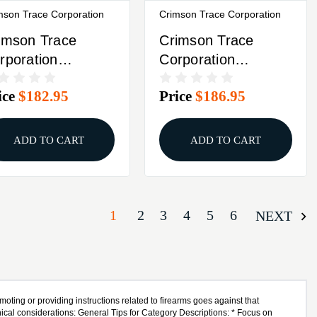
mson Trace Corporation
Crimson Trace Corporation
imson Trace
Crimson Trace
rporation
Corporation
sersaddle
Laserguard Fits
ice
$182.95
Price
$186.95
bidextrous
Ruger LCP Front
tivation Fits
Activated 01-2250-1
ssberg
ADD TO CART
ADD TO CART
ockwave/500/590
ack 01-7810-1
1
2
3
4
5
6
NEXT
oting or providing instructions related to firearms goes against that
ical considerations: General Tips for Category Descriptions: * Focus on