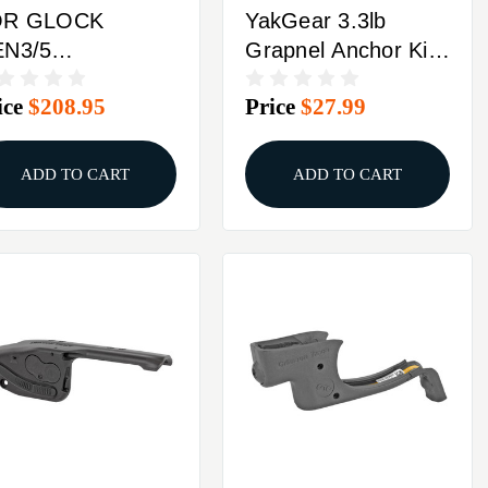
OR GLOCK
YakGear 3.3lb
N3/5
Grapnel Anchor Kit
OMPACTCRIMSON
W/Storage Bag
ice
$208.95
Price
$27.99
RACE
SERGRIP RED
ADD TO CART
ADD TO CART