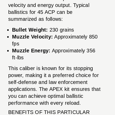
velocity and energy output. Typical
ballistics for 45 ACP can be
summarized as follows:
Bullet Weight:
230 grains
Muzzle Velocity:
Approximately 850
fps
Muzzle Energy:
Approximately 356
ft-lbs
This caliber is known for its stopping
power, making it a preferred choice for
self-defense and law enforcement
applications. The APEX kit ensures that
you can achieve optimal ballistic
performance with every reload.
BENEFITS OF THIS PARTICULAR