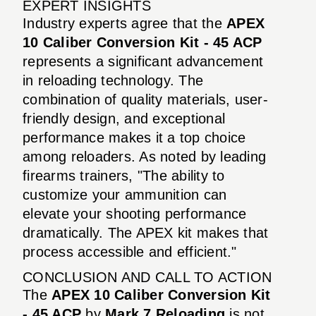
EXPERT INSIGHTS
Industry experts agree that the
APEX
10 Caliber Conversion Kit - 45 ACP
represents a significant advancement
in reloading technology. The
combination of quality materials, user-
friendly design, and exceptional
performance makes it a top choice
among reloaders. As noted by leading
firearms trainers, "The ability to
customize your ammunition can
elevate your shooting performance
dramatically. The APEX kit makes that
process accessible and efficient."
CONCLUSION AND CALL TO ACTION
The
APEX 10 Caliber Conversion Kit
- 45 ACP
by
Mark 7 Reloading
is not