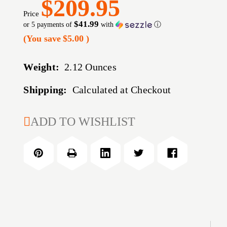
$209.95
Price
$41.99
or 5 payments of
with
ⓘ
(You save
$5.00
)
Weight:
2.12 Ounces
Shipping:
Calculated at Checkout
CURRENT
ADD TO WISHLIST
STOCK: