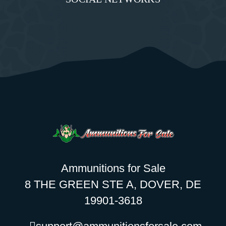
Ammunitions for Sale
8 THE GREEN STE A, DOVER, DE
19901-3618