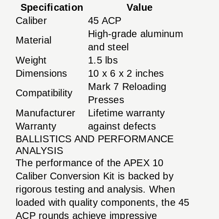
Specification
Value
Caliber
45 ACP
High-grade aluminum
Material
and steel
Weight
1.5 lbs
Dimensions
10 x 6 x 2 inches
Mark 7 Reloading
Compatibility
Presses
Manufacturer
Lifetime warranty
Warranty
against defects
BALLISTICS AND PERFORMANCE
ANALYSIS
The performance of the APEX 10
Caliber Conversion Kit is backed by
rigorous testing and analysis. When
loaded with quality components, the 45
ACP rounds achieve impressive