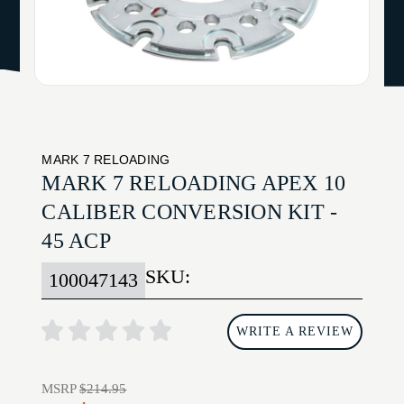
MARK 7 RELOADING
MARK 7 RELOADING APEX 10
CALIBER CONVERSION KIT -
45 ACP
SKU:
100047143
WRITE A REVIEW
MSRP
$214.95