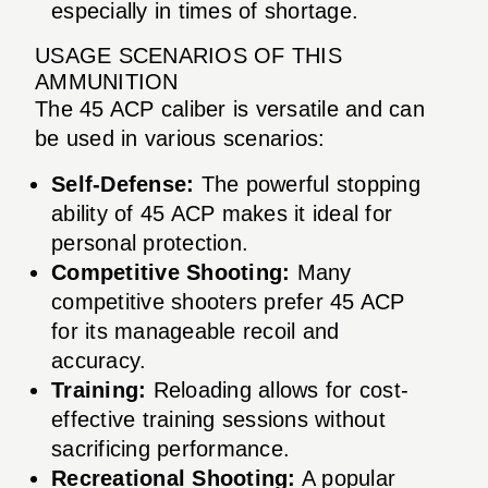
especially in times of shortage.
USAGE SCENARIOS OF THIS
AMMUNITION
The 45 ACP caliber is versatile and can
be used in various scenarios:
Self-Defense:
The powerful stopping
ability of 45 ACP makes it ideal for
personal protection.
Competitive Shooting:
Many
competitive shooters prefer 45 ACP
for its manageable recoil and
accuracy.
Training:
Reloading allows for cost-
effective training sessions without
sacrificing performance.
Recreational Shooting:
A popular