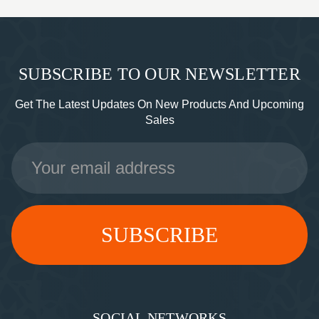
SUBSCRIBE TO OUR NEWSLETTER
Get The Latest Updates On New Products And Upcoming
Sales
Email
Address
SOCIAL NETWORKS