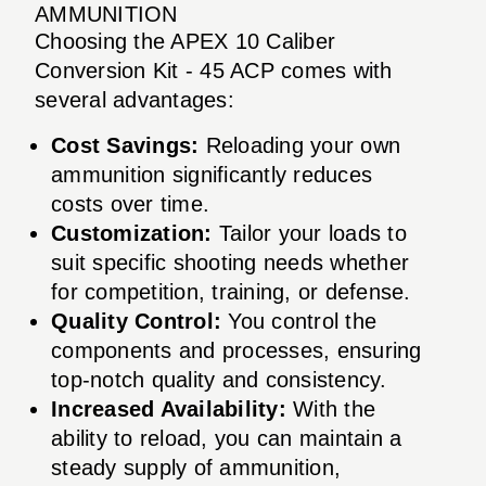
AMMUNITION
Choosing the APEX 10 Caliber
Conversion Kit - 45 ACP comes with
several advantages:
Cost Savings:
Reloading your own
ammunition significantly reduces
costs over time.
Customization:
Tailor your loads to
suit specific shooting needs whether
for competition, training, or defense.
Quality Control:
You control the
components and processes, ensuring
top-notch quality and consistency.
Increased Availability:
With the
ability to reload, you can maintain a
steady supply of ammunition,