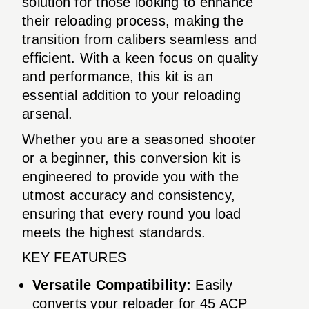
solution for those looking to enhance
their reloading process, making the
transition from calibers seamless and
efficient. With a keen focus on quality
and performance, this kit is an
essential addition to your reloading
arsenal.
Whether you are a seasoned shooter
or a beginner, this conversion kit is
engineered to provide you with the
utmost accuracy and consistency,
ensuring that every round you load
meets the highest standards.
KEY FEATURES
Versatile Compatibility:
Easily
converts your reloader for 45 ACP