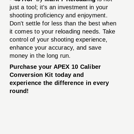
just a tool; it's an investment in your
shooting proficiency and enjoyment.
Don't settle for less than the best when
it comes to your reloading needs. Take
control of your shooting experience,
enhance your accuracy, and save
money in the long run.
Purchase your APEX 10 Caliber
Conversion Kit today and
experience the difference in every
round!