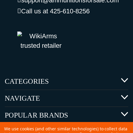
support@ammunitionsforsale.com
Call us at 425-610-8256
CATEGORIES
NAVIGATE
POPULAR BRANDS
We use cookies (and other similar technologies) to collect data