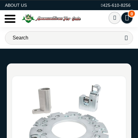
AMMO FOR SALE
ABOUT US
425-610-8256
0