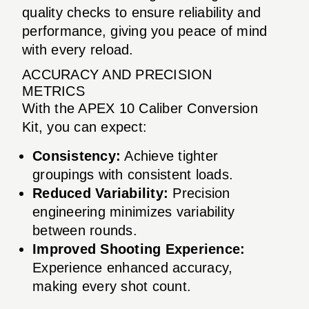
quality checks to ensure reliability and
performance, giving you peace of mind
with every reload.
ACCURACY AND PRECISION
METRICS
With the APEX 10 Caliber Conversion
Kit, you can expect:
Consistency:
Achieve tighter
groupings with consistent loads.
Reduced Variability:
Precision
engineering minimizes variability
between rounds.
Improved Shooting Experience:
Experience enhanced accuracy,
making every shot count.