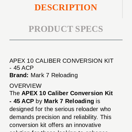
DESCRIPTION
PRODUCT SPECS
APEX 10 CALIBER CONVERSION KIT
- 45 ACP
Brand:
Mark 7 Reloading
OVERVIEW
The
APEX 10 Caliber Conversion Kit
- 45 ACP
by
Mark 7 Reloading
is
designed for the serious reloader who
demands precision and reliability. This
conversion kit offers an innovative