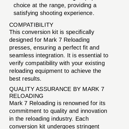
choice at the range, providing a
satisfying shooting experience.
COMPATIBILITY
This conversion kit is specifically
designed for Mark 7 Reloading
presses, ensuring a perfect fit and
seamless integration. It is essential to
verify compatibility with your existing
reloading equipment to achieve the
best results.
QUALITY ASSURANCE BY MARK 7
RELOADING
Mark 7 Reloading is renowned for its
commitment to quality and innovation
in the reloading industry. Each
conversion kit undergoes stringent