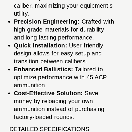
caliber, maximizing your equipment's
utility.
Precision Engineering:
Crafted with
high-grade materials for durability
and long-lasting performance.
Quick Installation:
User-friendly
design allows for easy setup and
transition between calibers.
Enhanced Ballistics:
Tailored to
optimize performance with 45 ACP
ammunition.
Cost-Effective Solution:
Save
money by reloading your own
ammunition instead of purchasing
factory-loaded rounds.
DETAILED SPECIFICATIONS