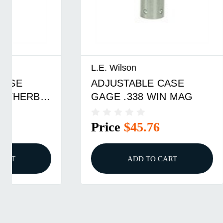
L.E. Wilson
L.E. Wils
ADJUSTABLE CASE
Wilson 
GAGE .338 WIN MAG
Gage 30
Price
$45.76
Price
ADD TO CART