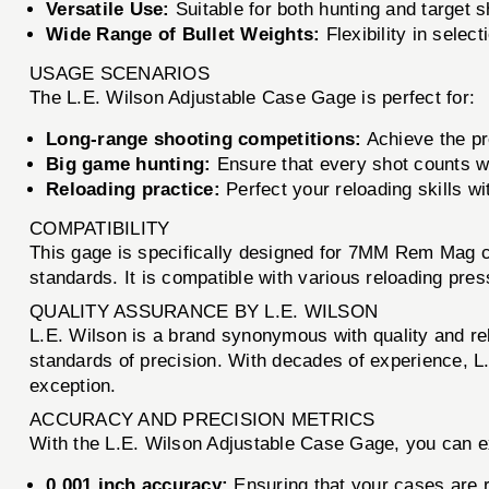
Versatile Use:
Suitable for both hunting and target s
Wide Range of Bullet Weights:
Flexibility in selec
USAGE SCENARIOS
The L.E. Wilson Adjustable Case Gage is perfect for:
Long-range shooting competitions:
Achieve the pr
Big game hunting:
Ensure that every shot counts wi
Reloading practice:
Perfect your reloading skills wi
COMPATIBILITY
This gage is specifically designed for 7MM Rem Mag ca
standards. It is compatible with various reloading pres
QUALITY ASSURANCE BY L.E. WILSON
L.E. Wilson is a brand synonymous with quality and reli
standards of precision. With decades of experience, L
exception.
ACCURACY AND PRECISION METRICS
With the L.E. Wilson Adjustable Case Gage, you can e
0.001 inch accuracy:
Ensuring that your cases are r