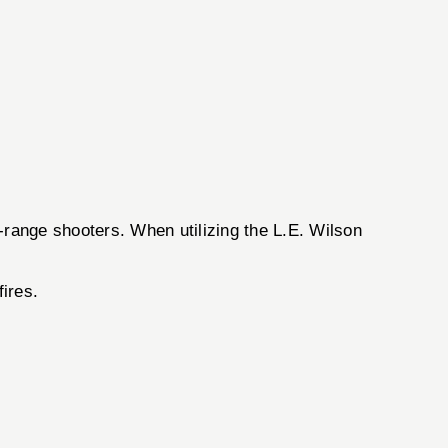
-range shooters. When utilizing the L.E. Wilson
ires.