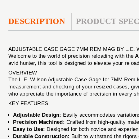
DESCRIPTION
PRODUCT SPEC
ADJUSTABLE CASE GAGE 7MM REM MAG BY L.E. 
Welcome to the world of precision reloading with the
A
avid hunter, this tool is designed to elevate your relo
OVERVIEW
The L.E. Wilson Adjustable Case Gage for 7MM Rem Mag
measurement and checking of your resized cases, givin
who appreciate the importance of precision in every sh
KEY FEATURES
Adjustable Design:
Easily accommodates variations i
Precision Machined:
Crafted from high-quality mater
Easy to Use:
Designed for both novice and experienc
Durable Construction:
Built to withstand the rigors