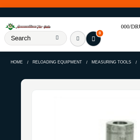
000/D
0
HOME
RELOADING EQUIPMENT
MEASURING TOOLS