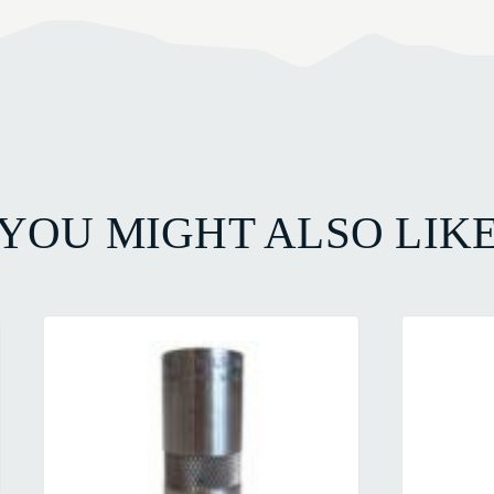
YOU MIGHT ALSO LIK