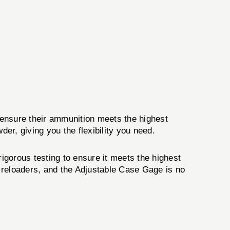
 ensure their ammunition meets the highest
er, giving you the flexibility you need.
rigorous testing to ensure it meets the highest
 reloaders, and the Adjustable Case Gage is no