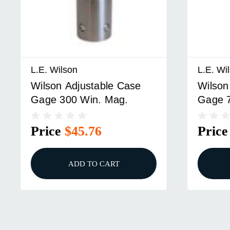
on
L.E. Wilson
Adjustable Case
Wilson Adjustable Ca
0 Win. Mag.
Gage 7mm Rem. Mag
$45.76
Price
$45.76
ADD TO CART
ADD TO CART