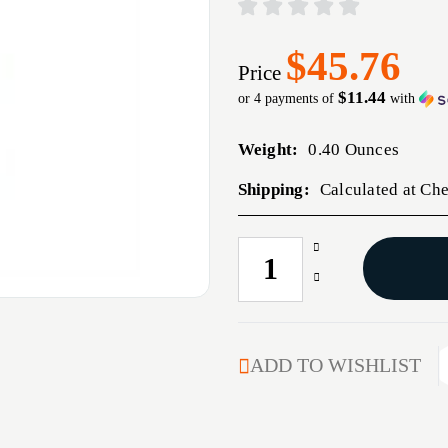
$45.76
Price
$11.44
or 4 payments of
with
Weight:
0.40 Ounces
Shipping:
Calculated at Ch
Increase
CURRENT
Quantity
STOCK:
Decrease
of
Quantity
ADJUSTABLE
of
CASE
ADJUSTABLE
GAGE
CASE
ADD TO WISHLIST
7MM
GAGE
REM
7MM
MAG
REM
MAG