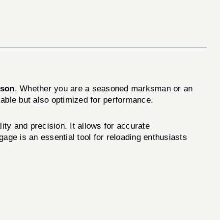
lson
. Whether you are a seasoned marksman or an
liable but also optimized for performance.
y and precision. It allows for accurate
ge is an essential tool for reloading enthusiasts