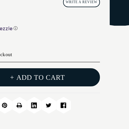
WRITE A REVIEW
ⓘ
eckout
+ ADD TO CART