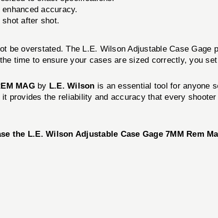
r enhanced accuracy.
 shot after shot.
not be overstated. The L.E. Wilson Adjustable Case Gage p
the time to ensure your cases are sized correctly, you set
REM MAG
by
L.E. Wilson
is an essential tool for anyone s
it provides the reliability and accuracy that every shoote
se the L.E. Wilson Adjustable Case Gage 7MM Rem Ma