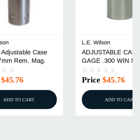
L.E. Wilson
se
ADJUSTABLE CASE
.
GAGE .300 WIN MAG
Price
$45.76
ADD TO CART