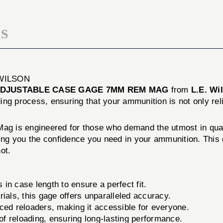
S
WILSON
DJUSTABLE CASE GAGE 7MM REM MAG
from
L.E. Wi
ading process, ensuring that your ammunition is not only re
 is engineered for those who demand the utmost in qualit
g you the confidence you need in your ammunition. This ga
ot.
n case length to ensure a perfect fit.
ials, this gage offers unparalleled accuracy.
ed reloaders, making it accessible for everyone.
 of reloading, ensuring long-lasting performance.