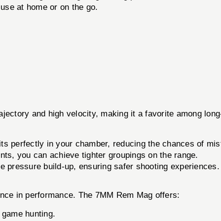
 use at home or on the go.
jectory and high velocity, making it a favorite among long
ts perfectly in your chamber, reducing the chances of misf
s, you can achieve tighter groupings on the range.
 pressure build-up, ensuring safer shooting experiences.
erence in performance. The 7MM Rem Mag offers:
 game hunting.