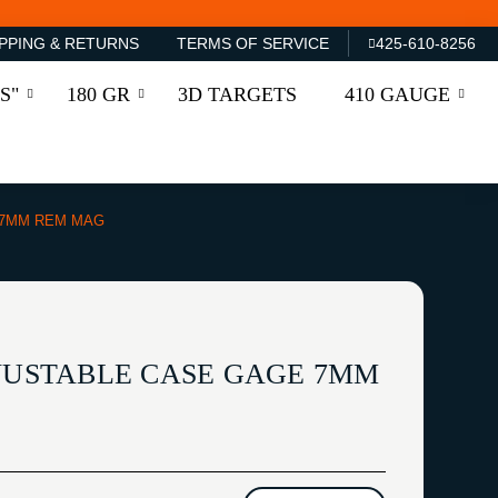
PPING & RETURNS
TERMS OF SERVICE
425-610-8256
S"
180 GR
3D TARGETS
410 GAUGE
 7MM REM MAG
DJUSTABLE CASE GAGE 7MM