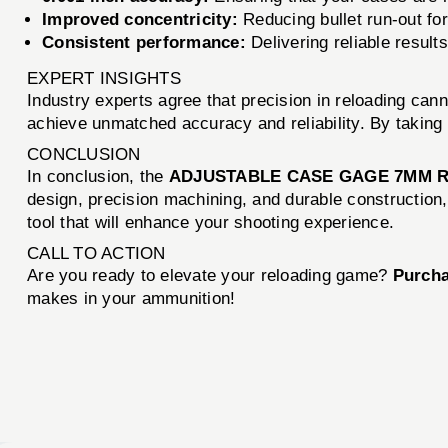
Improved concentricity:
Reducing bullet run-out fo
Consistent performance:
Delivering reliable results
EXPERT INSIGHTS
Industry experts agree that precision in reloading can
achieve unmatched accuracy and reliability. By taking 
CONCLUSION
In conclusion, the
ADJUSTABLE CASE GAGE 7MM 
design, precision machining, and durable construction, 
tool that will enhance your shooting experience.
CALL TO ACTION
Are you ready to elevate your reloading game?
Purcha
makes in your ammunition!