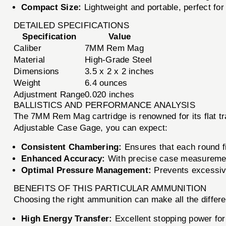
Compact Size:
Lightweight and portable, perfect for
DETAILED SPECIFICATIONS
Specification
Value
Caliber
7MM Rem Mag
Material
High-Grade Steel
Dimensions
3.5 x 2 x 2 inches
Weight
6.4 ounces
Adjustment Range
0.020 inches
BALLISTICS AND PERFORMANCE ANALYSIS
The 7MM Rem Mag cartridge is renowned for its flat tra
Adjustable Case Gage, you can expect:
Consistent Chambering:
Ensures that each round fi
Enhanced Accuracy:
With precise case measurement
Optimal Pressure Management:
Prevents excessive
BENEFITS OF THIS PARTICULAR AMMUNITION
Choosing the right ammunition can make all the diff
High Energy Transfer:
Excellent stopping power for