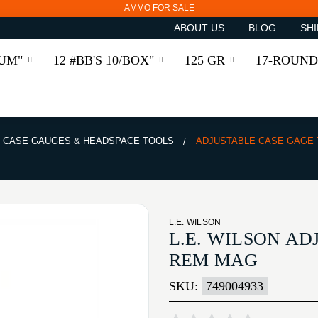
AMMO FOR SALE
ABOUT US
BLOG
SHI
RUM"
12 #BB'S 10/BOX"
125 GR
17-ROUND
CASE GAUGES & HEADSPACE TOOLS
ADJUSTABLE CASE GAGE
L.E. WILSON
L.E. WILSON A
REM MAG
SKU:
749004933