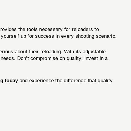
rovides the tools necessary for reloaders to
 yourself up for success in every shooting scenario.
erious about their reloading. With its adjustable
r needs. Don’t compromise on quality; invest in a
g today
and experience the difference that quality