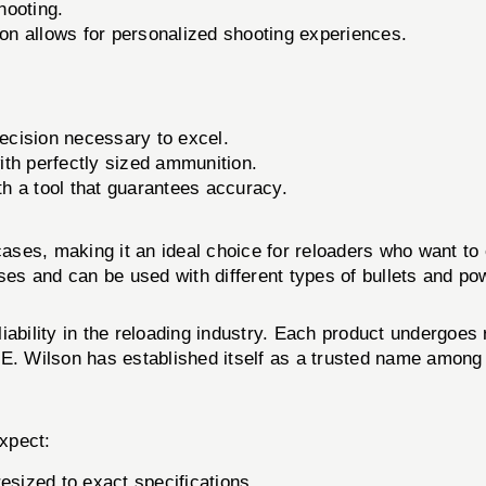
hooting.
tion allows for personalized shooting experiences.
ecision necessary to excel.
th perfectly sized ammunition.
th a tool that guarantees accuracy.
ses, making it an ideal choice for reloaders who want to
ses and can be used with different types of bullets and powd
ability in the reloading industry. Each product undergoes 
.E. Wilson has established itself as a trusted name among
xpect:
esized to exact specifications.