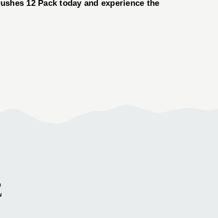
rushes 12 Pack today and experience the
E