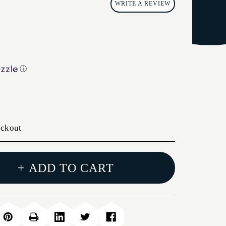
WRITE A REVIEW
ⓘ
eckout
+ ADD TO CART