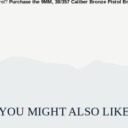
vel?
Purchase the 9MM, 38/357 Caliber Bronze Pistol B
YOU MIGHT ALSO LIK