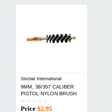
Sinclair International
9MM, 38/357 CALIBER
PISTOL NYLON BRUSH
Price
$2.95