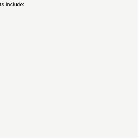
ts include: