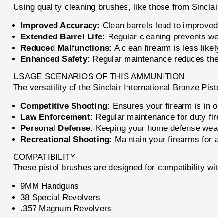
Using quality cleaning brushes, like those from Sinclai
Improved Accuracy:
Clean barrels lead to improved
Extended Barrel Life:
Regular cleaning prevents wea
Reduced Malfunctions:
A clean firearm is less likely
Enhanced Safety:
Regular maintenance reduces the 
USAGE SCENARIOS OF THIS AMMUNITION
The versatility of the Sinclair International Bronze Pi
Competitive Shooting:
Ensures your firearm is in o
Law Enforcement:
Regular maintenance for duty firea
Personal Defense:
Keeping your home defense weap
Recreational Shooting:
Maintain your firearms for 
COMPATIBILITY
These pistol brushes are designed for compatibility wit
9MM Handguns
38 Special Revolvers
.357 Magnum Revolvers