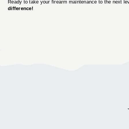
Ready to take your firearm maintenance to the next le
difference!