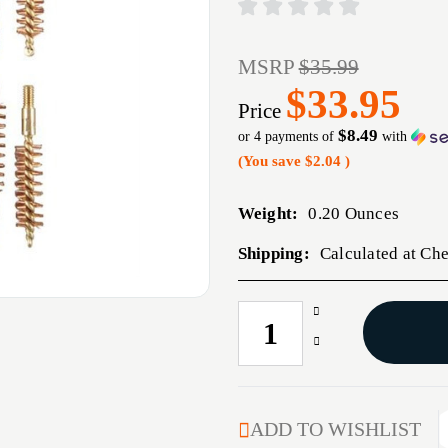
MSRP
$35.99
$33.95
Price
$8.49
or 4 payments of
with
(You save
$2.04
)
Weight:
0.20 Ounces
Shipping:
Calculated at Ch
Increase
CURRENT
Quantity
STOCK:
Decrease
of
Quantity
9MM,
of
38/357
9MM,
CALIBER
38/357
ADD TO WISHLIST
BRONZE
CALIBER