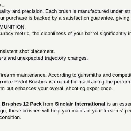
AL
uality and precision. Each brush is manufactured under str
our purchase is backed by a satisfaction guarantee, giving
MMUNITION
racy metric, the cleanliness of your barrel significantly 
onsistent shot placement.
yers and unexpected trajectory changes.
firearm maintenance. According to gunsmiths and competitiv
 Bronze Pistol Brushes is crucial for maintaining the perfor
arm but enhances your overall shooting experience.
l Brushes 12 Pack
from
Sinclair International
is an essen
ign, these brushes will help you maintain your firearms' 
condition.