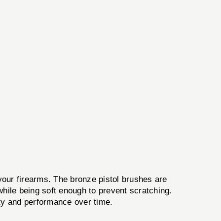
 your firearms. The bronze pistol brushes are
 while being soft enough to prevent scratching.
rity and performance over time.