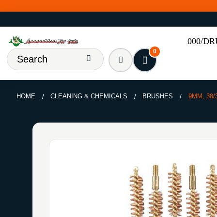
000/D
0
HOME
CLEANING & CHEMICALS
BRUSHES
9MM, 38