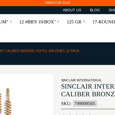
AMMO FOR SALE
ABOUT US
BLOG
SHI
RUM"
12 #BB'S 10/BOX"
125 GR
17-ROUND
/357 CALIBER BRONZE PISTOL BRUSHES 12 PACK
SINCLAIR INTERNATIONAL
SINCLAIR INTER
CALIBER BRONZE
SKU:
749008565