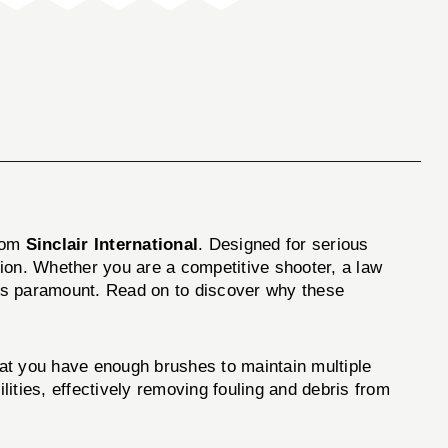
rom
Sinclair International
. Designed for serious
ition. Whether you are a competitive shooter, a law
y is paramount. Read on to discover why these
hat you have enough brushes to maintain multiple
ities, effectively removing fouling and debris from