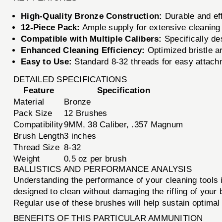
High-Quality Bronze Construction:
Durable and eff
12-Piece Pack:
Ample supply for extensive cleaning
Compatible with Multiple Calibers:
Specifically de
Enhanced Cleaning Efficiency:
Optimized bristle a
Easy to Use:
Standard 8-32 threads for easy attachm
DETAILED SPECIFICATIONS
Feature
Specification
Material
Bronze
Pack Size
12 Brushes
Compatibility
9MM, 38 Caliber, .357 Magnum
Brush Length
3 inches
Thread Size
8-32
Weight
0.5 oz per brush
BALLISTICS AND PERFORMANCE ANALYSIS
Understanding the performance of your cleaning tools is
designed to clean without damaging the rifling of your 
Regular use of these brushes will help sustain optimal 
BENEFITS OF THIS PARTICULAR AMMUNITION