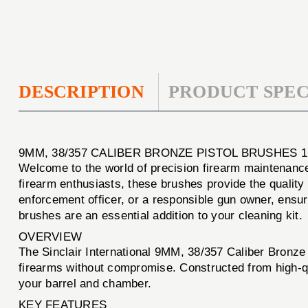
DESCRIPTION
PRODUCT SPEC
9MM, 38/357 CALIBER BRONZE PISTOL BRUSHES 1
Welcome to the world of precision firearm maintenanc
firearm enthusiasts, these brushes provide the quality 
enforcement officer, or a responsible gun owner, ensur
brushes are an essential addition to your cleaning kit.
OVERVIEW
The Sinclair International 9MM, 38/357 Caliber Bronze
firearms without compromise. Constructed from high-qua
your barrel and chamber.
KEY FEATURES