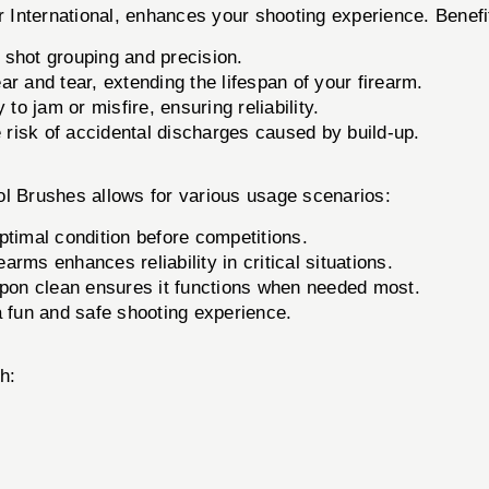
r International, enhances your shooting experience. Benefi
 shot grouping and precision.
r and tear, extending the lifespan of your firearm.
 to jam or misfire, ensuring reliability.
risk of accidental discharges caused by build-up.
stol Brushes allows for various usage scenarios:
ptimal condition before competitions.
rms enhances reliability in critical situations.
on clean ensures it functions when needed most.
a fun and safe shooting experience.
h: