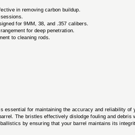
ective in removing carbon buildup.
 sessions.
signed for 9MM, 38, and .357 calibers.
rrangement for deep penetration.
ent to cleaning rods.
 essential for maintaining the accuracy and reliability of
barrel. The bristles effectively dislodge fouling and debris
ballistics by ensuring that your barrel maintains its integ