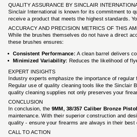
QUALITY ASSURANCE BY SINCLAIR INTERNATION
Sinclair International is known for its commitment to q
receive a product that meets the highest standards. Y
ACCURACY AND PRECISION METRICS OF THIS A
While the brushes themselves do not have a direct accu
these brushes ensures:
Consistent Performance:
A clean barrel delivers c
Minimized Variability:
Reduces the likelihood of fl
EXPERT INSIGHTS
Industry experts emphasize the importance of regular 
Regular use of quality cleaning tools like the Sinclair
quality cleaning supplies not only preserves your fire
CONCLUSION
In conclusion, the
9MM, 38/357 Caliber Bronze Pisto
maintenance. With their superior construction and des
quality - ensure your firearms are always in their best 
CALL TO ACTION