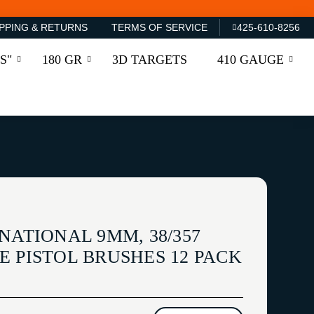
PPING & RETURNS
TERMS OF SERVICE
425-610-8256
S"
180 GR
3D TARGETS
410 GAUGE
NATIONAL 9MM, 38/357
 PISTOL BRUSHES 12 PACK