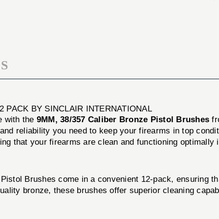
PISTOL
BRONZE
BRUSHES
PISTOL
12
BRUSHES
PACK
12
PACK
S
2 PACK BY SINCLAIR INTERNATIONAL
e with the
9MM, 38/357 Caliber Bronze Pistol Brushes
f
and reliability you need to keep your firearms in top cond
ing that your firearms are clean and functioning optimall
 Pistol Brushes come in a convenient 12-pack, ensuring t
lity bronze, these brushes offer superior cleaning capabil