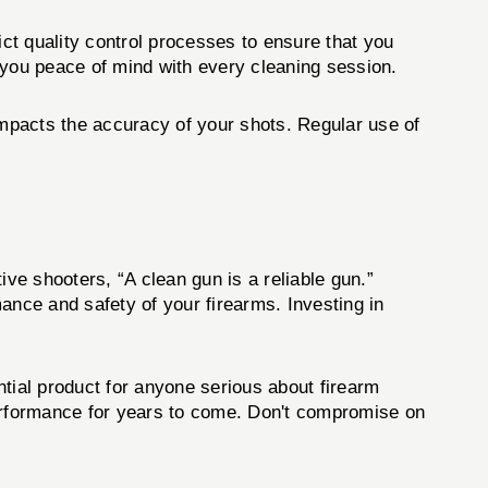
ict quality control processes to ensure that you
 you peace of mind with every cleaning session.
impacts the accuracy of your shots. Regular use of
e shooters, “A clean gun is a reliable gun.”
mance and safety of your firearms. Investing in
tial product for anyone serious about firearm
performance for years to come. Don't compromise on