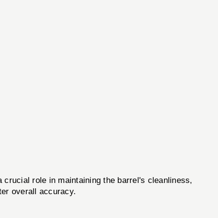
 crucial role in maintaining the barrel's cleanliness,
ter overall accuracy.