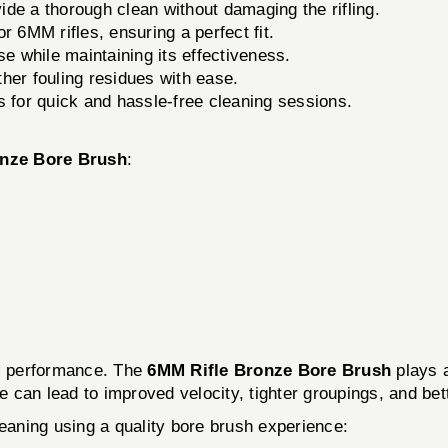
ide a thorough clean without damaging the rifling.
r 6MM rifles, ensuring a perfect fit.
se while maintaining its effectiveness.
er fouling residues with ease.
 for quick and hassle-free cleaning sessions.
onze Bore Brush
:
ts performance. The
6MM Rifle Bronze Bore Brush
plays a
re can lead to improved velocity, tighter groupings, and bet
leaning using a quality bore brush experience: