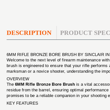
DESCRIPTION
PRODUCT SPEC
6MM RIFLE BRONZE BORE BRUSH BY SINCLAIR I
Welcome to the next level of firearm maintenance wit
brush is engineered to ensure that your rifle performs 
marksman or a novice shooter, understanding the importa
OVERVIEW
The
6MM Rifle Bronze Bore Brush
is a vital accesso
residue from the barrel, ensuring optimal performance a
promises to be a reliable companion in your shooting 
KEY FEATURES