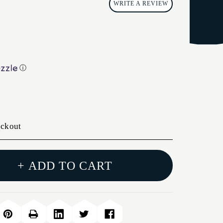
WRITE A REVIEW
ⓘ
eckout
+ ADD TO CART