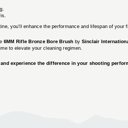
g.
is.
tine, you’ll enhance the performance and lifespan of your fi
he
6MM Rifle Bronze Bore Brush
by
Sinclair Internation
time to elevate your cleaning regimen.
and experience the difference in your shooting perfor