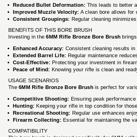
Reduced Bullet Deformation:
This leads to better 
Improved Muzzle Velocity:
A clean bore allows for 
Consistent Groupings:
Regular cleaning minimizes 
BENEFITS OF THIS BORE BRUSH
Investing in the
6MM Rifle Bronze Bore Brush
brings
Enhanced Accuracy:
Consistent cleaning results in
Extended Barrel Life:
Regular maintenance reduces w
Cost-Effective:
Protecting your investment in firea
Peace of Mind:
Knowing your rifle is clean and ready
USAGE SCENARIOS
The
6MM Rifle Bronze Bore Brush
is perfect for vari
Competitive Shooting:
Ensuring peak performance 
Hunting:
Keeping your rifle in top condition for thos
Recreational Shooting:
Regular use enhances enjoy
Firearm Collecting:
Essential for maintaining the val
COMPATIBILITY