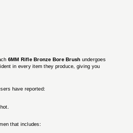
Each
6MM Rifle Bronze Bore Brush
undergoes
vident in every item they produce, giving you
Users have reported:
shot.
men that includes: