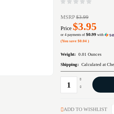
MSRP
$3.99
$3.95
Price
$0.99
or 4 payments of
with
(You save
$0.04
)
Weight:
0.01 Ounces
Shipping:
Calculated at Ch
Increase
CURRENT
Quantity
STOCK:
Decrease
of
Quantity
6MM
of
RIFLE
6MM
BRONZE
RIFLE
ADD TO WISHLIST
BORE
BRONZE