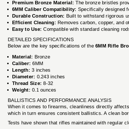
Premium Bronze Material:
The bronze bristles prov
6MM Caliber Compatibility:
Specifically designed fo
Durable Construction:
Built to withstand rigorous u
Efficient Cleaning:
Removes carbon, copper, and oth
Easy to Use:
Compatible with standard cleaning rods
DETAILED SPECIFICATIONS
Below are the key specifications of the
6MM Rifle Br
Material:
Bronze
Caliber:
6MM
Length:
3 inches
Diameter:
0.243 inches
Thread Size:
8-32
Weight:
0.1 ounces
BALLISTICS AND PERFORMANCE ANALYSIS
When it comes to firearms, cleanliness directly affec
which in turn ensures consistent ballistics. A clean bo
Tests have shown that rifles maintained with regular c