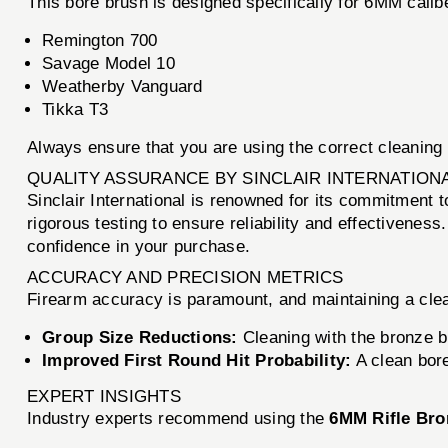
This bore brush is designed specifically for 6MM caliber
Remington 700
Savage Model 10
Weatherby Vanguard
Tikka T3
Always ensure that you are using the correct cleaning 
QUALITY ASSURANCE BY SINCLAIR INTERNATION
Sinclair International is renowned for its commitment 
rigorous testing to ensure reliability and effectiveness
confidence in your purchase.
ACCURACY AND PRECISION METRICS
Firearm accuracy is paramount, and maintaining a clean
Group Size Reductions:
Cleaning with the bronze b
Improved First Round Hit Probability:
A clean bore
EXPERT INSIGHTS
Industry experts recommend using the
6MM Rifle Bro