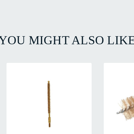
YOU MIGHT ALSO LIK