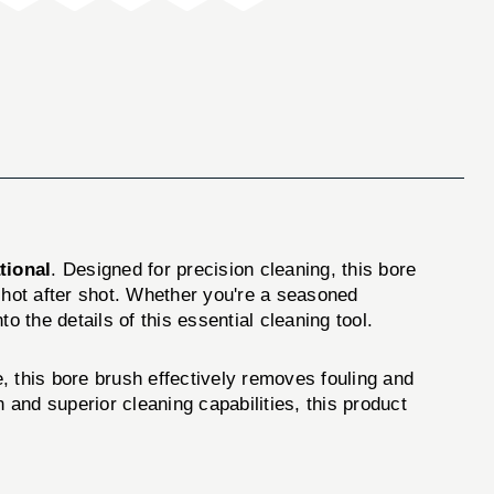
tional
. Designed for precision cleaning, this bore
 shot after shot. Whether you're a seasoned
 the details of this essential cleaning tool.
e, this bore brush effectively removes fouling and
 and superior cleaning capabilities, this product