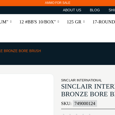
AMMO FOR SALE
ABOUT US
BLOG
SHI
RUM"
12 #BB'S 10/BOX"
125 GR
17-ROUND
LE BRONZE BORE BRUSH
SINCLAIR INTERNATIONAL
SINCLAIR INTE
BRONZE BORE 
SKU:
749000124