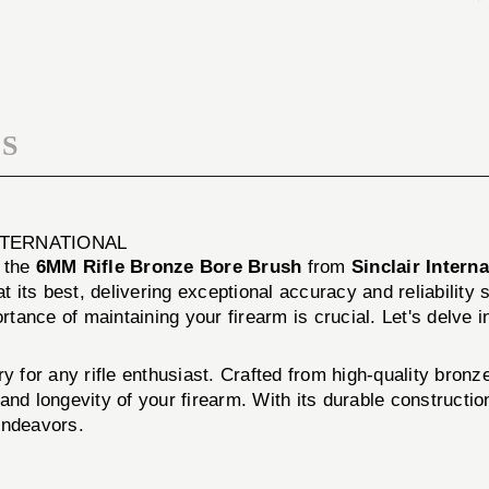
BRUSH
BORE
BRUSH
S
NTERNATIONAL
h the
6MM Rifle Bronze Bore Brush
from
Sinclair Interna
at its best, delivering exceptional accuracy and reliability
nce of maintaining your firearm is crucial. Let's delve into
ry for any rifle enthusiast. Crafted from high-quality bronz
nd longevity of your firearm. With its durable construction
endeavors.