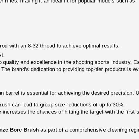
 rifles, making it an ideal fit for popular models such as:
rod with an 8-32 thread to achieve optimal results.
AL
to quality and excellence in the shooting sports industry. 
. The brand's dedication to providing top-tier products is e
 barrel is essential for achieving the desired precision. 
rush can lead to group size reductions of up to 30%.
 increases the chances of hitting the target with the first 
nze Bore Brush
as part of a comprehensive cleaning regi