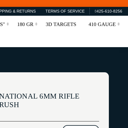
PPING & RETURNS
TERMS OF SERVICE
425-610-8256
S"
180 GR
3D TARGETS
410 GAUGE
RNATIONAL 6MM RIFLE
BRUSH