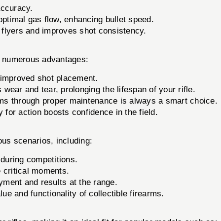
accuracy.
optimal gas flow, enhancing bullet speed.
flyers and improves shot consistency.
 numerous advantages:
 improved shot placement.
ear and tear, prolonging the lifespan of your rifle.
rms through proper maintenance is always a smart choice.
 for action boosts confidence in the field.
ous scenarios, including:
during competitions.
e critical moments.
ment and results at the range.
ue and functionality of collectible firearms.