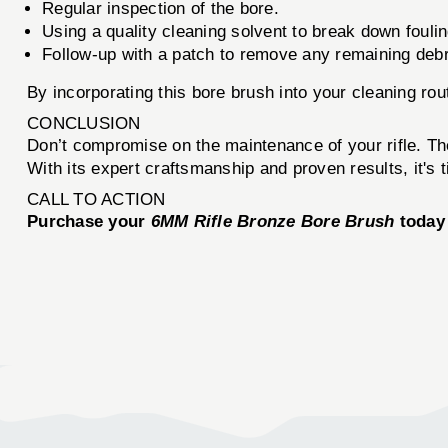
Regular inspection of the bore.
Using a quality cleaning solvent to break down foulin
Follow-up with a patch to remove any remaining debr
By incorporating this bore brush into your cleaning rou
CONCLUSION
Don’t compromise on the maintenance of your rifle. T
With its expert craftsmanship and proven results, it's 
CALL TO ACTION
Purchase your
6MM Rifle Bronze Bore Brush
today 