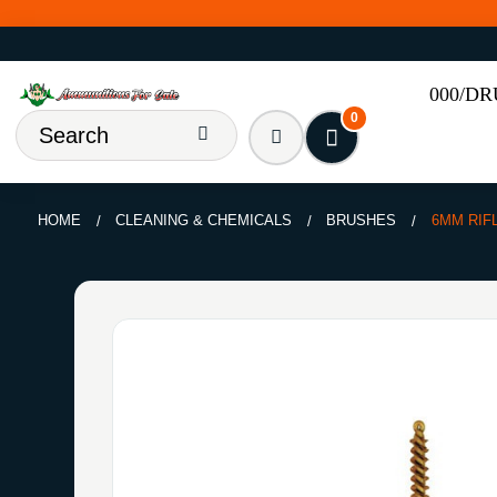
000/D
0
HOME
CLEANING & CHEMICALS
BRUSHES
6MM RIF