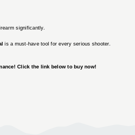
rearm significantly.
al
is a must-have tool for every serious shooter.
mance! Click the link below to buy now!