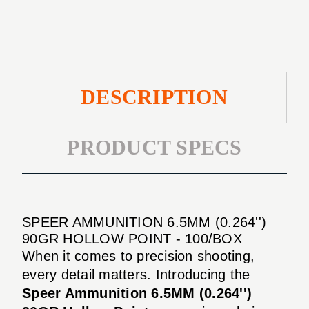
100/BOX
DESCRIPTION
PRODUCT SPECS
SPEER AMMUNITION 6.5MM (0.264'')
90GR HOLLOW POINT - 100/BOX
When it comes to precision shooting,
every detail matters. Introducing the
Speer Ammunition 6.5MM (0.264'')