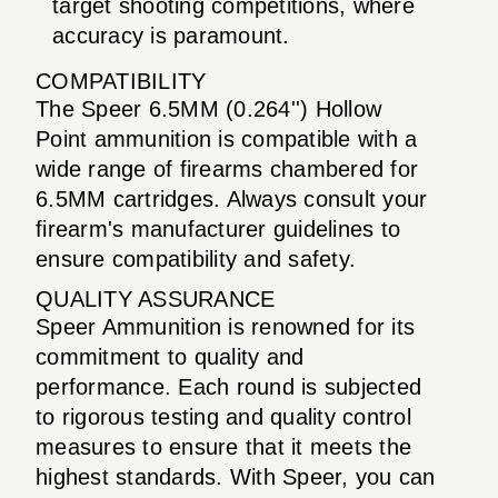
target shooting competitions, where
accuracy is paramount.
COMPATIBILITY
The Speer 6.5MM (0.264'') Hollow
Point ammunition is compatible with a
wide range of firearms chambered for
6.5MM cartridges. Always consult your
firearm's manufacturer guidelines to
ensure compatibility and safety.
QUALITY ASSURANCE
Speer Ammunition is renowned for its
commitment to quality and
performance. Each round is subjected
to rigorous testing and quality control
measures to ensure that it meets the
highest standards. With Speer, you can