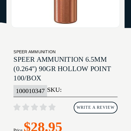
SPEER AMMUNITION
SPEER AMMUNITION 6.5MM
(0.264'') 90GR HOLLOW POINT
100/BOX
SKU:
100010347
WRITE A REVIEW
$28.95
Price