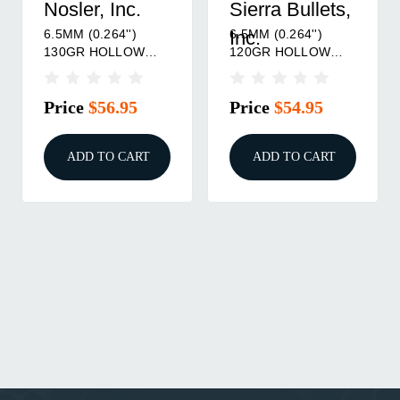
Nosler, Inc.
Sierra Bullets,
6.5MM (0.264'')
6.5MM (0.264'')
Inc.
130GR HOLLOW
120GR HOLLOW
POINT BOAT TAIL
POINT BOAT TAIL
100/BOX
100/BOX
Price
$56.95
Price
$54.95
ADD TO CART
ADD TO CART