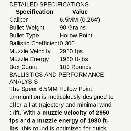
DETAILED SPECIFICATIONS
Specification
Value
Caliber
6.5MM (0.264')
Bullet Weight
90 Grains
Bullet Type
Hollow Point
Ballistic Coefficient
0.300
Muzzle Velocity
2950 fps
Muzzle Energy
1980 ft-lbs
Box Count
100 Rounds
BALLISTICS AND PERFORMANCE
ANALYSIS
The Speer 6.5MM Hollow Point
ammunition is meticulously designed to
offer a flat trajectory and minimal wind
drift. With a
muzzle velocity of 2950
fps
and a
muzzle energy of 1980 ft-
lbs
, this round is optimized for quick