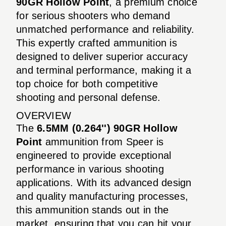
90GR Hollow Point
, a premium choice
for serious shooters who demand
unmatched performance and reliability.
This expertly crafted ammunition is
designed to deliver superior accuracy
and terminal performance, making it a
top choice for both competitive
shooting and personal defense.
OVERVIEW
The
6.5MM (0.264'') 90GR Hollow
Point
ammunition from Speer is
engineered to provide exceptional
performance in various shooting
applications. With its advanced design
and quality manufacturing processes,
this ammunition stands out in the
market, ensuring that you can hit your