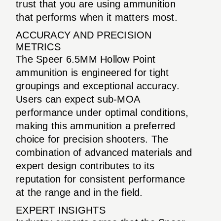
trust that you are using ammunition
that performs when it matters most.
ACCURACY AND PRECISION
METRICS
The Speer 6.5MM Hollow Point
ammunition is engineered for tight
groupings and exceptional accuracy.
Users can expect sub-MOA
performance under optimal conditions,
making this ammunition a preferred
choice for precision shooters. The
combination of advanced materials and
expert design contributes to its
reputation for consistent performance
at the range and in the field.
EXPERT INSIGHTS