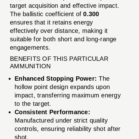
target acquisition and effective impact.
The ballistic coefficient of
0.300
ensures that it retains energy
effectively over distance, making it
suitable for both short and long-range
engagements.
BENEFITS OF THIS PARTICULAR
AMMUNITION
Enhanced Stopping Power:
The
hollow point design expands upon
impact, transferring maximum energy
to the target.
Consistent Performance:
Manufactured under strict quality
controls, ensuring reliability shot after
shot.