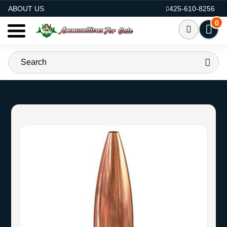
AMMO FOR SALE
ABOUT US
425-610-8256
0