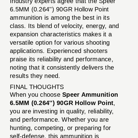
Industry experts agree that the Speer
6.5MM (0.264'') 90GR Hollow Point
ammunition is among the best in its
class. Its blend of velocity, energy, and
expansion characteristics makes it a
versatile option for various shooting
applications. Experienced shooters
praise its reliability and performance,
noting that it consistently delivers the
results they need.
FINAL THOUGHTS
When you choose
Speer Ammunition
6.5MM (0.264'') 90GR Hollow Point
,
you are investing in quality, reliability,
and performance. Whether you are
hunting, competing, or preparing for
self-defense, this ammunition is