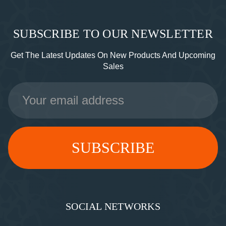
SUBSCRIBE TO OUR NEWSLETTER
Get The Latest Updates On New Products And Upcoming
Sales
Email
Address
SOCIAL NETWORKS