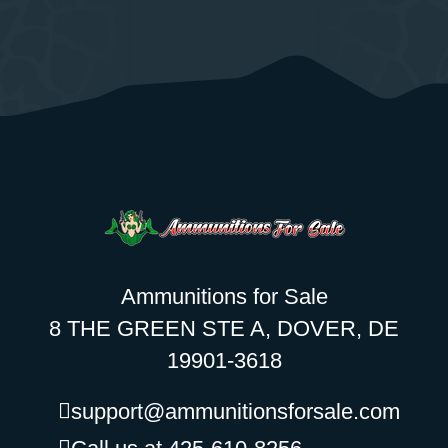
Ammunitions for Sale
8 THE GREEN STE A, DOVER, DE
19901-3618
support@ammunitionsforsale.com