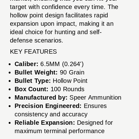
target with confidence every time. The
hollow point design facilitates rapid
expansion upon impact, making it an
ideal choice for hunting and self-
defense scenarios.
KEY FEATURES
Caliber:
6.5MM (0.264')
Bullet Weight:
90 Grain
Bullet Type:
Hollow Point
Box Count:
100 Rounds
Manufactured by:
Speer Ammunition
Precision Engineered:
Ensures
consistency and accuracy
Reliable Expansion:
Designed for
maximum terminal performance