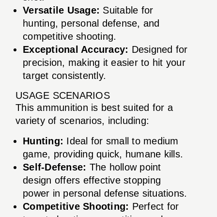
Versatile Usage:
Suitable for
hunting, personal defense, and
competitive shooting.
Exceptional Accuracy:
Designed for
precision, making it easier to hit your
target consistently.
USAGE SCENARIOS
This ammunition is best suited for a
variety of scenarios, including:
Hunting:
Ideal for small to medium
game, providing quick, humane kills.
Self-Defense:
The hollow point
design offers effective stopping
power in personal defense situations.
Competitive Shooting:
Perfect for