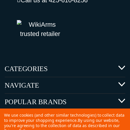
Call us at 425-610-8256
CATEGORIES
NAVIGATE
POPULAR BRANDS
We use cookies (and other similar technologies) to collect data
to improve your shopping experience.
By using our website,
you're agreeing to the collection of data as described in our