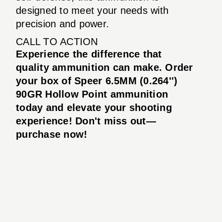
designed to meet your needs with
precision and power.
CALL TO ACTION
Experience the difference that
quality ammunition can make. Order
your box of Speer 6.5MM (0.264'')
90GR Hollow Point ammunition
today and elevate your shooting
experience! Don't miss out—
purchase now!