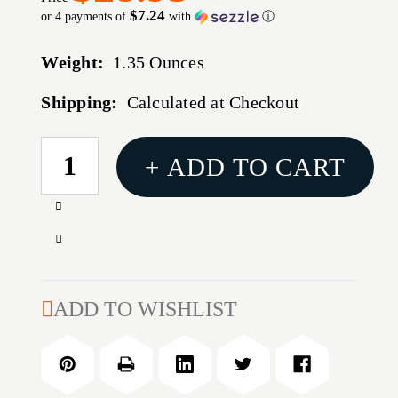
$7.24
or 4 payments of
with
ⓘ
Weight:
1.35 Ounces
Shipping:
Calculated at Checkout
CURRENT
+ ADD TO CART
STOCK:
Increase
Quantity
Decrease
of
Quantity
6.5MM
of
(0.264'')
6.5MM
ADD TO WISHLIST
90GR
(0.264'')
HOLLOW
90GR
POINT
HOLLOW
100/BOX
POINT