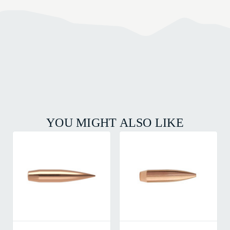
YOU MIGHT ALSO LIKE