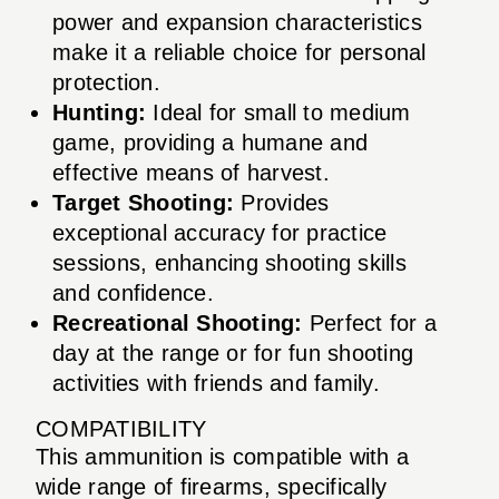
power and expansion characteristics
make it a reliable choice for personal
protection.
Hunting:
Ideal for small to medium
game, providing a humane and
effective means of harvest.
Target Shooting:
Provides
exceptional accuracy for practice
sessions, enhancing shooting skills
and confidence.
Recreational Shooting:
Perfect for a
day at the range or for fun shooting
activities with friends and family.
COMPATIBILITY
This ammunition is compatible with a
wide range of firearms, specifically