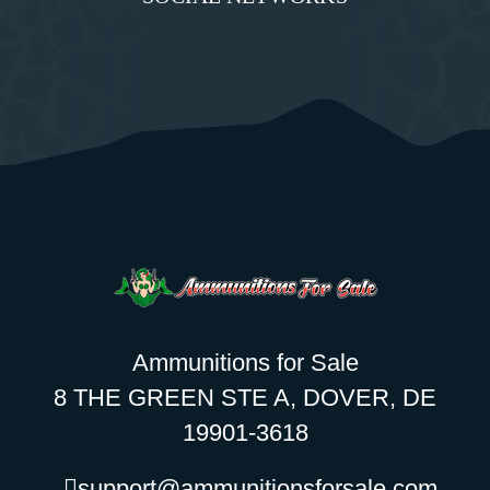
Ammunitions for Sale
8 THE GREEN STE A, DOVER, DE
19901-3618
support@ammunitionsforsale.com