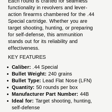
Each round is crafted for seamless
functionality in revolvers and lever-
action firearms chambered for the .44
Special cartridge. Whether you are
target shooting, hunting, or preparing
for self-defense, this ammunition
stands out for its reliability and
effectiveness.
KEY FEATURES
Caliber:
.44 Special
Bullet Weight:
240 grains
Bullet Type:
Lead Flat Nose (LFN)
Quantity:
50 rounds per box
Manufacturer Part Number:
44B
Ideal for:
Target shooting, hunting,
self-defense