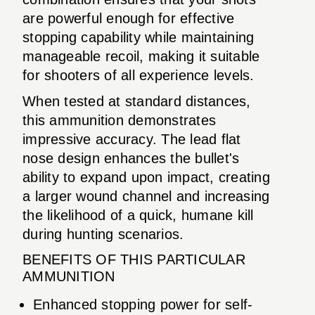
are powerful enough for effective
stopping capability while maintaining
manageable recoil, making it suitable
for shooters of all experience levels.
When tested at standard distances,
this ammunition demonstrates
impressive accuracy. The lead flat
nose design enhances the bullet's
ability to expand upon impact, creating
a larger wound channel and increasing
the likelihood of a quick, humane kill
during hunting scenarios.
BENEFITS OF THIS PARTICULAR
AMMUNITION
Enhanced stopping power for self-