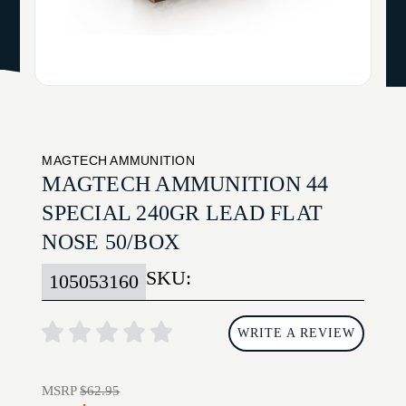
MAGTECH AMMUNITION
MAGTECH AMMUNITION 44
SPECIAL 240GR LEAD FLAT
NOSE 50/BOX
SKU:
105053160
WRITE A REVIEW
MSRP
$62.95