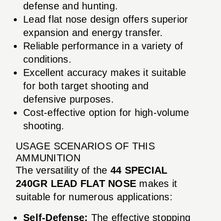
defense and hunting.
Lead flat nose design offers superior
expansion and energy transfer.
Reliable performance in a variety of
conditions.
Excellent accuracy makes it suitable
for both target shooting and
defensive purposes.
Cost-effective option for high-volume
shooting.
USAGE SCENARIOS OF THIS
AMMUNITION
The versatility of the
44 SPECIAL
240GR LEAD FLAT NOSE
makes it
suitable for numerous applications:
Self-Defense:
The effective stopping