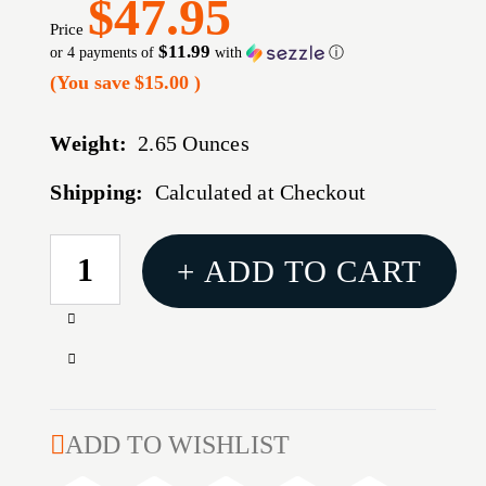
$47.95
Price
$11.99
or 4 payments of
with
ⓘ
(You save
$15.00
)
Weight:
2.65 Ounces
Shipping:
Calculated at Checkout
CURRENT
+ ADD TO CART
STOCK:
Increase
Quantity
Decrease
of
Quantity
44
of
SPECIAL
44
ADD TO WISHLIST
240GR
SPECIAL
LEAD