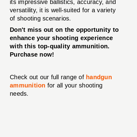
its impressive ballistics, accuracy, and
versatility, it is well-suited for a variety
of shooting scenarios.
Don't miss out on the opportunity to
enhance your shooting experience
with this top-quality ammunition.
Purchase now!
Check out our full range of
handgun
ammunition
for all your shooting
needs.