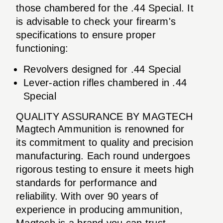
those chambered for the .44 Special. It
is advisable to check your firearm's
specifications to ensure proper
functioning:
Revolvers designed for .44 Special
Lever-action rifles chambered in .44
Special
QUALITY ASSURANCE BY MAGTECH
Magtech Ammunition is renowned for
its commitment to quality and precision
manufacturing. Each round undergoes
rigorous testing to ensure it meets high
standards for performance and
reliability. With over 90 years of
experience in producing ammunition,
Magtech is a brand you can trust.