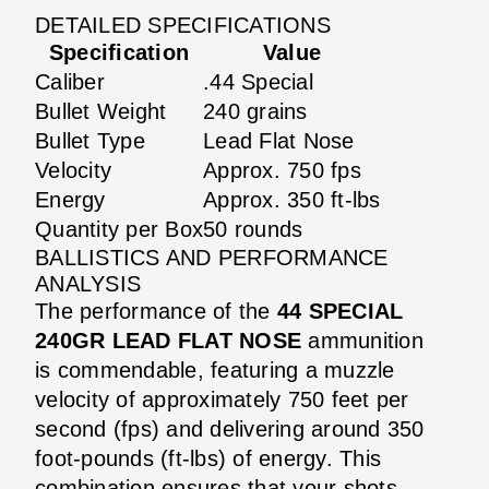
DETAILED SPECIFICATIONS
Specification
Value
Caliber
.44 Special
Bullet Weight
240 grains
Bullet Type
Lead Flat Nose
Velocity
Approx. 750 fps
Energy
Approx. 350 ft-lbs
Quantity per Box
50 rounds
BALLISTICS AND PERFORMANCE
ANALYSIS
The performance of the
44 SPECIAL
240GR LEAD FLAT NOSE
ammunition
is commendable, featuring a muzzle
velocity of approximately 750 feet per
second (fps) and delivering around 350
foot-pounds (ft-lbs) of energy. This
combination ensures that your shots