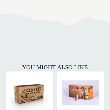
YOU MIGHT ALSO LIKE