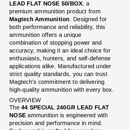
LEAD FLAT NOSE 50/BOX
, a
premium ammunition product from
Magtech Ammunition
. Designed for
both performance and reliability, this
ammunition offers a unique
combination of stopping power and
accuracy, making it an ideal choice for
enthusiasts, hunters, and self-defense
applications alike. Manufactured under
strict quality standards, you can trust
Magtech's commitment to delivering
high-quality ammunition with every box.
OVERVIEW
The
44 SPECIAL 240GR LEAD FLAT
NOSE
ammunition is engineered with
precision and performance in mind.