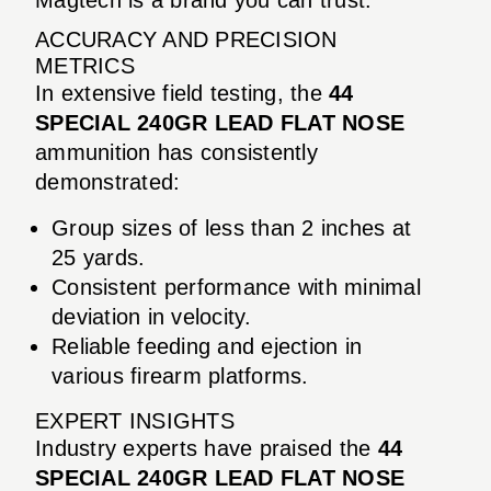
ACCURACY AND PRECISION
METRICS
In extensive field testing, the
44
SPECIAL 240GR LEAD FLAT NOSE
ammunition has consistently
demonstrated:
Group sizes of less than 2 inches at
25 yards.
Consistent performance with minimal
deviation in velocity.
Reliable feeding and ejection in
various firearm platforms.
EXPERT INSIGHTS
Industry experts have praised the
44
SPECIAL 240GR LEAD FLAT NOSE