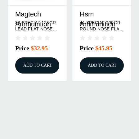
Magtech
Hsm
38 SPECIAL 125GR
44 SPECIAL 200GR
Ammunition
Ammunition
LEAD FLAT NOSE
ROUND NOSE FLAT
50/BOX
POINT 50/BOX
Price
$32.95
Price
$45.95
ADD TO CART
ADD TO CART