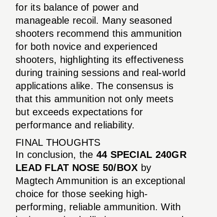
for its balance of power and
manageable recoil. Many seasoned
shooters recommend this ammunition
for both novice and experienced
shooters, highlighting its effectiveness
during training sessions and real-world
applications alike. The consensus is
that this ammunition not only meets
but exceeds expectations for
performance and reliability.
FINAL THOUGHTS
In conclusion, the
44 SPECIAL 240GR
LEAD FLAT NOSE 50/BOX
by
Magtech Ammunition is an exceptional
choice for those seeking high-
performing, reliable ammunition. With