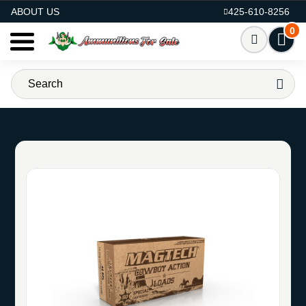
AMMO FOR SALE
ABOUT US
425-610-8256
0