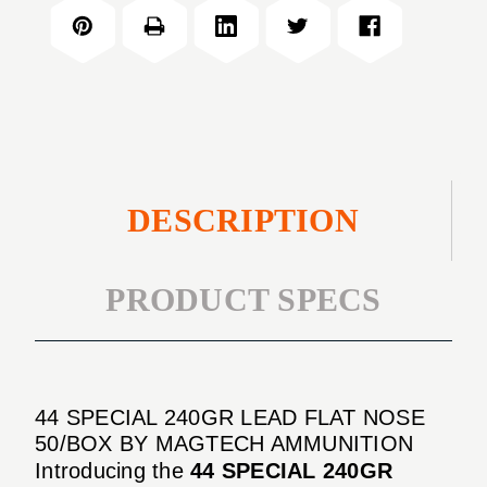
240GR
FLAT
LEAD
NOSE
FLAT
50/BOX
NOSE
50/BOX
DESCRIPTION
PRODUCT SPECS
44 SPECIAL 240GR LEAD FLAT NOSE
50/BOX BY MAGTECH AMMUNITION
Introducing the
44 SPECIAL 240GR