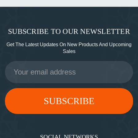
SUBSCRIBE TO OUR NEWSLETTER
Get The Latest Updates On New Products And Upcoming
Sales
Email
Address
SOCIAL NETWORKS