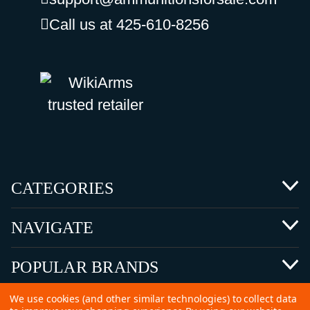
Call us at 425-610-8256
CATEGORIES
NAVIGATE
POPULAR BRANDS
We use cookies (and other similar technologies) to collect data