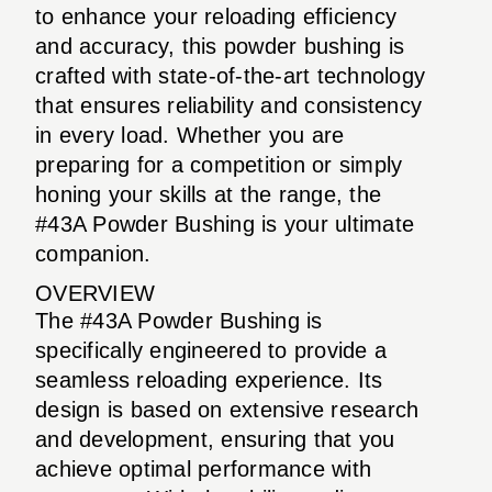
to enhance your reloading efficiency
and accuracy, this powder bushing is
crafted with state-of-the-art technology
that ensures reliability and consistency
in every load. Whether you are
preparing for a competition or simply
honing your skills at the range, the
#43A Powder Bushing is your ultimate
companion.
OVERVIEW
The #43A Powder Bushing is
specifically engineered to provide a
seamless reloading experience. Its
design is based on extensive research
and development, ensuring that you
achieve optimal performance with