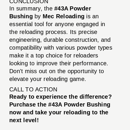
CONCLUSION
In summary, the
#43A Powder
Bushing
by
Mec Reloading
is an
essential tool for anyone engaged in
the reloading process. Its precise
engineering, durable construction, and
compatibility with various powder types
make it a top choice for reloaders
looking to improve their performance.
Don't miss out on the opportunity to
elevate your reloading game.
CALL TO ACTION
Ready to experience the difference?
Purchase the #43A Powder Bushing
now and take your reloading to the
next level!