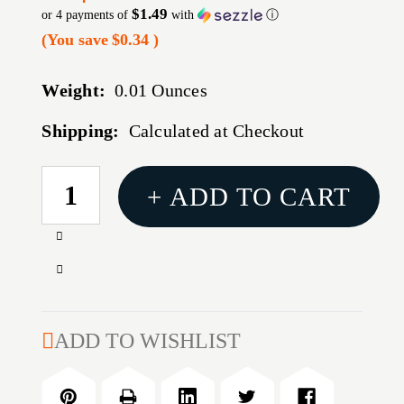
$1.49
or 4 payments of
with
ⓘ
(You save
$0.34
)
Weight:
0.01 Ounces
Shipping:
Calculated at Checkout
CURRENT
+ ADD TO CART
STOCK:
Increase
Quantity
Decrease
of
Quantity
#43A
of
POWDER
#43A
ADD TO WISHLIST
BUSHING
POWDER
BUSHING