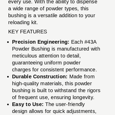
every use. With the ability to dispense
a wide range of powder types, this
bushing is a versatile addition to your
reloading kit.
KEY FEATURES
Precision Engineering:
Each #43A
Powder Bushing is manufactured with
meticulous attention to detail,
guaranteeing uniform powder
charges for consistent performance.
Durable Construction:
Made from
high-quality materials, this powder
bushing is built to withstand the rigors
of frequent use, ensuring longevity.
Easy to Use:
The user-friendly
design allows for quick adjustments,