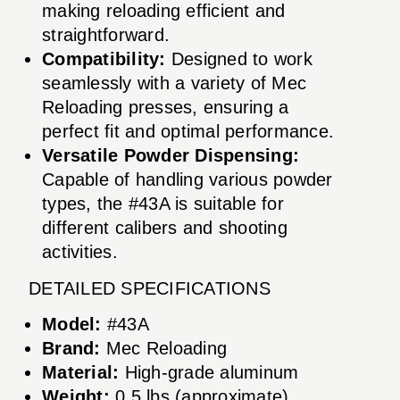
making reloading efficient and
straightforward.
Compatibility:
Designed to work
seamlessly with a variety of Mec
Reloading presses, ensuring a
perfect fit and optimal performance.
Versatile Powder Dispensing:
Capable of handling various powder
types, the #43A is suitable for
different calibers and shooting
activities.
DETAILED SPECIFICATIONS
Model:
#43A
Brand:
Mec Reloading
Material:
High-grade aluminum
Weight:
0.5 lbs (approximate)