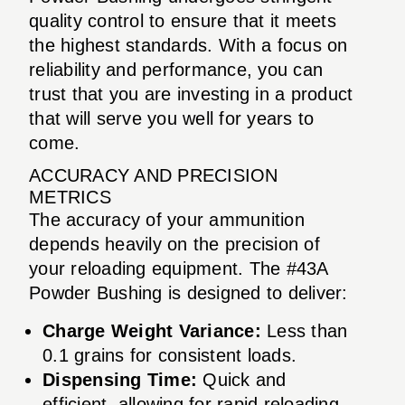
quality control to ensure that it meets
the highest standards. With a focus on
reliability and performance, you can
trust that you are investing in a product
that will serve you well for years to
come.
ACCURACY AND PRECISION
METRICS
The accuracy of your ammunition
depends heavily on the precision of
your reloading equipment. The #43A
Powder Bushing is designed to deliver:
Charge Weight Variance:
Less than
0.1 grains for consistent loads.
Dispensing Time:
Quick and
efficient, allowing for rapid reloading