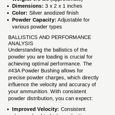
Dimensions:
3 x 2 x 1 inches
Color:
Silver anodized finish
Powder Capacity:
Adjustable for
various powder types
BALLISTICS AND PERFORMANCE
ANALYSIS
Understanding the ballistics of the
powder you are loading is crucial for
achieving optimal performance. The
#43A Powder Bushing allows for
precise powder charges, which directly
influence the velocity and accuracy of
your ammunition. With consistent
powder distribution, you can expect:
Improved Velocity:
Consistent