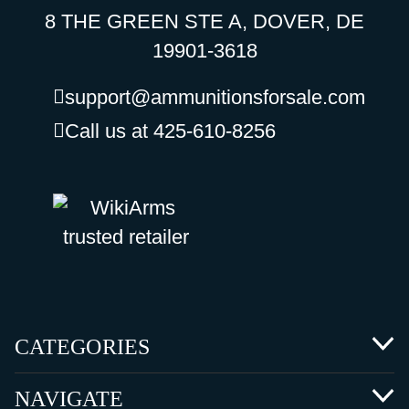
8 THE GREEN STE A, DOVER, DE
19901-3618
support@ammunitionsforsale.com
Call us at 425-610-8256
CATEGORIES
NAVIGATE