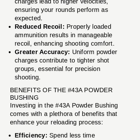
charges lead to higher velocities,
ensuring your rounds perform as
expected.
Reduced Recoil:
Properly loaded
ammunition results in manageable
recoil, enhancing shooting comfort.
Greater Accuracy:
Uniform powder
charges contribute to tighter shot
groups, essential for precision
shooting.
BENEFITS OF THE #43A POWDER
BUSHING
Investing in the #43A Powder Bushing
comes with a plethora of benefits that
enhance your reloading process:
Efficiency:
Spend less time