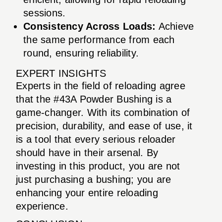
sessions.
Consistency Across Loads:
Achieve
the same performance from each
round, ensuring reliability.
EXPERT INSIGHTS
Experts in the field of reloading agree
that the #43A Powder Bushing is a
game-changer. With its combination of
precision, durability, and ease of use, it
is a tool that every serious reloader
should have in their arsenal. By
investing in this product, you are not
just purchasing a bushing; you are
enhancing your entire reloading
experience.