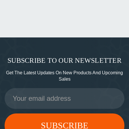
SUBSCRIBE TO OUR NEWSLETTER
Get The Latest Updates On New Products And Upcoming
Sales
Email
Address