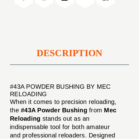
DESCRIPTION
#43A POWDER BUSHING BY MEC
RELOADING
When it comes to precision reloading,
the
#43A Powder Bushing
from
Mec
Reloading
stands out as an
indispensable tool for both amateur
and professional reloaders. Designed