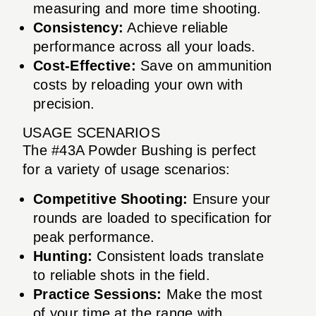
measuring and more time shooting.
Consistency:
Achieve reliable
performance across all your loads.
Cost-Effective:
Save on ammunition
costs by reloading your own with
precision.
USAGE SCENARIOS
The #43A Powder Bushing is perfect
for a variety of usage scenarios:
Competitive Shooting:
Ensure your
rounds are loaded to specification for
peak performance.
Hunting:
Consistent loads translate
to reliable shots in the field.
Practice Sessions:
Make the most
of your time at the range with