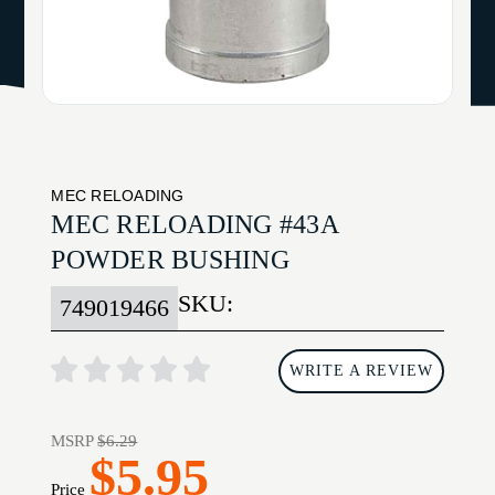
MEC RELOADING
MEC RELOADING #43A
POWDER BUSHING
SKU:
749019466
WRITE A REVIEW
MSRP
$6.29
$5.95
Price