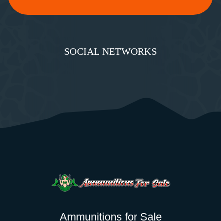
SOCIAL NETWORKS
Ammunitions for Sale