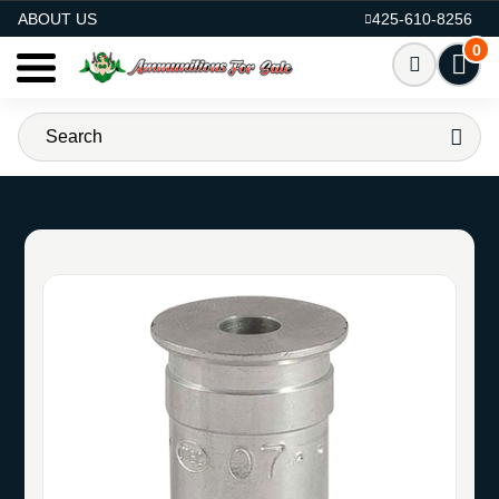
AMMO FOR SALE
ABOUT US
425-610-8256
0