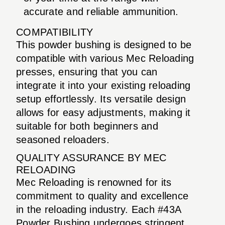
accurate and reliable ammunition.
COMPATIBILITY
This powder bushing is designed to be
compatible with various Mec Reloading
presses, ensuring that you can
integrate it into your existing reloading
setup effortlessly. Its versatile design
allows for easy adjustments, making it
suitable for both beginners and
seasoned reloaders.
QUALITY ASSURANCE BY MEC
RELOADING
Mec Reloading is renowned for its
commitment to quality and excellence
in the reloading industry. Each #43A
Powder Bushing undergoes stringent