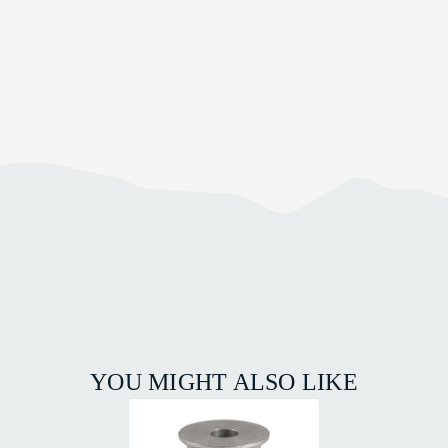
YOU MIGHT ALSO LIKE