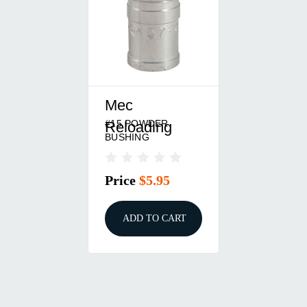
Mec
#15 POWDER
Reloading
BUSHING
Price
$5.95
ADD TO CART