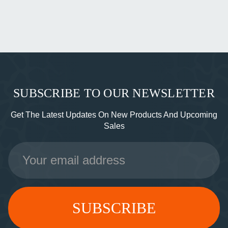
SUBSCRIBE TO OUR NEWSLETTER
Get The Latest Updates On New Products And Upcoming
Sales
Email
Address