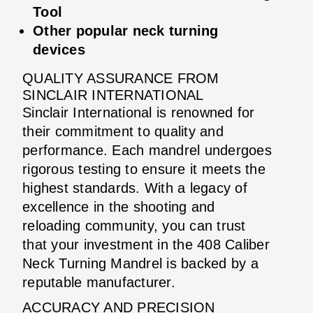
Tool
Other popular neck turning
devices
QUALITY ASSURANCE FROM
SINCLAIR INTERNATIONAL
Sinclair International is renowned for
their commitment to quality and
performance. Each mandrel undergoes
rigorous testing to ensure it meets the
highest standards. With a legacy of
excellence in the shooting and
reloading community, you can trust
that your investment in the 408 Caliber
Neck Turning Mandrel is backed by a
reputable manufacturer.
ACCURACY AND PRECISION