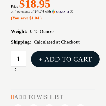
$18.95
Price
$4.74
or 4 payments of
with
ⓘ
(You save
$1.04
)
Weight:
0.15 Ounces
Shipping:
Calculated at Checkout
CURRENT
+ ADD TO CART
STOCK:
Increase
Quantity
Decrease
of
Quantity
408
of
CALIBER
408
ADD TO WISHLIST
(0.406'')
CALIBER
STAINLESS