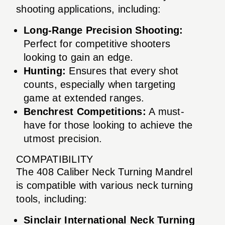
shooting applications, including:
Long-Range Precision Shooting:
Perfect for competitive shooters
looking to gain an edge.
Hunting:
Ensures that every shot
counts, especially when targeting
game at extended ranges.
Benchrest Competitions:
A must-
have for those looking to achieve the
utmost precision.
COMPATIBILITY
The 408 Caliber Neck Turning Mandrel
is compatible with various neck turning
tools, including:
Sinclair International Neck Turning