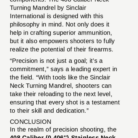
Turning Mandrel by Sinclair
International is designed with this
philosophy in mind. Not only does it
help in crafting superior ammunition,
but it also empowers shooters to fully
realize the potential of their firearms.
“Precision is not just a goal; it’s a
commitment,” says a leading expert in
the field. “With tools like the Sinclair
Neck Turning Mandrel, shooters can
take their reloading to the next level,
ensuring that every shot is a testament
to their skill and dedication.”
CONCLUSION
In the realm of precision shooting, the
408 Caliber (0.406'') Stainless Neck