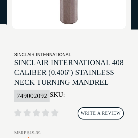
SINCLAIR INTERNATIONAL
SINCLAIR INTERNATIONAL 408
CALIBER (0.406'') STAINLESS
NECK TURNING MANDREL
SKU:
749002092
WRITE A REVIEW
MSRP
$19.99