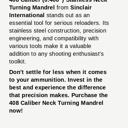
Turning Mandrel
from
Sinclair
International
stands out as an
essential tool for serious reloaders. Its
stainless steel construction, precision
engineering, and compatibility with
various tools make it a valuable
addition to any shooting enthusiast's
toolkit.
Don't settle for less when it comes
to your ammunition. Invest in the
best and experience the difference
that precision makes. Purchase the
408 Caliber Neck Turning Mandrel
now!