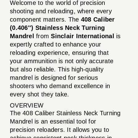
Welcome to the world of precision
shooting and reloading, where every
component matters. The
408 Caliber
(0.406'') Stainless Neck Turning
Mandrel
from
Sinclair International
is
expertly crafted to enhance your
reloading experience, ensuring that
your ammunition is not only accurate
but also reliable. This high-quality
mandrel is designed for serious
shooters who demand excellence in
every shot they take.
OVERVIEW
The 408 Caliber Stainless Neck Turning
Mandrel is an essential tool for
precision reloaders. It allows you to
achieve consistent neck thickness in