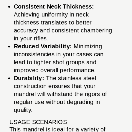
Consistent Neck Thickness:
Achieving uniformity in neck
thickness translates to better
accuracy and consistent chambering
in your rifles.
Reduced Variability:
Minimizing
inconsistencies in your cases can
lead to tighter shot groups and
improved overall performance.
Durability:
The stainless steel
construction ensures that your
mandrel will withstand the rigors of
regular use without degrading in
quality.
USAGE SCENARIOS
This mandrel is ideal for a variety of