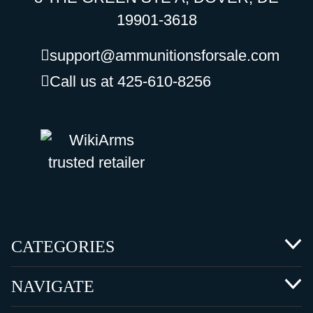
19901-3618
support@ammunitionsforsale.com
Call us at 425-610-8256
CATEGORIES
NAVIGATE