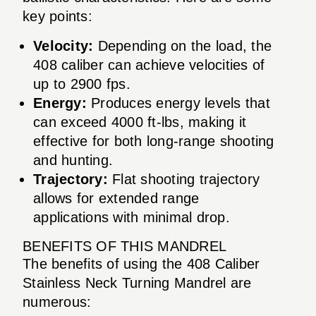
key points:
Velocity:
Depending on the load, the
408 caliber can achieve velocities of
up to 2900 fps.
Energy:
Produces energy levels that
can exceed 4000 ft-lbs, making it
effective for both long-range shooting
and hunting.
Trajectory:
Flat shooting trajectory
allows for extended range
applications with minimal drop.
BENEFITS OF THIS MANDREL
The benefits of using the 408 Caliber
Stainless Neck Turning Mandrel are
numerous: