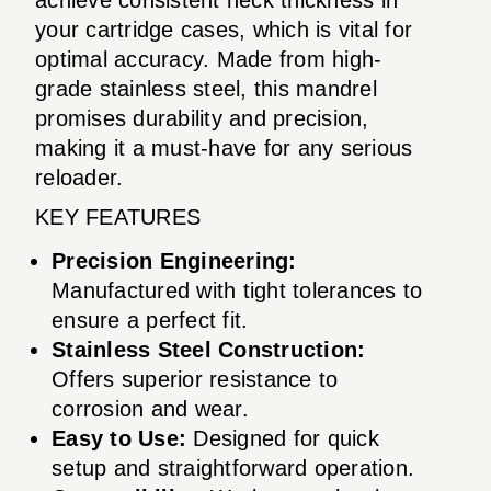
your cartridge cases, which is vital for
optimal accuracy. Made from high-
grade stainless steel, this mandrel
promises durability and precision,
making it a must-have for any serious
reloader.
KEY FEATURES
Precision Engineering:
Manufactured with tight tolerances to
ensure a perfect fit.
Stainless Steel Construction:
Offers superior resistance to
corrosion and wear.
Easy to Use:
Designed for quick
setup and straightforward operation.