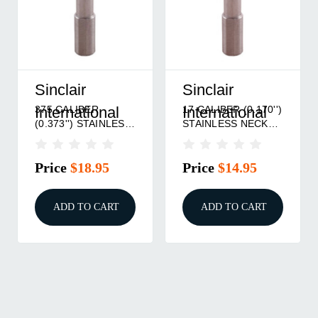
Sinclair
Sinclair
375 CALIBER
17 CALIBER (0.170'')
International
International
(0.373'') STAINLESS
STAINLESS NECK
NECK TURNING
TURNING MANDREL
MANDREL
Price
$18.95
Price
$14.95
ADD TO CART
ADD TO CART