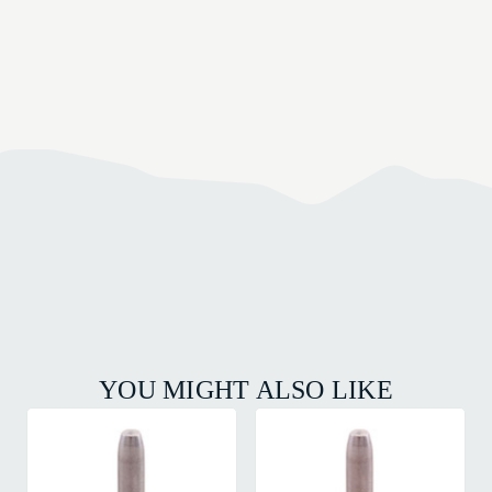
YOU MIGHT ALSO LIKE