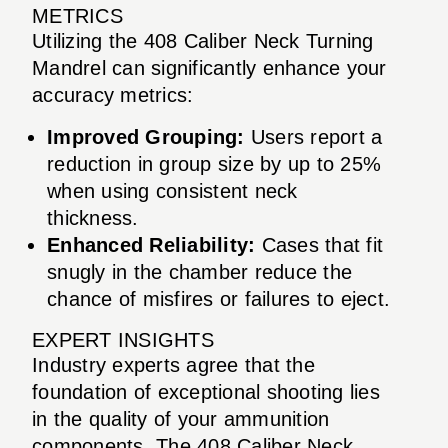
METRICS
Utilizing the 408 Caliber Neck Turning
Mandrel can significantly enhance your
accuracy metrics:
Improved Grouping:
Users report a
reduction in group size by up to 25%
when using consistent neck
thickness.
Enhanced Reliability:
Cases that fit
snugly in the chamber reduce the
chance of misfires or failures to eject.
EXPERT INSIGHTS
Industry experts agree that the
foundation of exceptional shooting lies
in the quality of your ammunition
components. The 408 Caliber Neck