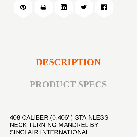
(0.406'')
NECK
STAINLESS
TURNING
NECK
MANDREL
TURNING
MANDREL
DESCRIPTION
PRODUCT SPECS
408 CALIBER (0.406'') STAINLESS
NECK TURNING MANDREL BY
SINCLAIR INTERNATIONAL