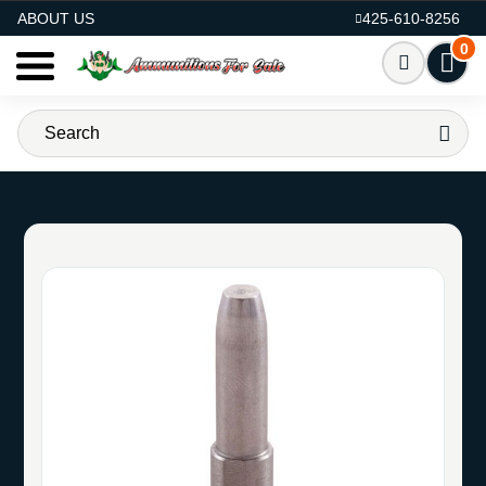
AMMO FOR SALE
ABOUT US
425-610-8256
0