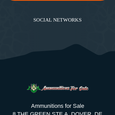
SOCIAL NETWORKS
Ammunitions for Sale
8 THE GREEN STE A, DOVER, DE