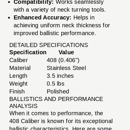
Compatibility:
Works seamlessly
with a variety of neck turning tools.
Enhanced Accuracy:
Helps in
achieving uniform neck thickness for
improved ballistic performance.
DETAILED SPECIFICATIONS
Specification
Value
Caliber
408 (0.406")
Material
Stainless Steel
Length
3.5 inches
Weight
0.5 lbs
Finish
Polished
BALLISTICS AND PERFORMANCE
ANALYSIS
When it comes to performance, the
408 Caliber is known for its exceptional
ballistic characteristics. Here are some