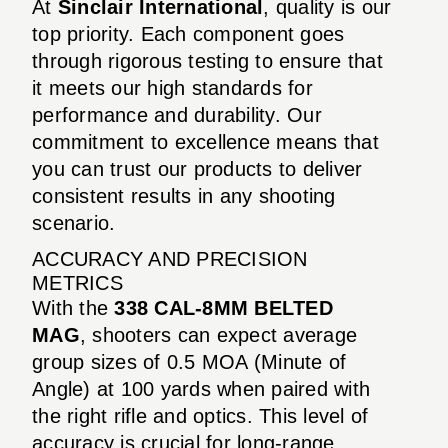
At
Sinclair International
, quality is our
top priority. Each component goes
through rigorous testing to ensure that
it meets our high standards for
performance and durability. Our
commitment to excellence means that
you can trust our products to deliver
consistent results in any shooting
scenario.
ACCURACY AND PRECISION
METRICS
With the
338 CAL-8MM BELTED
MAG
, shooters can expect average
group sizes of 0.5 MOA (Minute of
Angle) at 100 yards when paired with
the right rifle and optics. This level of
accuracy is crucial for long-range