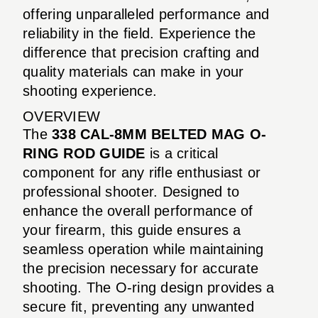
offering unparalleled performance and
reliability in the field. Experience the
difference that precision crafting and
quality materials can make in your
shooting experience.
OVERVIEW
The
338 CAL-8MM BELTED MAG O-
RING ROD GUIDE
is a critical
component for any rifle enthusiast or
professional shooter. Designed to
enhance the overall performance of
your firearm, this guide ensures a
seamless operation while maintaining
the precision necessary for accurate
shooting. The O-ring design provides a
secure fit, preventing any unwanted