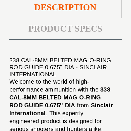
DESCRIPTION
PRODUCT SPECS
338 CAL-8MM BELTED MAG O-RING
ROD GUIDE 0.675'' DIA - SINCLAIR
INTERNATIONAL
Welcome to the world of high-
performance ammunition with the
338
CAL-8MM BELTED MAG O-RING
ROD GUIDE 0.675'' DIA
from
Sinclair
International
. This expertly
engineered product is designed for
serious shooters and hunters alike,