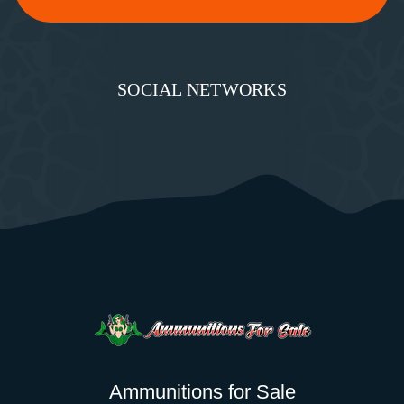
SOCIAL NETWORKS
Ammunitions for Sale