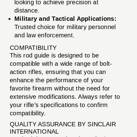
looking to achieve precision at
distance.
Military and Tactical Applications:
Trusted choice for military personnel
and law enforcement.
COMPATIBILITY
This rod guide is designed to be
compatible with a wide range of bolt-
action rifles, ensuring that you can
enhance the performance of your
favorite firearm without the need for
extensive modifications. Always refer to
your rifle’s specifications to confirm
compatibility.
QUALITY ASSURANCE BY SINCLAIR
INTERNATIONAL