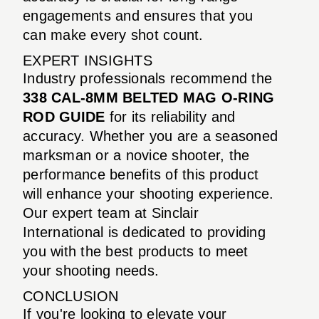
engagements and ensures that you
can make every shot count.
EXPERT INSIGHTS
Industry professionals recommend the
338 CAL-8MM BELTED MAG O-RING
ROD GUIDE
for its reliability and
accuracy. Whether you are a seasoned
marksman or a novice shooter, the
performance benefits of this product
will enhance your shooting experience.
Our expert team at Sinclair
International is dedicated to providing
you with the best products to meet
your shooting needs.
CONCLUSION
If you're looking to elevate your