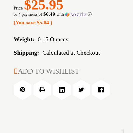
$25.95
Price
$6.49
or 4 payments of
with
ⓘ
(You save
$5.04
)
Weight:
0.15 Ounces
Shipping:
Calculated at Checkout
CURRENT
ADD TO WISHLIST
STOCK: