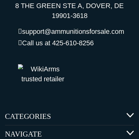
8 THE GREEN STE A, DOVER, DE
19901-3618
support@ammunitionsforsale.com
Call us at 425-610-8256
CATEGORIES
NAVIGATE