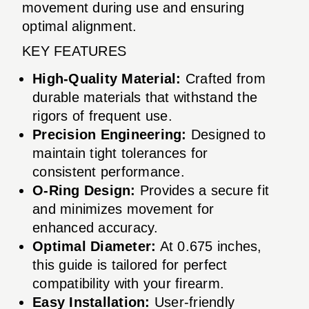
movement during use and ensuring
optimal alignment.
KEY FEATURES
High-Quality Material:
Crafted from
durable materials that withstand the
rigors of frequent use.
Precision Engineering:
Designed to
maintain tight tolerances for
consistent performance.
O-Ring Design:
Provides a secure fit
and minimizes movement for
enhanced accuracy.
Optimal Diameter:
At 0.675 inches,
this guide is tailored for perfect
compatibility with your firearm.
Easy Installation:
User-friendly