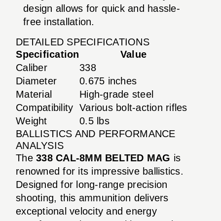
design allows for quick and hassle-
free installation.
DETAILED SPECIFICATIONS
Specification
Value
Caliber
338
Diameter
0.675 inches
Material
High-grade steel
Compatibility
Various bolt-action rifles
Weight
0.5 lbs
BALLISTICS AND PERFORMANCE
ANALYSIS
The
338 CAL-8MM BELTED MAG
is
renowned for its impressive ballistics.
Designed for long-range precision
shooting, this ammunition delivers
exceptional velocity and energy