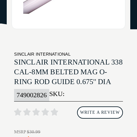
SINCLAIR INTERNATIONAL
SINCLAIR INTERNATIONAL 338
CAL-8MM BELTED MAG O-
RING ROD GUIDE 0.675'' DIA
SKU:
749002826
WRITE A REVIEW
MSRP
$30.99