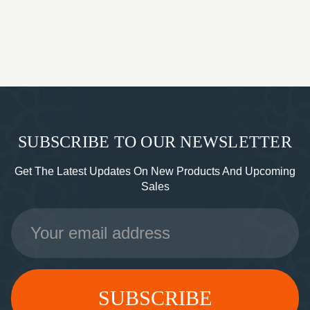
SUBSCRIBE TO OUR NEWSLETTER
Get The Latest Updates On New Products And Upcoming
Sales
Email
Address