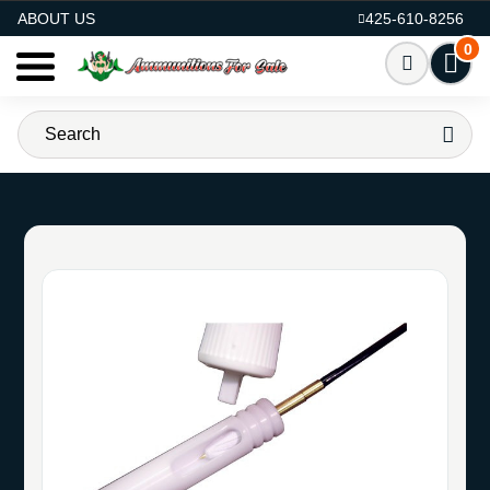
AMMO FOR SALE
ABOUT US
425-610-8256
0