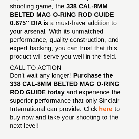
shooting game, the
338 CAL-8MM
BELTED MAG O-RING ROD GUIDE
0.675'' DIA
is a must-have addition to
your arsenal. With its unmatched
performance, quality construction, and
expert backing, you can trust that this
product will serve you well in the field.
CALL TO ACTION
Don’t wait any longer!
Purchase the
338 CAL-8MM BELTED MAG O-RING
ROD GUIDE today
and experience the
superior performance that only Sinclair
International can provide. Click
here
to
buy now and take your shooting to the
next level!