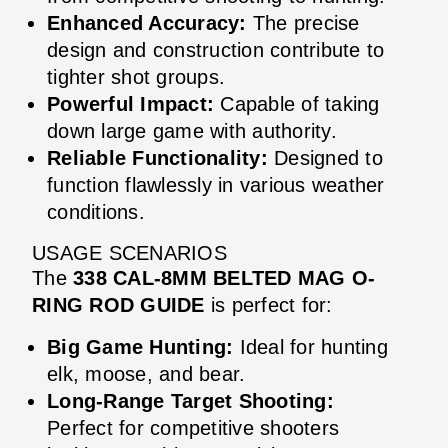
Enhanced Accuracy:
The precise
design and construction contribute to
tighter shot groups.
Powerful Impact:
Capable of taking
down large game with authority.
Reliable Functionality:
Designed to
function flawlessly in various weather
conditions.
USAGE SCENARIOS
The
338 CAL-8MM BELTED MAG O-
RING ROD GUIDE
is perfect for:
Big Game Hunting:
Ideal for hunting
elk, moose, and bear.
Long-Range Target Shooting:
Perfect for competitive shooters