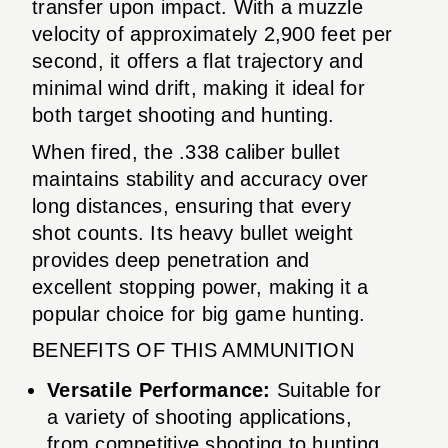
transfer upon impact. With a muzzle
velocity of approximately 2,900 feet per
second, it offers a flat trajectory and
minimal wind drift, making it ideal for
both target shooting and hunting.
When fired, the .338 caliber bullet
maintains stability and accuracy over
long distances, ensuring that every
shot counts. Its heavy bullet weight
provides deep penetration and
excellent stopping power, making it a
popular choice for big game hunting.
BENEFITS OF THIS AMMUNITION
Versatile Performance:
Suitable for
a variety of shooting applications,
from competitive shooting to hunting.