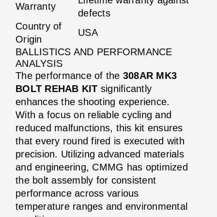
Warranty
defects
Country of
USA
Origin
BALLISTICS AND PERFORMANCE
ANALYSIS
The performance of the
308AR MK3
BOLT REHAB KIT
significantly
enhances the shooting experience.
With a focus on reliable cycling and
reduced malfunctions, this kit ensures
that every round fired is executed with
precision. Utilizing advanced materials
and engineering, CMMG has optimized
the bolt assembly for consistent
performance across various
temperature ranges and environmental