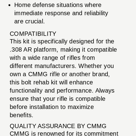
Home defense situations where
immediate response and reliability
are crucial.
COMPATIBILITY
This kit is specifically designed for the
.308 AR platform, making it compatible
with a wide range of rifles from
different manufacturers. Whether you
own a CMMG rifle or another brand,
this bolt rehab kit will enhance
functionality and performance. Always
ensure that your rifle is compatible
before installation to maximize
benefits.
QUALITY ASSURANCE BY CMMG
CMMG is renowned for its commitment