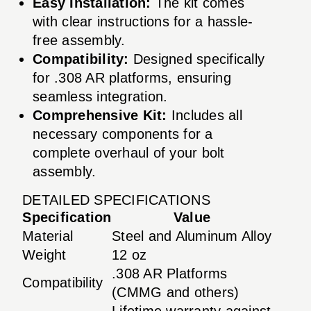
Easy Installation:
The kit comes
with clear instructions for a hassle-
free assembly.
Compatibility:
Designed specifically
for .308 AR platforms, ensuring
seamless integration.
Comprehensive Kit:
Includes all
necessary components for a
complete overhaul of your bolt
assembly.
DETAILED SPECIFICATIONS
Specification
Value
Material
Steel and Aluminum Alloy
Weight
12 oz
.308 AR Platforms
Compatibility
(CMMG and others)
Lifetime warranty against