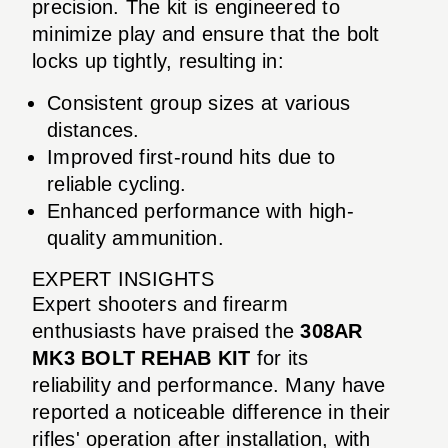
precision. The kit is engineered to
minimize play and ensure that the bolt
locks up tightly, resulting in:
Consistent group sizes at various
distances.
Improved first-round hits due to
reliable cycling.
Enhanced performance with high-
quality ammunition.
EXPERT INSIGHTS
Expert shooters and firearm
enthusiasts have praised the
308AR
MK3 BOLT REHAB KIT
for its
reliability and performance. Many have
reported a noticeable difference in their
rifles' operation after installation, with