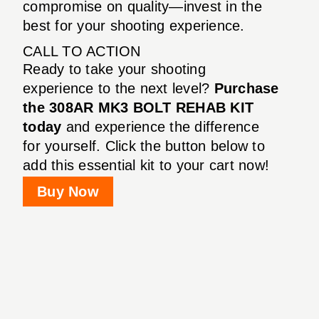
compromise on quality—invest in the
best for your shooting experience.
CALL TO ACTION
Ready to take your shooting
experience to the next level?
Purchase
the 308AR MK3 BOLT REHAB KIT
today
and experience the difference
for yourself. Click the button below to
add this essential kit to your cart now!
Buy Now