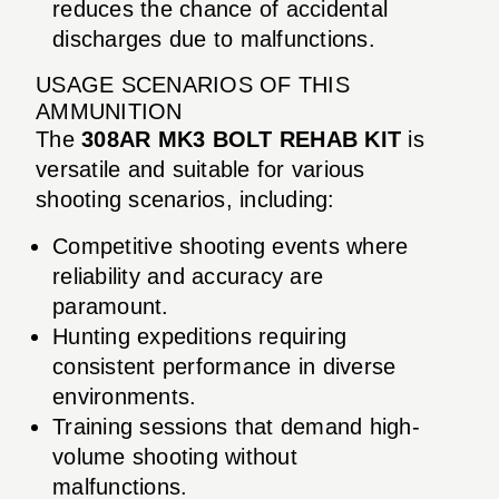
reduces the chance of accidental
discharges due to malfunctions.
USAGE SCENARIOS OF THIS
AMMUNITION
The
308AR MK3 BOLT REHAB KIT
is
versatile and suitable for various
shooting scenarios, including:
Competitive shooting events where
reliability and accuracy are
paramount.
Hunting expeditions requiring
consistent performance in diverse
environments.
Training sessions that demand high-
volume shooting without
malfunctions.