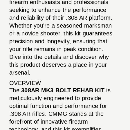
firearm enthusiasts and professionals
seeking to enhance the performance
and reliability of their .308 AR platform.
Whether you're a seasoned marksman
or a novice shooter, this kit guarantees
precision and longevity, ensuring that
your rifle remains in peak condition.
Dive into the details and discover why
this product deserves a place in your
arsenal.
OVERVIEW
The
308AR MK3 BOLT REHAB KIT
is
meticulously engineered to provide
optimal function and performance for
.308 AR rifles. CMMG stands at the
forefront of innovative firearm
technology, and this kit exemplifies