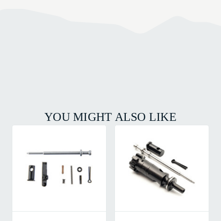
YOU MIGHT ALSO LIKE