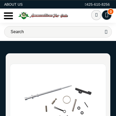
AMMO FOR SALE
ABOUT US
425-610-8256
0