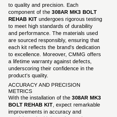
to quality and precision. Each
component of the
308AR MK3 BOLT
REHAB KIT
undergoes rigorous testing
to meet high standards of durability
and performance. The materials used
are sourced responsibly, ensuring that
each kit reflects the brand's dedication
to excellence. Moreover, CMMG offers
a lifetime warranty against defects,
underscoring their confidence in the
product's quality.
ACCURACY AND PRECISION
METRICS
With the installation of the
308AR MK3
BOLT REHAB KIT
, expect remarkable
improvements in accuracy and