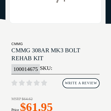
CMMG
CMMG 308AR MK3 BOLT
REHAB KIT
SKU:
100014675
WRITE A REVIEW
MSRP
$64.62
$61.95
Price