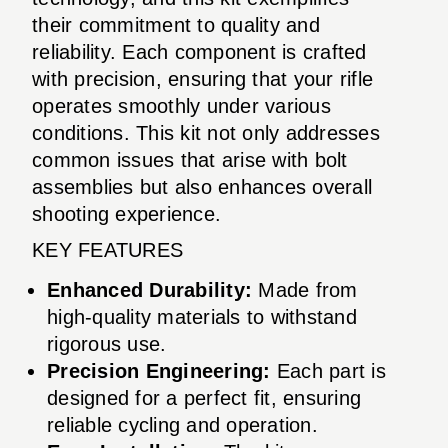
their commitment to quality and
reliability. Each component is crafted
with precision, ensuring that your rifle
operates smoothly under various
conditions. This kit not only addresses
common issues that arise with bolt
assemblies but also enhances overall
shooting experience.
KEY FEATURES
Enhanced Durability:
Made from
high-quality materials to withstand
rigorous use.
Precision Engineering:
Each part is
designed for a perfect fit, ensuring
reliable cycling and operation.