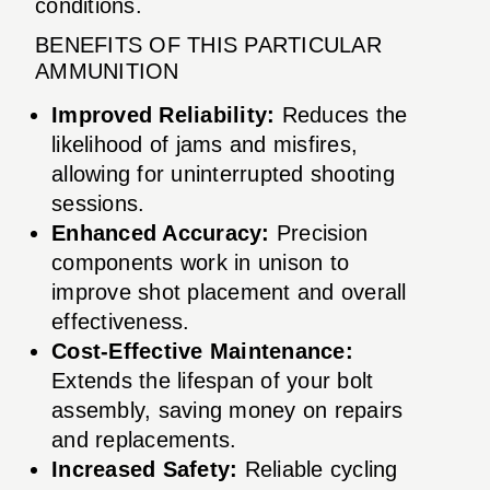
conditions.
BENEFITS OF THIS PARTICULAR
AMMUNITION
Improved Reliability:
Reduces the
likelihood of jams and misfires,
allowing for uninterrupted shooting
sessions.
Enhanced Accuracy:
Precision
components work in unison to
improve shot placement and overall
effectiveness.
Cost-Effective Maintenance:
Extends the lifespan of your bolt
assembly, saving money on repairs
and replacements.
Increased Safety:
Reliable cycling