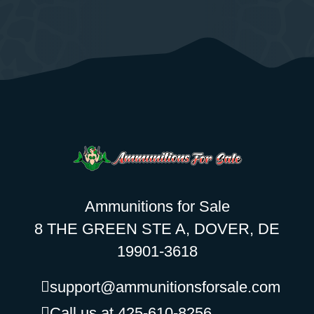
Ammunitions for Sale
8 THE GREEN STE A, DOVER, DE
19901-3618
support@ammunitionsforsale.com
Call us at 425-610-8256