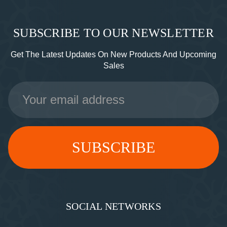
SUBSCRIBE TO OUR NEWSLETTER
Get The Latest Updates On New Products And Upcoming
Sales
Email
Address
SOCIAL NETWORKS