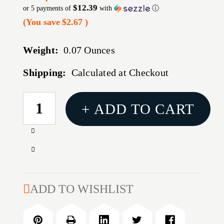
$12.39
or 5 payments of
with
ⓘ
(You save
$2.67
)
Weight:
0.07 Ounces
Shipping:
Calculated at Checkout
CURRENT
+ ADD TO CART
STOCK:
Increase
Quantity
Decrease
of
Quantity
308AR
of
MK3
308AR
ADD TO WISHLIST
BOLT
MK3
REHAB
BOLT
KIT
REHAB