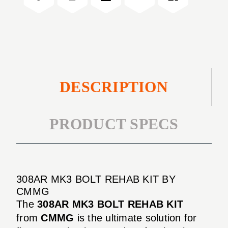
KIT
DESCRIPTION
PRODUCT SPECS
308AR MK3 BOLT REHAB KIT BY
CMMG
The
308AR MK3 BOLT REHAB KIT
from
CMMG
is the ultimate solution for