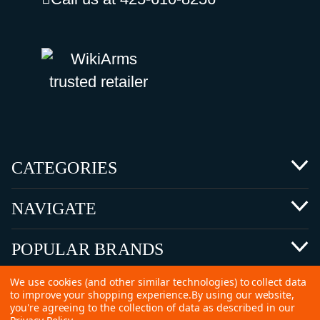
CATEGORIES
NAVIGATE
POPULAR BRANDS
We use cookies (and other similar technologies) to collect data
to improve your shopping experience.
By using our website,
you're agreeing to the collection of data as described in our