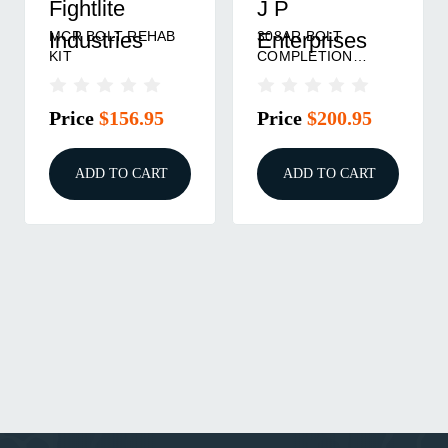
Fightlite
J P
MCR BOLT REHAB
308AR BOLT
Industries
Enterprises
KIT
COMPLETION
GROUP
Price
$156.95
Price
$200.95
ADD TO CART
ADD TO CART