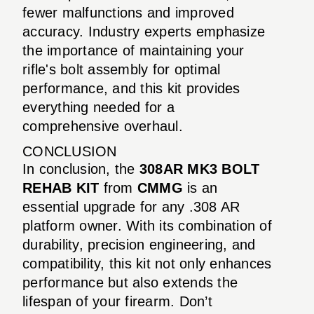
fewer malfunctions and improved
accuracy. Industry experts emphasize
the importance of maintaining your
rifle's bolt assembly for optimal
performance, and this kit provides
everything needed for a
comprehensive overhaul.
CONCLUSION
In conclusion, the
308AR MK3 BOLT
REHAB KIT
from
CMMG
is an
essential upgrade for any .308 AR
platform owner. With its combination of
durability, precision engineering, and
compatibility, this kit not only enhances
performance but also extends the
lifespan of your firearm. Don’t