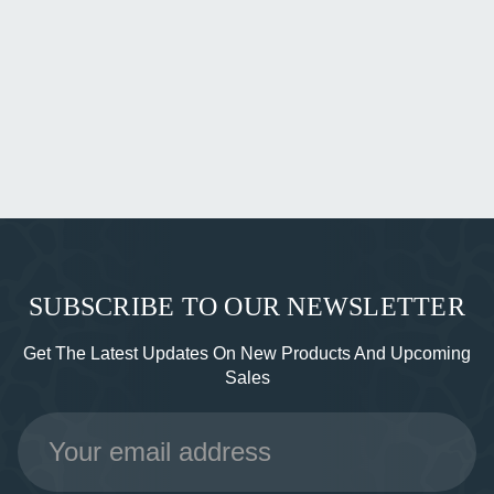
SUBSCRIBE TO OUR NEWSLETTER
Get The Latest Updates On New Products And Upcoming
Sales
Email
Address