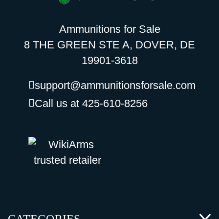
Ammunitions for Sale
8 THE GREEN STE A, DOVER, DE
19901-3618
support@ammunitionsforsale.com
Call us at 425-610-8256