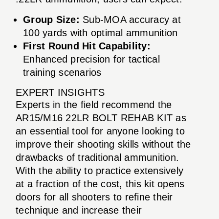
Group Size:
Sub-MOA accuracy at
100 yards with optimal ammunition
First Round Hit Capability:
Enhanced precision for tactical
training scenarios
EXPERT INSIGHTS
Experts in the field recommend the
AR15/M16 22LR BOLT REHAB KIT as
an essential tool for anyone looking to
improve their shooting skills without the
drawbacks of traditional ammunition.
With the ability to practice extensively
at a fraction of the cost, this kit opens
doors for all shooters to refine their
technique and increase their