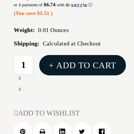
$6.74
or 4 payments of
with
ⓘ
(You save
$1.51
)
Weight:
0.01 Ounces
Shipping:
Calculated at Checkout
CURRENT
+ ADD TO CART
STOCK:
Increase
Quantity
Decrease
of
Quantity
AR15/M16
of
22LR
AR15/M16
ADD TO WISHLIST
BOLT
22LR
REHAB
BOLT
KIT
REHAB