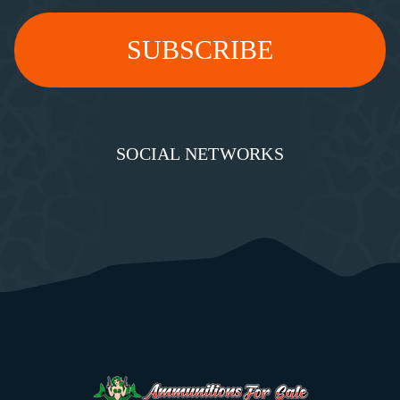
SOCIAL NETWORKS