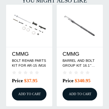
YOU MIGHT ALSO LIKE
CMMG
CMMG
BOLT REHAB PARTS
BARREL AND BOLT
KIT FOR AR-15 /M16
GROUP KIT 16.1''
.22LR FITS AR15
/M4
Price
$37.95
Price
$340.95
ADD TO CART
ADD TO CART