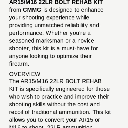
AR15/M16 22LR BOLT REHAB KIT
from
CMMG
is designed to enhance
your shooting experience while
providing unmatched reliability and
performance. Whether you’re a
seasoned marksman or a novice
shooter, this kit is a must-have for
anyone looking to optimize their
firearm.
OVERVIEW
The AR15/M16 22LR BOLT REHAB
KIT is specifically engineered for those
who wish to practice and improve their
shooting skills without the cost and
recoil of traditional ammunition. This kit
allows you to convert your AR15 or
M16 to shoot .22LR ammunition,