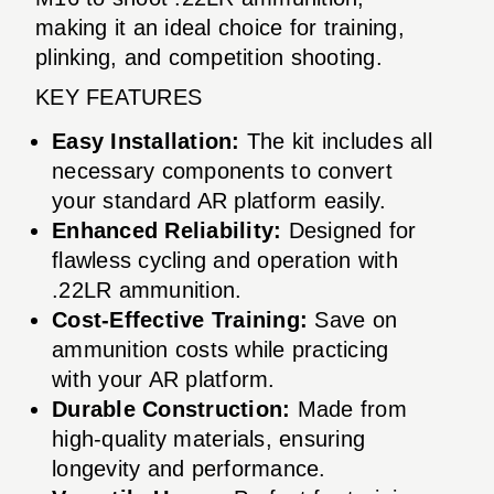
making it an ideal choice for training,
plinking, and competition shooting.
KEY FEATURES
Easy Installation:
The kit includes all
necessary components to convert
your standard AR platform easily.
Enhanced Reliability:
Designed for
flawless cycling and operation with
.22LR ammunition.
Cost-Effective Training:
Save on
ammunition costs while practicing
with your AR platform.
Durable Construction:
Made from
high-quality materials, ensuring
longevity and performance.