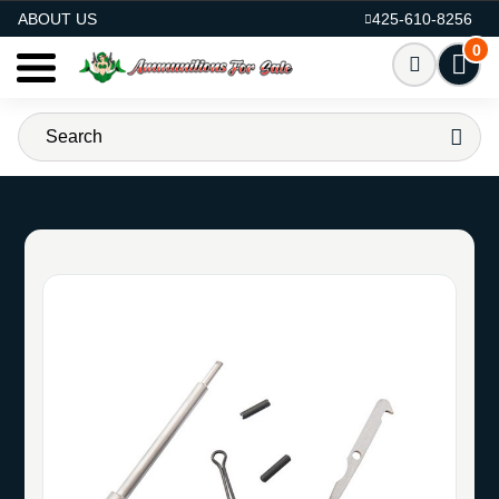
AMMO FOR SALE
ABOUT US
425-610-8256
0