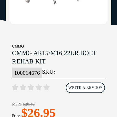
CMMG
CMMG AR15/M16 22LR BOLT
REHAB KIT
SKU:
100014676
WRITE A REVIEW
MSRP
$28.46
$26.95
Price