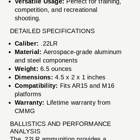
Versatile Usage:
Perfect for training,
competition, and recreational
shooting.
DETAILED SPECIFICATIONS
Caliber:
.22LR
Material:
Aerospace-grade aluminum
and steel components
Weight:
6.5 ounces
Dimensions:
4.5 x 2 x 1 inches
Compatibility:
Fits AR15 and M16
platforms
Warranty:
Lifetime warranty from
CMMG
BALLISTICS AND PERFORMANCE
ANALYSIS
The .22LR ammunition provides a