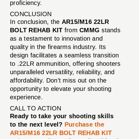
proficiency.
CONCLUSION
In conclusion, the
AR15/M16 22LR
BOLT REHAB KIT
from
CMMG
stands
as a testament to innovation and
quality in the firearms industry. Its
design facilitates a seamless transition
to .22LR ammunition, offering shooters
unparalleled versatility, reliability, and
affordability. Don’t miss out on the
opportunity to elevate your shooting
experience.
CALL TO ACTION
Ready to take your shooting skills
to the next level?
Purchase the
AR15/M16 22LR BOLT REHAB KIT