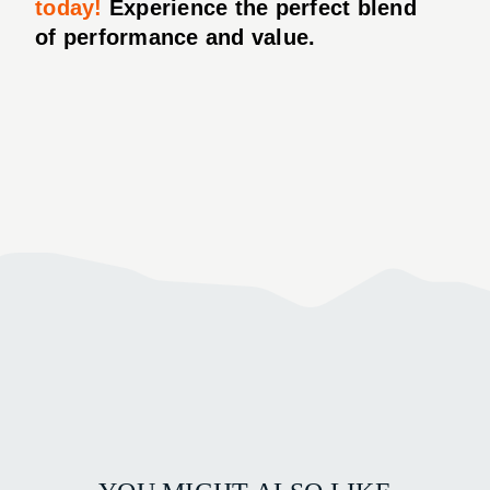
today!
Experience the perfect blend
of performance and value.