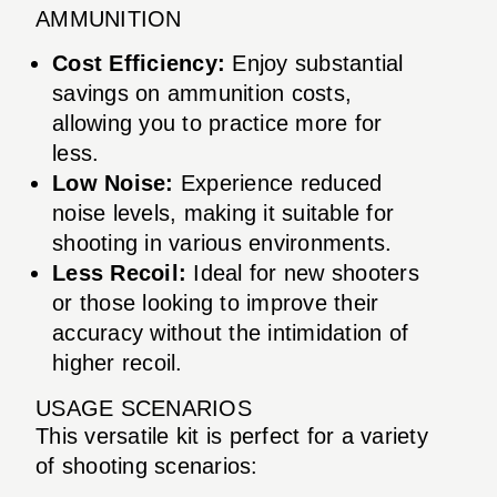
AMMUNITION
Cost Efficiency:
Enjoy substantial
savings on ammunition costs,
allowing you to practice more for
less.
Low Noise:
Experience reduced
noise levels, making it suitable for
shooting in various environments.
Less Recoil:
Ideal for new shooters
or those looking to improve their
accuracy without the intimidation of
higher recoil.
USAGE SCENARIOS
This versatile kit is perfect for a variety
of shooting scenarios: