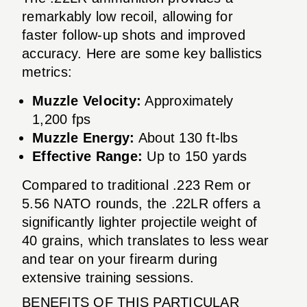
remarkably low recoil, allowing for
faster follow-up shots and improved
accuracy. Here are some key ballistics
metrics:
Muzzle Velocity:
Approximately
1,200 fps
Muzzle Energy:
About 130 ft-lbs
Effective Range:
Up to 150 yards
Compared to traditional .223 Rem or
5.56 NATO rounds, the .22LR offers a
significantly lighter projectile weight of
40 grains, which translates to less wear
and tear on your firearm during
extensive training sessions.
BENEFITS OF THIS PARTICULAR