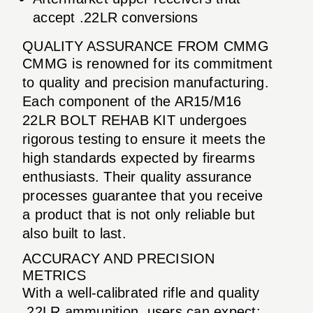
accept .22LR conversions
QUALITY ASSURANCE FROM CMMG
CMMG is renowned for its commitment
to quality and precision manufacturing.
Each component of the AR15/M16
22LR BOLT REHAB KIT undergoes
rigorous testing to ensure it meets the
high standards expected by firearms
enthusiasts. Their quality assurance
processes guarantee that you receive
a product that is not only reliable but
also built to last.
ACCURACY AND PRECISION
METRICS
With a well-calibrated rifle and quality
.22LR ammunition, users can expect: