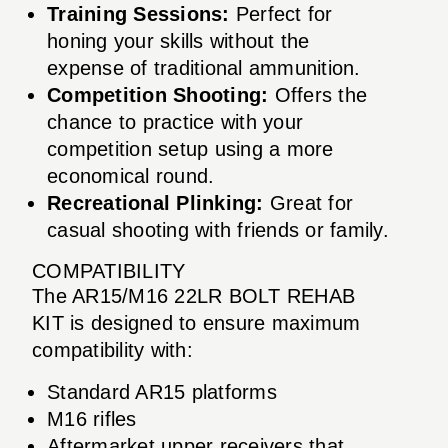
Training Sessions:
Perfect for
honing your skills without the
expense of traditional ammunition.
Competition Shooting:
Offers the
chance to practice with your
competition setup using a more
economical round.
Recreational Plinking:
Great for
casual shooting with friends or family.
COMPATIBILITY
The AR15/M16 22LR BOLT REHAB
KIT is designed to ensure maximum
compatibility with:
Standard AR15 platforms
M16 rifles
Aftermarket upper receivers that