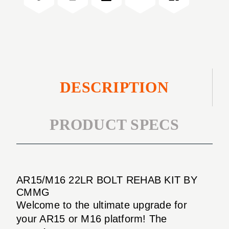
KIT
DESCRIPTION
PRODUCT SPECS
AR15/M16 22LR BOLT REHAB KIT BY
CMMG
Welcome to the ultimate upgrade for
your AR15 or M16 platform! The