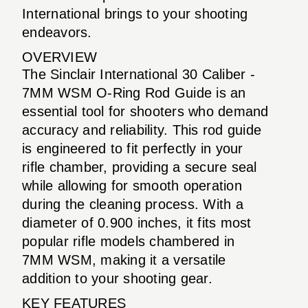
International brings to your shooting
endeavors.
OVERVIEW
The Sinclair International 30 Caliber -
7MM WSM O-Ring Rod Guide is an
essential tool for shooters who demand
accuracy and reliability. This rod guide
is engineered to fit perfectly in your
rifle chamber, providing a secure seal
while allowing for smooth operation
during the cleaning process. With a
diameter of 0.900 inches, it fits most
popular rifle models chambered in
7MM WSM, making it a versatile
addition to your shooting gear.
KEY FEATURES