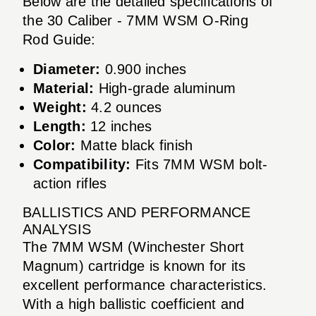
Below are the detailed specifications of
the 30 Caliber - 7MM WSM O-Ring
Rod Guide:
Diameter:
0.900 inches
Material:
High-grade aluminum
Weight:
4.2 ounces
Length:
12 inches
Color:
Matte black finish
Compatibility:
Fits 7MM WSM bolt-
action rifles
BALLISTICS AND PERFORMANCE
ANALYSIS
The 7MM WSM (Winchester Short
Magnum) cartridge is known for its
excellent performance characteristics.
With a high ballistic coefficient and