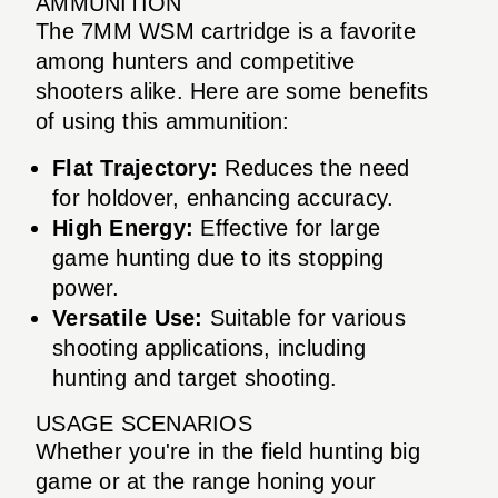
AMMUNITION
The 7MM WSM cartridge is a favorite
among hunters and competitive
shooters alike. Here are some benefits
of using this ammunition:
Flat Trajectory:
Reduces the need
for holdover, enhancing accuracy.
High Energy:
Effective for large
game hunting due to its stopping
power.
Versatile Use:
Suitable for various
shooting applications, including
hunting and target shooting.
USAGE SCENARIOS
Whether you're in the field hunting big
game or at the range honing your