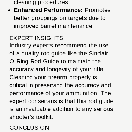
cleaning procedures.
Enhanced Performance:
Promotes
better groupings on targets due to
improved barrel maintenance.
EXPERT INSIGHTS
Industry experts recommend the use
of a quality rod guide like the Sinclair
O-Ring Rod Guide to maintain the
accuracy and longevity of your rifle.
Cleaning your firearm properly is
critical in preserving the accuracy and
performance of your ammunition. The
expert consensus is that this rod guide
is an invaluable addition to any serious
shooter's toolkit.
CONCLUSION