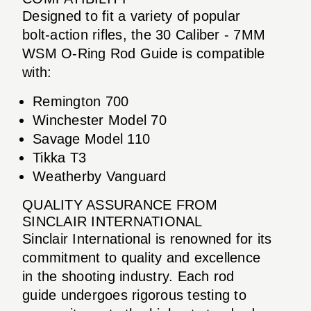
Designed to fit a variety of popular
bolt-action rifles, the 30 Caliber - 7MM
WSM O-Ring Rod Guide is compatible
with:
Remington 700
Winchester Model 70
Savage Model 110
Tikka T3
Weatherby Vanguard
QUALITY ASSURANCE FROM
SINCLAIR INTERNATIONAL
Sinclair International is renowned for its
commitment to quality and excellence
in the shooting industry. Each rod
guide undergoes rigorous testing to