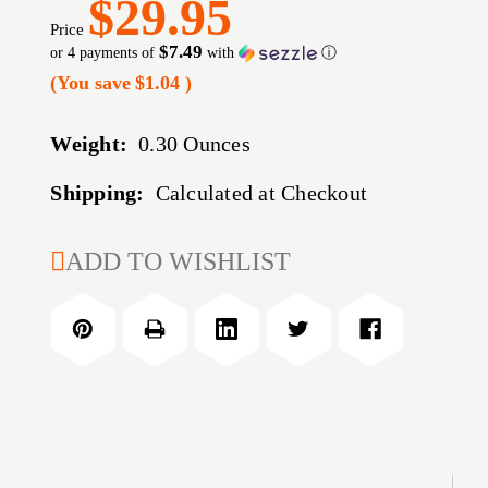
$29.95
Price
$7.49
or 4 payments of
with
ⓘ
(You save
$1.04
)
Weight:
0.30 Ounces
Shipping:
Calculated at Checkout
CURRENT
ADD TO WISHLIST
STOCK: