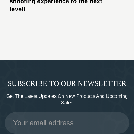
shooting experience to the next
level!
SUBSCRIBE TO OUR NEWSLETTER
Get The Latest Updates On New Products And Upcoming
Sales
Email
Address