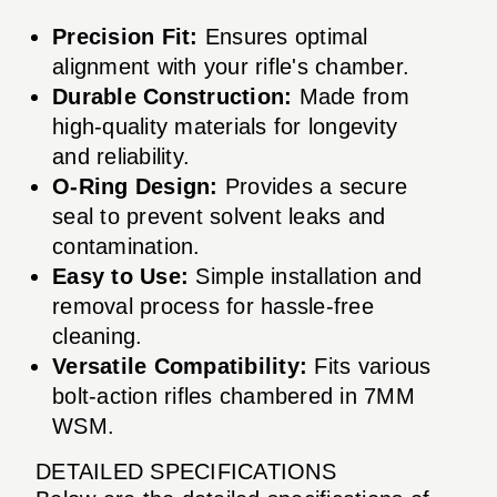
Precision Fit:
Ensures optimal
alignment with your rifle's chamber.
Durable Construction:
Made from
high-quality materials for longevity
and reliability.
O-Ring Design:
Provides a secure
seal to prevent solvent leaks and
contamination.
Easy to Use:
Simple installation and
removal process for hassle-free
cleaning.
Versatile Compatibility:
Fits various
bolt-action rifles chambered in 7MM
WSM.
DETAILED SPECIFICATIONS