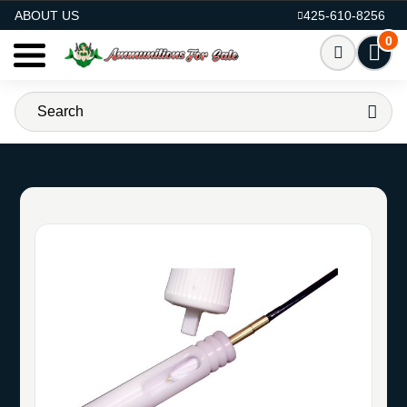
AMMO FOR SALE
ABOUT US
425-610-8256
0