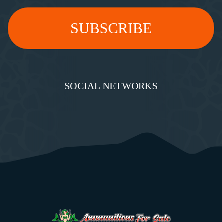
SOCIAL NETWORKS