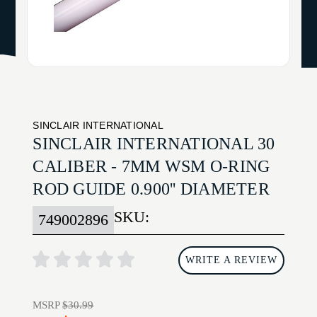
SINCLAIR INTERNATIONAL
SINCLAIR INTERNATIONAL 30
CALIBER - 7MM WSM O-RING
ROD GUIDE 0.900'' DIAMETER
SKU:
749002896
WRITE A REVIEW
MSRP
$30.99