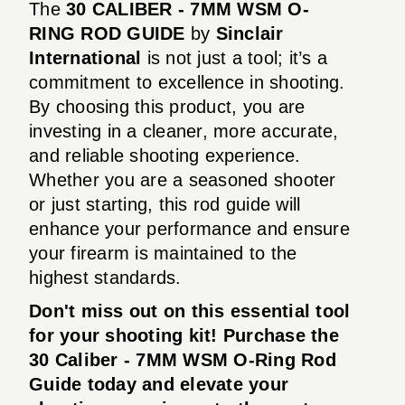
The
30 CALIBER - 7MM WSM O-
RING ROD GUIDE
by
Sinclair
International
is not just a tool; it’s a
commitment to excellence in shooting.
By choosing this product, you are
investing in a cleaner, more accurate,
and reliable shooting experience.
Whether you are a seasoned shooter
or just starting, this rod guide will
enhance your performance and ensure
your firearm is maintained to the
highest standards.
Don't miss out on this essential tool
for your shooting kit! Purchase the
30 Caliber - 7MM WSM O-Ring Rod
Guide today and elevate your