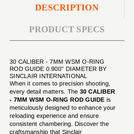
DESCRIPTION
PRODUCT SPECS
30 CALIBER - 7MM WSM O-RING
ROD GUIDE 0.900'' DIAMETER BY
SINCLAIR INTERNATIONAL
When it comes to precision shooting,
every detail matters. The
30 CALIBER
- 7MM WSM O-RING ROD GUIDE
is
meticulously designed to enhance your
reloading experience and ensure
consistent chambering. Discover the
craftsmanship that Sinclair