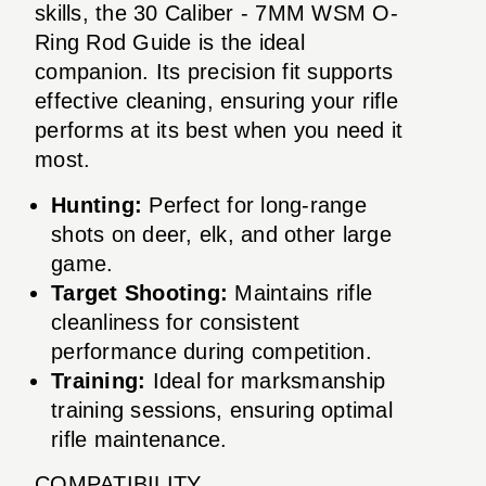
skills, the 30 Caliber - 7MM WSM O-
Ring Rod Guide is the ideal
companion. Its precision fit supports
effective cleaning, ensuring your rifle
performs at its best when you need it
most.
Hunting:
Perfect for long-range
shots on deer, elk, and other large
game.
Target Shooting:
Maintains rifle
cleanliness for consistent
performance during competition.
Training:
Ideal for marksmanship
training sessions, ensuring optimal
rifle maintenance.
COMPATIBILITY