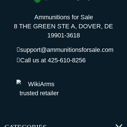
Ammunitions for Sale
8 THE GREEN STE A, DOVER, DE
19901-3618
support@ammunitionsforsale.com
Call us at 425-610-8256