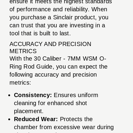
ensure it meets the highest standards
of performance and reliability. When
you purchase a Sinclair product, you
can trust that you are investing in a
tool that is built to last.
ACCURACY AND PRECISION
METRICS
With the 30 Caliber - 7MM WSM O-
Ring Rod Guide, you can expect the
following accuracy and precision
metrics:
Consistency:
Ensures uniform
cleaning for enhanced shot
placement.
Reduced Wear:
Protects the
chamber from excessive wear during