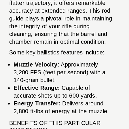
flatter trajectory, it offers remarkable
accuracy at extended ranges. This rod
guide plays a pivotal role in maintaining
the integrity of your rifle during
cleaning, ensuring that the barrel and
chamber remain in optimal condition.
Some key ballistics features include:
Muzzle Velocity:
Approximately
3,200 FPS (feet per second) with a
140-grain bullet.
Effective Range:
Capable of
accurate shots up to 600 yards.
Energy Transfer:
Delivers around
2,800 ft-lbs of energy at the muzzle.
BENEFITS OF THIS PARTICULAR