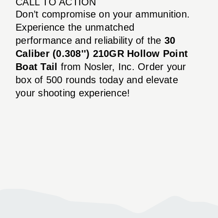
CALL TO ACTION
Don’t compromise on your ammunition.
Experience the unmatched
performance and reliability of the
30
Caliber (0.308'') 210GR Hollow Point
Boat Tail
from Nosler, Inc. Order your
box of 500 rounds today and elevate
your shooting experience!