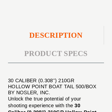
POINT
TAIL
BOAT
500/BOX
TAIL
500/BOX
DESCRIPTION
PRODUCT SPECS
30 CALIBER (0.308'') 210GR
HOLLOW POINT BOAT TAIL 500/BOX
BY NOSLER, INC.
Unlock the true potential of your
shooting experience with the
30