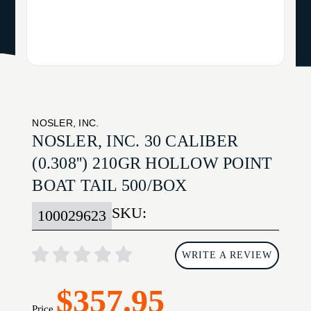
NOSLER, INC.
NOSLER, INC. 30 CALIBER
(0.308'') 210GR HOLLOW POINT
BOAT TAIL 500/BOX
SKU:
100029623
WRITE A REVIEW
$357.95
Price