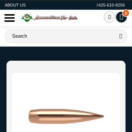
AMMO FOR SALE
ABOUT US
425-610-8256
0