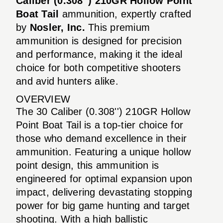
Caliber (0.308'') 210GR Hollow Point
Boat Tail
ammunition, expertly crafted
by
Nosler, Inc.
This premium
ammunition is designed for precision
and performance, making it the ideal
choice for both competitive shooters
and avid hunters alike.
OVERVIEW
The 30 Caliber (0.308'') 210GR Hollow
Point Boat Tail is a top-tier choice for
those who demand excellence in their
ammunition. Featuring a unique hollow
point design, this ammunition is
engineered for optimal expansion upon
impact, delivering devastating stopping
power for big game hunting and target
shooting. With a high ballistic