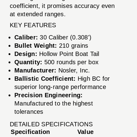
coefficient, it promises accuracy even
at extended ranges.
KEY FEATURES
Caliber:
30 Caliber (0.308')
Bullet Weight:
210 grains
Design:
Hollow Point Boat Tail
Quantity:
500 rounds per box
Manufacturer:
Nosler, Inc.
Ballistic Coefficient:
High BC for
superior long-range performance
Precision Engineering:
Manufactured to the highest
tolerances
DETAILED SPECIFICATIONS
Specification
Value