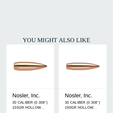
YOU MIGHT ALSO LIKE
Nosler, Inc.
Nosler, Inc.
30 CALIBER (0.308'')
30 CALIBER (0.308'')
155GR HOLLOW
190GR HOLLOW
POINT BOAT TAIL
POINT BOAT TAIL