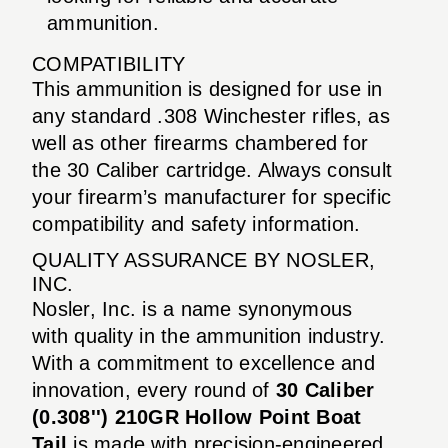
ammunition.
COMPATIBILITY
This ammunition is designed for use in
any standard .308 Winchester rifles, as
well as other firearms chambered for
the 30 Caliber cartridge. Always consult
your firearm’s manufacturer for specific
compatibility and safety information.
QUALITY ASSURANCE BY NOSLER,
INC.
Nosler, Inc. is a name synonymous
with quality in the ammunition industry.
With a commitment to excellence and
innovation, every round of
30 Caliber
(0.308'') 210GR Hollow Point Boat
Tail
is made with precision-engineered