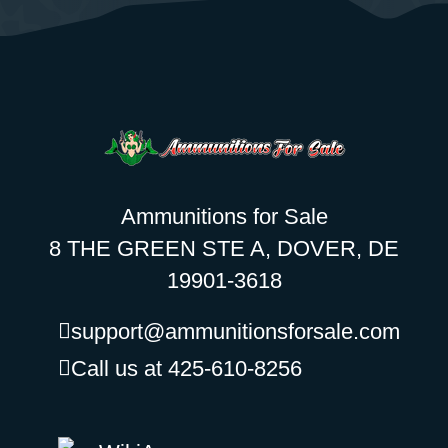
Ammunitions for Sale
8 THE GREEN STE A, DOVER, DE
19901-3618
support@ammunitionsforsale.com
Call us at 425-610-8256