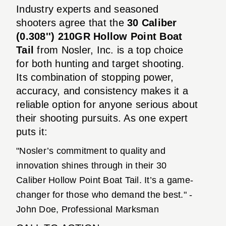
Industry experts and seasoned
shooters agree that the
30 Caliber
(0.308'') 210GR Hollow Point Boat
Tail
from Nosler, Inc. is a top choice
for both hunting and target shooting.
Its combination of stopping power,
accuracy, and consistency makes it a
reliable option for anyone serious about
their shooting pursuits. As one expert
puts it:
"Nosler’s commitment to quality and
innovation shines through in their 30
Caliber Hollow Point Boat Tail. It’s a game-
changer for those who demand the best." -
John Doe, Professional Marksman