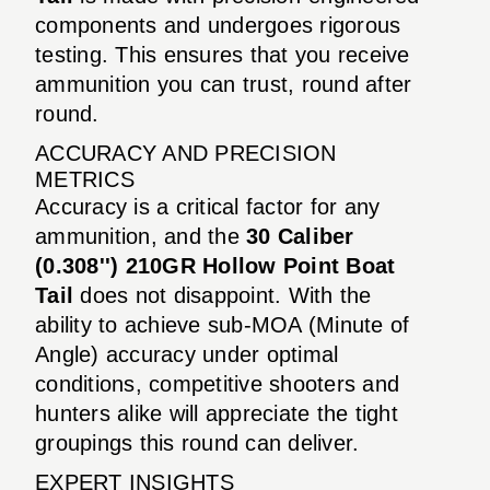
components and undergoes rigorous
testing. This ensures that you receive
ammunition you can trust, round after
round.
ACCURACY AND PRECISION
METRICS
Accuracy is a critical factor for any
ammunition, and the
30 Caliber
(0.308'') 210GR Hollow Point Boat
Tail
does not disappoint. With the
ability to achieve sub-MOA (Minute of
Angle) accuracy under optimal
conditions, competitive shooters and
hunters alike will appreciate the tight
groupings this round can deliver.
EXPERT INSIGHTS