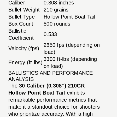
Caliber
0.308 inches
Bullet Weight
210 grains
Bullet Type
Hollow Point Boat Tail
Box Count
500 rounds
Ballistic
0.533
Coefficient
2650 fps (depending on
Velocity (fps)
load)
3300 ft-lbs (depending
Energy (ft-lbs)
on load)
BALLISTICS AND PERFORMANCE
ANALYSIS
The
30 Caliber (0.308'') 210GR
Hollow Point Boat Tail
exhibits
remarkable performance metrics that
make it a standout choice for shooters
who prioritize accuracy. With a high