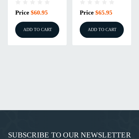
100/BOX
100/BOX
Price
$60.95
Price
$65.95
ADD TO CART
ADD TO CART
SUBSCRIBE TO OUR NEWSLETTER