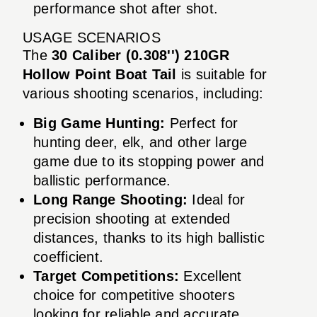
performance shot after shot.
USAGE SCENARIOS
The
30 Caliber (0.308'') 210GR
Hollow Point Boat Tail
is suitable for
various shooting scenarios, including:
Big Game Hunting:
Perfect for
hunting deer, elk, and other large
game due to its stopping power and
ballistic performance.
Long Range Shooting:
Ideal for
precision shooting at extended
distances, thanks to its high ballistic
coefficient.
Target Competitions:
Excellent
choice for competitive shooters
looking for reliable and accurate