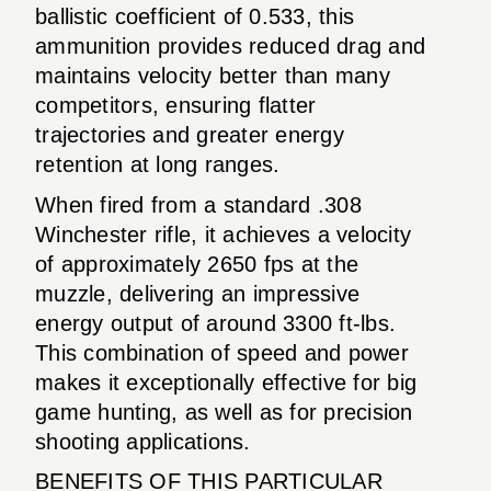
ballistic coefficient of 0.533, this
ammunition provides reduced drag and
maintains velocity better than many
competitors, ensuring flatter
trajectories and greater energy
retention at long ranges.
When fired from a standard .308
Winchester rifle, it achieves a velocity
of approximately 2650 fps at the
muzzle, delivering an impressive
energy output of around 3300 ft-lbs.
This combination of speed and power
makes it exceptionally effective for big
game hunting, as well as for precision
shooting applications.
BENEFITS OF THIS PARTICULAR