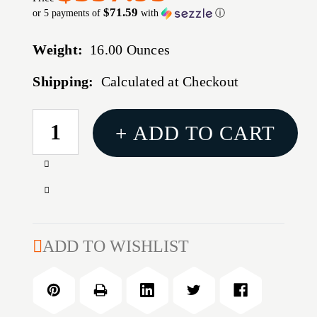
$71.59
or 5 payments of
with
ⓘ
Weight:
16.00 Ounces
Shipping:
Calculated at Checkout
CURRENT
+ ADD TO CART
STOCK:
Increase
Quantity
Decrease
of
Quantity
30
of
CALIBER
30
ADD TO WISHLIST
(0.308'')
CALIBER
210GR
(0.308'')
HOLLOW
210GR
POINT
HOLLOW
BOAT