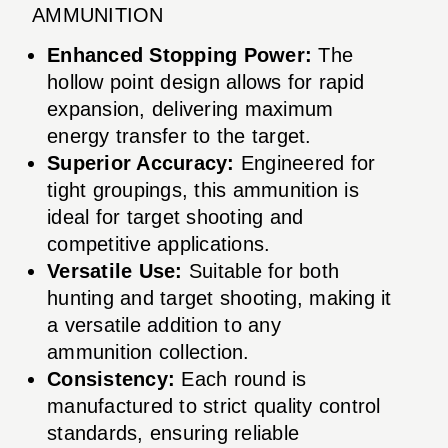
AMMUNITION
Enhanced Stopping Power:
The
hollow point design allows for rapid
expansion, delivering maximum
energy transfer to the target.
Superior Accuracy:
Engineered for
tight groupings, this ammunition is
ideal for target shooting and
competitive applications.
Versatile Use:
Suitable for both
hunting and target shooting, making it
a versatile addition to any
ammunition collection.
Consistency:
Each round is
manufactured to strict quality control
standards, ensuring reliable