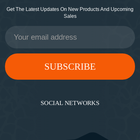
Get The Latest Updates On New Products And Upcoming
Sales
Email
Address
SOCIAL NETWORKS