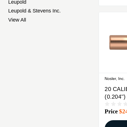
Leupold
Leupold & Stevens Inc.
View All
Nosler, Inc.
20 CAL
(0.204''
BASE T
Price
$2
100/BO