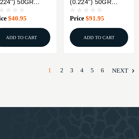
.224'') 50GR
(0.224'') 50GR
ITZER 100/BOX
SPITZER 250/BOX
ice
$40.95
Price
$91.95
ADD TO CART
ADD TO CART
1
2
3
4
5
6
NEXT