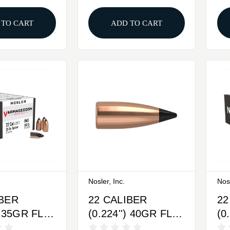
 TO CART
ADD TO CART
Nosler, Inc.
Nosl
IBER
22 CALIBER
22
) 35GR FLAT
(0.224'') 40GR FLAT
(0
IPPED
BASE TIPPED
BA