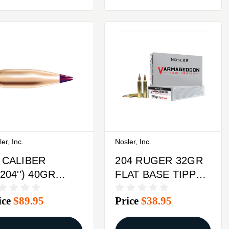
er, Inc.
Nosler, Inc.
 CALIBER
204 RUGER 32GR
.204'') 40GR
FLAT BASE TIPPED
ITZER 250/BOX
20/BOX
ice
$89.95
Price
$38.95