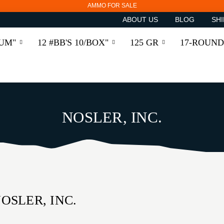
AMMO FOR SALE
ABOUT US
BLOG
SHI
RUM"
12 #BB'S 10/BOX"
125 GR
17-ROUND
NOSLER, INC.
OSLER, INC.