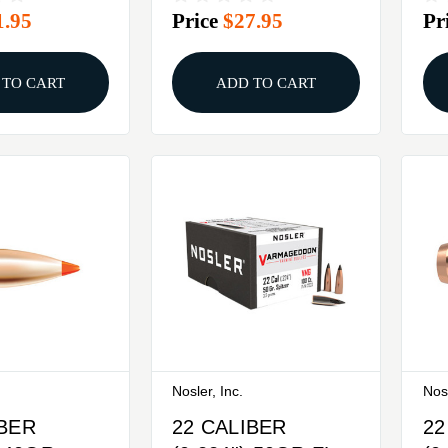
1.95
Price
$27.95
Pr
X
100/BOX
25
 TO CART
ADD TO CART
Nosler, Inc.
Nosl
IBER
22 CALIBER
22