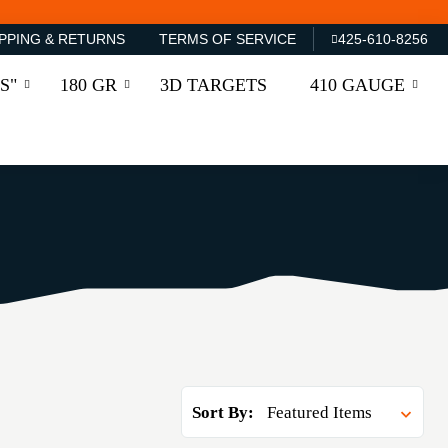
PPING & RETURNS
TERMS OF SERVICE
425-610-8256
S"
180 GR
3D TARGETS
410 GAUGE
Sort By: