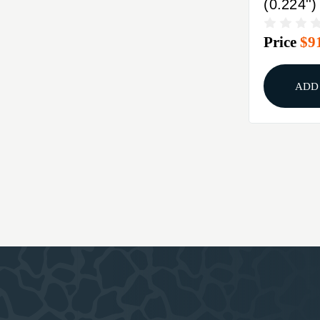
(0.224''
SPITZE
Price
$9
ADD