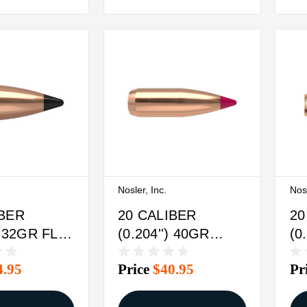
Nosler, Inc.
Nosl
IBER
20 CALIBER
20
) 32GR FLAT
(0.204'') 40GR
(0
IPPED
SPITZER 100/BOX
SP
4.95
Price
$40.95
Pr
X