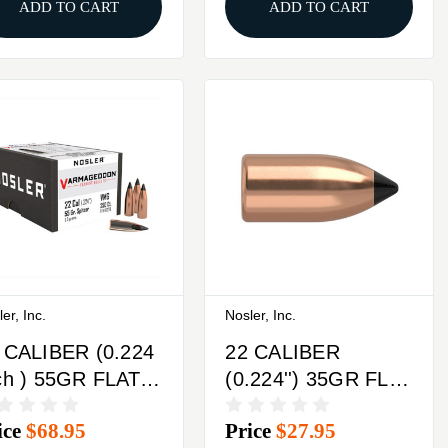
ADD TO CART
ADD TO CART
er, Inc.
Nosler, Inc.
 CALIBER (0.224
22 CALIBER
ch ) 55GR FLAT
(0.224'') 35GR FLAT
SE TIPPED
BASE TIPPED
ice
$68.95
Price
$27.95
0/BOX
100/BOX