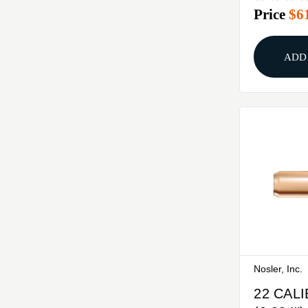
Price
$6
250/BO
ADD
Nosler, Inc.
22 CAL