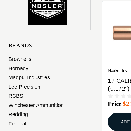
BRANDS
Brownells
Hornady
Nosler, Inc.
Magpul Industries
17 CAL
Lee Precision
(0.172''
RCBS
BASE T
Price
$2
100/BO
Winchester Ammunition
Redding
ADD
Federal