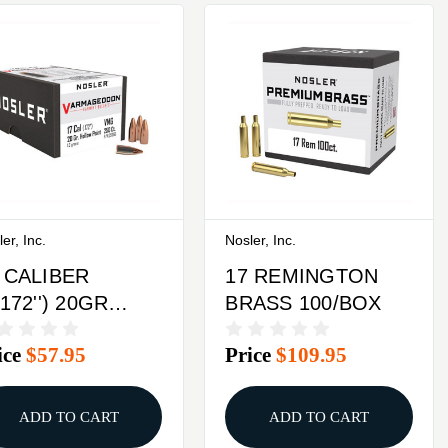
er, Inc.
Nosler, Inc.
 CALIBER
17 REMINGTON
.172'') 20GR
BRASS 100/BOX
OLLOW POINT
ice
$57.95
Price
$109.95
AT BASE
0/BOX
ADD TO CART
ADD TO CART