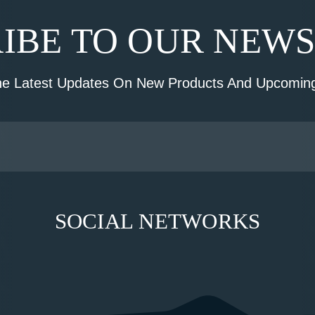
IBE TO OUR NEW
he Latest Updates On New Products And Upcoming
SOCIAL NETWORKS