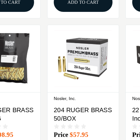
 TO CART
ADD TO CART
Nosler, Inc.
Nosl
GER BRASS
204 RUGER BRASS
22
G
50/BOX
In
BA
08.95
Price
$57.95
Pr
25