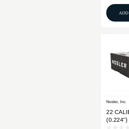
ADD
Nosler, Inc.
22 CAL
(0.224''
BASE T