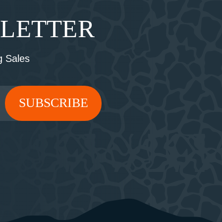
SLETTER
 Sales