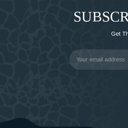
SUBSCR
Get T
Email
Address