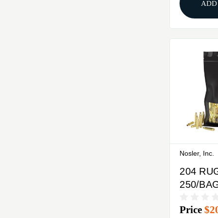
ADD
Nosler, Inc.
204 RU
250/BA
Price
$2