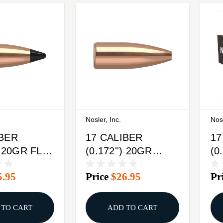
Nosler, Inc.
Nosl
IBER
17 CALIBER
17
) 20GR FLAT
(0.172'') 20GR
(0
IPPED
HOLLOW POINT
H
5.95
Price
$26.95
Pr
X
FLAT BASE
FL
100/BOX
25
 TO CART
ADD TO CART