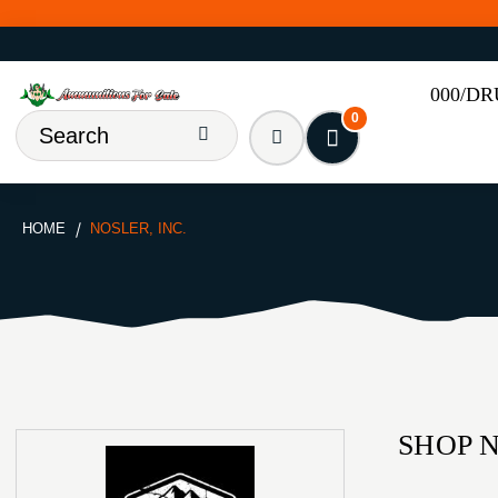
000/D
0
HOME
NOSLER, INC.
SHOP N