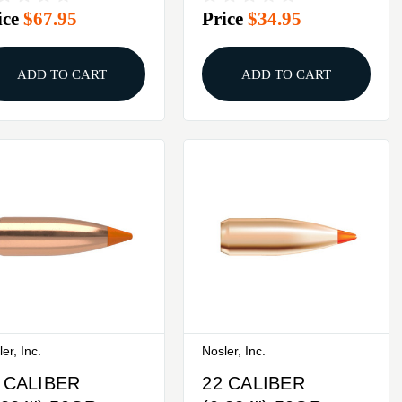
ice
$67.95
Price
$34.95
0/BOX
ADD TO CART
ADD TO CART
er, Inc.
Nosler, Inc.
 CALIBER
22 CALIBER