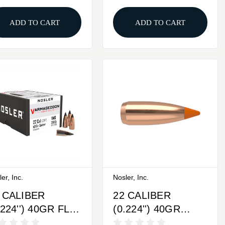
ADD TO CART
ADD TO CART
er, Inc.
Nosler, Inc.
 CALIBER
22 CALIBER
.224'') 40GR FLAT
(0.224'') 40GR
SE TIPPED
SPITZER 100/BOX