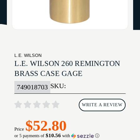
L.E. WILSON
L.E. WILSON 260 REMINGTON
BRASS CASE GAGE
SKU:
749018703
WRITE A REVIEW
$52.80
Price
$10.56
or 5 payments of
with
ⓘ