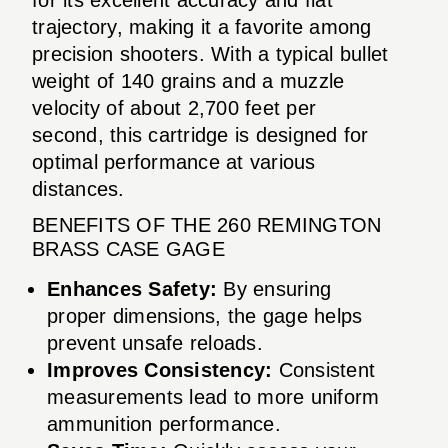
trajectory, making it a favorite among
precision shooters. With a typical bullet
weight of 140 grains and a muzzle
velocity of about 2,700 feet per
second, this cartridge is designed for
optimal performance at various
distances.
BENEFITS OF THE 260 REMINGTON
BRASS CASE GAGE
Enhances Safety:
By ensuring
proper dimensions, the gage helps
prevent unsafe reloads.
Improves Consistency:
Consistent
measurements lead to more uniform
ammunition performance.