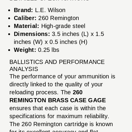
Brand:
L.E. Wilson
Caliber:
260 Remington
Material:
High-grade steel
Dimensions:
3.5 inches (L) x 1.5
inches (W) x 0.5 inches (H)
Weight:
0.25 lbs
BALLISTICS AND PERFORMANCE
ANALYSIS
The performance of your ammunition is
directly linked to the quality of your
reloading process. The
260
REMINGTON BRASS CASE GAGE
ensures that each case is within the
specifications for maximum reliability.
The 260 Remington cartridge is known
for its excellent accuracy and flat