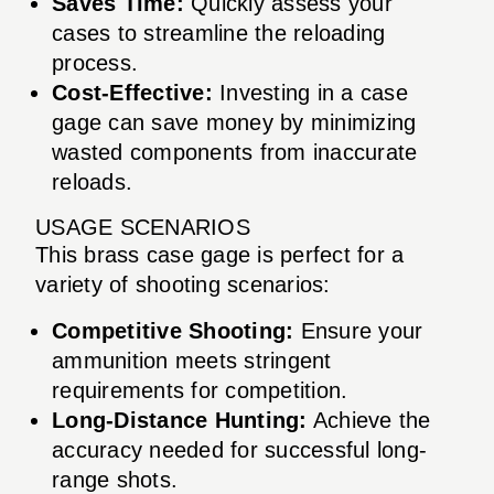
Saves Time:
Quickly assess your
cases to streamline the reloading
process.
Cost-Effective:
Investing in a case
gage can save money by minimizing
wasted components from inaccurate
reloads.
USAGE SCENARIOS
This brass case gage is perfect for a
variety of shooting scenarios:
Competitive Shooting:
Ensure your
ammunition meets stringent
requirements for competition.
Long-Distance Hunting:
Achieve the
accuracy needed for successful long-
range shots.