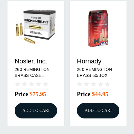
Nosler, Inc.
Hornady
260 REMINGTON
260 REMINGTON
BRASS CASE
BRASS 50/BOX
50/BOX
Price
$75.95
Price
$44.95
ADD TO CART
ADD TO CART