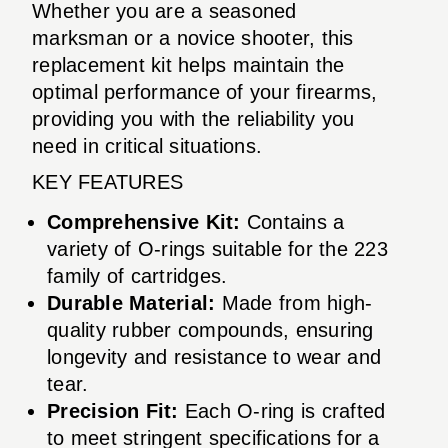
Whether you are a seasoned
marksman or a novice shooter, this
replacement kit helps maintain the
optimal performance of your firearms,
providing you with the reliability you
need in critical situations.
KEY FEATURES
Comprehensive Kit:
Contains a
variety of O-rings suitable for the 223
family of cartridges.
Durable Material:
Made from high-
quality rubber compounds, ensuring
longevity and resistance to wear and
tear.
Precision Fit:
Each O-ring is crafted
to meet stringent specifications for a