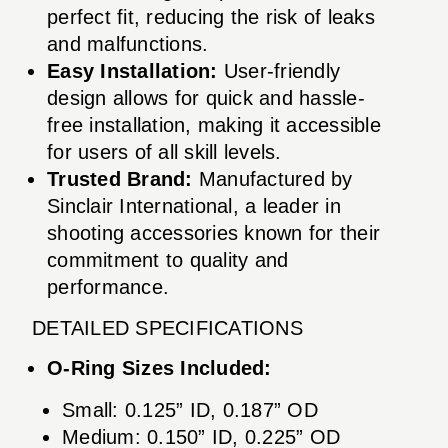
perfect fit, reducing the risk of leaks
and malfunctions.
Easy Installation:
User-friendly
design allows for quick and hassle-
free installation, making it accessible
for users of all skill levels.
Trusted Brand:
Manufactured by
Sinclair International, a leader in
shooting accessories known for their
commitment to quality and
performance.
DETAILED SPECIFICATIONS
O-Ring Sizes Included:
Small: 0.125” ID, 0.187” OD
Medium: 0.150” ID, 0.225” OD