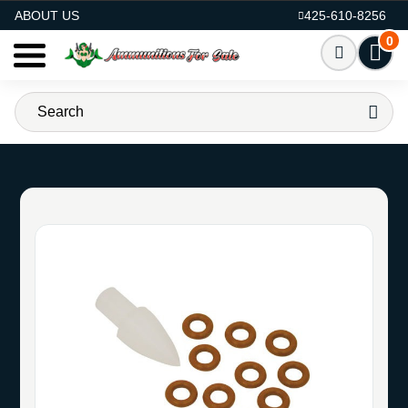
AMMO FOR SALE
ABOUT US
425-610-8256
0