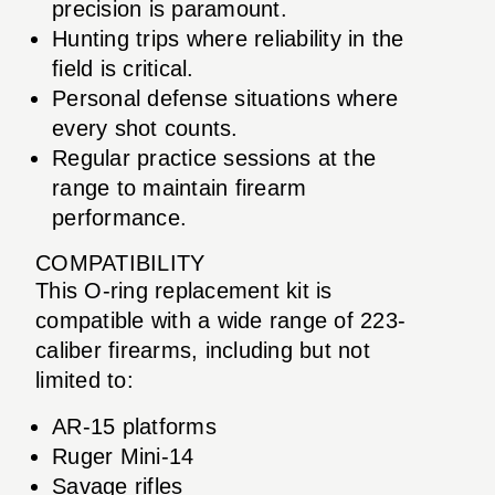
precision is paramount.
Hunting trips where reliability in the
field is critical.
Personal defense situations where
every shot counts.
Regular practice sessions at the
range to maintain firearm
performance.
COMPATIBILITY
This O-ring replacement kit is
compatible with a wide range of 223-
caliber firearms, including but not
limited to:
AR-15 platforms
Ruger Mini-14
Savage rifles