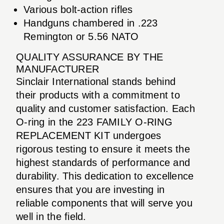
Various bolt-action rifles
Handguns chambered in .223
Remington or 5.56 NATO
QUALITY ASSURANCE BY THE
MANUFACTURER
Sinclair International stands behind
their products with a commitment to
quality and customer satisfaction. Each
O-ring in the 223 FAMILY O-RING
REPLACEMENT KIT undergoes
rigorous testing to ensure it meets the
highest standards of performance and
durability. This dedication to excellence
ensures that you are investing in
reliable components that will serve you
well in the field.