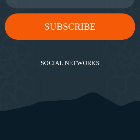
SOCIAL NETWORKS