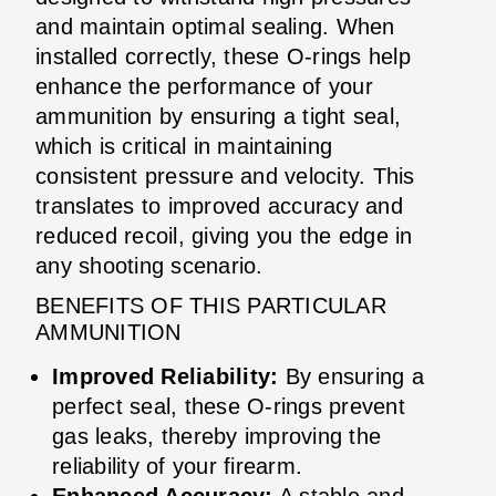
and maintain optimal sealing. When
installed correctly, these O-rings help
enhance the performance of your
ammunition by ensuring a tight seal,
which is critical in maintaining
consistent pressure and velocity. This
translates to improved accuracy and
reduced recoil, giving you the edge in
any shooting scenario.
BENEFITS OF THIS PARTICULAR
AMMUNITION
Improved Reliability:
By ensuring a
perfect seal, these O-rings prevent
gas leaks, thereby improving the
reliability of your firearm.
Enhanced Accuracy:
A stable and