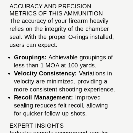
ACCURACY AND PRECISION
METRICS OF THIS AMMUNITION
The accuracy of your firearm heavily
relies on the integrity of the chamber
seal. With the proper O-rings installed,
users can expect:
Groupings:
Achievable groupings of
less than 1 MOA at 100 yards.
Velocity Consistency:
Variations in
velocity are minimized, providing a
more consistent shooting experience.
Recoil Management:
Improved
sealing reduces felt recoil, allowing
for quicker follow-up shots.
EXPERT INSIGHTS
Industry experts recommend regular