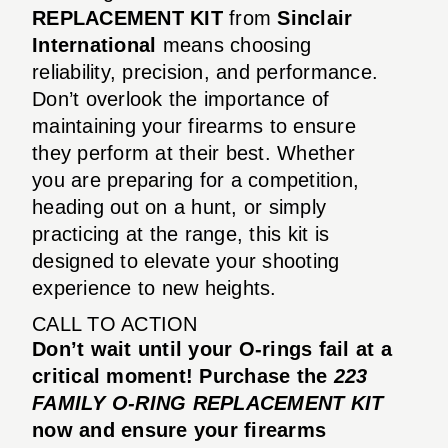
REPLACEMENT KIT
from
Sinclair
International
means choosing
reliability, precision, and performance.
Don’t overlook the importance of
maintaining your firearms to ensure
they perform at their best. Whether
you are preparing for a competition,
heading out on a hunt, or simply
practicing at the range, this kit is
designed to elevate your shooting
experience to new heights.
CALL TO ACTION
Don’t wait until your O-rings fail at a
critical moment! Purchase the
223
FAMILY O-RING REPLACEMENT KIT
now and ensure your firearms