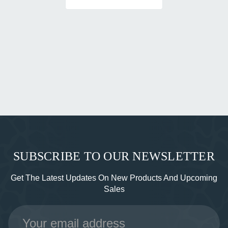
SUBSCRIBE TO OUR NEWSLETTER
Get The Latest Updates On New Products And Upcoming
Sales
Email
Address