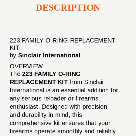
DESCRIPTION
223 FAMILY O-RING REPLACEMENT
KIT
by
Sinclair International
OVERVIEW
The
223 FAMILY O-RING
REPLACEMENT KIT
from Sinclair
International is an essential addition for
any serious reloader or firearms
enthusiast. Designed with precision
and durability in mind, this
comprehensive kit ensures that your
firearms operate smoothly and reliably.