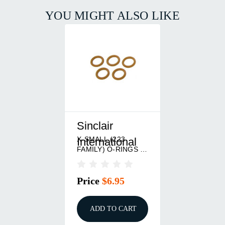
YOU MIGHT ALSO LIKE
Sinclair
X-SMALL (223
International
FAMILY) O-RINGS 5
PACK
Price
$6.95
ADD TO CART