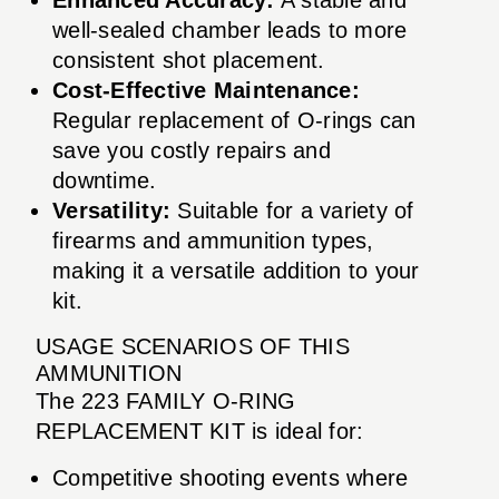
well-sealed chamber leads to more
consistent shot placement.
Cost-Effective Maintenance:
Regular replacement of O-rings can
save you costly repairs and
downtime.
Versatility:
Suitable for a variety of
firearms and ammunition types,
making it a versatile addition to your
kit.
USAGE SCENARIOS OF THIS
AMMUNITION
The 223 FAMILY O-RING
REPLACEMENT KIT is ideal for:
Competitive shooting events where