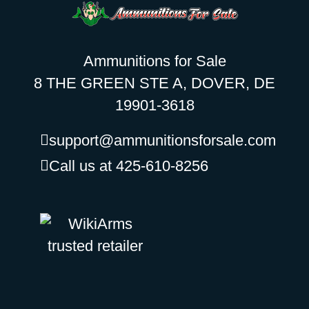
Ammunitions for Sale
8 THE GREEN STE A, DOVER, DE
19901-3618
support@ammunitionsforsale.com
Call us at 425-610-8256