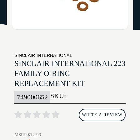
SINCLAIR INTERNATIONAL
SINCLAIR INTERNATIONAL 223
FAMILY O-RING
REPLACEMENT KIT
SKU:
749000652
WRITE A REVIEW
MSRP
$12.99