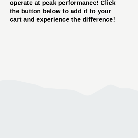
operate at peak performance! Click
the button below to add it to your
cart and experience the difference!