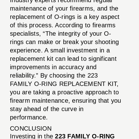
maintenance of your firearms, and the
replacement of O-rings is a key aspect
of this process. According to firearms
specialists, “The integrity of your O-
rings can make or break your shooting
experience. A small investment in a
replacement kit can lead to significant
improvements in accuracy and
reliability.” By choosing the 223
FAMILY O-RING REPLACEMENT KIT,
you are taking a proactive approach to
firearm maintenance, ensuring that you
stay ahead of the curve in
performance.
CONCLUSION
Investing in the
223 FAMILY O-RING