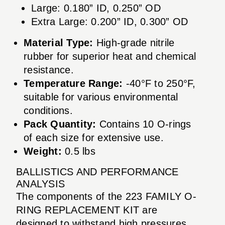
Large: 0.180” ID, 0.250” OD
Extra Large: 0.200” ID, 0.300” OD
Material Type:
High-grade nitrile
rubber for superior heat and chemical
resistance.
Temperature Range:
-40°F to 250°F,
suitable for various environmental
conditions.
Pack Quantity:
Contains 10 O-rings
of each size for extensive use.
Weight:
0.5 lbs
BALLISTICS AND PERFORMANCE
ANALYSIS
The components of the 223 FAMILY O-
RING REPLACEMENT KIT are
designed to withstand high pressures