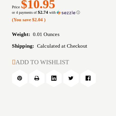
$10.95
Price
$2.74
or 4 payments of
with
ⓘ
(You save
$2.04
)
Weight:
0.01 Ounces
Shipping:
Calculated at Checkout
CURRENT
ADD TO WISHLIST
STOCK: