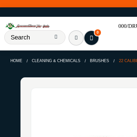
000/D
0
HOME
CLEANING & CHEMICALS
BRUSHES
22 CALI