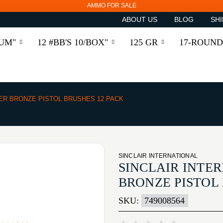
AMMO FOR SALE
ABOUT US
BLOG
SHI
RUM"
12 #BB'S 10/BOX"
125 GR
17-ROUND
BER BRONZE PISTOL BRUSHES 12 PACK
SINCLAIR INTERNATIONAL
SINCLAIR INTER
BRONZE PISTOL 
SKU:
749008564