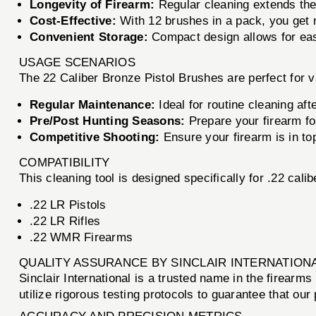
Longevity of Firearm:
Regular cleaning extends the 
Cost-Effective:
With 12 brushes in a pack, you get 
Convenient Storage:
Compact design allows for easy
USAGE SCENARIOS
The 22 Caliber Bronze Pistol Brushes are perfect for v
Regular Maintenance:
Ideal for routine cleaning aft
Pre/Post Hunting Seasons:
Prepare your firearm for
Competitive Shooting:
Ensure your firearm is in top
COMPATIBILITY
This cleaning tool is designed specifically for .22 calib
.22 LR Pistols
.22 LR Rifles
.22 WMR Firearms
QUALITY ASSURANCE BY SINCLAIR INTERNATION
Sinclair International is a trusted name in the firear
utilize rigorous testing protocols to guarantee that ou