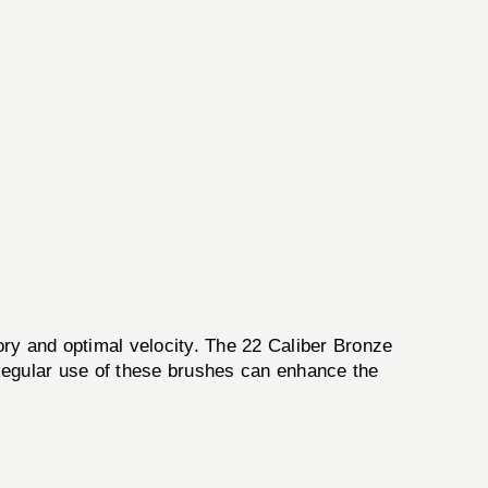
tory and optimal velocity. The 22 Caliber Bronze
. Regular use of these brushes can enhance the