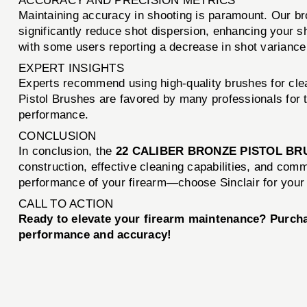
ACCURACY AND PRECISION METRICS
Maintaining accuracy in shooting is paramount. Our br
significantly reduce shot dispersion, enhancing your 
with some users reporting a decrease in shot variance
EXPERT INSIGHTS
Experts recommend using high-quality brushes for clea
Pistol Brushes are favored by many professionals for th
performance.
CONCLUSION
In conclusion, the
22 CALIBER BRONZE PISTOL BR
construction, effective cleaning capabilities, and com
performance of your firearm—choose Sinclair for your
CALL TO ACTION
Ready to elevate your firearm maintenance? Purch
performance and accuracy!