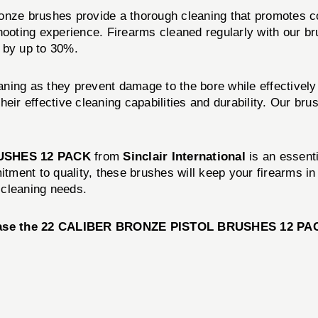
onze brushes provide a thorough cleaning that promotes co
shooting experience. Firearms cleaned regularly with our 
 by up to 30%.
ning as they prevent damage to the bore while effectively
eir effective cleaning capabilities and durability. Our bru
USHES 12 PACK
from
Sinclair International
is an essenti
mitment to quality, these brushes will keep your firearms i
 cleaning needs.
ase the
22 CALIBER BRONZE PISTOL BRUSHES 12 PA