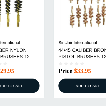
nternational
Sinclair International
IBER NYLON
44/45 CALIBER BRO
 BRUSHES 12
PISTOL BRUSHES 1
PACK
$29.95
Price
$33.95
ADD TO CART
ADD TO CART