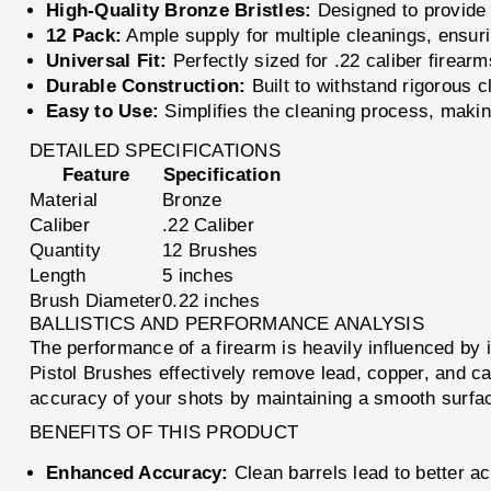
High-Quality Bronze Bristles:
Designed to provide e
12 Pack:
Ample supply for multiple cleanings, ensur
Universal Fit:
Perfectly sized for .22 caliber firearms
Durable Construction:
Built to withstand rigorous 
Easy to Use:
Simplifies the cleaning process, making 
DETAILED SPECIFICATIONS
Feature
Specification
Material
Bronze
Caliber
.22 Caliber
Quantity
12 Brushes
Length
5 inches
Brush Diameter
0.22 inches
BALLISTICS AND PERFORMANCE ANALYSIS
The performance of a firearm is heavily influenced by i
Pistol Brushes effectively remove lead, copper, and ca
accuracy of your shots by maintaining a smooth surface 
BENEFITS OF THIS PRODUCT
Enhanced Accuracy:
Clean barrels lead to better a