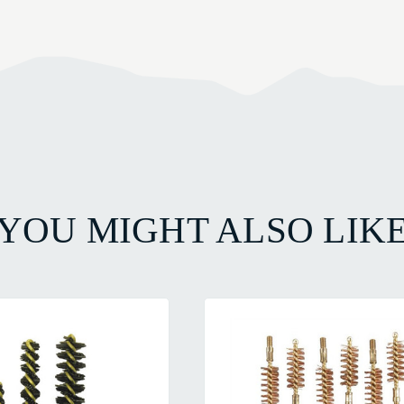
YOU MIGHT ALSO LIK