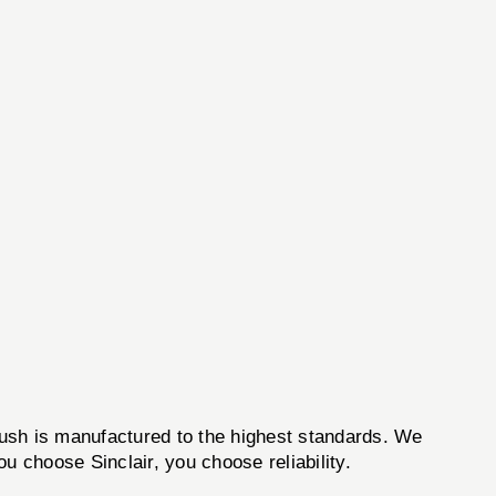
brush is manufactured to the highest standards. We
u choose Sinclair, you choose reliability.