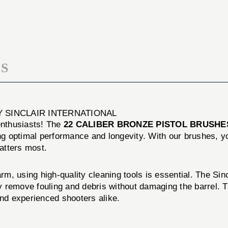
BRUSHES
PISTOL
12
BRUSHES
PACK
12
PACK
S
Y SINCLAIR INTERNATIONAL
 enthusiasts! The
22 CALIBER BRONZE PISTOL BRUSHE
ing optimal performance and longevity. With our brushes, 
matters most.
arm, using high-quality cleaning tools is essential. The Sin
ely remove fouling and debris without damaging the barrel
and experienced shooters alike.