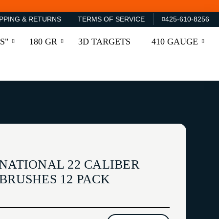
PPING & RETURNS
TERMS OF SERVICE
425-610-8256
S"
180 GR
3D TARGETS
410 GAUGE
NATIONAL 22 CALIBER
BRUSHES 12 PACK