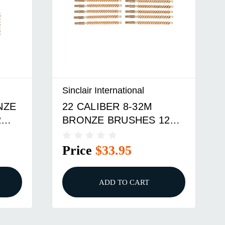
Sinclair International
NZE
22 CALIBER 8-32M
2
BRONZE BRUSHES 12
PACK
Price
$33.95
ADD TO CART