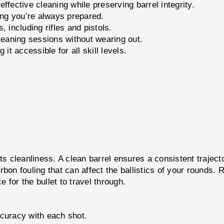
ffective cleaning while preserving barrel integrity.
ing you’re always prepared.
, including rifles and pistols.
cleaning sessions without wearing out.
it accessible for all skill levels.
ts cleanliness. A clean barrel ensures a consistent trajec
rbon fouling that can affect the ballistics of your rounds
for the bullet to travel through.
ccuracy with each shot.