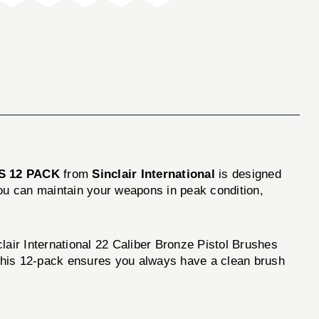
S 12 PACK
from
Sinclair International
is designed
you can maintain your weapons in peak condition,
clair International 22 Caliber Bronze Pistol Brushes
. This 12-pack ensures you always have a clean brush