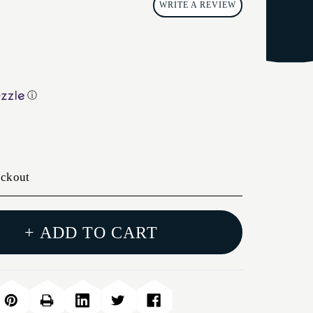
WRITE A REVIEW
ⓘ
eckout
+ ADD TO CART