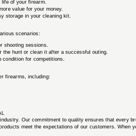
life of your firearm.
more value for your money.
 storage in your cleaning kit.
arious scenarios:
er shooting sessions.
 the hunt or clean it after a successful outing.
 condition for competitions.
er firearms, including:
AL
ms industry. Our commitment to quality ensures that every 
r products meet the expectations of our customers. When yo