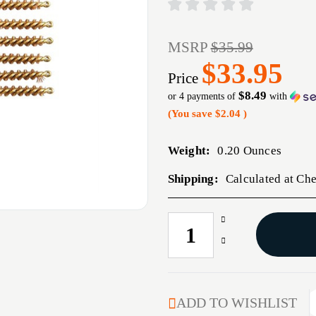
MSRP
$35.99
$33.95
Price
$8.49
or 4 payments of
with
(You save
$2.04
)
Weight:
0.20 Ounces
Shipping:
Calculated at Ch
Increase
CURRENT
Quantity
STOCK:
Decrease
of
Quantity
22
of
CALIBER
22
BRONZE
CALIBER
ADD TO WISHLIST
PISTOL
BRONZE