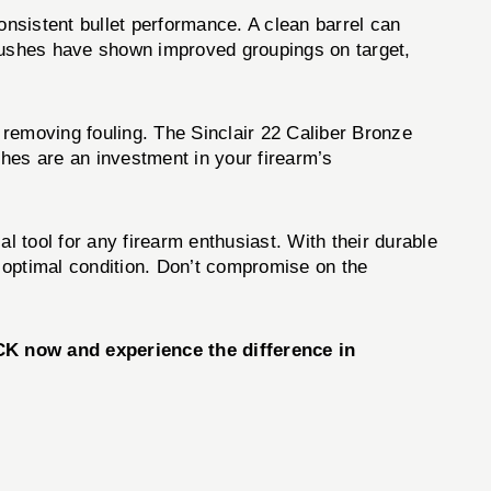
nsistent bullet performance. A clean barrel can
brushes have shown improved groupings on target,
 removing fouling. The Sinclair 22 Caliber Bronze
shes are an investment in your firearm’s
al tool for any firearm enthusiast. With their durable
n optimal condition. Don’t compromise on the
CK
now and experience the difference in