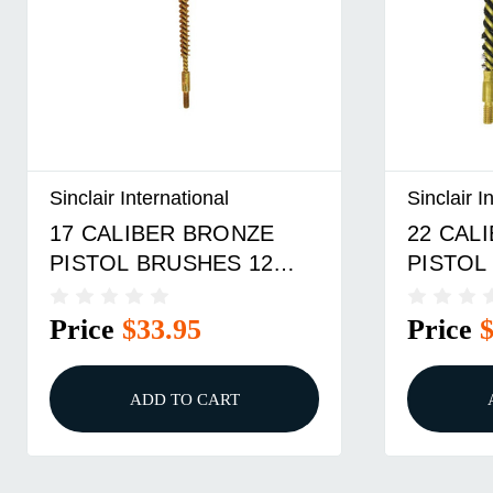
Sinclair International
Sinclair I
17 CALIBER BRONZE
22 CAL
PISTOL BRUSHES 12
PISTOL
PACK
PACK
Price
$33.95
Price
ADD TO CART