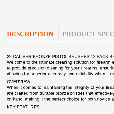
DESCRIPTION
PRODUCT SPEC
22 CALIBER BRONZE PISTOL BRUSHES 12 PACK B
Welcome to the ultimate cleaning solution for firearm
to provide precision cleaning for your firearms, ensur
allowing for superior accuracy and reliability when it 
OVERVIEW
When it comes to maintaining the integrity of your fire
are crafted from durable bronze bristles that effectiv
on hand, making it the perfect choice for both novice 
KEY FEATURES