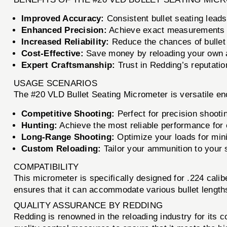
Improved Accuracy:
Consistent bullet seating leads
Enhanced Precision:
Achieve exact measurements fo
Increased Reliability:
Reduce the chances of bullet 
Cost-Effective:
Save money by reloading your own a
Expert Craftsmanship:
Trust in Redding’s reputation
USAGE SCENARIOS
The #20 VLD Bullet Seating Micrometer is versatile eno
Competitive Shooting:
Perfect for precision shooti
Hunting:
Achieve the most reliable performance for e
Long-Range Shooting:
Optimize your loads for mini
Custom Reloading:
Tailor your ammunition to your s
COMPATIBILITY
This micrometer is specifically designed for .224 calibe
ensures that it can accommodate various bullet lengths
QUALITY ASSURANCE BY REDDING
Redding is renowned in the reloading industry for its