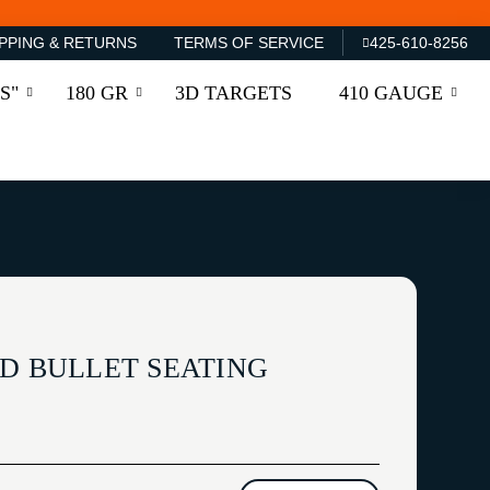
PPING & RETURNS
TERMS OF SERVICE
425-610-8256
S"
180 GR
3D TARGETS
410 GAUGE
LD BULLET SEATING