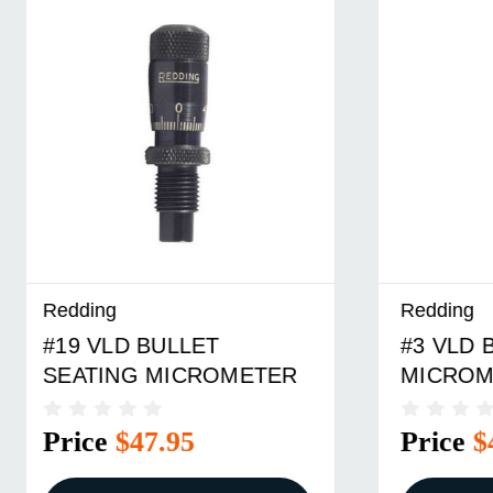
Redding
Redding
#3 VLD BULLET SEATING
#7 VLD
MICROMETER
MICRO
Price
$47.95
Price