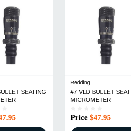
Redding
 BULLET SEATING
#23 VLD BULLET
METER
SEATING MICROME
$47.95
Price
$47.95