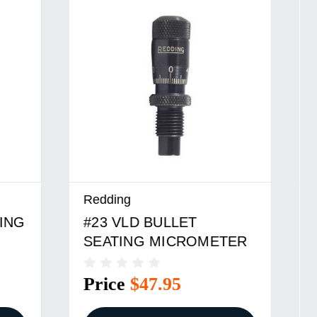
Redding
#6 VLD BULLET SEATING
TER
MICROMETER
Price
$47.95