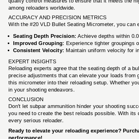
quality control measures to ensure that it meets the 
among reloaders worldwide.
ACCURACY AND PRECISION METRICS
With the #20 VLD Bullet Seating Micrometer, you can 
Seating Depth Precision:
Achieve depths within 0.00
Improved Grouping:
Experience tighter groupings o
Consistent Velocity:
Maintain uniform velocity for
EXPERT INSIGHTS
Reloading experts agree that the seating depth of a bul
precise adjustments that can elevate your loads from 
this micrometer into their reloading setup. Whether you’
in your shooting endeavors.
CONCLUSION
Don't let subpar ammunition hinder your shooting suc
you need to create the best reloads possible. With its
every serious reloader.
Ready to elevate your reloading experience? Purch
performance!