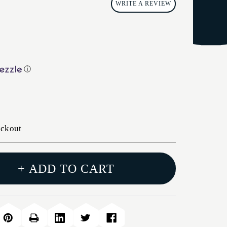
WRITE A REVIEW
ⓘ
eckout
+ ADD TO CART