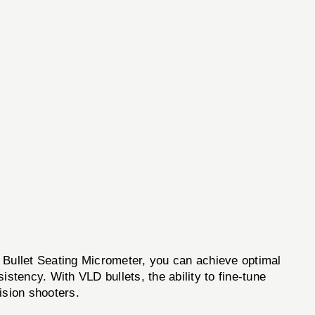
D Bullet Seating Micrometer, you can achieve optimal
stency. With VLD bullets, the ability to fine-tune
ision shooters.