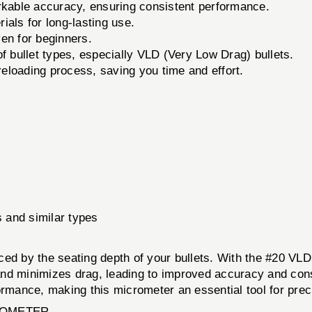
rkable accuracy, ensuring consistent performance.
ials for long-lasting use.
en for beginners.
 bullet types, especially VLD (Very Low Drag) bullets.
eloading process, saving you time and effort.
 and similar types
ced by the seating depth of your bullets. With the #20 VL
 and minimizes drag, leading to improved accuracy and consi
ormance, making this micrometer an essential tool for prec
CROMETER