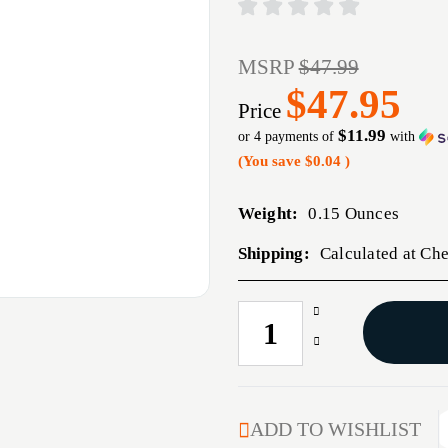
MSRP
$47.99
$47.95
Price
$11.99
or 4 payments of
with
(You save
$0.04
)
Weight:
0.15 Ounces
Shipping:
Calculated at Ch
Increase
CURRENT
Quantity
STOCK:
Decrease
of
Quantity
#20
of
VLD
#20
BULLET
VLD
ADD TO WISHLIST
SEATING
BULLET