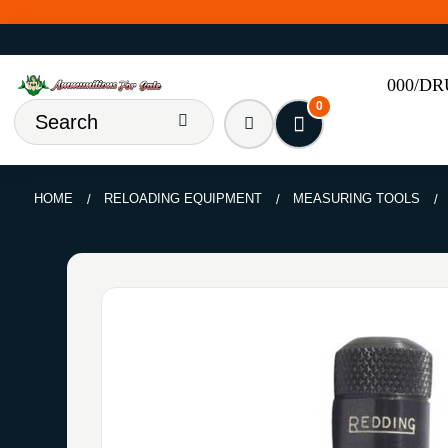
000/D
0
HOME
RELOADING EQUIPMENT
MEASURING TOOLS