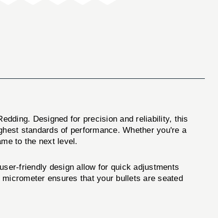
edding. Designed for precision and reliability, this
ighest standards of performance. Whether you're a
ame to the next level.
user-friendly design allow for quick adjustments
s micrometer ensures that your bullets are seated