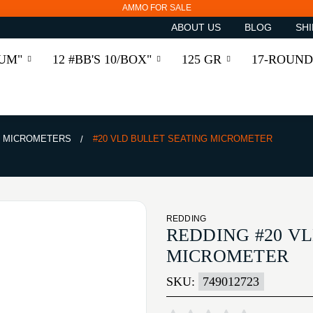
AMMO FOR SALE
ABOUT US
BLOG
SHI
RUM"
12 #BB'S 10/BOX"
125 GR
17-ROUND
MICROMETERS
#20 VLD BULLET SEATING MICROMETER
REDDING
REDDING #20 V
MICROMETER
SKU:
749012723