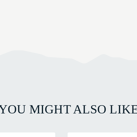
YOU MIGHT ALSO LIK