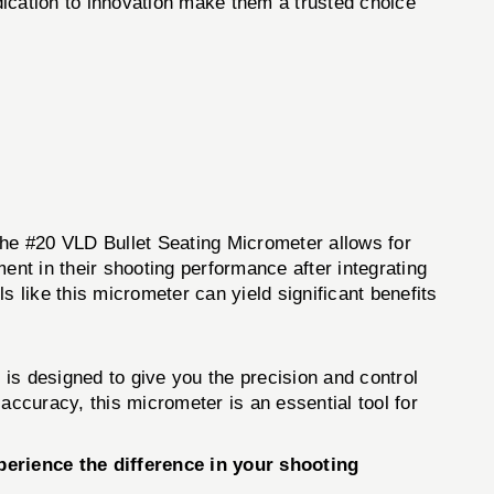
dication to innovation make them a trusted choice
 The #20 VLD Bullet Seating Micrometer allows for
nt in their shooting performance after integrating
ls like this micrometer can yield significant benefits
is designed to give you the precision and control
accuracy, this micrometer is an essential tool for
erience the difference in your shooting