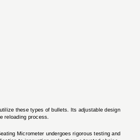
tilize these types of bullets. Its adjustable design
he reloading process.
 Seating Micrometer undergoes rigorous testing and