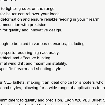
 to tighter groups on the range.
r better control over your loads.
deformation and ensure reliable feeding in your firearm.
mmunition with precision.
 for quality and innovative design.
ugh to be used in various scenarios, including:
ng sports requiring high accuracy.
thical and effective hunting.
mal wind drift and maximum stability.
pecific firearm and shooting style.
r VLD bullets, making it an ideal choice for shooters who u
 and styles, allowing for a wide range of applications in t
 commitment to quality and precision. Each #20 VLD Bullet