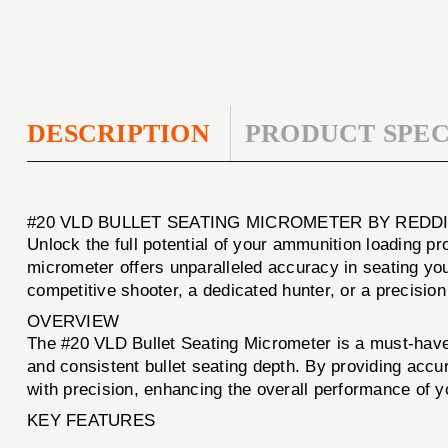
DESCRIPTION
PRODUCT SPEC
#20 VLD BULLET SEATING MICROMETER BY REDD
Unlock the full potential of your ammunition loading p
micrometer offers unparalleled accuracy in seating yo
competitive shooter, a dedicated hunter, or a precision 
OVERVIEW
The #20 VLD Bullet Seating Micrometer is a must-have t
and consistent bullet seating depth. By providing acc
with precision, enhancing the overall performance of 
KEY FEATURES