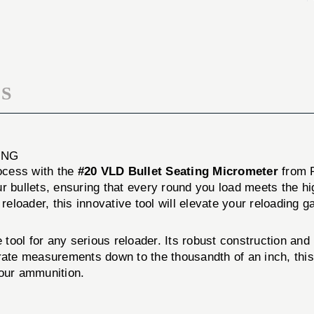
MICROMETER
SEATING
MICROMETER
S
ING
rocess with the
#20 VLD Bullet Seating Micrometer
from R
ur bullets, ensuring that every round you load meets the h
reloader, this innovative tool will elevate your reloading g
ool for any serious reloader. Its robust construction and 
urate measurements down to the thousandth of an inch, thi
your ammunition.