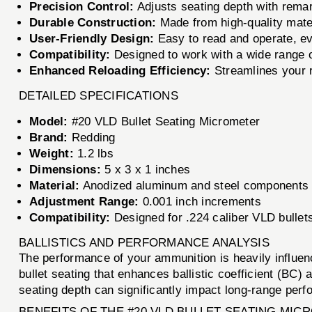
Precision Control:
Adjusts seating depth with rema
Durable Construction:
Made from high-quality mater
User-Friendly Design:
Easy to read and operate, ev
Compatibility:
Designed to work with a wide range of
Enhanced Reloading Efficiency:
Streamlines your r
DETAILED SPECIFICATIONS
Model:
#20 VLD Bullet Seating Micrometer
Brand:
Redding
Weight:
1.2 lbs
Dimensions:
5 x 3 x 1 inches
Material:
Anodized aluminum and steel components
Adjustment Range:
0.001 inch increments
Compatibility:
Designed for .224 caliber VLD bullets
BALLISTICS AND PERFORMANCE ANALYSIS
The performance of your ammunition is heavily influen
bullet seating that enhances ballistic coefficient (BC)
seating depth can significantly impact long-range perf
BENEFITS OF THE #20 VLD BULLET SEATING MI