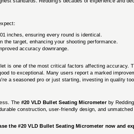
highest standards. Redding's decades of experience and de
expect:
1 inches, ensuring every round is identical.
n the target, enhancing your shooting performance.
 improved accuracy downrange.
let is one of the most critical factors affecting accuracy.
good to exceptional. Many users report a marked improveme
re a seasoned pro or just starting, investing in quality too
cess. The
#20 VLD Bullet Seating Micrometer
by Redding 
 durable construction, user-friendly design, and unmatched 
ase the #20 VLD Bullet Seating Micrometer now and exp