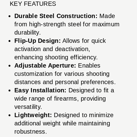
KEY FEATURES
Durable Steel Construction:
Made
from high-strength steel for maximum
durability.
Flip-Up Design:
Allows for quick
activation and deactivation,
enhancing shooting efficiency.
Adjustable Aperture:
Enables
customization for various shooting
distances and personal preferences.
Easy Installation:
Designed to fit a
wide range of firearms, providing
versatility.
Lightweight:
Designed to minimize
additional weight while maintaining
robustness.