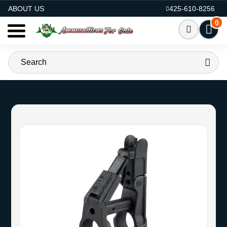
AMMO FOR SALE
ABOUT US
425-610-8256
0