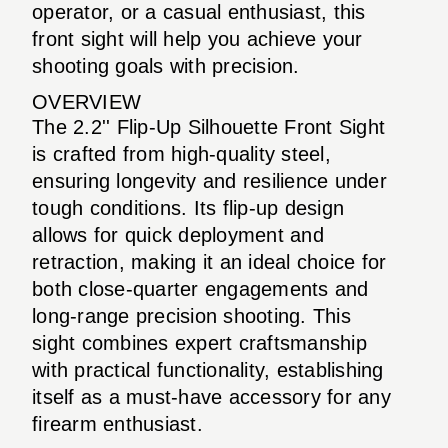
operator, or a casual enthusiast, this
front sight will help you achieve your
shooting goals with precision.
OVERVIEW
The 2.2'' Flip-Up Silhouette Front Sight
is crafted from high-quality steel,
ensuring longevity and resilience under
tough conditions. Its flip-up design
allows for quick deployment and
retraction, making it an ideal choice for
both close-quarter engagements and
long-range precision shooting. This
sight combines expert craftsmanship
with practical functionality, establishing
itself as a must-have accessory for any
firearm enthusiast.