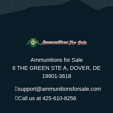
Ammunitions for Sale
8 THE GREEN STE A, DOVER, DE
19901-3618
support@ammunitionsforsale.com
Call us at 425-610-8256