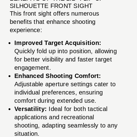
SILHOUETTE FRONT SIGHT
This front sight offers numerous
benefits that enhance shooting
experience:
Improved Target Acquisition:
Quickly fold up into position, allowing
for better visibility and faster target
engagement.
Enhanced Shooting Comfort:
Adjustable aperture settings cater to
individual preferences, ensuring
comfort during extended use.
Versatility:
Ideal for both tactical
applications and recreational
shooting, adapting seamlessly to any
situation.