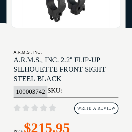
A.R.M.S., INC.
A.R.M.S., INC. 2.2'' FLIP-UP
SILHOUETTE FRONT SIGHT
STEEL BLACK
SKU:
100003742
WRITE A REVIEW
$215.95
Price