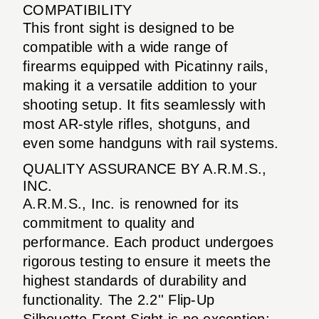
COMPATIBILITY
This front sight is designed to be
compatible with a wide range of
firearms equipped with Picatinny rails,
making it a versatile addition to your
shooting setup. It fits seamlessly with
most AR-style rifles, shotguns, and
even some handguns with rail systems.
QUALITY ASSURANCE BY A.R.M.S.,
INC.
A.R.M.S., Inc. is renowned for its
commitment to quality and
performance. Each product undergoes
rigorous testing to ensure it meets the
highest standards of durability and
functionality. The 2.2'' Flip-Up
Silhouette Front Sight is no exception;