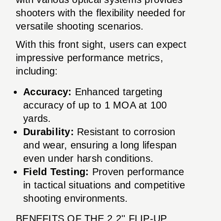
shooters with the flexibility needed for
versatile shooting scenarios.
With this front sight, users can expect
impressive performance metrics,
including:
Accuracy:
Enhanced targeting
accuracy of up to 1 MOA at 100
yards.
Durability:
Resistant to corrosion
and wear, ensuring a long lifespan
even under harsh conditions.
Field Testing:
Proven performance
in tactical situations and competitive
shooting environments.
BENEFITS OF THE 2.2'' FLIP-UP