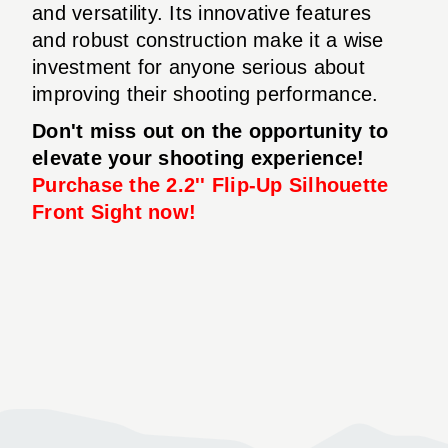
and versatility. Its innovative features
and robust construction make it a wise
investment for anyone serious about
improving their shooting performance.
Don't miss out on the opportunity to
elevate your shooting experience!
Purchase the 2.2'' Flip-Up Silhouette
Front Sight now!