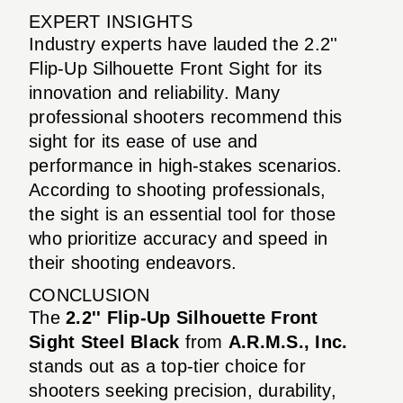
EXPERT INSIGHTS
Industry experts have lauded the 2.2''
Flip-Up Silhouette Front Sight for its
innovation and reliability. Many
professional shooters recommend this
sight for its ease of use and
performance in high-stakes scenarios.
According to shooting professionals,
the sight is an essential tool for those
who prioritize accuracy and speed in
their shooting endeavors.
CONCLUSION
The
2.2'' Flip-Up Silhouette Front
Sight Steel Black
from
A.R.M.S., Inc.
stands out as a top-tier choice for
shooters seeking precision, durability,