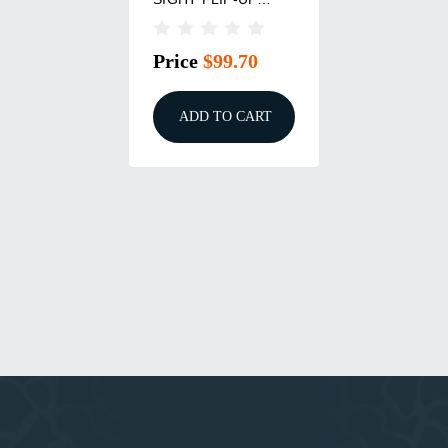
ADJUSTABLE STEEL
BLACK
Price
$99.70
ADD TO CART