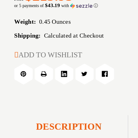
$43.19
or 5 payments of
with
ⓘ
Weight:
0.45 Ounces
Shipping:
Calculated at Checkout
CURRENT
ADD TO WISHLIST
STOCK:
DESCRIPTION