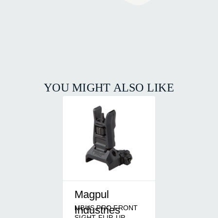
YOU MIGHT ALSO LIKE
Magpul
MBUS PRO FRONT
Industries
SIGHT FLIP-UP