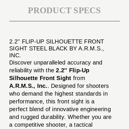
PRODUCT SPECS
2.2'' FLIP-UP SILHOUETTE FRONT
SIGHT STEEL BLACK BY A.R.M.S.,
INC.
Discover unparalleled accuracy and
reliability with the
2.2'' Flip-Up
Silhouette Front Sight
from
A.R.M.S., Inc.
. Designed for shooters
who demand the highest standards in
performance, this front sight is a
perfect blend of innovative engineering
and rugged durability. Whether you are
a competitive shooter, a tactical