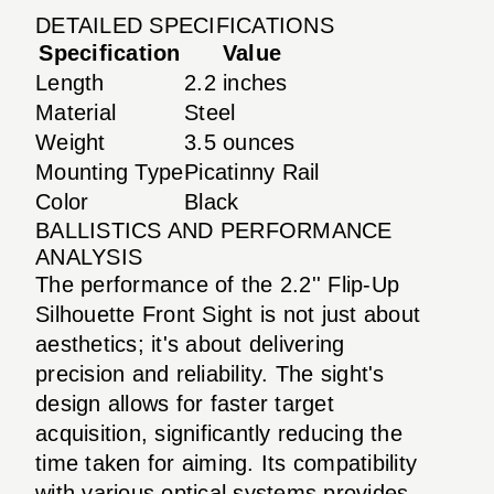
DETAILED SPECIFICATIONS
Specification
Value
Length
2.2 inches
Material
Steel
Weight
3.5 ounces
Mounting Type
Picatinny Rail
Color
Black
BALLISTICS AND PERFORMANCE
ANALYSIS
The performance of the 2.2'' Flip-Up
Silhouette Front Sight is not just about
aesthetics; it's about delivering
precision and reliability. The sight's
design allows for faster target
acquisition, significantly reducing the
time taken for aiming. Its compatibility
with various optical systems provides