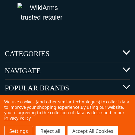
CATEGORIES
NAVIGATE
POPULAR BRANDS
We use cookies (and other similar technologies) to collect data
to improve your shopping experience.
By using our website,
you're agreeing to the collection of data as described in our
Privacy Policy
.
©
2026 Copyright Ammunitions for Sale
Settings
Reject all
Accept All Cookies
SEO Services by
Kleverish