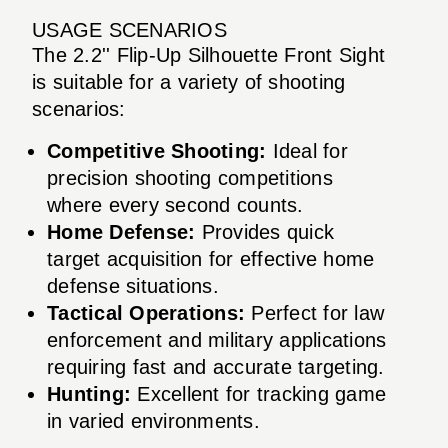
USAGE SCENARIOS
The 2.2'' Flip-Up Silhouette Front Sight
is suitable for a variety of shooting
scenarios:
Competitive Shooting:
Ideal for
precision shooting competitions
where every second counts.
Home Defense:
Provides quick
target acquisition for effective home
defense situations.
Tactical Operations:
Perfect for law
enforcement and military applications
requiring fast and accurate targeting.
Hunting:
Excellent for tracking game
in varied environments.