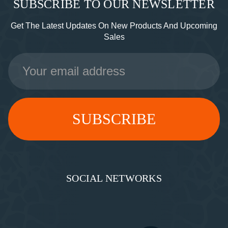
SUBSCRIBE TO OUR NEWSLETTER
Get The Latest Updates On New Products And Upcoming
Sales
Email
Address
SOCIAL NETWORKS