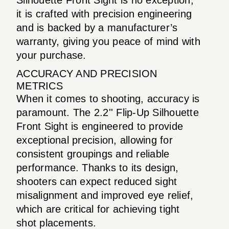
it is crafted with precision engineering
and is backed by a manufacturer’s
warranty, giving you peace of mind with
your purchase.
ACCURACY AND PRECISION
METRICS
When it comes to shooting, accuracy is
paramount. The 2.2'' Flip-Up Silhouette
Front Sight is engineered to provide
exceptional precision, allowing for
consistent groupings and reliable
performance. Thanks to its design,
shooters can expect reduced sight
misalignment and improved eye relief,
which are critical for achieving tight
shot placements.