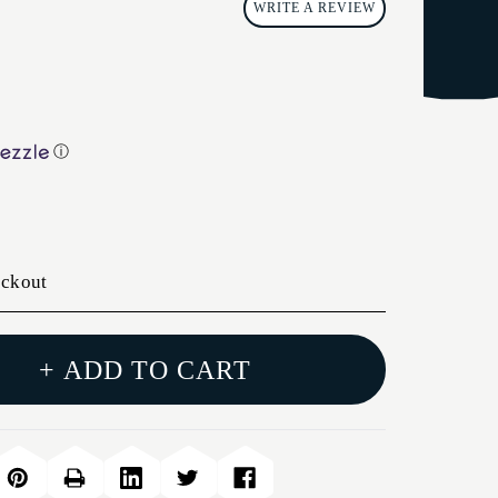
WRITE A REVIEW
ⓘ
eckout
+ ADD TO CART