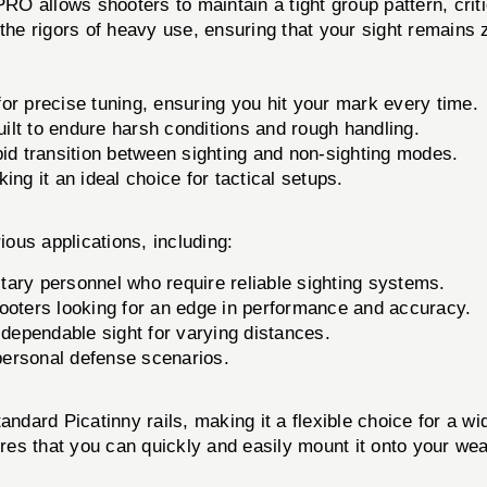
 allows shooters to maintain a tight group pattern, critic
the rigors of heavy use, ensuring that your sight remains z
or precise tuning, ensuring you hit your mark every time.
ilt to endure harsh conditions and rough handling.
pid transition between sighting and non-sighting modes.
ing it an ideal choice for tactical setups.
ous applications, including:
tary personnel who require reliable sighting systems.
ooters looking for an edge in performance and accuracy.
 dependable sight for varying distances.
 personal defense scenarios.
ard Picatinny rails, making it a flexible choice for a wi
ures that you can quickly and easily mount it onto your wea