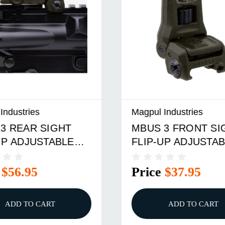
dustries
Magpul Industries
 REAR SIGHT
MBUS 3 FRONT SIG
P ADJUSTABLE
FLIP-UP ADJUSTABL
ER ODG
POLYMER BLACK
$56.95
Price
$37.95
ADD TO CART
ADD TO CART