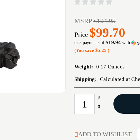
MSRP
$104.95
$99.70
Price
$19.94
or 5 payments of
with
(You save
$5.25
)
Weight:
0.17 Ounces
Shipping:
Calculated at Ch
Increase
CURRENT
Quantity
STOCK:
Decrease
of
Quantity
MBUS
of
PRO
MBUS
FRONT
PRO
ADD TO WISHLIST
SIGHT
FRONT