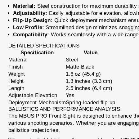
Material:
Steel construction for maximum durability 
Adjustability:
Easily adjustable for elevation, allowi
Flip-Up Design:
Quick deployment mechanism ensure
Low Profile:
Streamlined design minimizes snagging 
Compatibility:
Works seamlessly with a wide range o
DETAILED SPECIFICATIONS
Specification
Value
Material
Steel
Finish
Matte Black
Weight
1.6 oz (45.4 g)
Height
1.3 inches (3.3 cm)
Length
2.5 inches (6.4 cm)
Adjustable Elevation
Yes
Deployment Mechanism
Spring-loaded flip-up
BALLISTICS AND PERFORMANCE ANALYSIS
The MBUS PRO Front Sight is designed to enhance the 
various shooting scenarios. Whether you are engaging ta
ballistics trajectories.