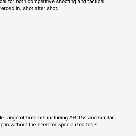
al for both competitive shooting and tactical
eroed in, shot after shot.
de range of firearms including AR-15s and similar
pon without the need for specialized tools.