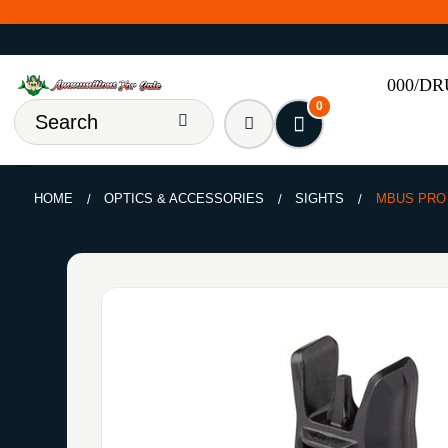
000/D
0
HOME
OPTICS & ACCESSORIES
SIGHTS
MBUS PRO 