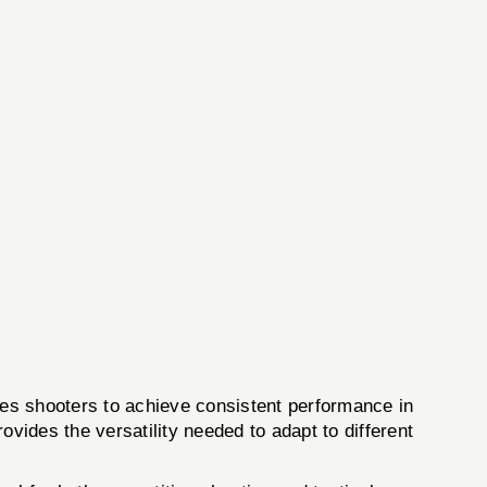
es shooters to achieve consistent performance in
vides the versatility needed to adapt to different