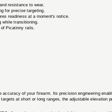
and resistance to wear.
ng for precise targeting.
s readiness at a moment's notice.
while transitioning.
f Picatinny rails.
accuracy of your firearm. Its precision engineering enabl
rgets at short or long ranges, the adjustable elevation pro