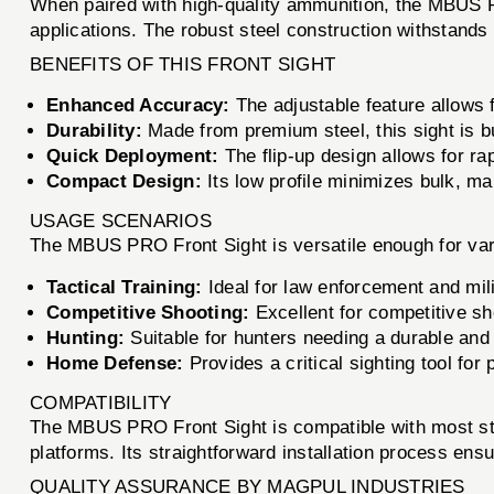
When paired with high-quality ammunition, the MBUS PRO
applications. The robust steel construction withstands 
BENEFITS OF THIS FRONT SIGHT
Enhanced Accuracy:
The adjustable feature allows f
Durability:
Made from premium steel, this sight is bu
Quick Deployment:
The flip-up design allows for ra
Compact Design:
Its low profile minimizes bulk, mak
USAGE SCENARIOS
The MBUS PRO Front Sight is versatile enough for vari
Tactical Training:
Ideal for law enforcement and mili
Competitive Shooting:
Excellent for competitive sh
Hunting:
Suitable for hunters needing a durable and
Home Defense:
Provides a critical sighting tool for
COMPATIBILITY
The MBUS PRO Front Sight is compatible with most stand
platforms. Its straightforward installation process ens
QUALITY ASSURANCE BY MAGPUL INDUSTRIES