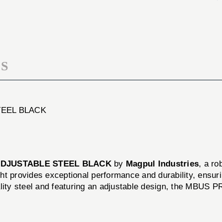
FLIP-
SIGHT
UP
FLIP-
ADJUSTABLE
UP
STEEL
ADJUSTABLE
BLACK
STEEL
BLACK
S
TEEL BLACK
ADJUSTABLE STEEL BLACK
by
Magpul Industries
, a ro
ight provides exceptional performance and durability, ensur
ality steel and featuring an adjustable design, the MBUS 