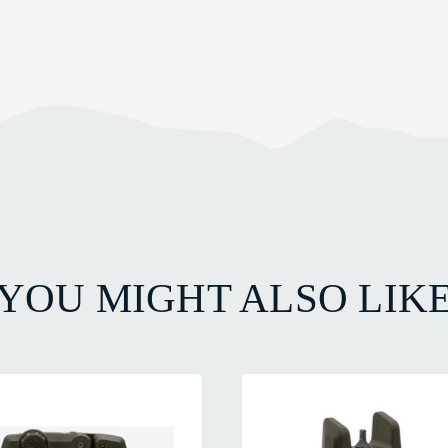
YOU MIGHT ALSO LIK