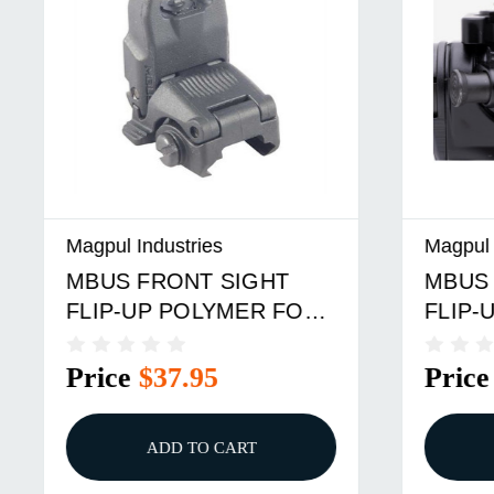
Magpul Industries
Magpul In
MBUS FRONT SIGHT
MBUS 3
FLIP-UP POLYMER FOR
FLIP-U
AR-15 BLACK
POLYM
Price
$37.95
Price
ADD TO CART