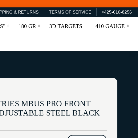
PPING & RETURNS
TERMS OF SERVICE
425-610-8256
S"
180 GR
3D TARGETS
410 GAUGE
RIES MBUS PRO FRONT
ADJUSTABLE STEEL BLACK