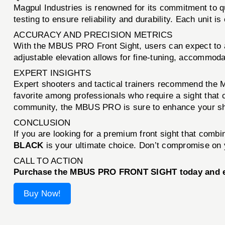
Magpul Industries is renowned for its commitment to q
testing to ensure reliability and durability. Each unit
ACCURACY AND PRECISION METRICS
With the MBUS PRO Front Sight, users can expect to a
adjustable elevation allows for fine-tuning, accommoda
EXPERT INSIGHTS
Expert shooters and tactical trainers recommend the M
favorite among professionals who require a sight that 
community, the MBUS PRO is sure to enhance your sh
CONCLUSION
If you are looking for a premium front sight that combi
BLACK
is your ultimate choice. Don’t compromise on y
CALL TO ACTION
Purchase the MBUS PRO FRONT SIGHT today and ele
Buy Now!