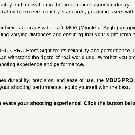
uality and innovation in the firearm accessories industr
 is crafted to exceed industry standards, providing users wi
chieve accuracy within a 1 MOA (Minute of Angle) grouping
ting varying distances and ensuring that your sight remain
BUS PRO Front Sight for its reliability and performance. I
can withstand the rigors of real-world use. Whether you ar
ooting experience and performance.
nes durability, precision, and ease of use, the
MBUS PRO 
our shooting performance; equip yourself with the best.
vate your shooting experience! Click the button belo