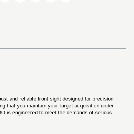
bust and reliable front sight designed for precision
ing that you maintain your target acquisition under
PRO is engineered to meet the demands of serious