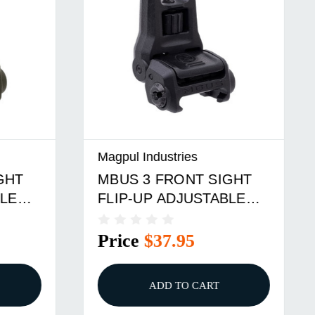
Magpul Industries
HT
MBUS 3 FRONT SIGHT
E
FLIP-UP ADJUSTABLE
POLYMER ODG
Price
$37.95
ADD TO CART