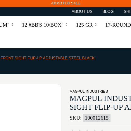
AMMO FOR SALE
ABOUT US
BLOG
SHI
RUM"
12 #BB'S 10/BOX"
125 GR
17-ROUND
FRONT SIGHT FLIP-UP ADJUSTABLE STEEL BLACK
MAGPUL INDUSTRIES
MAGPUL INDUST
SIGHT FLIP-UP 
SKU:
100012615