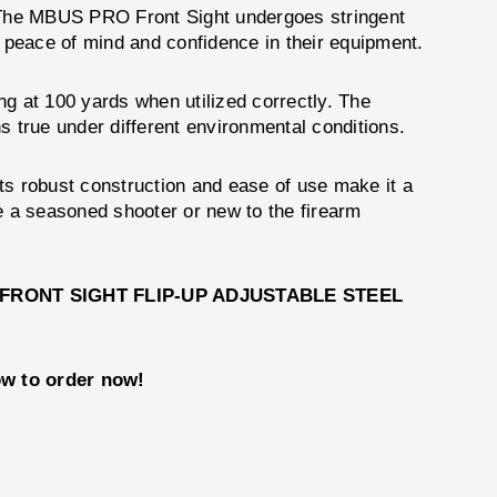
y. The MBUS PRO Front Sight undergoes stringent
th peace of mind and confidence in their equipment.
 at 100 yards when utilized correctly. The
s true under different environmental conditions.
ts robust construction and ease of use make it a
e a seasoned shooter or new to the firearm
FRONT SIGHT FLIP-UP ADJUSTABLE STEEL
w to order now!