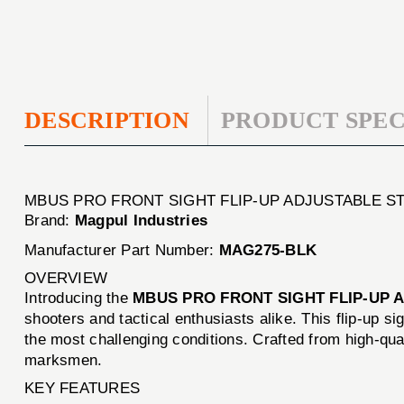
DESCRIPTION
PRODUCT SPEC
MBUS PRO FRONT SIGHT FLIP-UP ADJUSTABLE S
Brand:
Magpul Industries
Manufacturer Part Number:
MAG275-BLK
OVERVIEW
Introducing the
MBUS PRO FRONT SIGHT FLIP-UP 
shooters and tactical enthusiasts alike. This flip-up s
the most challenging conditions. Crafted from high-qu
marksmen.
KEY FEATURES