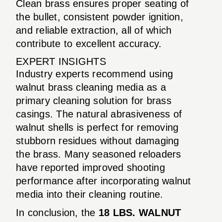
Clean brass ensures proper seating of
the bullet, consistent powder ignition,
and reliable extraction, all of which
contribute to excellent accuracy.
EXPERT INSIGHTS
Industry experts recommend using
walnut brass cleaning media as a
primary cleaning solution for brass
casings. The natural abrasiveness of
walnut shells is perfect for removing
stubborn residues without damaging
the brass. Many seasoned reloaders
have reported improved shooting
performance after incorporating walnut
media into their cleaning routine.
In conclusion, the
18 LBS. WALNUT