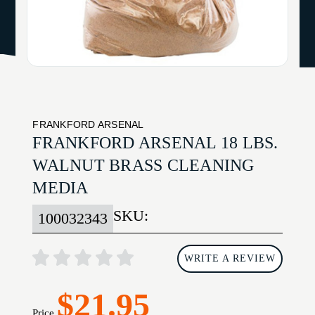
FRANKFORD ARSENAL
FRANKFORD ARSENAL 18 LBS.
WALNUT BRASS CLEANING
MEDIA
SKU:
100032343
WRITE A REVIEW
$21.95
Price