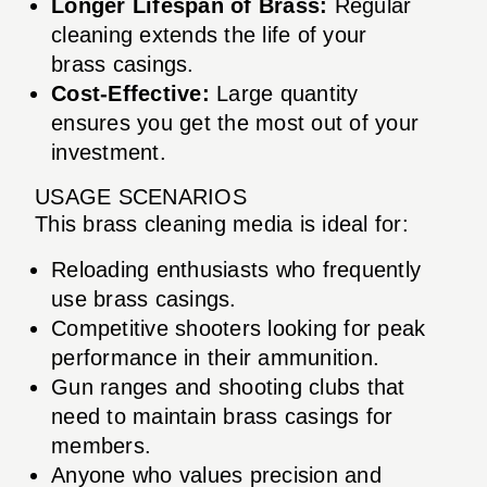
Longer Lifespan of Brass:
Regular
cleaning extends the life of your
brass casings.
Cost-Effective:
Large quantity
ensures you get the most out of your
investment.
USAGE SCENARIOS
This brass cleaning media is ideal for:
Reloading enthusiasts who frequently
use brass casings.
Competitive shooters looking for peak
performance in their ammunition.
Gun ranges and shooting clubs that
need to maintain brass casings for
members.
Anyone who values precision and