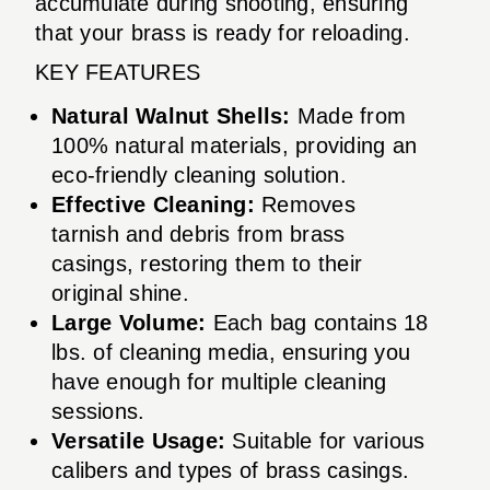
accumulate during shooting, ensuring
that your brass is ready for reloading.
KEY FEATURES
Natural Walnut Shells:
Made from
100% natural materials, providing an
eco-friendly cleaning solution.
Effective Cleaning:
Removes
tarnish and debris from brass
casings, restoring them to their
original shine.
Large Volume:
Each bag contains 18
lbs. of cleaning media, ensuring you
have enough for multiple cleaning
sessions.
Versatile Usage:
Suitable for various
calibers and types of brass casings.