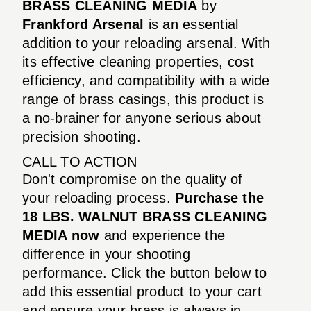
BRASS CLEANING MEDIA
by
Frankford Arsenal
is an essential
addition to your reloading arsenal. With
its effective cleaning properties, cost
efficiency, and compatibility with a wide
range of brass casings, this product is
a no-brainer for anyone serious about
precision shooting.
CALL TO ACTION
Don't compromise on the quality of
your reloading process.
Purchase the
18 LBS. WALNUT BRASS CLEANING
MEDIA now
and experience the
difference in your shooting
performance. Click the button below to
add this essential product to your cart
and ensure your brass is always in