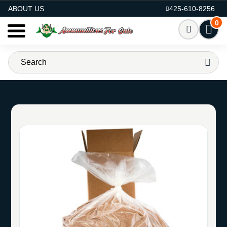
AMMO FOR SALE
ABOUT US
425-610-8256
0