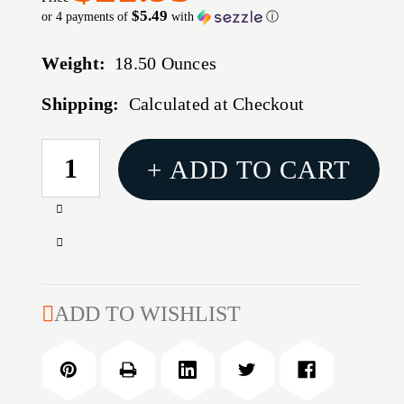
$5.49
or 4 payments of
with
ⓘ
Weight:
18.50 Ounces
Shipping:
Calculated at Checkout
CURRENT
+ ADD TO CART
STOCK:
Increase
Quantity
Decrease
of
Quantity
18
of
LBS.
18
ADD TO WISHLIST
WALNUT
LBS.
BRASS
WALNUT
CLEANING
BRASS
MEDIA
CLEANING