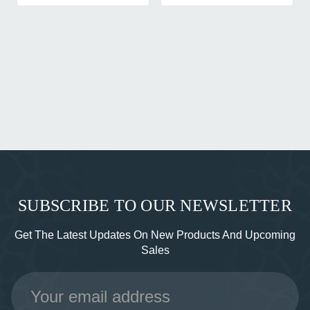
SUBSCRIBE TO OUR NEWSLETTER
Get The Latest Updates On New Products And Upcoming
Sales
Email
Address