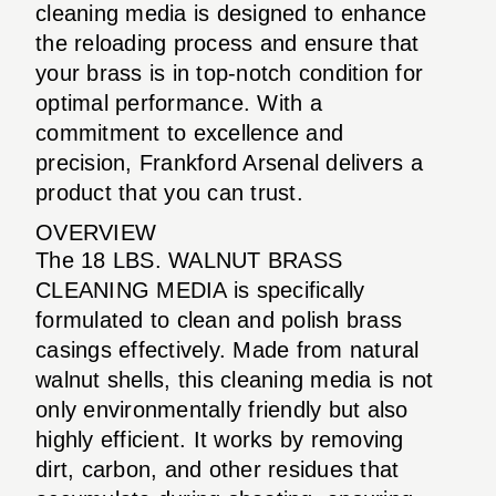
cleaning media is designed to enhance
the reloading process and ensure that
your brass is in top-notch condition for
optimal performance. With a
commitment to excellence and
precision, Frankford Arsenal delivers a
product that you can trust.
OVERVIEW
The 18 LBS. WALNUT BRASS
CLEANING MEDIA is specifically
formulated to clean and polish brass
casings effectively. Made from natural
walnut shells, this cleaning media is not
only environmentally friendly but also
highly efficient. It works by removing
dirt, carbon, and other residues that