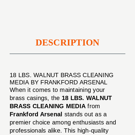
MEDIA
DESCRIPTION
18 LBS. WALNUT BRASS CLEANING
MEDIA BY FRANKFORD ARSENAL
When it comes to maintaining your
brass casings, the
18 LBS. WALNUT
BRASS CLEANING MEDIA
from
Frankford Arsenal
stands out as a
premier choice among enthusiasts and
professionals alike. This high-quality