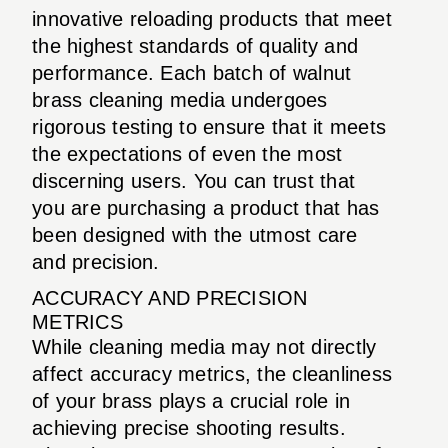
innovative reloading products that meet
the highest standards of quality and
performance. Each batch of walnut
brass cleaning media undergoes
rigorous testing to ensure that it meets
the expectations of even the most
discerning users. You can trust that
you are purchasing a product that has
been designed with the utmost care
and precision.
ACCURACY AND PRECISION
METRICS
While cleaning media may not directly
affect accuracy metrics, the cleanliness
of your brass plays a crucial role in
achieving precise shooting results.