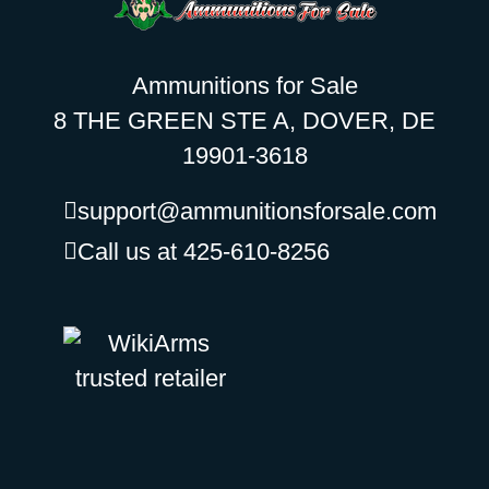
Ammunitions for Sale
8 THE GREEN STE A, DOVER, DE
19901-3618
support@ammunitionsforsale.com
Call us at 425-610-8256