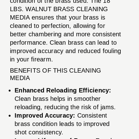
condition of the brass used. The 18
LBS. WALNUT BRASS CLEANING
MEDIA ensures that your brass is
cleaned to perfection, allowing for
better chambering and more consistent
performance. Clean brass can lead to
improved accuracy and reduced fouling
in your firearm.
BENEFITS OF THIS CLEANING
MEDIA
Enhanced Reloading Efficiency:
Clean brass helps in smoother
reloading, reducing the risk of jams.
Improved Accuracy:
Consistent
brass condition leads to improved
shot consistency.