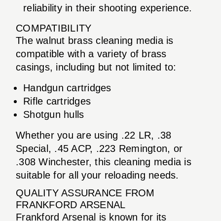
reliability in their shooting experience.
COMPATIBILITY
The walnut brass cleaning media is
compatible with a variety of brass
casings, including but not limited to:
Handgun cartridges
Rifle cartridges
Shotgun hulls
Whether you are using .22 LR, .38
Special, .45 ACP, .223 Remington, or
.308 Winchester, this cleaning media is
suitable for all your reloading needs.
QUALITY ASSURANCE FROM
FRANKFORD ARSENAL
Frankford Arsenal is known for its