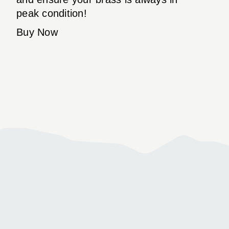
peak condition!
Buy Now