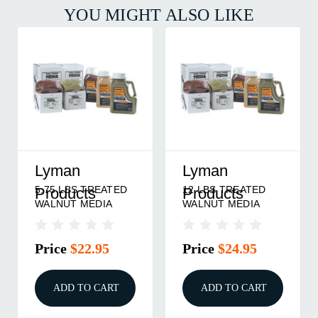
YOU MIGHT ALSO LIKE
Lyman
Lyman
5.75 LBS TREATED
12 LBS TREATED
Products
Products
WALNUT MEDIA
WALNUT MEDIA
Price
$22.95
Price
$24.95
ADD TO CART
ADD TO CART