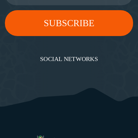
SOCIAL NETWORKS