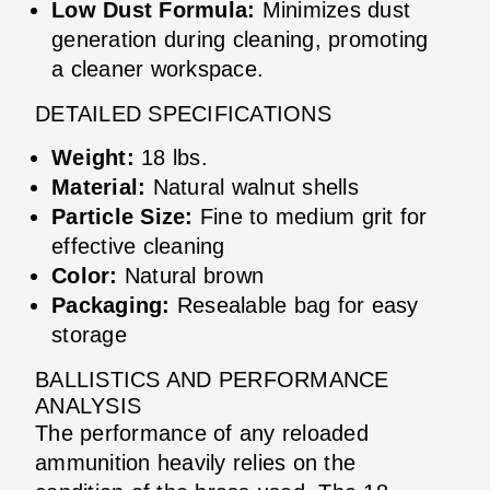
Low Dust Formula:
Minimizes dust
generation during cleaning, promoting
a cleaner workspace.
DETAILED SPECIFICATIONS
Weight:
18 lbs.
Material:
Natural walnut shells
Particle Size:
Fine to medium grit for
effective cleaning
Color:
Natural brown
Packaging:
Resealable bag for easy
storage
BALLISTICS AND PERFORMANCE
ANALYSIS
The performance of any reloaded
ammunition heavily relies on the