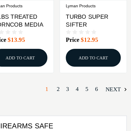
an Products
Lyman Products
LBS TREATED
TURBO SUPER
ORNCOB MEDIA
SIFTER
ice
$13.95
Price
$12.95
ADD TO CART
ADD TO CART
1
2
3
4
5
6
NEXT
FIREARMS SAFE