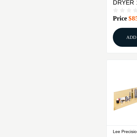
DRYER 
Price
$8
ADD
Lee Precisi