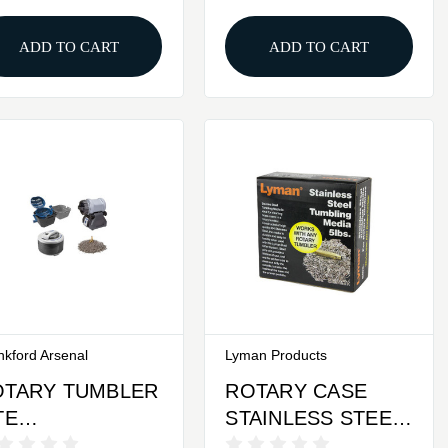
ADD TO CART
ADD TO CART
nkford Arsenal
Lyman Products
OTARY TUMBLER
ROTARY CASE
TE
STAINLESS STEEL
ROFESSIONAL
MEDIA 5LBS