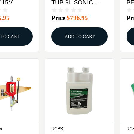
115V
TUB 9L SONIC
B
CLEANER 110
DE
5.95
Price
$796.95
Pr
VOLT
 TO CART
ADD TO CART
on
RCBS
RC