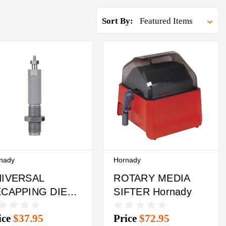
Sort By:
nady
Hornady
IVERSAL
ROTARY MEDIA
CAPPING DIE
SIFTER Hornady
rnady
ice
$37.95
Price
$72.95