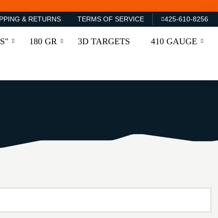
PPING & RETURNS
TERMS OF SERVICE
425-610-8256
S"
180 GR
3D TARGETS
410 GAUGE