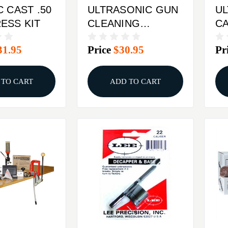
C CAST .50
ULTRASONIC GUN
U
ESS KIT
CLEANING
C
SOLUTION, 32 OZ.
31.95
Price
$30.95
Pr
 TO CART
ADD TO CART