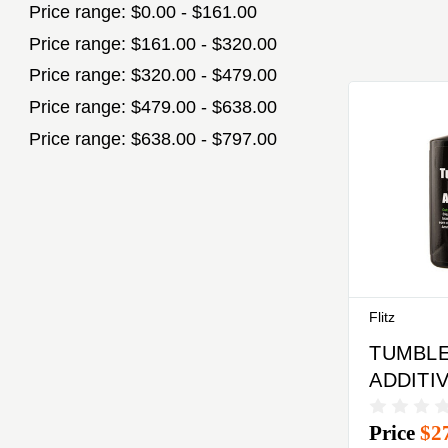
Price range: $0.00 - $161.00
Price range: $161.00 - $320.00
Price range: $320.00 - $479.00
Price range: $479.00 - $638.00
Price range: $638.00 - $797.00
Flitz
TUMBLE
ADDITI
Price
$2