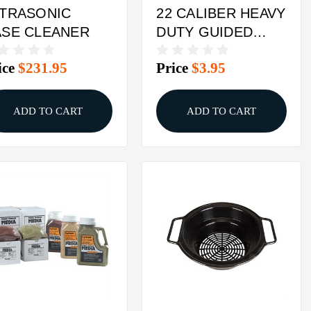
LTRASONIC
22 CALIBER HEAVY
ASE CLEANER
DUTY GUIDED
DECAPPER
ice
$231.95
Price
$3.95
ADD TO CART
ADD TO CART