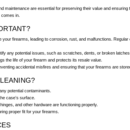
 and maintenance are essential for preserving their value and ensuring 
g comes in.
PORTANT?
your firearms, leading to corrosion, rust, and malfunctions. Regular
fy any potential issues, such as scratches, dents, or broken latches, 
 the life of your firearm and protects its resale value.
enting accidental misfires and ensuring that your firearms are store
CLEANING?
any potential contaminants.
the case's surface.
 hinges, and other hardware are functioning properly.
ng proper fit for your firearms.
CES