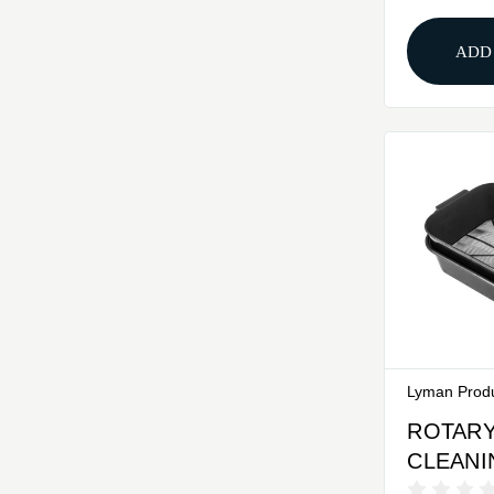
ADD
Lyman Prod
ROTARY
CLEANI
SET