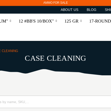
AMMO FOR SALE
ABOUT US
BLOG
SHI
RUM"
12 #BB'S 10/BOX"
125 GR
17-ROUND
E CLEANING
CASE CLEANING