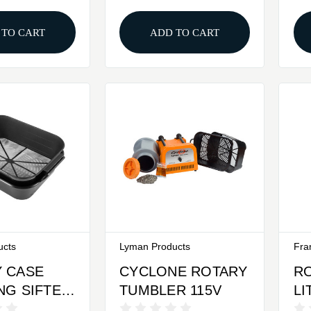
 TO CART
ADD TO CART
ucts
Lyman Products
Fra
 CASE
CYCLONE ROTARY
R
NG SIFTER
TUMBLER 115V
LI
P