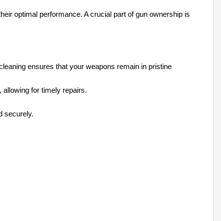
their optimal performance. A crucial part of gun ownership is
 cleaning ensures that your weapons remain in pristine
allowing for timely repairs.
d securely.