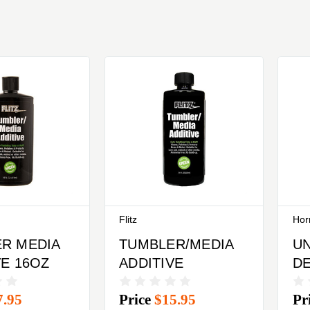
Flitz
Hor
R MEDIA
TUMBLER/MEDIA
UN
VE 16OZ
ADDITIVE
DE
Ho
7.95
Price
$15.95
Pr