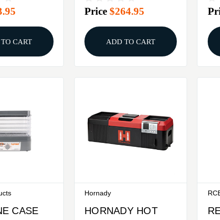
3.95
Price
$264.95
Pr
KI
 TO CART
ADD TO CART
ucts
Hornady
RC
E CASE
HORNADY HOT
R