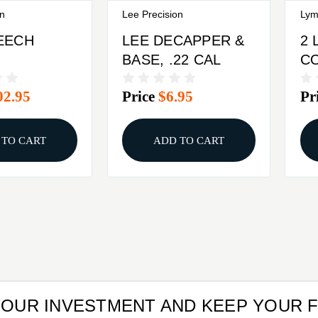
on
Lee Precision
Lym
EECH
LEE DECAPPER &
2 
BASE, .22 CAL
C
ENGER
02.95
Price
$6.95
Pr
KIT
 TO CART
ADD TO CART
YOUR INVESTMENT AND KEEP YOUR 