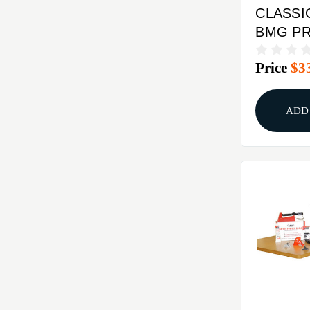
CLASSI
BMG PR
Price
$3
ADD