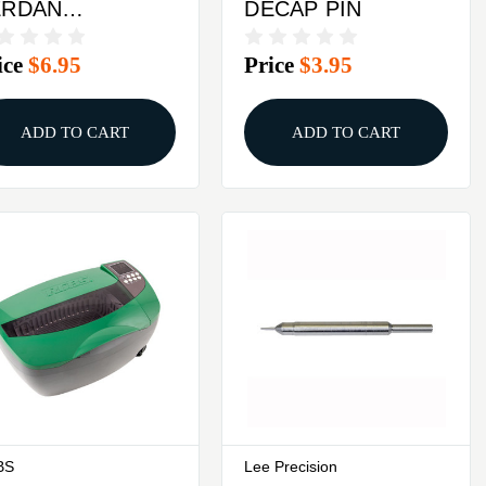
ERDAN
DECAP PIN
CAPPING PIN
ice
$6.95
Price
$3.95
ADD TO CART
ADD TO CART
BS
Lee Precision