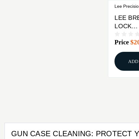
Lee Precisi
LEE BR
LOCK
CHALL
Price
$2
PRESS 
ADD
GUN CASE CLEANING: PROTECT 