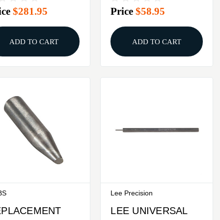
ice
$281.95
Price
$58.95
T
ADD TO CART
ADD TO CART
BS
Lee Precision
EPLACEMENT
LEE UNIVERSAL