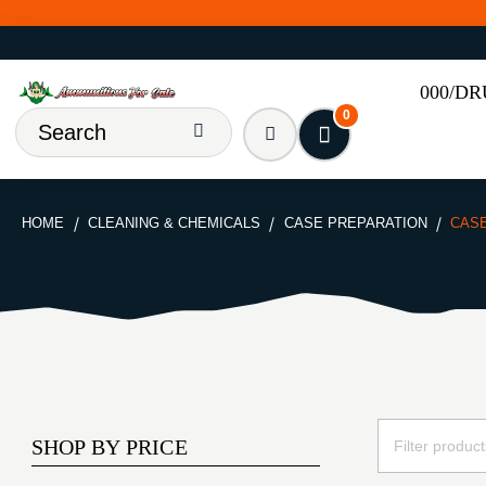
000/D
0
HOME
CLEANING & CHEMICALS
CASE PREPARATION
CAS
SHOP BY PRICE