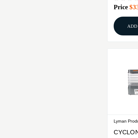
Price
$3
ADD
Lyman Prod
CYCLON