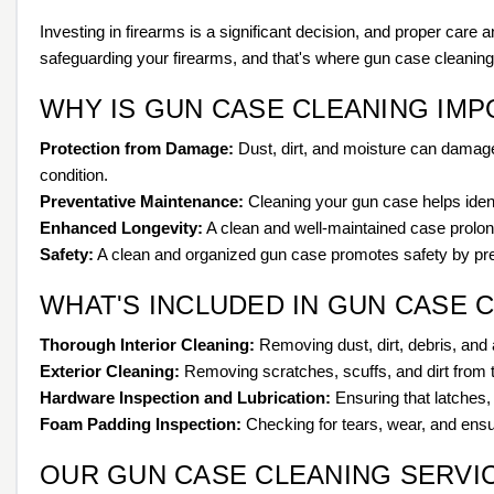
Investing in firearms is a significant decision, and proper care
safeguarding your firearms, and that's where gun case cleanin
WHY IS GUN CASE CLEANING IM
Protection from Damage:
Dust, dirt, and moisture can damage 
condition.
Preventative Maintenance:
Cleaning your gun case helps identi
Enhanced Longevity:
A clean and well-maintained case prolongs
Safety:
A clean and organized gun case promotes safety by prev
WHAT'S INCLUDED IN GUN CASE 
Thorough Interior Cleaning:
Removing dust, dirt, debris, and 
Exterior Cleaning:
Removing scratches, scuffs, and dirt from 
Hardware Inspection and Lubrication:
Ensuring that latches,
Foam Padding Inspection:
Checking for tears, wear, and ensuri
OUR GUN CASE CLEANING SERVI