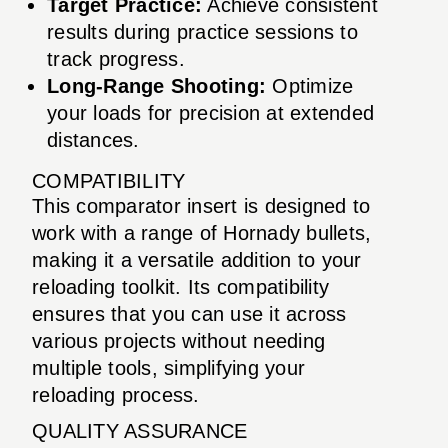
Target Practice:
Achieve consistent
results during practice sessions to
track progress.
Long-Range Shooting:
Optimize
your loads for precision at extended
distances.
COMPATIBILITY
This comparator insert is designed to
work with a range of Hornady bullets,
making it a versatile addition to your
reloading toolkit. Its compatibility
ensures that you can use it across
various projects without needing
multiple tools, simplifying your
reloading process.
QUALITY ASSURANCE