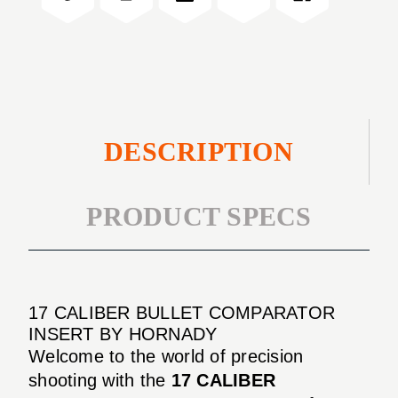
INSERT
DESCRIPTION
PRODUCT SPECS
17 CALIBER BULLET COMPARATOR
INSERT BY HORNADY
Welcome to the world of precision
shooting with the
17 CALIBER