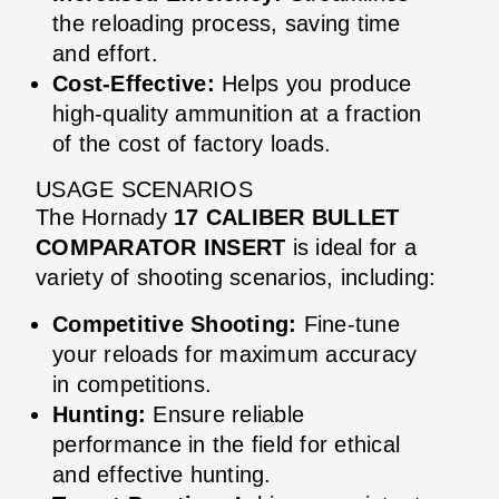
the reloading process, saving time
and effort.
Cost-Effective:
Helps you produce
high-quality ammunition at a fraction
of the cost of factory loads.
USAGE SCENARIOS
The Hornady
17 CALIBER BULLET
COMPARATOR INSERT
is ideal for a
variety of shooting scenarios, including:
Competitive Shooting:
Fine-tune
your reloads for maximum accuracy
in competitions.
Hunting:
Ensure reliable
performance in the field for ethical
and effective hunting.