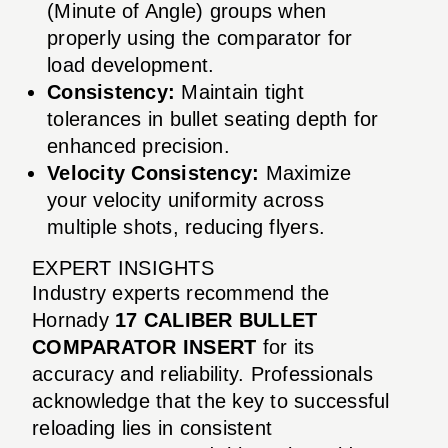
(Minute of Angle) groups when
properly using the comparator for
load development.
Consistency:
Maintain tight
tolerances in bullet seating depth for
enhanced precision.
Velocity Consistency:
Maximize
your velocity uniformity across
multiple shots, reducing flyers.
EXPERT INSIGHTS
Industry experts recommend the
Hornady
17 CALIBER BULLET
COMPARATOR INSERT
for its
accuracy and reliability. Professionals
acknowledge that the key to successful
reloading lies in consistent