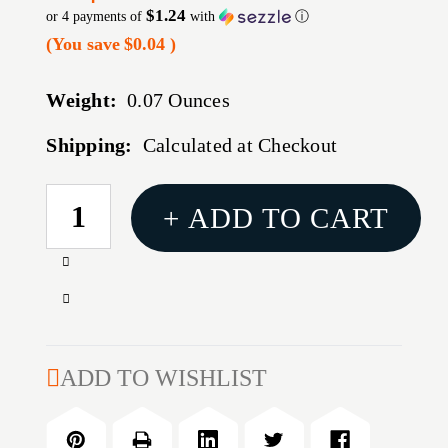
$1.24
or 4 payments of
with
ⓘ
(You save
$0.04
)
Weight:
0.07 Ounces
Shipping:
Calculated at Checkout
CURRENT
+ ADD TO CART
STOCK:
Increase
Quantity
Decrease
of
Quantity
17
of
CALIBER
17
ADD TO WISHLIST
BULLET
CALIBER
COMPARATOR
BULLET
INSERT
COMPARATOR