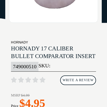
HORNADY
HORNADY 17 CALIBER
BULLET COMPARATOR INSERT
SKU:
749000510
WRITE A REVIEW
MSRP
$4.99
$4.95
Price