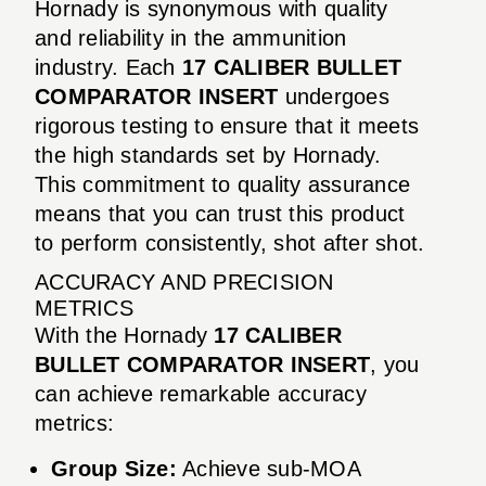
Hornady is synonymous with quality
and reliability in the ammunition
industry. Each
17 CALIBER BULLET
COMPARATOR INSERT
undergoes
rigorous testing to ensure that it meets
the high standards set by Hornady.
This commitment to quality assurance
means that you can trust this product
to perform consistently, shot after shot.
ACCURACY AND PRECISION
METRICS
With the Hornady
17 CALIBER
BULLET COMPARATOR INSERT
, you
can achieve remarkable accuracy
metrics:
Group Size:
Achieve sub-MOA