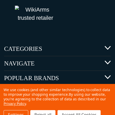
CATEGORIES
NAVIGATE
POPULAR BRANDS
We use cookies (and other similar technologies) to collect data
to improve your shopping experience.
By using our website,
you're agreeing to the collection of data as described in our
Privacy Policy
.
©
2026 Copyright Ammunitions for Sale
Settings
Reject all
Accept All Cookies