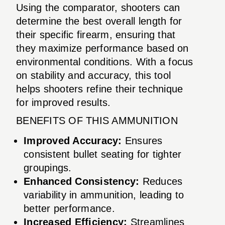
Using the comparator, shooters can
determine the best overall length for
their specific firearm, ensuring that
they maximize performance based on
environmental conditions. With a focus
on stability and accuracy, this tool
helps shooters refine their technique
for improved results.
BENEFITS OF THIS AMMUNITION
Improved Accuracy:
Ensures
consistent bullet seating for tighter
groupings.
Enhanced Consistency:
Reduces
variability in ammunition, leading to
better performance.
Increased Efficiency:
Streamlines