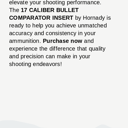
elevate your shooting performance.
The
17 CALIBER BULLET
COMPARATOR INSERT
by Hornady is
ready to help you achieve unmatched
accuracy and consistency in your
ammunition.
Purchase now
and
experience the difference that quality
and precision can make in your
shooting endeavors!