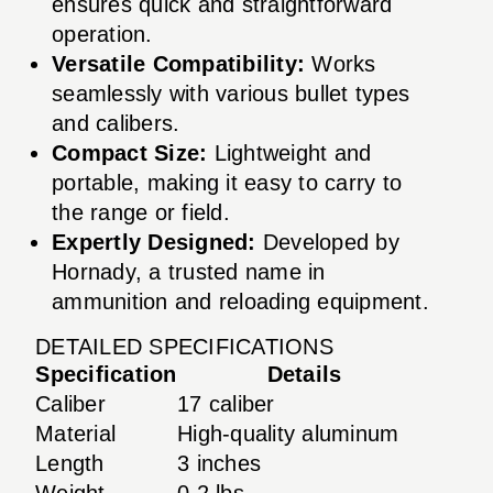
ensures quick and straightforward
operation.
Versatile Compatibility:
Works
seamlessly with various bullet types
and calibers.
Compact Size:
Lightweight and
portable, making it easy to carry to
the range or field.
Expertly Designed:
Developed by
Hornady, a trusted name in
ammunition and reloading equipment.
DETAILED SPECIFICATIONS
Specification
Details
Caliber
17 caliber
Material
High-quality aluminum
Length
3 inches
Weight
0.2 lbs