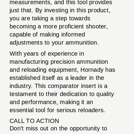
measurements, and this tool provides
just that. By investing in this product,
you are taking a step towards
becoming a more proficient shooter,
capable of making informed
adjustments to your ammunition.
With years of experience in
manufacturing precision ammunition
and reloading equipment, Hornady has
established itself as a leader in the
industry. This comparator insert is a
testament to their dedication to quality
and performance, making it an
essential tool for serious reloaders.
CALL TO ACTION
Don’t miss out on the opportunity to