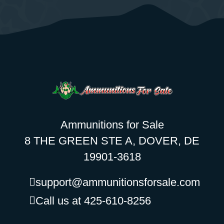
Ammunitions for Sale
8 THE GREEN STE A, DOVER, DE
19901-3618
support@ammunitionsforsale.com
Call us at 425-610-8256