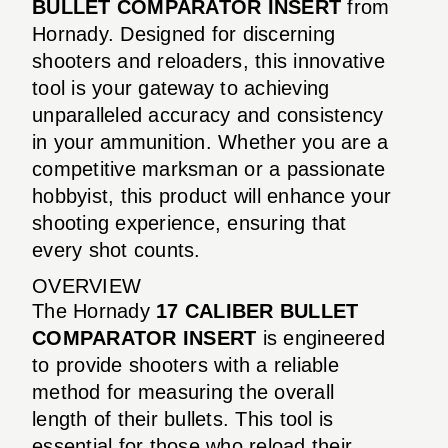
BULLET COMPARATOR INSERT
from
Hornady. Designed for discerning
shooters and reloaders, this innovative
tool is your gateway to achieving
unparalleled accuracy and consistency
in your ammunition. Whether you are a
competitive marksman or a passionate
hobbyist, this product will enhance your
shooting experience, ensuring that
every shot counts.
OVERVIEW
The Hornady
17 CALIBER BULLET
COMPARATOR INSERT
is engineered
to provide shooters with a reliable
method for measuring the overall
length of their bullets. This tool is
essential for those who reload their