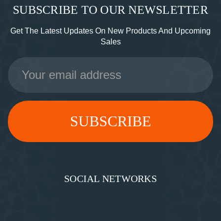
SUBSCRIBE TO OUR NEWSLETTER
Get The Latest Updates On New Products And Upcoming
Sales
Email
Address
SOCIAL NETWORKS