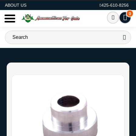
AMMO FOR SALE
ABOUT US
425-610-8256
0