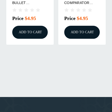
BULLET
COMPARATOR
COMPARATOR
INSERT
INSERT
Price
$4.95
Price
$4.95
ADD TO CART
ADD TO CART