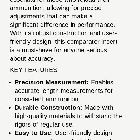
ammunition, allowing for precise
adjustments that can make a
significant difference in performance.
With its robust construction and user-
friendly design, this comparator insert
is a must-have for anyone serious
about accuracy.
KEY FEATURES
Precision Measurement:
Enables
accurate length measurements for
consistent ammunition.
Durable Construction:
Made with
high-quality materials to withstand the
rigors of regular use.
Easy to Use:
User-friendly design