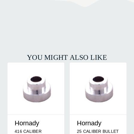
YOU MIGHT ALSO LIKE
Hornady
Hornady
416 CALIBER
25 CALIBER BULLET