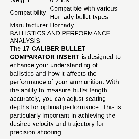
Compatible with various
Compatibility
Hornady bullet types
Manufacturer
Hornady
BALLISTICS AND PERFORMANCE
ANALYSIS
The
17 CALIBER BULLET
COMPARATOR INSERT
is designed to
enhance your understanding of
ballistics and how it affects the
performance of your ammunition. With
the ability to measure bullet length
accurately, you can adjust seating
depths for optimal performance. This is
particularly important in achieving the
desired velocity and trajectory for
precision shooting.