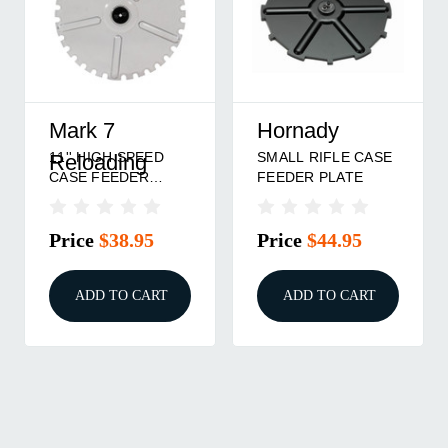
Mark 7
Hornady
11'' HIGH SPEED
SMALL RIFLE CASE
Reloading
CASE FEEDER
FEEDER PLATE
PLATE SMALL
PISTOL
Price
$38.95
Price
$44.95
ADD TO CART
ADD TO CART