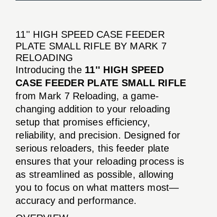
11'' HIGH SPEED CASE FEEDER
PLATE SMALL RIFLE BY MARK 7
RELOADING
Introducing the
11'' HIGH SPEED
CASE FEEDER PLATE SMALL RIFLE
from Mark 7 Reloading, a game-
changing addition to your reloading
setup that promises efficiency,
reliability, and precision. Designed for
serious reloaders, this feeder plate
ensures that your reloading process is
as streamlined as possible, allowing
you to focus on what matters most—
accuracy and performance.