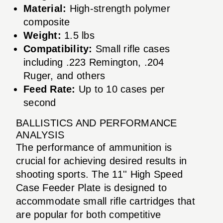
Material:
High-strength polymer
composite
Weight:
1.5 lbs
Compatibility:
Small rifle cases
including .223 Remington, .204
Ruger, and others
Feed Rate:
Up to 10 cases per
second
BALLISTICS AND PERFORMANCE
ANALYSIS
The performance of ammunition is
crucial for achieving desired results in
shooting sports. The 11'' High Speed
Case Feeder Plate is designed to
accommodate small rifle cartridges that
are popular for both competitive