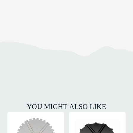
YOU MIGHT ALSO LIKE