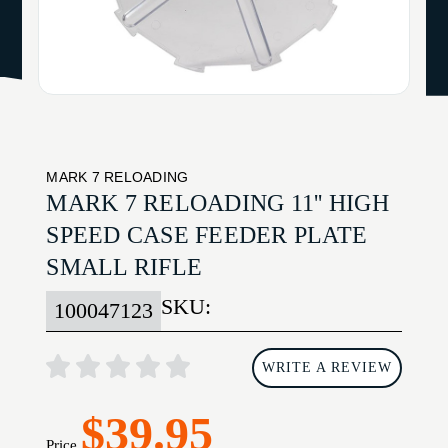
MARK 7 RELOADING
MARK 7 RELOADING 11'' HIGH
SPEED CASE FEEDER PLATE
SMALL RIFLE
SKU:
100047123
WRITE A REVIEW
$39.95
Price