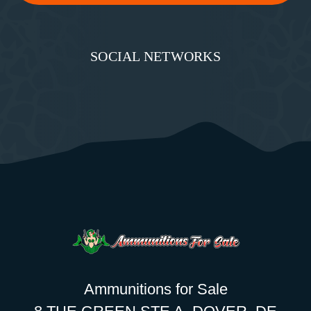
SOCIAL NETWORKS
Ammunitions for Sale