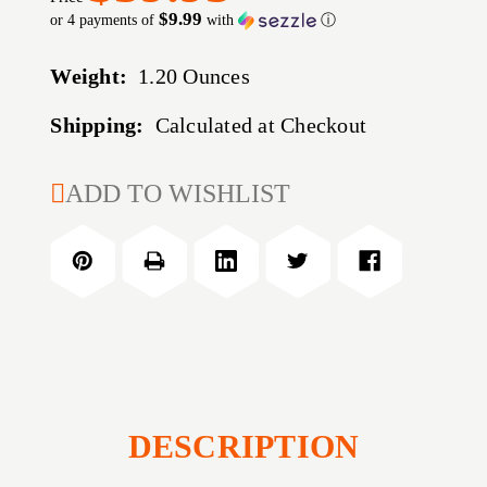
$9.99
or 4 payments of
with
ⓘ
Weight:
1.20 Ounces
Shipping:
Calculated at Checkout
CURRENT
ADD TO WISHLIST
STOCK:
DESCRIPTION