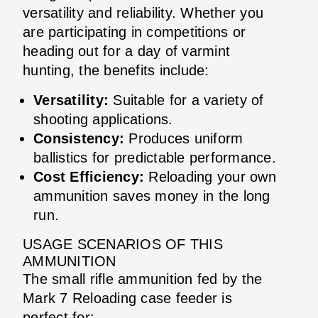
versatility and reliability. Whether you
are participating in competitions or
heading out for a day of varmint
hunting, the benefits include:
Versatility:
Suitable for a variety of
shooting applications.
Consistency:
Produces uniform
ballistics for predictable performance.
Cost Efficiency:
Reloading your own
ammunition saves money in the long
run.
USAGE SCENARIOS OF THIS
AMMUNITION
The small rifle ammunition fed by the
Mark 7 Reloading case feeder is
perfect for: