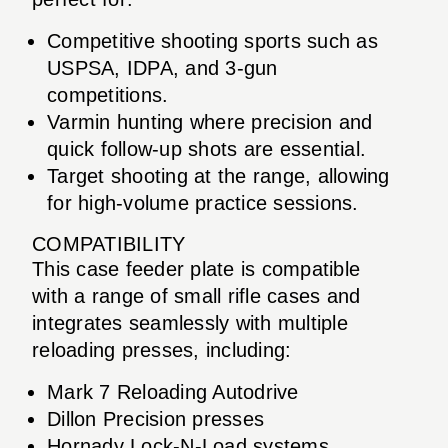
Competitive shooting sports such as
USPSA, IDPA, and 3-gun
competitions.
Varmin hunting where precision and
quick follow-up shots are essential.
Target shooting at the range, allowing
for high-volume practice sessions.
COMPATIBILITY
This case feeder plate is compatible
with a range of small rifle cases and
integrates seamlessly with multiple
reloading presses, including:
Mark 7 Reloading Autodrive
Dillon Precision presses
Hornady Lock-N-Load systems