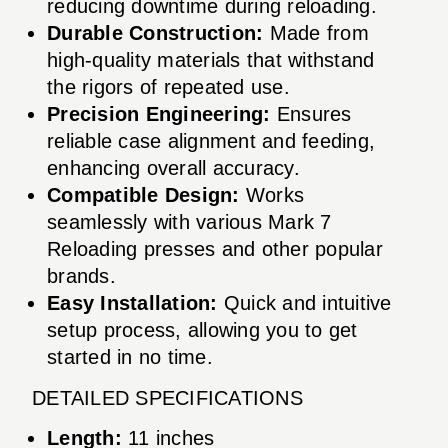
reducing downtime during reloading.
Durable Construction:
Made from
high-quality materials that withstand
the rigors of repeated use.
Precision Engineering:
Ensures
reliable case alignment and feeding,
enhancing overall accuracy.
Compatible Design:
Works
seamlessly with various Mark 7
Reloading presses and other popular
brands.
Easy Installation:
Quick and intuitive
setup process, allowing you to get
started in no time.
DETAILED SPECIFICATIONS
Length:
11 inches