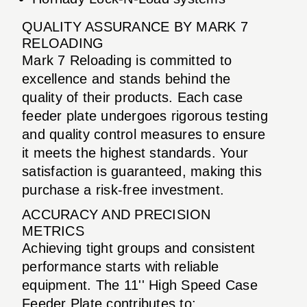
QUALITY ASSURANCE BY MARK 7
RELOADING
Mark 7 Reloading is committed to
excellence and stands behind the
quality of their products. Each case
feeder plate undergoes rigorous testing
and quality control measures to ensure
it meets the highest standards. Your
satisfaction is guaranteed, making this
purchase a risk-free investment.
ACCURACY AND PRECISION
METRICS
Achieving tight groups and consistent
performance starts with reliable
equipment. The 11'' High Speed Case
Feeder Plate contributes to: