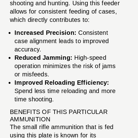
shooting and hunting. Using this feeder
allows for consistent feeding of cases,
which directly contributes to:
Increased Precision:
Consistent
case alignment leads to improved
accuracy.
Reduced Jamming:
High-speed
operation minimizes the risk of jams
or misfeeds.
Improved Reloading Efficiency:
Spend less time reloading and more
time shooting.
BENEFITS OF THIS PARTICULAR
AMMUNITION
The small rifle ammunition that is fed
using this plate is known for its