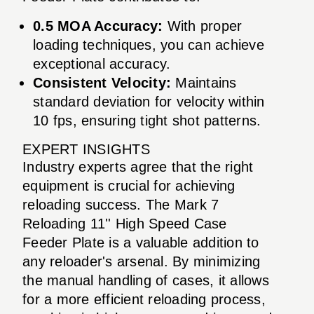
0.5 MOA Accuracy:
With proper
loading techniques, you can achieve
exceptional accuracy.
Consistent Velocity:
Maintains
standard deviation for velocity within
10 fps, ensuring tight shot patterns.
EXPERT INSIGHTS
Industry experts agree that the right
equipment is crucial for achieving
reloading success. The Mark 7
Reloading 11'' High Speed Case
Feeder Plate is a valuable addition to
any reloader's arsenal. By minimizing
the manual handling of cases, it allows
for a more efficient reloading process,