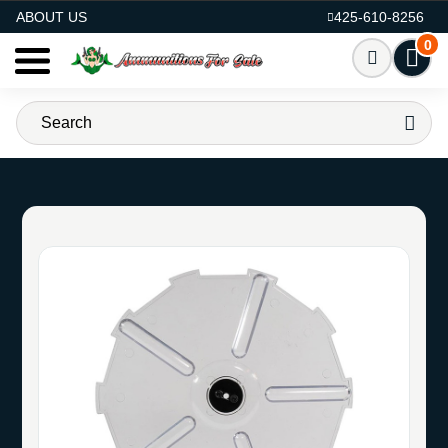
AMMO FOR SALE
ABOUT US
425-610-8256
0