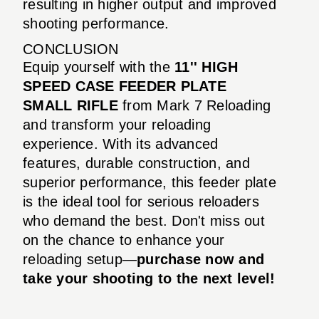
resulting in higher output and improved
shooting performance.
CONCLUSION
Equip yourself with the
11'' HIGH
SPEED CASE FEEDER PLATE
SMALL RIFLE
from Mark 7 Reloading
and transform your reloading
experience. With its advanced
features, durable construction, and
superior performance, this feeder plate
is the ideal tool for serious reloaders
who demand the best. Don't miss out
on the chance to enhance your
reloading setup—
purchase now and
take your shooting to the next level!