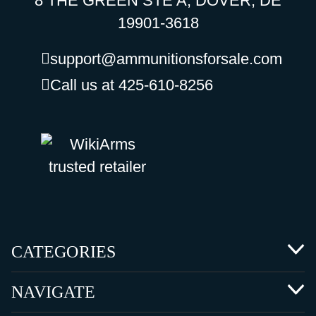
8 THE GREEN STE A, DOVER, DE
19901-3618
support@ammunitionsforsale.com
Call us at 425-610-8256
CATEGORIES
NAVIGATE