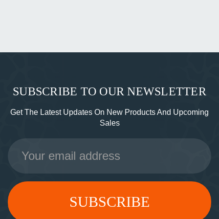
SUBSCRIBE TO OUR NEWSLETTER
Get The Latest Updates On New Products And Upcoming
Sales
Email
Address