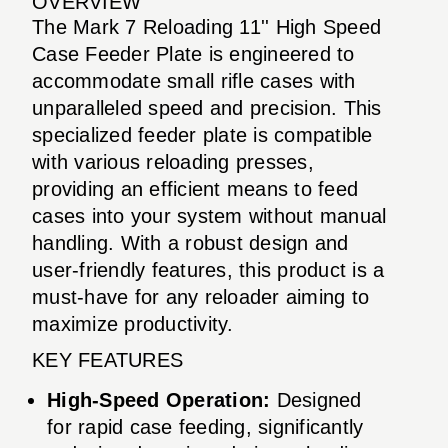
OVERVIEW
The Mark 7 Reloading 11'' High Speed
Case Feeder Plate is engineered to
accommodate small rifle cases with
unparalleled speed and precision. This
specialized feeder plate is compatible
with various reloading presses,
providing an efficient means to feed
cases into your system without manual
handling. With a robust design and
user-friendly features, this product is a
must-have for any reloader aiming to
maximize productivity.
KEY FEATURES
High-Speed Operation:
Designed
for rapid case feeding, significantly