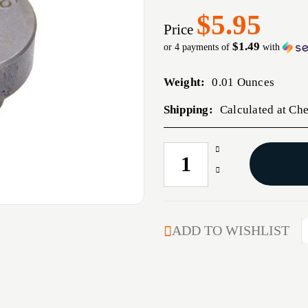
$5.95
Price
$1.49
or 4 payments of
with
Weight:
0.01 Ounces
Shipping:
Calculated at Ch
Increase
CURRENT
Quantity
STOCK:
Decrease
of
Quantity
#10
of
PRESS
#10
TYPE
PRESS
ADD TO WISHLIST
SHELLHOLDER
TYPE
SHELLHOLDER