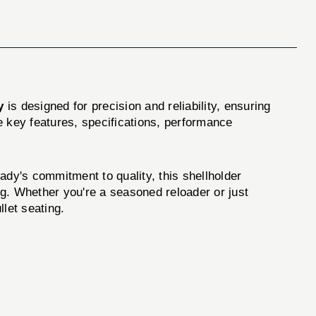
y
is designed for precision and reliability, ensuring
e key features, specifications, performance
y's commitment to quality, this shellholder
ng. Whether you're a seasoned reloader or just
llet seating.