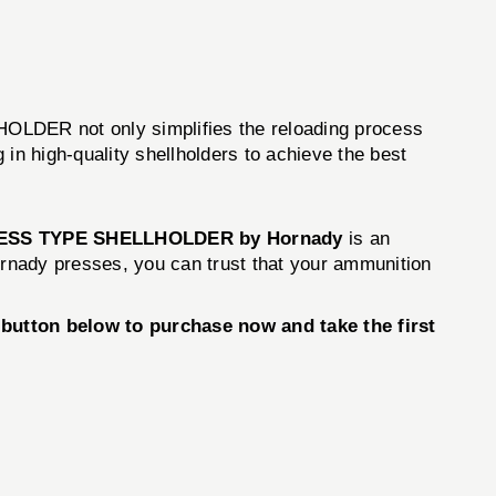
HOLDER not only simplifies the reloading process
n high-quality shellholders to achieve the best
ESS TYPE SHELLHOLDER by Hornady
is an
 Hornady presses, you can trust that your ammunition
utton below to purchase now and take the first