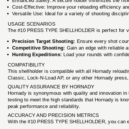
Enhanced Safety: A secure holder minimizes the risk
Cost-Effective: Improve your reloading efficiency 
Versatile Use: Ideal for a variety of shooting discipli
USAGE SCENARIOS
The #10 PRESS TYPE SHELLHOLDER is perfect for var
Precision Target Shooting:
Ensure every shot count
Competitive Shooting:
Gain an edge with reliable 
Hunting Expeditions:
Load your rounds with confide
COMPATIBILITY
This shellholder is compatible with all Hornady reload
Classic, Lock-N-Load AP, or any other Hornady pres
QUALITY ASSURANCE BY HORNADY
Hornady is synonymous with quality and innovation i
testing to meet the high standards that Hornady is kn
peak performance and reliability.
ACCURACY AND PRECISION METRICS
With the #10 PRESS TYPE SHELLHOLDER, you can e