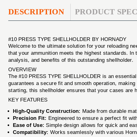
DESCRIPTION
PRODUCT SPEC
#10 PRESS TYPE SHELLHOLDER BY HORNADY
Welcome to the ultimate solution for your reloading n
that your ammunition meets the highest standards. In t
analysis, and benefits of this outstanding shellholder.
OVERVIEW
The #10 PRESS TYPE SHELLHOLDER is an essential tool
guarantees a secure fit and smooth operation, making 
starting, this shellholder ensures that your cases are h
KEY FEATURES
High-Quality Construction:
Made from durable mate
Precision Fit:
Engineered to ensure a perfect fit wit
Ease of Use:
Simple design allows for quick and ea
Compatibility:
Works seamlessly with various Horn