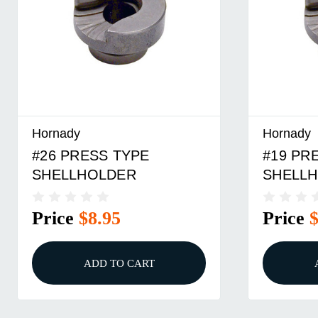
Hornady
Hornady
#19 PRESS TYPE
#16 PR
SHELLHOLDER
SHELL
Price
$5.95
Price
ADD TO CART