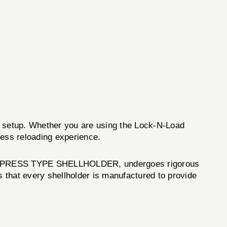
ing setup. Whether you are using the Lock-N-Load
ss reloading experience.
e #10 PRESS TYPE SHELLHOLDER, undergoes rigorous
 that every shellholder is manufactured to provide