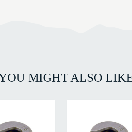
YOU MIGHT ALSO LIK