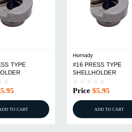
Hornady
ESS TYPE
#29 PRESS TYPE
HOLDER
SHELLHOLDER
$5.95
Price
$5.95
ADD TO CART
ADD TO CART