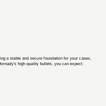
 a stable and secure foundation for your cases,
 Hornady's high-quality bullets, you can expect: