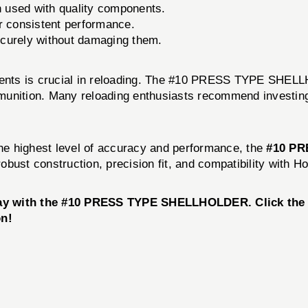
 used with quality components.
r consistent performance.
curely without damaging them.
onents is crucial in reloading. The #10 PRESS TYPE SHELL
unition. Many reloading enthusiasts recommend investing i
the highest level of accuracy and performance, the
#10 PR
 robust construction, precision fit, and compatibility with
day with the #10 PRESS TYPE SHELLHOLDER. Click the b
on!