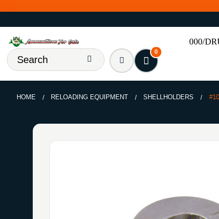
000/D
0
HOME
RELOADING EQUIPMENT
SHELLHOLDERS
#1