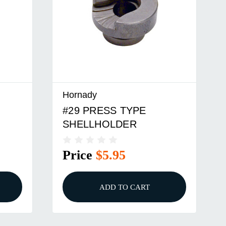
Hornady
#33 PRESS TYPE
SHELLHOLDER
Price
$8.95
ADD TO CART