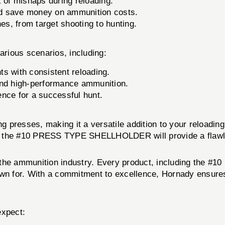
 of mishaps during reloading.
and save money on ammunition costs.
nes, from target shooting to hunting.
ious scenarios, including:
s with consistent reloading.
and high-performance ammunition.
nce for a successful hunt.
ing presses, making it a versatile addition to your reload
s, the #10 PRESS TYPE SHELLHOLDER will provide a flawle
n the ammunition industry. Every product, including th
own for. With a commitment to excellence, Hornady ensures
xpect: