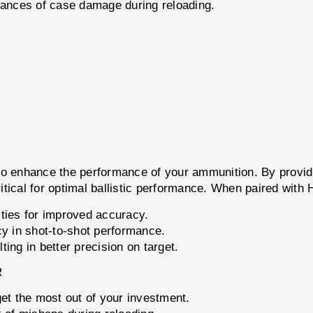
ances of case damage during reloading.
hance the performance of your ammunition. By providing
ritical for optimal ballistic performance. When paired with
ties for improved accuracy.
 in shot-to-shot performance.
ting in better precision on target.
R
 get the most out of your investment.