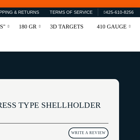
PPING & RETURNS
TERMS OF SERVICE
425-610-8256
S"
180 GR
3D TARGETS
410 GAUGE
RESS TYPE SHELLHOLDER
WRITE A REVIEW