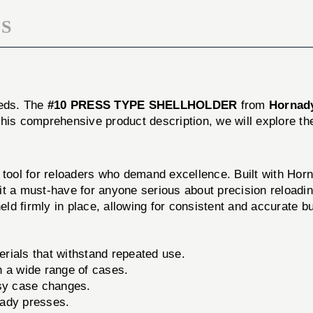
S
eeds. The
#10 PRESS TYPE SHELLHOLDER
from
Hornad
his comprehensive product description, we will explore th
 for reloaders who demand excellence. Built with Hornad
it a must-have for anyone serious about precision reloadi
eld firmly in place, allowing for consistent and accurate bu
rials that withstand repeated use.
h a wide range of cases.
sy case changes.
ady presses.