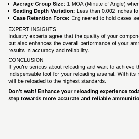
Average Group Size:
1 MOA (Minute of Angle) when
Seating Depth Variation:
Less than 0.002 inches fo
Case Retention Force:
Engineered to hold cases se
EXPERT INSIGHTS
Industry experts agree that the quality of your comp
but also enhances the overall performance of your amm
results in accuracy and reliability.
CONCLUSION
If you're serious about reloading and want to achieve 
indispensable tool for your reloading arsenal. With its
will be reloaded to the highest standards.
Don’t wait! Enhance your reloading experience to
step towards more accurate and reliable ammuniti