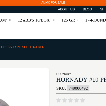
AMMO FOR SALE
ABOUT US
BLOG
SHI
RUM"
12 #BB'S 10/BOX"
125 GR
17-ROUND
0 PRESS TYPE SHELLHOLDER
HORNADY
HORNADY #10 P
SKU:
749000492