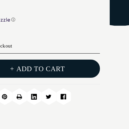
ⓘ
eckout
+ ADD TO CART