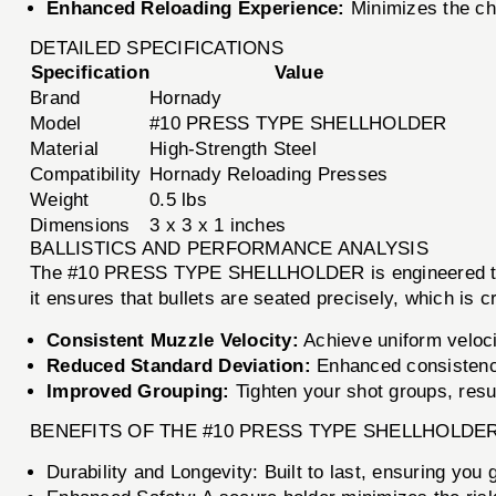
Enhanced Reloading Experience:
Minimizes the ch
DETAILED SPECIFICATIONS
Specification
Value
Brand
Hornady
Model
#10 PRESS TYPE SHELLHOLDER
Material
High-Strength Steel
Compatibility
Hornady Reloading Presses
Weight
0.5 lbs
Dimensions
3 x 3 x 1 inches
BALLISTICS AND PERFORMANCE ANALYSIS
The #10 PRESS TYPE SHELLHOLDER is engineered to en
it ensures that bullets are seated precisely, which is c
Consistent Muzzle Velocity:
Achieve uniform veloci
Reduced Standard Deviation:
Enhanced consistency
Improved Grouping:
Tighten your shot groups, resul
BENEFITS OF THE #10 PRESS TYPE SHELLHOLDE
Durability and Longevity: Built to last, ensuring you