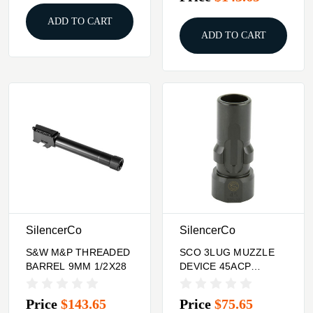
ADD TO CART
ADD TO CART
SilencerCo
SilencerCo
S&W M&P THREADED
SCO 3LUG MUZZLE
BARREL 9MM 1/2X28
DEVICE 45ACP
.578X28
Price
$143.65
Price
$75.65