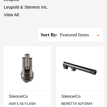
Leupold & Stevens Inc.
View All
Sort By:
SilencerCo
SilencerCo
ASR 5.56 FLASH
BERETTA 92FS/M9