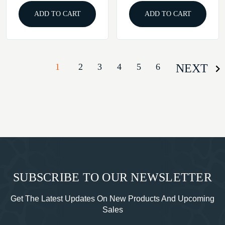
ADD TO CART
ADD TO CART
1
2
3
4
5
6
NEXT
SUBSCRIBE TO OUR NEWSLETTER
Get The Latest Updates On New Products And Upcoming
Sales