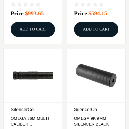
SUPPRESSOR BLACK
RIFLE SUPPRESSOR
BLACK
Price
$993.65
Price
$594.15
ADD TO CART
ADD TO CART
SilencerCo
SilencerCo
OMEGA 36M MULTI
OMEGA 9K 9MM
CALIBER
SILENCER BLACK