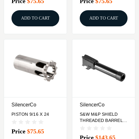
Price
$75.65
Price
$75.65
ADD TO CART
ADD TO CART
SilencerCo
SilencerCo
PISTON 9/16 X 24
S&W M&P SHIELD
THREADED BARREL
9MM 1/2X28
Price
$75.65
Price
$143.65