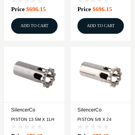
Price
$696.15
Price
$696.15
ADD TO CART
ADD TO CART
SilencerCo
SilencerCo
PISTON 13.5M X 1LH
PISTON 5/8 X 24