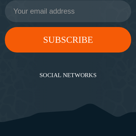
Email
Address
SOCIAL NETWORKS