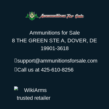
Ammunitions for Sale
8 THE GREEN STE A, DOVER, DE
19901-3618
support@ammunitionsforsale.com
Call us at 425-610-8256