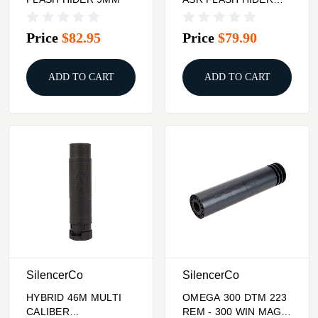
9MM
Price
$82.95
Price
$79.90
ADD TO CART
ADD TO CART
SilencerCo
SilencerCo
HYBRID 46M MULTI
OMEGA 300 DTM 223
CALIBER
REM - 300 WIN MAG