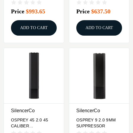
SUPRRESSOR BLACK
Price
$993.65
Price
$637.50
ADD TO CART
ADD TO CART
SilencerCo
SilencerCo
OSPREY 45 2.0 45
OSPREY 9 2.0 9MM
CALIBER
SUPPRESSOR
SUPPRESSOR