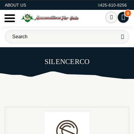
AMMO FOR SALE
ABOUT US
425-610-8256
0
SILENCERCO