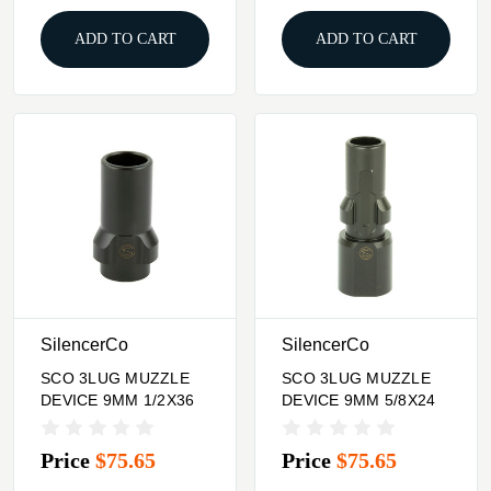
ADD TO CART
ADD TO CART
SilencerCo
SilencerCo
SCO 3LUG MUZZLE
SCO 3LUG MUZZLE
DEVICE 9MM 1/2X36
DEVICE 9MM 5/8X24
Price
$75.65
Price
$75.65