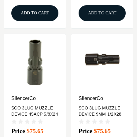
ADD TO CART
ADD TO CART
SilencerCo
SilencerCo
SCO 3LUG MUZZLE
SCO 3LUG MUZZLE
DEVICE 45ACP 5/8X24
DEVICE 9MM 1/2X28
Price
$75.65
Price
$75.65