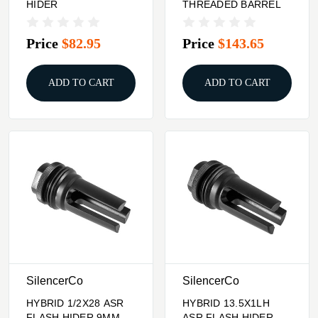
HIDER
THREADED BARREL
Price
$82.95
Price
$143.65
ADD TO CART
ADD TO CART
SilencerCo
SilencerCo
HYBRID 1/2X28 ASR
HYBRID 13.5X1LH
FLASH HIDER 9MM
ASR FLASH HIDER