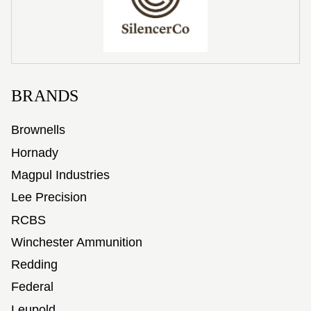
BRANDS
Brownells
Hornady
Magpul Industries
Lee Precision
RCBS
Winchester Ammunition
Redding
Federal
Leupold