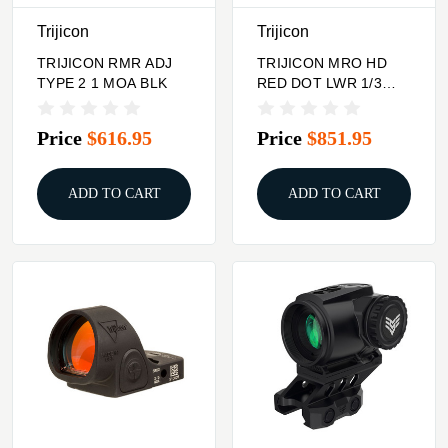
Trijicon
Trijicon
TRIJICON RMR ADJ
TRIJICON MRO HD
TYPE 2 1 MOA BLK
RED DOT LWR 1/3
CO-W
Price
$616.95
Price
$851.95
ADD TO CART
ADD TO CART