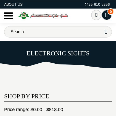
AMMO FOR SALE
ABOUT US
425-610-8256
0
ELECTRONIC SIGHTS
SHOP BY PRICE
Price range: $0.00 - $818.00