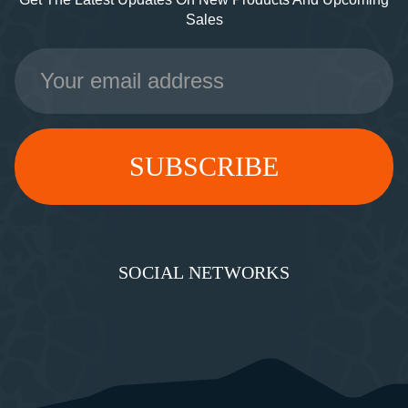
Sales
Email
Address
SOCIAL NETWORKS