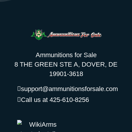
Ammunitions for Sale
8 THE GREEN STE A, DOVER, DE
19901-3618
support@ammunitionsforsale.com
Call us at 425-610-8256