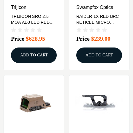
Trijicon
Swampfox Optics
TRIJICON SRO 2.5
RAIDER 1X RED BRC
MOA ADJ LED RED
RETICLE MICRO
DOT
PRISM SIGHT
Price
$628.95
Price
$239.00
ADD TO CART
ADD TO CART