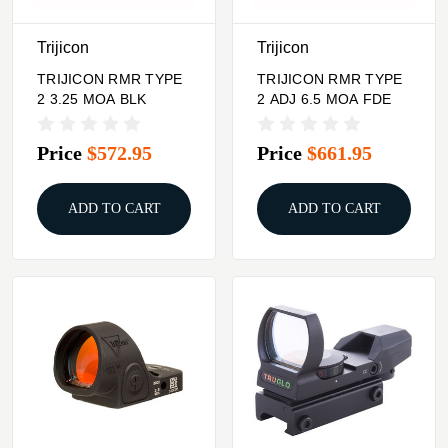
Trijicon
Trijicon
TRIJICON RMR TYPE
TRIJICON RMR TYPE
2 3.25 MOA BLK
2 ADJ 6.5 MOA FDE
Price
$572.95
Price
$661.95
ADD TO CART
ADD TO CART