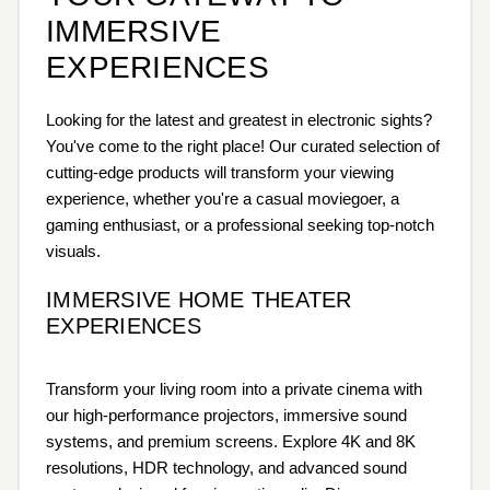
IMMERSIVE
EXPERIENCES
Looking for the latest and greatest in electronic sights?
You've come to the right place! Our curated selection of
cutting-edge products will transform your viewing
experience, whether you're a casual moviegoer, a
gaming enthusiast, or a professional seeking top-notch
visuals.
IMMERSIVE HOME THEATER
EXPERIENCES
Transform your living room into a private cinema with
our high-performance projectors, immersive sound
systems, and premium screens. Explore 4K and 8K
resolutions, HDR technology, and advanced sound