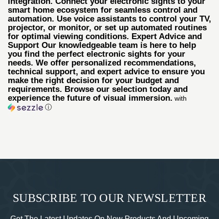
integration. Connect your electronic sights to your
smart home ecosystem for seamless control and
automation. Use voice assistants to control your TV,
projector, or monitor, or set up automated routines
for optimal viewing conditions. Expert Advice and
Support Our knowledgeable team is here to help
you find the perfect electronic sights for your
needs. We offer personalized recommendations,
technical support, and expert advice to ensure you
make the right decision for your budget and
requirements. Browse our selection today and
experience the future of visual immersion.
with
ⓘ
SUBSCRIBE TO OUR NEWSLETTER
Get The Latest Updates On New Products And Upcoming