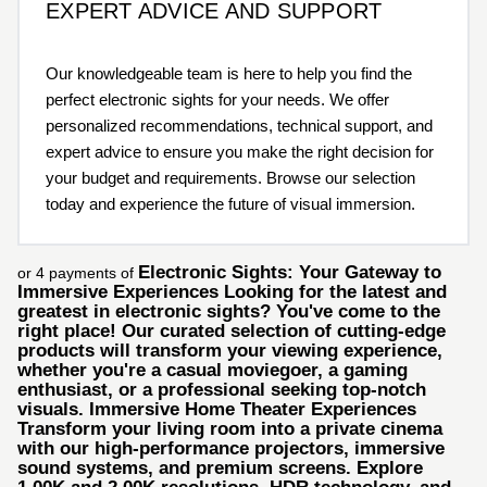
EXPERT ADVICE AND SUPPORT
Our knowledgeable team is here to help you find the
perfect electronic sights for your needs. We offer
personalized recommendations, technical support, and
expert advice to ensure you make the right decision for
your budget and requirements. Browse our selection
today and experience the future of visual immersion.
Electronic Sights: Your Gateway to
or 4 payments of
Immersive Experiences Looking for the latest and
greatest in electronic sights? You've come to the
right place! Our curated selection of cutting-edge
products will transform your viewing experience,
whether you're a casual moviegoer, a gaming
enthusiast, or a professional seeking top-notch
visuals. Immersive Home Theater Experiences
Transform your living room into a private cinema
with our high-performance projectors, immersive
sound systems, and premium screens. Explore