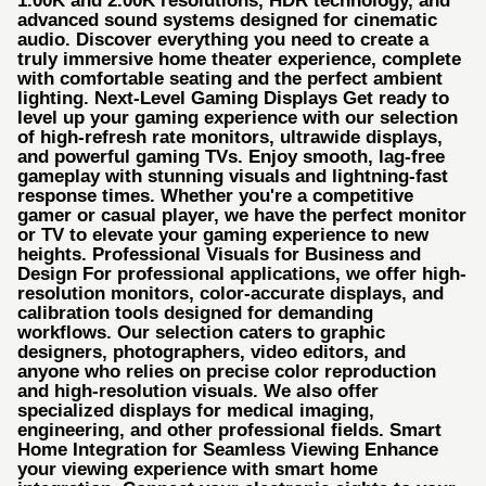
1.00K and 2.00K resolutions, HDR technology, and
advanced sound systems designed for cinematic
audio. Discover everything you need to create a
truly immersive home theater experience, complete
with comfortable seating and the perfect ambient
lighting. Next-Level Gaming Displays Get ready to
level up your gaming experience with our selection
of high-refresh rate monitors, ultrawide displays,
and powerful gaming TVs. Enjoy smooth, lag-free
gameplay with stunning visuals and lightning-fast
response times. Whether you're a competitive
gamer or casual player, we have the perfect monitor
or TV to elevate your gaming experience to new
heights. Professional Visuals for Business and
Design For professional applications, we offer high-
resolution monitors, color-accurate displays, and
calibration tools designed for demanding
workflows. Our selection caters to graphic
designers, photographers, video editors, and
anyone who relies on precise color reproduction
and high-resolution visuals. We also offer
specialized displays for medical imaging,
engineering, and other professional fields. Smart
Home Integration for Seamless Viewing Enhance
your viewing experience with smart home