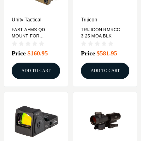
Unity Tactical
Trijicon
FAST AEMS QD
TRIJICON RMRCC
MOUNT FOR
3.25 MOA BLK
HOLOSUN AEMS
OPTIC FDE
Price
$160.95
Price
$581.95
ADD TO CART
ADD TO CART