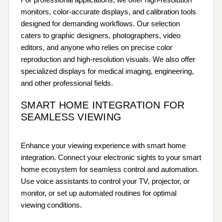
monitors, color-accurate displays, and calibration tools
designed for demanding workflows. Our selection
caters to graphic designers, photographers, video
editors, and anyone who relies on precise color
reproduction and high-resolution visuals. We also offer
specialized displays for medical imaging, engineering,
and other professional fields.
SMART HOME INTEGRATION FOR
SEAMLESS VIEWING
Enhance your viewing experience with smart home
integration. Connect your electronic sights to your smart
home ecosystem for seamless control and automation.
Use voice assistants to control your TV, projector, or
monitor, or set up automated routines for optimal
viewing conditions.