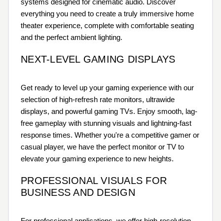
systems designed for cinematic audio. Discover
everything you need to create a truly immersive home
theater experience, complete with comfortable seating
and the perfect ambient lighting.
NEXT-LEVEL GAMING DISPLAYS
Get ready to level up your gaming experience with our
selection of high-refresh rate monitors, ultrawide
displays, and powerful gaming TVs. Enjoy smooth, lag-
free gameplay with stunning visuals and lightning-fast
response times. Whether you're a competitive gamer or
casual player, we have the perfect monitor or TV to
elevate your gaming experience to new heights.
PROFESSIONAL VISUALS FOR
BUSINESS AND DESIGN
For professional applications, we offer high-resolution