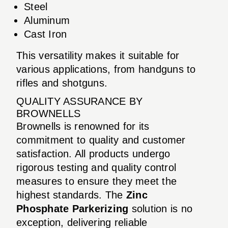
Steel
Aluminum
Cast Iron
This versatility makes it suitable for
various applications, from handguns to
rifles and shotguns.
QUALITY ASSURANCE BY
BROWNELLS
Brownells is renowned for its
commitment to quality and customer
satisfaction. All products undergo
rigorous testing and quality control
measures to ensure they meet the
highest standards. The
Zinc
Phosphate Parkerizing
solution is no
exception, delivering reliable