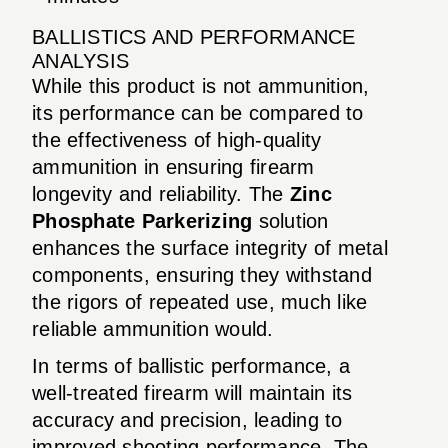
BALLISTICS AND PERFORMANCE
ANALYSIS
While this product is not ammunition,
its performance can be compared to
the effectiveness of high-quality
ammunition in ensuring firearm
longevity and reliability. The
Zinc
Phosphate Parkerizing
solution
enhances the surface integrity of metal
components, ensuring they withstand
the rigors of repeated use, much like
reliable ammunition would.
In terms of ballistic performance, a
well-treated firearm will maintain its
accuracy and precision, leading to
improved shooting performance. The