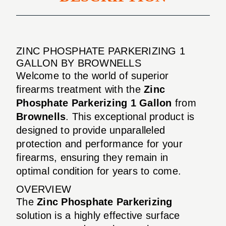
ZINC PHOSPHATE PARKERIZING 1
GALLON BY BROWNELLS
Welcome to the world of superior
firearms treatment with the
Zinc
Phosphate Parkerizing 1 Gallon
from
Brownells
. This exceptional product is
designed to provide unparalleled
protection and performance for your
firearms, ensuring they remain in
optimal condition for years to come.
OVERVIEW
The
Zinc Phosphate Parkerizing
solution is a highly effective surface