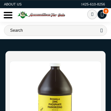
AMMO FOR SALE
ABOUT US
425-610-8256
0