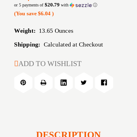
$20.79
or 5 payments of
with
ⓘ
(You save
$6.04
)
Weight:
13.65 Ounces
Shipping:
Calculated at Checkout
CURRENT
ADD TO WISHLIST
STOCK:
DESCRIPTION