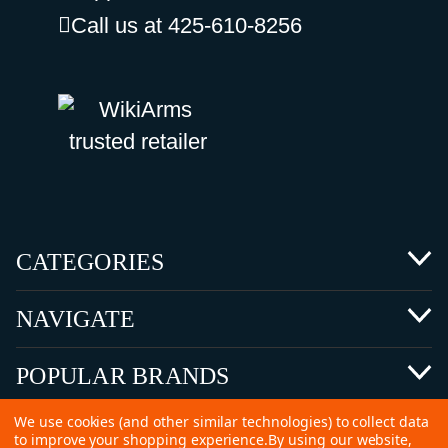
Call us at 425-610-8256
CATEGORIES
NAVIGATE
POPULAR BRANDS
We use cookies (and other similar technologies) to collect data
to improve your shopping experience.
By using our website,