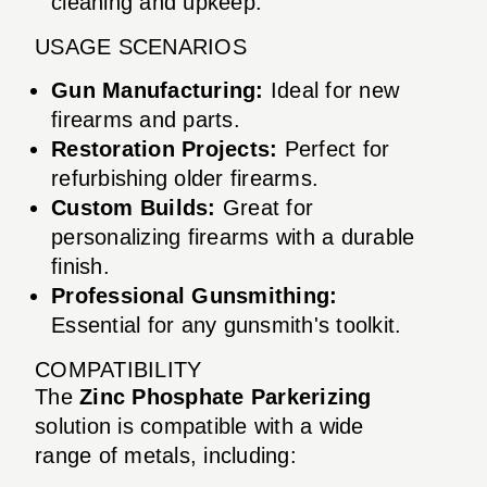
cleaning and upkeep.
USAGE SCENARIOS
Gun Manufacturing:
Ideal for new
firearms and parts.
Restoration Projects:
Perfect for
refurbishing older firearms.
Custom Builds:
Great for
personalizing firearms with a durable
finish.
Professional Gunsmithing:
Essential for any gunsmith's toolkit.
COMPATIBILITY
The
Zinc Phosphate Parkerizing
solution is compatible with a wide
range of metals, including: