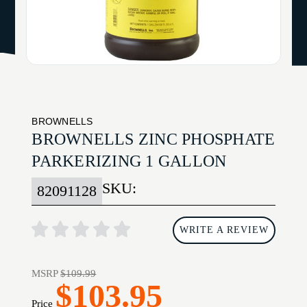
BROWNELLS
BROWNELLS ZINC PHOSPHATE
PARKERIZING 1 GALLON
SKU:
82091128
WRITE A REVIEW
MSRP
$109.99
$103.95
Price