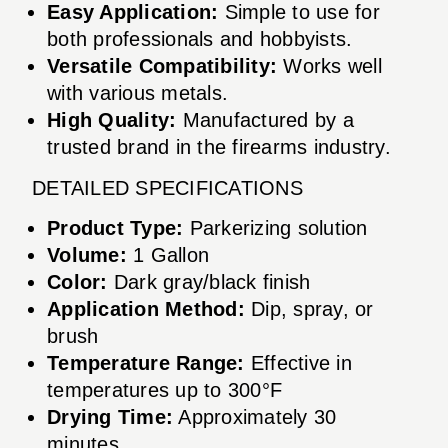
Easy Application:
Simple to use for
both professionals and hobbyists.
Versatile Compatibility:
Works well
with various metals.
High Quality:
Manufactured by a
trusted brand in the firearms industry.
DETAILED SPECIFICATIONS
Product Type:
Parkerizing solution
Volume:
1 Gallon
Color:
Dark gray/black finish
Application Method:
Dip, spray, or
brush
Temperature Range:
Effective in
temperatures up to 300°F
Drying Time:
Approximately 30
minutes