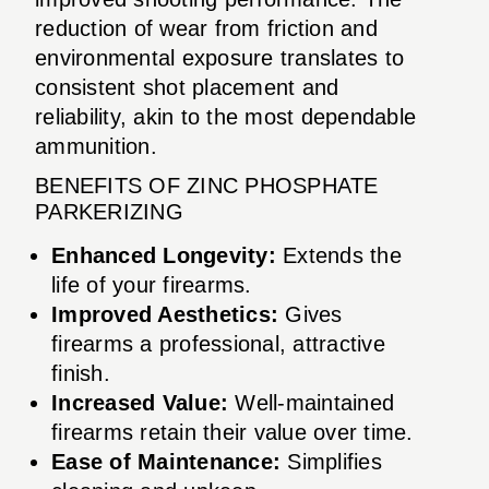
reduction of wear from friction and
environmental exposure translates to
consistent shot placement and
reliability, akin to the most dependable
ammunition.
BENEFITS OF ZINC PHOSPHATE
PARKERIZING
Enhanced Longevity:
Extends the
life of your firearms.
Improved Aesthetics:
Gives
firearms a professional, attractive
finish.
Increased Value:
Well-maintained
firearms retain their value over time.
Ease of Maintenance:
Simplifies