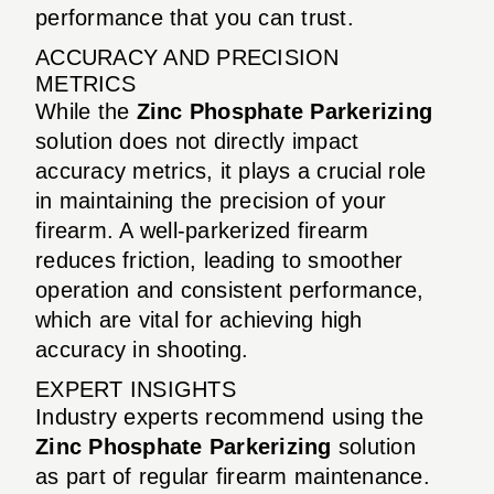
performance that you can trust.
ACCURACY AND PRECISION
METRICS
While the
Zinc Phosphate Parkerizing
solution does not directly impact
accuracy metrics, it plays a crucial role
in maintaining the precision of your
firearm. A well-parkerized firearm
reduces friction, leading to smoother
operation and consistent performance,
which are vital for achieving high
accuracy in shooting.
EXPERT INSIGHTS
Industry experts recommend using the
Zinc Phosphate Parkerizing
solution
as part of regular firearm maintenance.