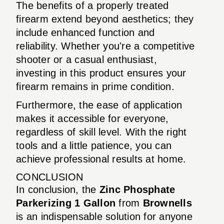
The benefits of a properly treated
firearm extend beyond aesthetics; they
include enhanced function and
reliability. Whether you're a competitive
shooter or a casual enthusiast,
investing in this product ensures your
firearm remains in prime condition.
Furthermore, the ease of application
makes it accessible for everyone,
regardless of skill level. With the right
tools and a little patience, you can
achieve professional results at home.
CONCLUSION
In conclusion, the
Zinc Phosphate
Parkerizing 1 Gallon
from
Brownells
is an indispensable solution for anyone