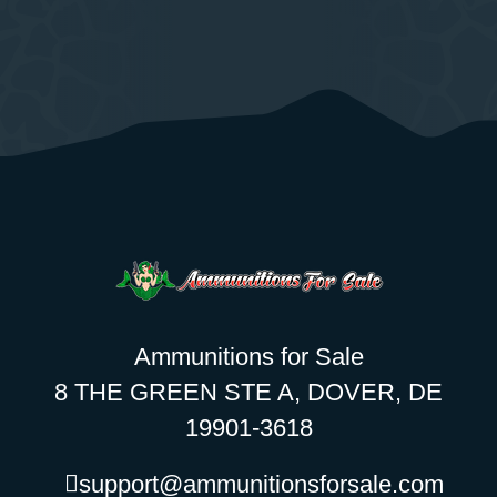
Ammunitions for Sale
8 THE GREEN STE A, DOVER, DE
19901-3618
support@ammunitionsforsale.com