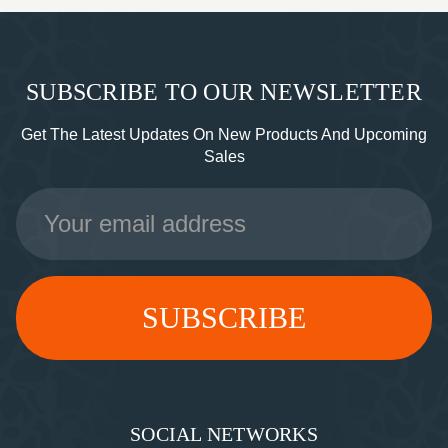
SUBSCRIBE TO OUR NEWSLETTER
Get The Latest Updates On New Products And Upcoming
Sales
Email
Address
SOCIAL NETWORKS