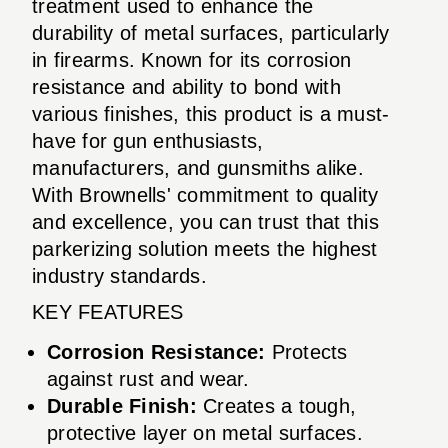
treatment used to enhance the
durability of metal surfaces, particularly
in firearms. Known for its corrosion
resistance and ability to bond with
various finishes, this product is a must-
have for gun enthusiasts,
manufacturers, and gunsmiths alike.
With Brownells' commitment to quality
and excellence, you can trust that this
parkerizing solution meets the highest
industry standards.
KEY FEATURES
Corrosion Resistance:
Protects
against rust and wear.
Durable Finish:
Creates a tough,
protective layer on metal surfaces.