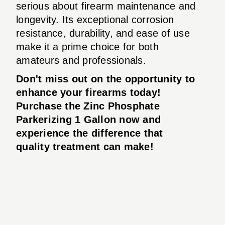
serious about firearm maintenance and
longevity. Its exceptional corrosion
resistance, durability, and ease of use
make it a prime choice for both
amateurs and professionals.
Don't miss out on the opportunity to
enhance your firearms today!
Purchase the
Zinc Phosphate
Parkerizing 1 Gallon
now and
experience the difference that
quality treatment can make!