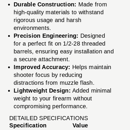
Durable Construction:
Made from
high-quality materials to withstand
rigorous usage and harsh
environments.
Precision Engineering:
Designed
for a perfect fit on 1/2-28 threaded
barrels, ensuring easy installation and
a secure attachment.
Improved Accuracy:
Helps maintain
shooter focus by reducing
distractions from muzzle flash.
Lightweight Design:
Added minimal
weight to your firearm without
compromising performance.
DETAILED SPECIFICATIONS
Specification
Value