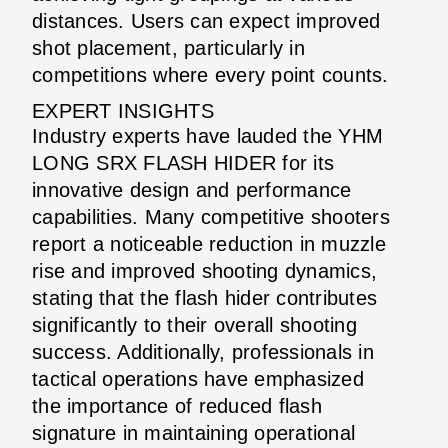
distances. Users can expect improved
shot placement, particularly in
competitions where every point counts.
EXPERT INSIGHTS
Industry experts have lauded the YHM
LONG SRX FLASH HIDER for its
innovative design and performance
capabilities. Many competitive shooters
report a noticeable reduction in muzzle
rise and improved shooting dynamics,
stating that the flash hider contributes
significantly to their overall shooting
success. Additionally, professionals in
tactical operations have emphasized
the importance of reduced flash
signature in maintaining operational