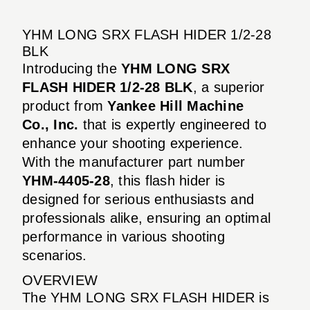
YHM LONG SRX FLASH HIDER 1/2-28
BLK
Introducing the
YHM LONG SRX
FLASH HIDER 1/2-28 BLK
, a superior
product from
Yankee Hill Machine
Co., Inc.
that is expertly engineered to
enhance your shooting experience.
With the manufacturer part number
YHM-4405-28
, this flash hider is
designed for serious enthusiasts and
professionals alike, ensuring an optimal
performance in various shooting
scenarios.
OVERVIEW
The YHM LONG SRX FLASH HIDER is