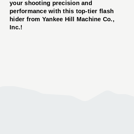
your shooting precision and
performance with this top-tier flash
hider from Yankee Hill Machine Co.,
Inc.!