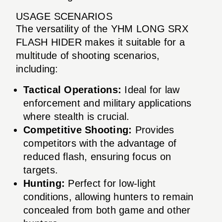
USAGE SCENARIOS
The versatility of the YHM LONG SRX
FLASH HIDER makes it suitable for a
multitude of shooting scenarios,
including:
Tactical Operations:
Ideal for law
enforcement and military applications
where stealth is crucial.
Competitive Shooting:
Provides
competitors with the advantage of
reduced flash, ensuring focus on
targets.
Hunting:
Perfect for low-light
conditions, allowing hunters to remain
concealed from both game and other