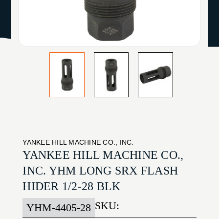
YANKEE HILL MACHINE CO., INC.
YANKEE HILL MACHINE CO.,
INC. YHM LONG SRX FLASH
HIDER 1/2-28 BLK
SKU:
YHM-4405-28