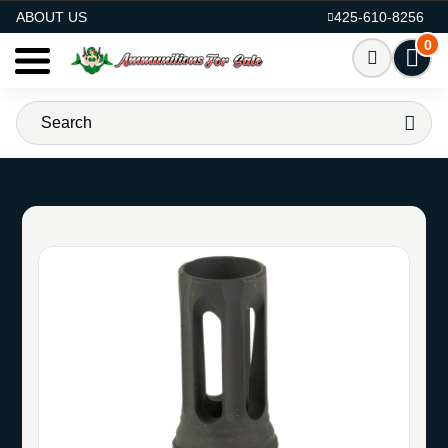
AMMO FOR SALE
ABOUT US
425-610-8256
0