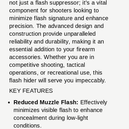
not just a flash suppressor; it’s a vital
component for shooters looking to
minimize flash signature and enhance
precision. The advanced design and
construction provide unparalleled
reliability and durability, making it an
essential addition to your firearm
accessories. Whether you are in
competitive shooting, tactical
operations, or recreational use, this
flash hider will serve you impeccably.
KEY FEATURES
Reduced Muzzle Flash:
Effectively
minimizes visible flash to enhance
concealment during low-light
conditions.