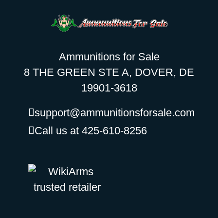
Ammunitions for Sale
8 THE GREEN STE A, DOVER, DE
19901-3618
support@ammunitionsforsale.com
Call us at 425-610-8256