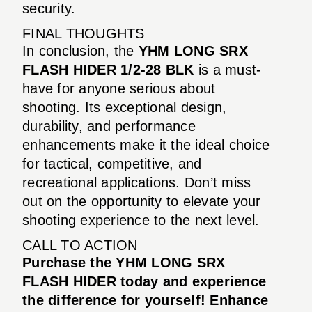
security.
FINAL THOUGHTS
In conclusion, the
YHM LONG SRX
FLASH HIDER 1/2-28 BLK
is a must-
have for anyone serious about
shooting. Its exceptional design,
durability, and performance
enhancements make it the ideal choice
for tactical, competitive, and
recreational applications. Don’t miss
out on the opportunity to elevate your
shooting experience to the next level.
CALL TO ACTION
Purchase the YHM LONG SRX
FLASH HIDER today and experience
the difference for yourself! Enhance