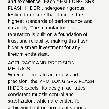
and excellence. Each YHM LONG SRX
FLASH HIDER undergoes rigorous
testing to ensure that it meets the
highest standards of performance and
durability. The manufacturer’s
reputation is built on a foundation of
trust and reliability, making this flash
hider a smart investment for any
firearm enthusiast.
ACCURACY AND PRECISION
METRICS
When it comes to accuracy and
precision, the YHM LONG SRX FLASH
HIDER excels. Its design facilitates
consistent muzzle control and
stabilization, which are critical for
achieving tight groupings at various