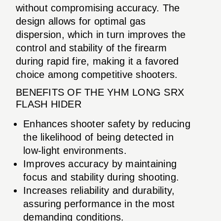
without compromising accuracy. The
design allows for optimal gas
dispersion, which in turn improves the
control and stability of the firearm
during rapid fire, making it a favored
choice among competitive shooters.
BENEFITS OF THE YHM LONG SRX
FLASH HIDER
Enhances shooter safety by reducing
the likelihood of being detected in
low-light environments.
Improves accuracy by maintaining
focus and stability during shooting.
Increases reliability and durability,
assuring performance in the most
demanding conditions.