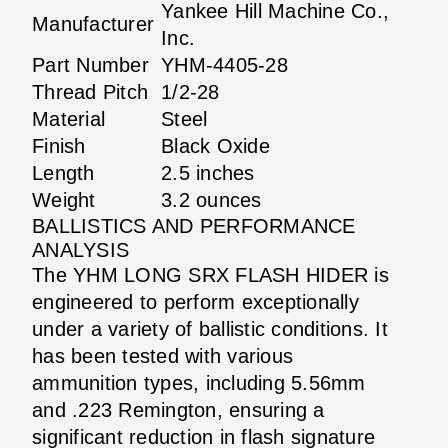
Yankee Hill Machine Co.,
Manufacturer
Inc.
Part Number
YHM-4405-28
Thread Pitch
1/2-28
Material
Steel
Finish
Black Oxide
Length
2.5 inches
Weight
3.2 ounces
BALLISTICS AND PERFORMANCE
ANALYSIS
The YHM LONG SRX FLASH HIDER is
engineered to perform exceptionally
under a variety of ballistic conditions. It
has been tested with various
ammunition types, including 5.56mm
and .223 Remington, ensuring a
significant reduction in flash signature