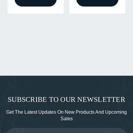
SUBSCRIBE TO OUR NEWSLETTER
Get The Latest Updates On New Products And Upcoming
Sales
Email