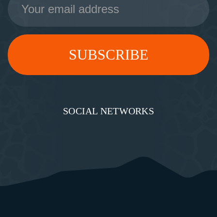
Address
SOCIAL NETWORKS