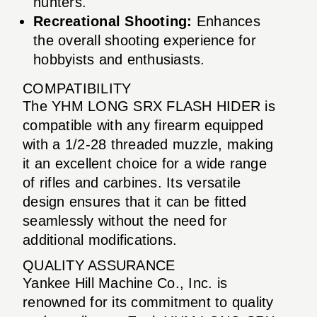
hunters.
Recreational Shooting:
Enhances
the overall shooting experience for
hobbyists and enthusiasts.
COMPATIBILITY
The YHM LONG SRX FLASH HIDER is
compatible with any firearm equipped
with a 1/2-28 threaded muzzle, making
it an excellent choice for a wide range
of rifles and carbines. Its versatile
design ensures that it can be fitted
seamlessly without the need for
additional modifications.
QUALITY ASSURANCE
Yankee Hill Machine Co., Inc. is
renowned for its commitment to quality