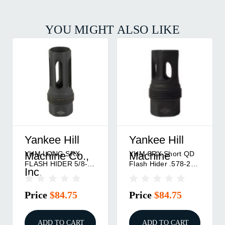
YOU MIGHT ALSO LIKE
Yankee Hill
Yankee Hill
Y
YHM SRX Short QD
1/2"-28YHM LONG
Y
Machine
Machine
M
Flash Hider .578-28
SRX FLASH HIDER
Hi
Thread
Price
$84.75
Price
$84.75
P
ADD TO CART
ADD TO CART