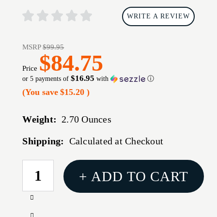
WRITE A REVIEW
MSRP
$99.95
$84.75
Price
$16.95
or 5 payments of
with
ⓘ
(You save
$15.20
)
Weight:
2.70 Ounces
Shipping:
Calculated at Checkout
CURRENT
+ ADD TO CART
STOCK:
Increase
Quantity
Decrease