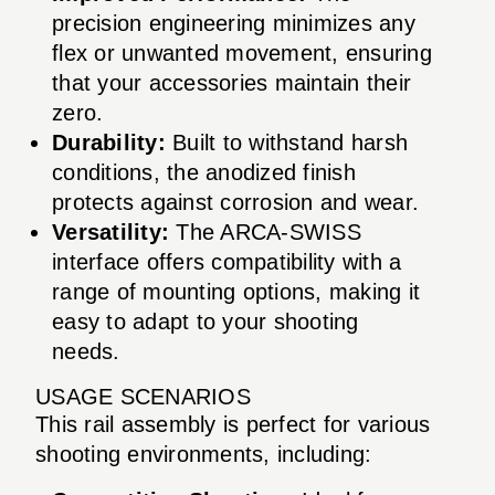
precision engineering minimizes any
flex or unwanted movement, ensuring
that your accessories maintain their
zero.
Durability:
Built to withstand harsh
conditions, the anodized finish
protects against corrosion and wear.
Versatility:
The ARCA-SWISS
interface offers compatibility with a
range of mounting options, making it
easy to adapt to your shooting
needs.
USAGE SCENARIOS
This rail assembly is perfect for various
shooting environments, including: