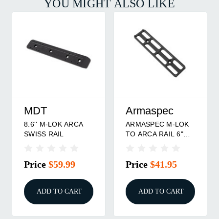
YOU MIGHT ALSO LIKE
MDT
Armaspec
8.6'' M-LOK ARCA
ARMASPEC M-LOK
SWISS RAIL
TO ARCA RAIL 6"
BLK
Price
$59.99
Price
$41.95
ADD TO CART
ADD TO CART