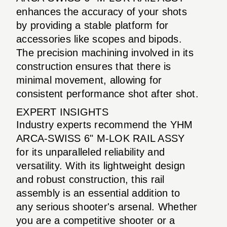
enhances the accuracy of your shots
by providing a stable platform for
accessories like scopes and bipods.
The precision machining involved in its
construction ensures that there is
minimal movement, allowing for
consistent performance shot after shot.
EXPERT INSIGHTS
Industry experts recommend the YHM
ARCA-SWISS 6" M-LOK RAIL ASSY
for its unparalleled reliability and
versatility. With its lightweight design
and robust construction, this rail
assembly is an essential addition to
any serious shooter's arsenal. Whether
you are a competitive shooter or a