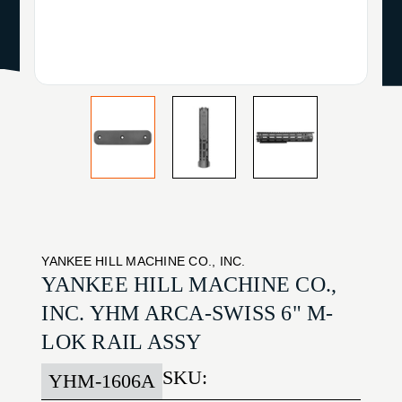
YANKEE HILL MACHINE CO., INC.
YANKEE HILL MACHINE CO.,
INC. YHM ARCA-SWISS 6" M-
LOK RAIL ASSY
SKU:
YHM-1606A