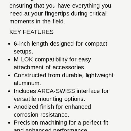
ensuring that you have everything you
need at your fingertips during critical
moments in the field.
KEY FEATURES
6-inch length designed for compact
setups.
M-LOK compatibility for easy
attachment of accessories.
Constructed from durable, lightweight
aluminum.
Includes ARCA-SWISS interface for
versatile mounting options.
Anodized finish for enhanced
corrosion resistance.
Precision machining for a perfect fit
and enhanced performance.