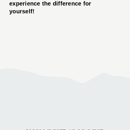
experience the difference for
yourself!