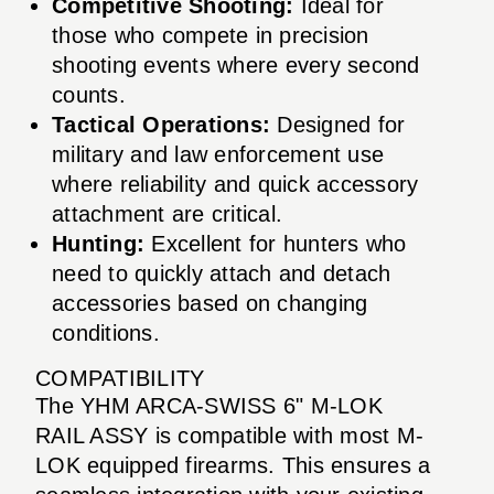
Competitive Shooting:
Ideal for
those who compete in precision
shooting events where every second
counts.
Tactical Operations:
Designed for
military and law enforcement use
where reliability and quick accessory
attachment are critical.
Hunting:
Excellent for hunters who
need to quickly attach and detach
accessories based on changing
conditions.
COMPATIBILITY
The YHM ARCA-SWISS 6" M-LOK
RAIL ASSY is compatible with most M-
LOK equipped firearms. This ensures a