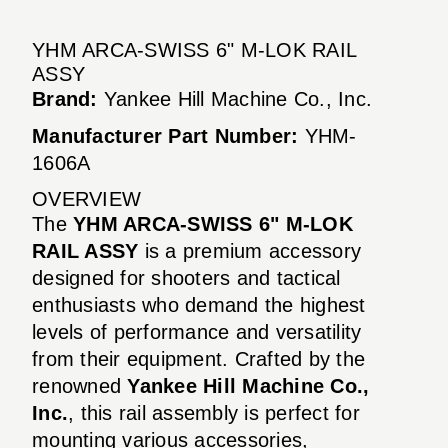
YHM ARCA-SWISS 6" M-LOK RAIL
ASSY
Brand:
Yankee Hill Machine Co., Inc.
Manufacturer Part Number:
YHM-
1606A
OVERVIEW
The
YHM ARCA-SWISS 6" M-LOK
RAIL ASSY
is a premium accessory
designed for shooters and tactical
enthusiasts who demand the highest
levels of performance and versatility
from their equipment. Crafted by the
renowned
Yankee Hill Machine Co.,
Inc.
, this rail assembly is perfect for
mounting various accessories,