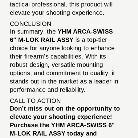
tactical professional, this product will
elevate your shooting experience.
CONCLUSION
In summary, the
YHM ARCA-SWISS
6" M-LOK RAIL ASSY
is a top-tier
choice for anyone looking to enhance
their firearm's capabilities. With its
robust design, versatile mounting
options, and commitment to quality, it
stands out in the market as a leader in
performance and reliability.
CALL TO ACTION
Don’t miss out on the opportunity to
elevate your shooting experience!
Purchase the YHM ARCA-SWISS 6"
M-LOK RAIL ASSY today and