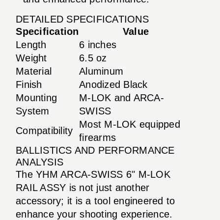
DETAILED SPECIFICATIONS
Specification
Value
Length
6 inches
Weight
6.5 oz
Material
Aluminum
Finish
Anodized Black
Mounting
M-LOK and ARCA-
System
SWISS
Most M-LOK equipped
Compatibility
firearms
BALLISTICS AND PERFORMANCE
ANALYSIS
The YHM ARCA-SWISS 6" M-LOK
RAIL ASSY is not just another
accessory; it is a tool engineered to
enhance your shooting experience.