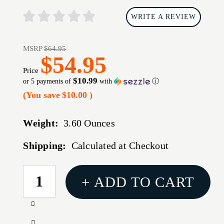
WRITE A REVIEW
MSRP
$64.95
$54.95
Price
$10.99
or 5 payments of
with
ⓘ
(You save
$10.00
)
Weight:
3.60 Ounces
Shipping:
Calculated at Checkout
CURRENT
+ ADD TO CART
STOCK:
Increase
Quantity
Decrease