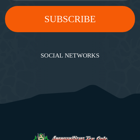
SOCIAL NETWORKS