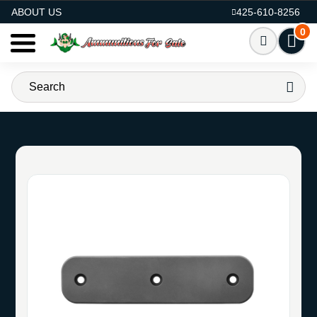
AMMO FOR SALE
ABOUT US
425-610-8256
0