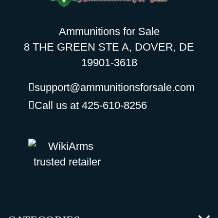
Ammunitions for Sale
8 THE GREEN STE A, DOVER, DE
19901-3618
support@ammunitionsforsale.com
Call us at 425-610-8256