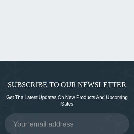
SUBSCRIBE TO OUR NEWSLETTER
Get The Latest Updates On New Products And Upcoming
Sales
Email
Address