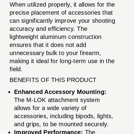
When utilized properly, it allows for the
precise placement of accessories that
can significantly improve your shooting
accuracy and efficiency. The
lightweight aluminum construction
ensures that it does not add
unnecessary bulk to your firearm,
making it ideal for long-term use in the
field.
BENEFITS OF THIS PRODUCT
Enhanced Accessory Mounting:
The M-LOK attachment system
allows for a wide variety of
accessories, including bipods, lights,
and grips, to be mounted securely.
Improved Performance:
The