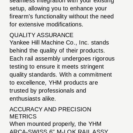
seamless integration with your existing
setup, allowing you to enhance your
firearm's functionality without the need
for extensive modifications.
QUALITY ASSURANCE
Yankee Hill Machine Co., Inc. stands
behind the quality of their products.
Each rail assembly undergoes rigorous
testing to ensure it meets stringent
quality standards. With a commitment
to excellence, YHM products are
trusted by professionals and
enthusiasts alike.
ACCURACY AND PRECISION
METRICS
When mounted properly, the YHM
ARCA-SWISS 6" M-LOK RAIL ASSY