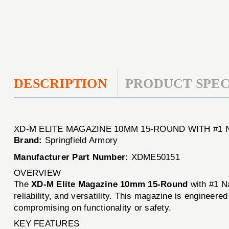
DESCRIPTION
PRODUCT SPEC
XD-M ELITE MAGAZINE 10MM 15-ROUND WITH #
Brand:
Springfield Armory
Manufacturer Part Number:
XDME50151
OVERVIEW
The
XD-M Elite Magazine 10mm 15-Round
with #1 N
reliability, and versatility. This magazine is engineer
compromising on functionality or safety.
KEY FEATURES