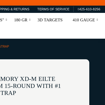
PPING & RETURNS
TERMS OF SERVICE
425-610-8256
S"
180 GR
3D TARGETS
410 GAUGE
STRAP
RMORY XD-M EILTE
 15-ROUND WITH #1
TRAP