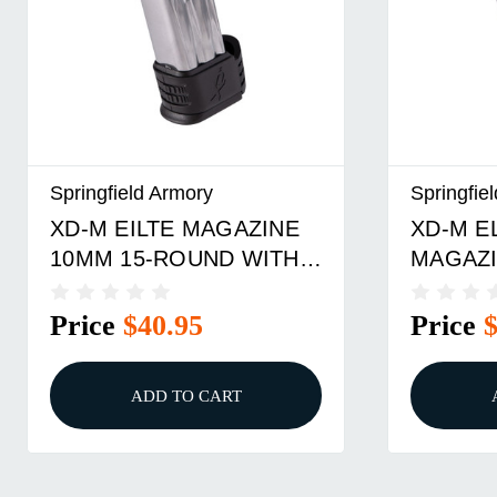
Springfield Armory
Springfie
XD-M EILTE MAGAZINE
XD-M E
10MM 15-ROUND WITH
MAGAZI
#3 WIDE BACKSTRAP
ROUND
Price
$40.95
Price
ADD TO CART