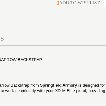
M
ADD TO WISHLIST
MAGAZINE
EILTE
10MM
MAGAZINE
15-
10MM
ROUND
15-
WITH
ROUND
#1
WITH
NARROW
#1
BACKSTRAP
S
NARROW
BACKSTRAP
1 NARROW BACKSTRAP
arrow Backstrap from
Springfield Armory
is designed for
ed to work seamlessly with your XD-M Elite pistol, providi