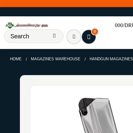
000/D
0
HOME
MAGAZINES WAREHOUSE
HANDGUN MAGAZINE