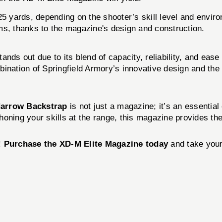
5 yards, depending on the shooter’s skill level and enviro
s, thanks to the magazine's design and construction.
ands out due to its blend of capacity, reliability, and ea
bination of Springfield Armory’s innovative design and t
Narrow Backstrap
is not just a magazine; it’s an essenti
oning your skills at the range, this magazine provides the
!
Purchase the XD-M Elite Magazine today
and take your 
!