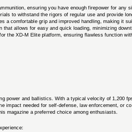
munition, ensuring you have enough firepower for any si
als to withstand the rigors of regular use and provide long-
a comfortable grip and improved handling, making it suita
 that allows for easy and quick loading, minimizing down
or the XD-M Elite platform, ensuring flawless function with
g power and ballistics. With a typical velocity of 1,200 f
he impact needed for self-defense, law enforcement, or co
is magazine a preferred choice among enthusiasts.
experience: