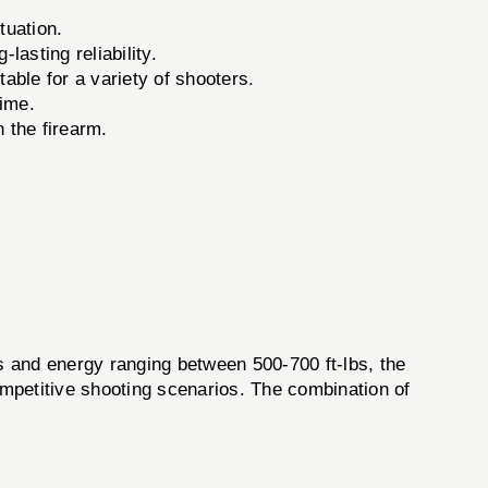
tuation.
lasting reliability.
ble for a variety of shooters.
time.
 the firearm.
ps and energy ranging between 500-700 ft-lbs, the
mpetitive shooting scenarios. The combination of