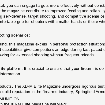
al, you can engage targets more effectively without consta
he magazine contribute to improved feeding and reliability
ng self-defense, target shooting, and competitive scenarios
rtable grip for shooters with smaller hands or those who 
ooting scenarios:
und, this magazine excels in personal protection situation
capabilities give competitors an edge during fast-paced 
owing for extended shooting without frequent reloads.
ite
platform. It is crucial to ensure that your firearm is 
 information.
products. The XD-M Elite Magazine undergoes rigorous testin
a solid reputation in the firearms industry, Springfield Arm
MMUNITION
h the XD-M Elite Magazine will yield: