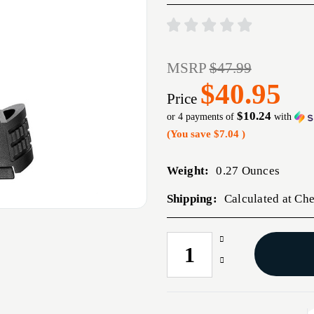
MSRP
$47.99
$40.95
Price
$10.24
or 4 payments of
with
(You save
$7.04
)
Weight:
0.27 Ounces
Shipping:
Calculated at Ch
Increase
CURRENT
Quantity
STOCK:
Decrease
of
Quantity
XD-
of
M
XD-
EILTE