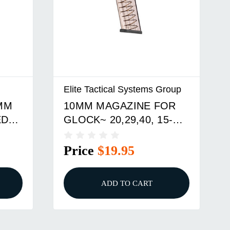
Elite Tactical Systems Group
9MM
10MM MAGAZINE FOR
ED
GLOCK~ 20,29,40, 15-
ROUND
Price
$19.95
ADD TO CART