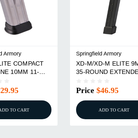
ld Armory
Springfield Armory
LITE COMPACT
XD-M/XD-M ELITE 
NE 10MM 11-
35-ROUND EXTEND
MAGAZINE BLACK
$29.95
Price
$46.95
ADD TO CART
ADD TO CART