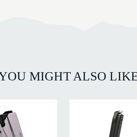
YOU MIGHT ALSO LIK