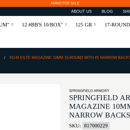
AMMO FOR SALE
ABOUT US
BLOG
SHI
RUM"
12 #BB'S 10/BOX"
125 GR
17-ROUND
S
XD-M EILTE MAGAZINE 10MM 15-ROUND WITH #1 NARROW BACK
SPRINGFIELD ARMORY
SPRINGFIELD A
MAGAZINE 10MM
NARROW BACKS
SKU:
817000229