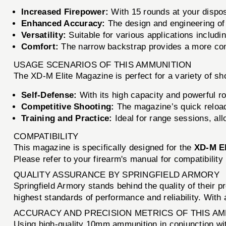
Increased Firepower:
With 15 rounds at your dispos
Enhanced Accuracy:
The design and engineering of t
Versatility:
Suitable for various applications includi
Comfort:
The narrow backstrap provides a more comfo
USAGE SCENARIOS OF THIS AMMUNITION
The XD-M Elite Magazine is perfect for a variety of sh
Self-Defense:
With its high capacity and powerful ro
Competitive Shooting:
The magazine’s quick reload 
Training and Practice:
Ideal for range sessions, all
COMPATIBILITY
This magazine is specifically designed for the
XD-M El
Please refer to your firearm's manual for compatibility
QUALITY ASSURANCE BY SPRINGFIELD ARMORY
Springfield Armory stands behind the quality of their 
highest standards of performance and reliability. With 
ACCURACY AND PRECISION METRICS OF THIS A
Using high-quality 10mm ammunition in conjunction wit