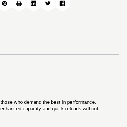
 those who demand the best in performance,
ng enhanced capacity and quick reloads without