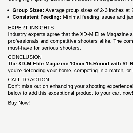
Group Sizes:
Average group sizes of 2-3 inches at 2
Consistent Feeding:
Minimal feeding issues and jam
EXPERT INSIGHTS
Industry experts agree that the XD-M Elite Magazine st
professionals and competitive shooters alike. The com
must-have for serious shooters.
CONCLUSION
The
XD-M Elite Magazine 10mm 15-Round with #1 
you're defending your home, competing in a match, or h
CALL TO ACTION
Don’t miss out on enhancing your shooting experience
below to add this exceptional product to your cart now
Buy Now!