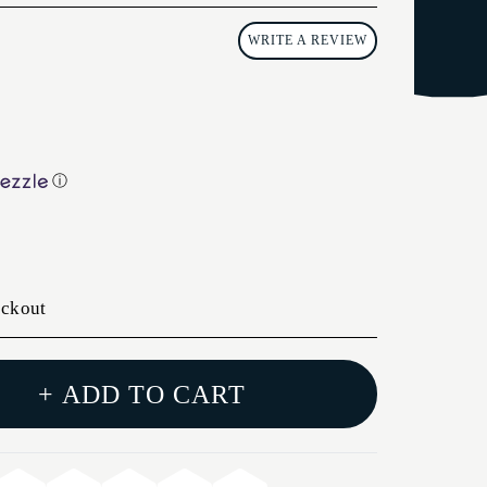
WRITE A REVIEW
ⓘ
eckout
+ ADD TO CART