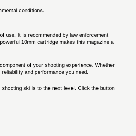
nmental conditions.
se of use. It is recommended by law enforcement
he powerful 10mm cartridge makes this magazine a
al component of your shooting experience. Whether
 reliability and performance you need.
shooting skills to the next level. Click the button