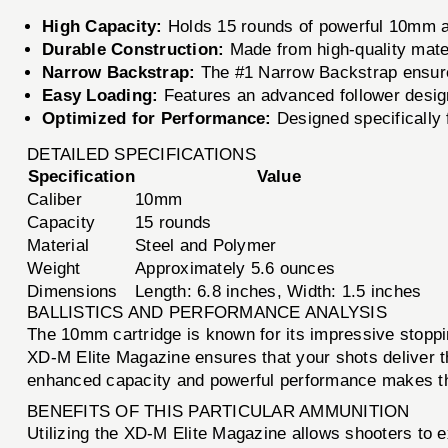
High Capacity:
Holds 15 rounds of powerful 10mm am
Durable Construction:
Made from high-quality materi
Narrow Backstrap:
The #1 Narrow Backstrap ensures 
Easy Loading:
Features an advanced follower design
Optimized for Performance:
Designed specifically f
DETAILED SPECIFICATIONS
Specification
Value
Caliber
10mm
Capacity
15 rounds
Material
Steel and Polymer
Weight
Approximately 5.6 ounces
Dimensions
Length: 6.8 inches, Width: 1.5 inches
BALLISTICS AND PERFORMANCE ANALYSIS
The 10mm cartridge is known for its impressive stoppin
XD-M Elite Magazine ensures that your shots deliver t
enhanced capacity and powerful performance makes th
BENEFITS OF THIS PARTICULAR AMMUNITION
Utilizing the XD-M Elite Magazine allows shooters to 