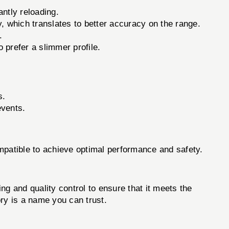
ntly reloading.
, which translates to better accuracy on the range.
.
prefer a slimmer profile.
s.
events.
compatible to achieve optimal performance and safety.
g and quality control to ensure that it meets the
ory is a name you can trust.