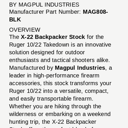
BY MAGPUL INDUSTRIES
Manufacturer Part Number:
MAG808-
BLK
OVERVIEW
The
X-22 Backpacker Stock
for the
Ruger 10/22 Takedown is an innovative
solution designed for outdoor
enthusiasts and tactical shooters alike.
Manufactured by
Magpul Industries
, a
leader in high-performance firearm
accessories, this stock transforms your
Ruger 10/22 into a versatile, compact,
and easily transportable firearm.
Whether you are hiking through the
wilderness or embarking on a weekend
hunting trip, the X-22 Backpacker