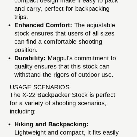
compact design make it easy to pack
and carry, perfect for backpacking
trips.
Enhanced Comfort:
The adjustable
stock ensures that users of all sizes
can find a comfortable shooting
position.
Durability:
Magpul's commitment to
quality ensures that this stock can
withstand the rigors of outdoor use.
USAGE SCENARIOS
The X-22 Backpacker Stock is perfect
for a variety of shooting scenarios,
including:
Hiking and Backpacking:
Lightweight and compact, it fits easily