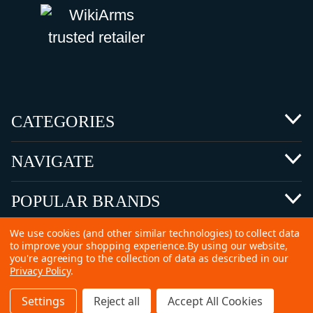
CATEGORIES
NAVIGATE
POPULAR BRANDS
We use cookies (and other similar technologies) to collect data
to improve your shopping experience.
By using our website,
you're agreeing to the collection of data as described in our
Privacy Policy
.
©
2026 Copyright Ammunitions for Sale
Settings
Reject all
Accept All Cookies
SEO Services by
Kleverish
Home
Search
Collection
Account
Cart