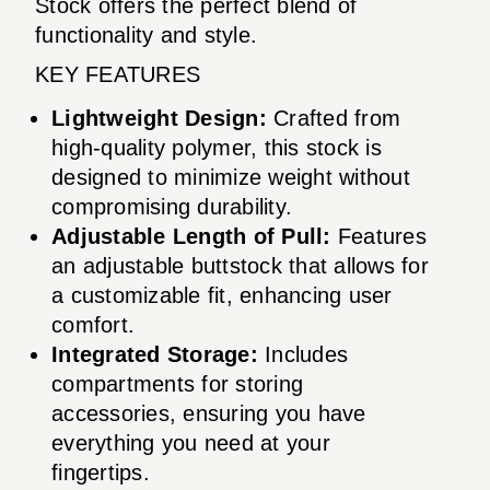
Stock offers the perfect blend of
functionality and style.
KEY FEATURES
Lightweight Design:
Crafted from
high-quality polymer, this stock is
designed to minimize weight without
compromising durability.
Adjustable Length of Pull:
Features
an adjustable buttstock that allows for
a customizable fit, enhancing user
comfort.
Integrated Storage:
Includes
compartments for storing
accessories, ensuring you have
everything you need at your
fingertips.