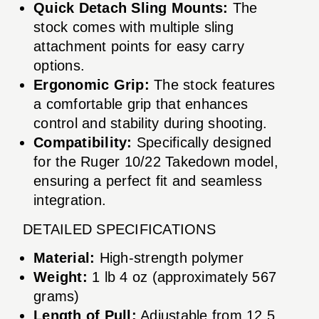
Quick Detach Sling Mounts:
The
stock comes with multiple sling
attachment points for easy carry
options.
Ergonomic Grip:
The stock features
a comfortable grip that enhances
control and stability during shooting.
Compatibility:
Specifically designed
for the Ruger 10/22 Takedown model,
ensuring a perfect fit and seamless
integration.
DETAILED SPECIFICATIONS
Material:
High-strength polymer
Weight:
1 lb 4 oz (approximately 567
grams)
Length of Pull:
Adjustable from 12.5