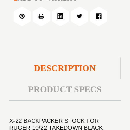
22
STOCK
BACKPACKER
FOR
STOCK
RUGER
FOR
10/22
RUGER
TAKEDOWN
10/22
BLACK
TAKEDOWN
BLACK
DESCRIPTION
PRODUCT SPECS
X-22 BACKPACKER STOCK FOR
RUGER 10/22 TAKEDOWN BLACK