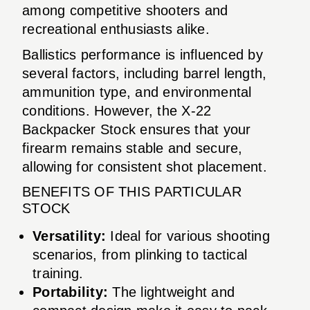
among competitive shooters and
recreational enthusiasts alike.
Ballistics performance is influenced by
several factors, including barrel length,
ammunition type, and environmental
conditions. However, the X-22
Backpacker Stock ensures that your
firearm remains stable and secure,
allowing for consistent shot placement.
BENEFITS OF THIS PARTICULAR
STOCK
Versatility:
Ideal for various shooting
scenarios, from plinking to tactical
training.
Portability:
The lightweight and