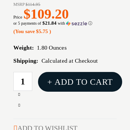
MSRP
$114.95
$109.20
Price
$21.84
or 5 payments of
with
ⓘ
(You save
$5.75
)
Weight:
1.80 Ounces
Shipping:
Calculated at Checkout
CURRENT
+ ADD TO CART
STOCK:
Increase
Quantity
Decrease
of
Quantity
X-
of
22
X-
ADD TO WISHLIST
BACKPACKER