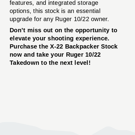
features, and integrated storage
options, this stock is an essential
upgrade for any Ruger 10/22 owner.
Don’t miss out on the opportunity to
elevate your shooting experience.
Purchase the X-22 Backpacker Stock
now and take your Ruger 10/22
Takedown to the next level!