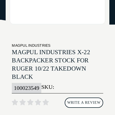
MAGPUL INDUSTRIES
MAGPUL INDUSTRIES X-22
BACKPACKER STOCK FOR
RUGER 10/22 TAKEDOWN
BLACK
SKU:
100023549
WRITE A REVIEW