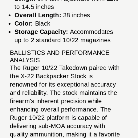
to 14.5 inches
Overall Length:
38 inches
Color:
Black
Storage Capacity:
Accommodates
up to 2 standard 10/22 magazines
BALLISTICS AND PERFORMANCE
ANALYSIS
The Ruger 10/22 Takedown paired with
the X-22 Backpacker Stock is
renowned for its exceptional accuracy
and reliability. The stock maintains the
firearm's inherent precision while
enhancing overall performance. The
Ruger 10/22 platform is capable of
delivering sub-MOA accuracy with
quality ammunition, making it a favorite