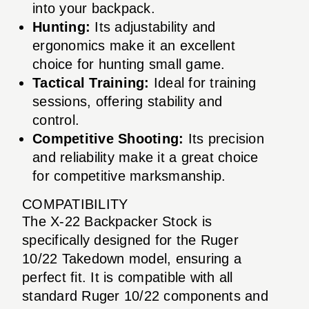
into your backpack.
Hunting:
Its adjustability and
ergonomics make it an excellent
choice for hunting small game.
Tactical Training:
Ideal for training
sessions, offering stability and
control.
Competitive Shooting:
Its precision
and reliability make it a great choice
for competitive marksmanship.
COMPATIBILITY
The X-22 Backpacker Stock is
specifically designed for the Ruger
10/22 Takedown model, ensuring a
perfect fit. It is compatible with all
standard Ruger 10/22 components and