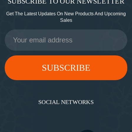
SUBSCRIBE TO OUR NEWSLETTER
Get The Latest Updates On New Products And Upcoming
Sales
Email
Address
SOCIAL NETWORKS