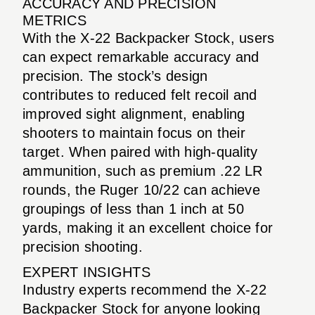
ACCURACY AND PRECISION
METRICS
With the X-22 Backpacker Stock, users
can expect remarkable accuracy and
precision. The stock’s design
contributes to reduced felt recoil and
improved sight alignment, enabling
shooters to maintain focus on their
target. When paired with high-quality
ammunition, such as premium .22 LR
rounds, the Ruger 10/22 can achieve
groupings of less than 1 inch at 50
yards, making it an excellent choice for
precision shooting.
EXPERT INSIGHTS
Industry experts recommend the X-22
Backpacker Stock for anyone looking