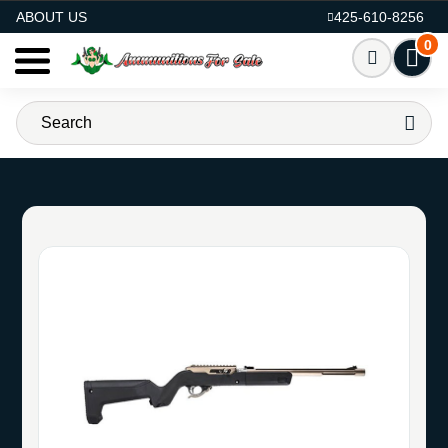
AMMO FOR SALE
ABOUT US
425-610-8256
0