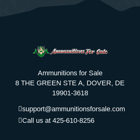
Ammunitions for Sale
8 THE GREEN STE A, DOVER, DE
19901-3618
support@ammunitionsforsale.com
Call us at 425-610-8256