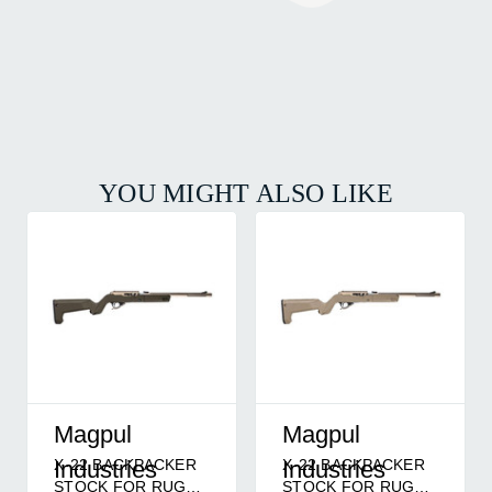
YOU MIGHT ALSO LIKE
Magpul
Magpul
X-22 BACKPACKER
X-22 BACKPACKER
Industries
Industries
STOCK FOR RUGER
STOCK FOR RUGER