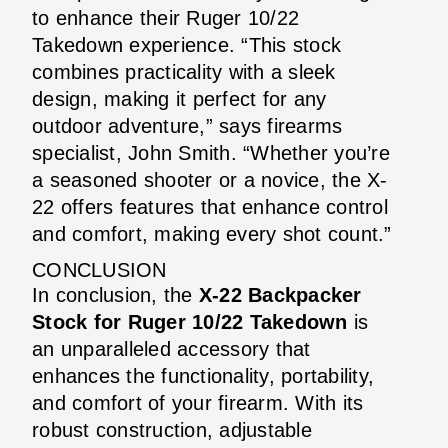
to enhance their Ruger 10/22
Takedown experience. “This stock
combines practicality with a sleek
design, making it perfect for any
outdoor adventure,” says firearms
specialist, John Smith. “Whether you’re
a seasoned shooter or a novice, the X-
22 offers features that enhance control
and comfort, making every shot count.”
CONCLUSION
In conclusion, the
X-22 Backpacker
Stock for Ruger 10/22 Takedown
is
an unparalleled accessory that
enhances the functionality, portability,
and comfort of your firearm. With its
robust construction, adjustable