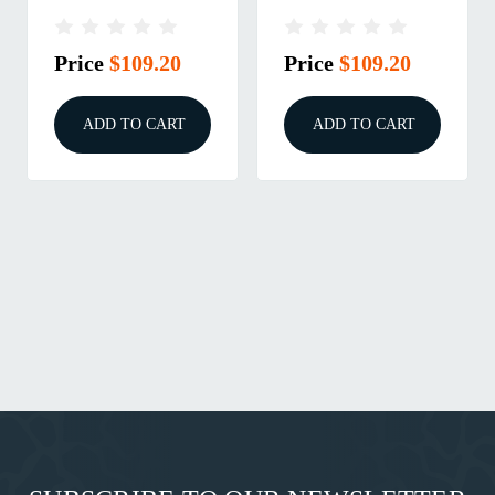
10/22 TAKEDOWN
10/22 TAKEDOWN
ODG
FDE
Price
$109.20
Price
$109.20
ADD TO CART
ADD TO CART