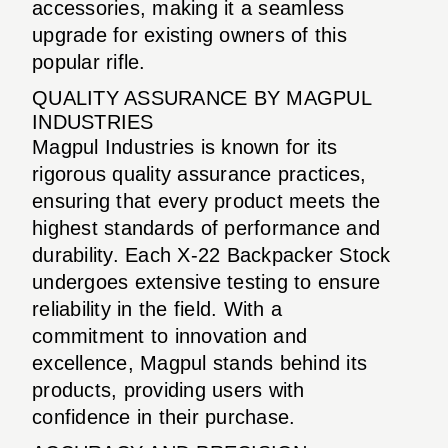
accessories, making it a seamless
upgrade for existing owners of this
popular rifle.
QUALITY ASSURANCE BY MAGPUL
INDUSTRIES
Magpul Industries is known for its
rigorous quality assurance practices,
ensuring that every product meets the
highest standards of performance and
durability. Each X-22 Backpacker Stock
undergoes extensive testing to ensure
reliability in the field. With a
commitment to innovation and
excellence, Magpul stands behind its
products, providing users with
confidence in their purchase.