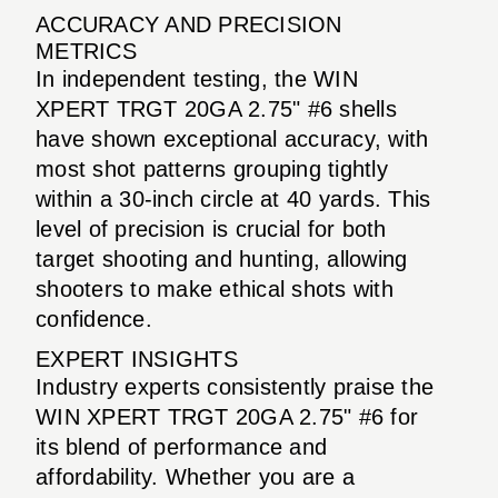
ACCURACY AND PRECISION
METRICS
In independent testing, the WIN
XPERT TRGT 20GA 2.75" #6 shells
have shown exceptional accuracy, with
most shot patterns grouping tightly
within a 30-inch circle at 40 yards. This
level of precision is crucial for both
target shooting and hunting, allowing
shooters to make ethical shots with
confidence.
EXPERT INSIGHTS
Industry experts consistently praise the
WIN XPERT TRGT 20GA 2.75" #6 for
its blend of performance and
affordability. Whether you are a