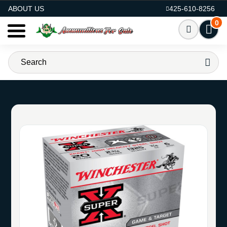
AMMO FOR SALE
ABOUT US
425-610-8256
0