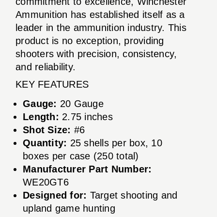
commitment to excellence, Winchester
Ammunition has established itself as a
leader in the ammunition industry. This
product is no exception, providing
shooters with precision, consistency,
and reliability.
KEY FEATURES
Gauge:
20 Gauge
Length:
2.75 inches
Shot Size:
#6
Quantity:
25 shells per box, 10
boxes per case (250 total)
Manufacturer Part Number:
WE20GT6
Designed for:
Target shooting and
upland game hunting