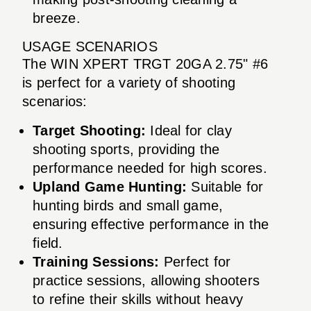
breeze.
USAGE SCENARIOS
The WIN XPERT TRGT 20GA 2.75" #6
is perfect for a variety of shooting
scenarios:
Target Shooting:
Ideal for clay
shooting sports, providing the
performance needed for high scores.
Upland Game Hunting:
Suitable for
hunting birds and small game,
ensuring effective performance in the
field.
Training Sessions:
Perfect for
practice sessions, allowing shooters
to refine their skills without heavy