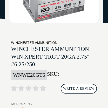
WINCHESTER AMMUNITION
WINCHESTER AMMUNITION
WIN XPERT TRGT 20GA 2.75"
#6 25/250
SKU:
WNWE20GT6
WRITE A REVIEW
MSRP
$21.95