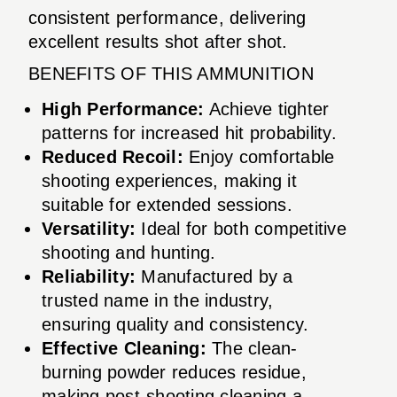
consistent performance, delivering
excellent results shot after shot.
BENEFITS OF THIS AMMUNITION
High Performance:
Achieve tighter
patterns for increased hit probability.
Reduced Recoil:
Enjoy comfortable
shooting experiences, making it
suitable for extended sessions.
Versatility:
Ideal for both competitive
shooting and hunting.
Reliability:
Manufactured by a
trusted name in the industry,
ensuring quality and consistency.
Effective Cleaning:
The clean-
burning powder reduces residue,
making post-shooting cleaning a