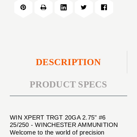
TRGT
2.75"
20GA
#6
2.75"
25/250
#6
25/250
DESCRIPTION
PRODUCT SPECS
WIN XPERT TRGT 20GA 2.75" #6
25/250 - WINCHESTER AMMUNITION
Welcome to the world of precision