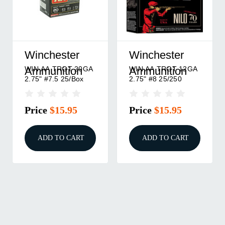
Winchester
Winchester
WIN AA TRGT 20GA
WIN AA TRGT 12GA
Ammunition
Ammunition
2.75" #7.5 25/Box
2.75" #8 25/250
Price
$15.95
Price
$15.95
ADD TO CART
ADD TO CART