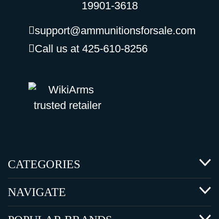
19901-3618
support@ammunitionsforsale.com
Call us at 425-610-8256
CATEGORIES
NAVIGATE