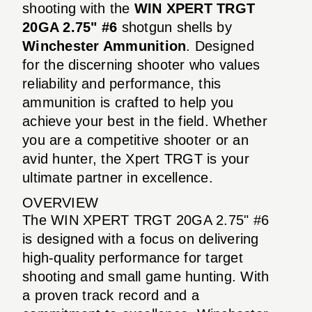
shooting with the
WIN XPERT TRGT
20GA 2.75" #6
shotgun shells by
Winchester Ammunition
. Designed
for the discerning shooter who values
reliability and performance, this
ammunition is crafted to help you
achieve your best in the field. Whether
you are a competitive shooter or an
avid hunter, the Xpert TRGT is your
ultimate partner in excellence.
OVERVIEW
The WIN XPERT TRGT 20GA 2.75" #6
is designed with a focus on delivering
high-quality performance for target
shooting and small game hunting. With
a proven track record and a