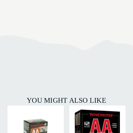
YOU MIGHT ALSO LIKE