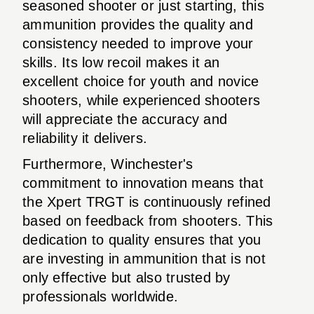
seasoned shooter or just starting, this
ammunition provides the quality and
consistency needed to improve your
skills. Its low recoil makes it an
excellent choice for youth and novice
shooters, while experienced shooters
will appreciate the accuracy and
reliability it delivers.
Furthermore, Winchester's
commitment to innovation means that
the Xpert TRGT is continuously refined
based on feedback from shooters. This
dedication to quality ensures that you
are investing in ammunition that is not
only effective but also trusted by
professionals worldwide.