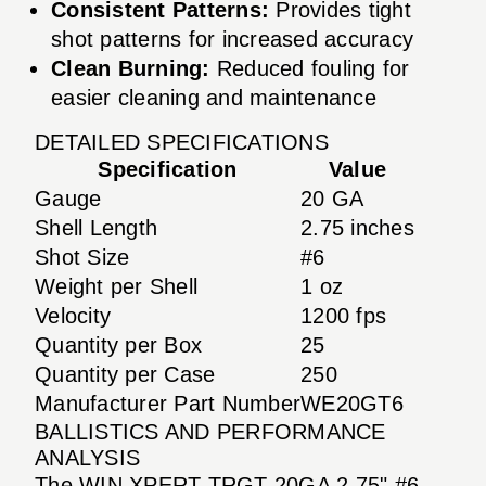
Consistent Patterns:
Provides tight
shot patterns for increased accuracy
Clean Burning:
Reduced fouling for
easier cleaning and maintenance
DETAILED SPECIFICATIONS
Specification
Value
Gauge
20 GA
Shell Length
2.75 inches
Shot Size
#6
Weight per Shell
1 oz
Velocity
1200 fps
Quantity per Box
25
Quantity per Case
250
Manufacturer Part Number
WE20GT6
BALLISTICS AND PERFORMANCE
ANALYSIS
The WIN XPERT TRGT 20GA 2.75" #6