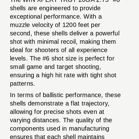
shells are engineered to provide
exceptional performance. With a
muzzle velocity of 1200 feet per
second, these shells deliver a powerful
shot with minimal recoil, making them
ideal for shooters of all experience
levels. The #6 shot size is perfect for
small game and target shooting,
ensuring a high hit rate with tight shot
patterns.
In terms of ballistic performance, these
shells demonstrate a flat trajectory,
allowing for precise shots even at
varying distances. The quality of the
components used in manufacturing
ensures that each shell maintains