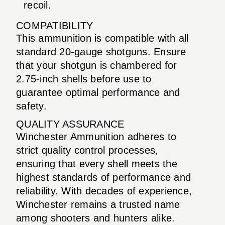
recoil.
COMPATIBILITY
This ammunition is compatible with all
standard 20-gauge shotguns. Ensure
that your shotgun is chambered for
2.75-inch shells before use to
guarantee optimal performance and
safety.
QUALITY ASSURANCE
Winchester Ammunition adheres to
strict quality control processes,
ensuring that every shell meets the
highest standards of performance and
reliability. With decades of experience,
Winchester remains a trusted name
among shooters and hunters alike.