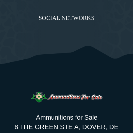
SOCIAL NETWORKS
Ammunitions for Sale
8 THE GREEN STE A, DOVER, DE