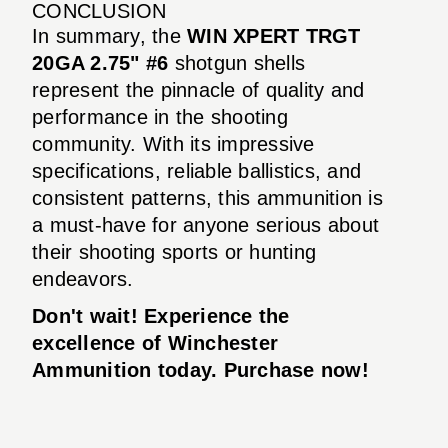
CONCLUSION
In summary, the
WIN XPERT TRGT
20GA 2.75" #6
shotgun shells
represent the pinnacle of quality and
performance in the shooting
community. With its impressive
specifications, reliable ballistics, and
consistent patterns, this ammunition is
a must-have for anyone serious about
their shooting sports or hunting
endeavors.
Don't wait! Experience the
excellence of Winchester
Ammunition today. Purchase now!