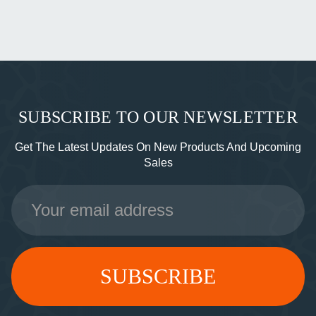
SUBSCRIBE TO OUR NEWSLETTER
Get The Latest Updates On New Products And Upcoming
Sales
Email
Address