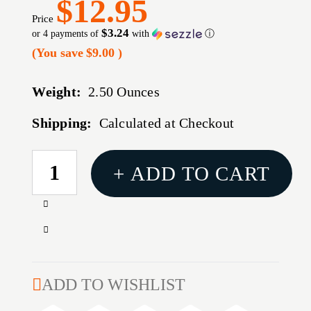
$12.95
Price
$3.24
or 4 payments of
with
ⓘ
(You save
$9.00
)
Weight:
2.50 Ounces
Shipping:
Calculated at Checkout
CURRENT
+ ADD TO CART
STOCK:
Increase
Quantity
Decrease
of
Quantity
WIN
of
XPERT
WIN
ADD TO WISHLIST
TRGT
XPERT
20GA